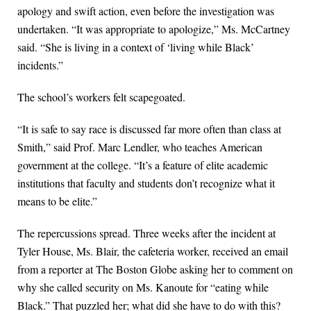
apology and swift action, even before the investigation was
undertaken. “It was appropriate to apologize,” Ms. McCartney
said. “She is living in a context of ‘living while Black’
incidents.”
The school’s workers felt scapegoated.
“It is safe to say race is discussed far more often than class at
Smith,” said Prof. Marc Lendler, who teaches American
government at the college. “It’s a feature of elite academic
institutions that faculty and students don’t recognize what it
means to be elite.”
The repercussions spread. Three weeks after the incident at
Tyler House, Ms. Blair, the cafeteria worker, received an email
from a reporter at The Boston Globe asking her to comment on
why she called security on Ms. Kanoute for “eating while
Black.” That puzzled her; what did she have to do with this?