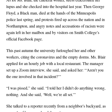
lupus and she checked into the hospital last year. Then George
Floyd, a Black man, died at the hands of the Minneapolis
police last spring, and protests fired up across the nation and in
Northampton, and angry notes and accusations of racism were
again left in her mailbox and by visitors on Smith College’s
official Facebook page.
This past autumn the university furloughed her and other
workers, citing the coronavirus and the empty dorms. Ms. Blair
applied for an hourly job with a local restaurant. The manager
set up a Zoom interview, she said, and asked her: “‘Aren’t you
the one involved in that incident?’”
“I was pissed,” she said. “I told her I didn’t do anything wrong,
nothing. And she said, ‘Well, we’re all set.’”
She talked to a reporter recently from a neighbor’s backyard, as