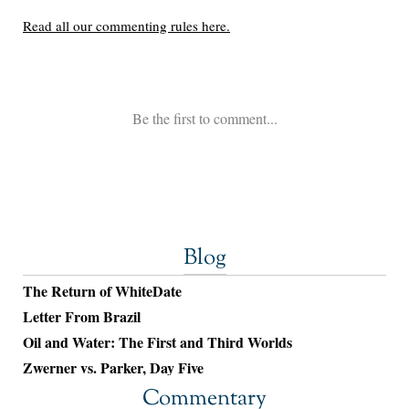
Blog
The Return of WhiteDate
Letter From Brazil
Oil and Water: The First and Third Worlds
Zwerner vs. Parker, Day Five
Commentary