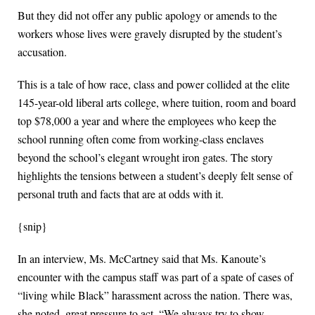
But they did not offer any public apology or amends to the
workers whose lives were gravely disrupted by the student’s
accusation.
This is a tale of how race, class and power collided at the elite
145-year-old liberal arts college, where tuition, room and board
top $78,000 a year and where the employees who keep the
school running often come from working-class enclaves
beyond the school’s elegant wrought iron gates. The story
highlights the tensions between a student’s deeply felt sense of
personal truth and facts that are at odds with it.
{snip}
In an interview, Ms. McCartney said that Ms. Kanoute’s
encounter with the campus staff was part of a spate of cases of
“living while Black” harassment across the nation. There was,
she noted, great pressure to act. “We always try to show