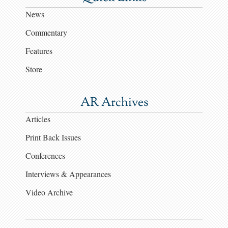
News
Commentary
Features
Store
AR Archives
Articles
Print Back Issues
Conferences
Interviews & Appearances
Video Archive