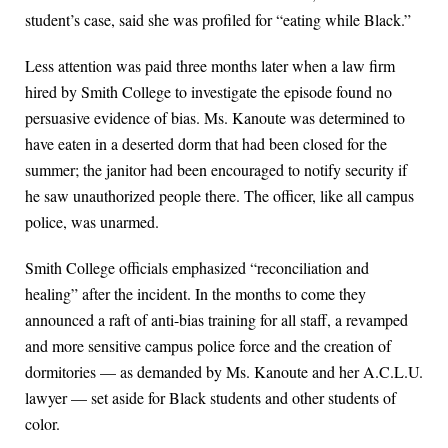
student’s case, said she was profiled for “eating while Black.”
Less attention was paid three months later when a law firm
hired by Smith College to investigate the episode found no
persuasive evidence of bias. Ms. Kanoute was determined to
have eaten in a deserted dorm that had been closed for the
summer; the janitor had been encouraged to notify security if
he saw unauthorized people there. The officer, like all campus
police, was unarmed.
Smith College officials emphasized “reconciliation and
healing” after the incident. In the months to come they
announced a raft of anti-bias training for all staff, a revamped
and more sensitive campus police force and the creation of
dormitories — as demanded by Ms. Kanoute and her A.C.L.U.
lawyer — set aside for Black students and other students of
color.