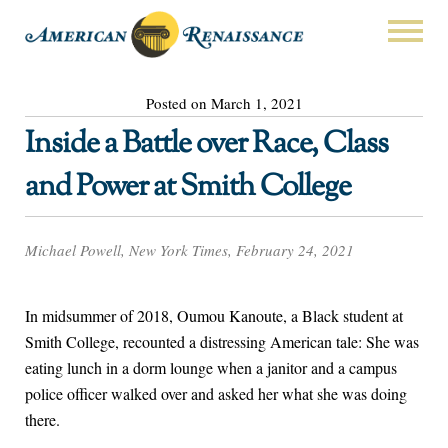
Posted on March 1, 2021
Inside a Battle over Race, Class
and Power at Smith College
Michael Powell, New York Times, February 24, 2021
In midsummer of 2018, Oumou Kanoute, a Black student at
Smith College, recounted a distressing American tale: She was
eating lunch in a dorm lounge when a janitor and a campus
police officer walked over and asked her what she was doing
there.