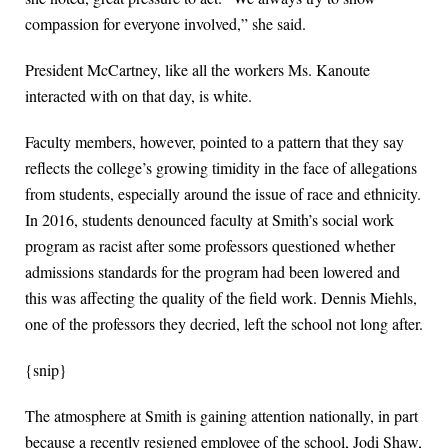
compassion for everyone involved,” she said.
President McCartney, like all the workers Ms. Kanoute
interacted with on that day, is white.
Faculty members, however, pointed to a pattern that they say
reflects the college’s growing timidity in the face of allegations
from students, especially around the issue of race and ethnicity.
In 2016, students denounced faculty at Smith’s social work
program as racist after some professors questioned whether
admissions standards for the program had been lowered and
this was affecting the quality of the field work. Dennis Miehls,
one of the professors they decried, left the school not long after.
{snip}
The atmosphere at Smith is gaining attention nationally, in part
because a recently resigned employee of the school, Jodi Shaw,