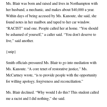
Ms. Blair was born and raised and lives in Northampton with
her husband, a mechanic, and makes about $40,000 a year.
Within days of being accused by Ms. Kanoute, she said, she
found notes in her mailbox and taped to her car window.
“RACIST” read one. People called her at home. “You should
be ashamed of yourself,” a caller said. “You don’t deserve to
live,” said another.
{snip}
Smith officials pressured Ms. Blair to go into mediation with
Ms. Kanoute. “A core tenet of restorative justice,” Ms.
McCartney wrote, “is to provide people with the opportunity
for willing apology, forgiveness and reconciliation.”
Ms. Blair declined. “Why would I do this? This student called
me a racist and I did nothing,” she said.