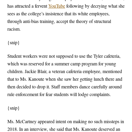
has attracted a fervent
YouTube
following by decrying what she
sees as the college’s insistence that its white employees,
through anti-bias training, accept the theory of structural
racism.
{snip}
Student workers were not supposed to use the Tyler cafeteria,
which was reserved for a summer camp program for young
children. Jackie Blair, a veteran cafeteria employee, mentioned
that to Ms. Kanoute when she saw her getting lunch there and
then decided to drop it. Staff members dance carefully around
rule enforcement for fear students will lodge complaints.
{snip}
Ms. McCartney appeared intent on making no such missteps in
2018. In an interview, she said that Ms. Kanoute deserved an