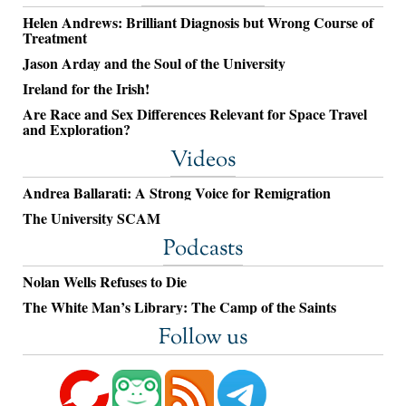
Helen Andrews: Brilliant Diagnosis but Wrong Course of
Treatment
Jason Arday and the Soul of the University
Ireland for the Irish!
Are Race and Sex Differences Relevant for Space Travel
and Exploration?
Videos
Andrea Ballarati: A Strong Voice for Remigration
The University SCAM
Podcasts
Nolan Wells Refuses to Die
The White Man’s Library: The Camp of the Saints
Follow us