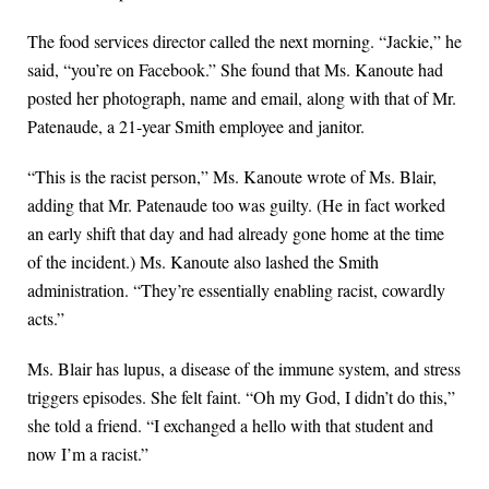
The food services director called the next morning. “Jackie,” he
said, “you’re on Facebook.” She found that Ms. Kanoute had
posted her photograph, name and email, along with that of Mr.
Patenaude, a 21-year Smith employee and janitor.
“This is the racist person,” Ms. Kanoute wrote of Ms. Blair,
adding that Mr. Patenaude too was guilty. (He in fact worked
an early shift that day and had already gone home at the time
of the incident.) Ms. Kanoute also lashed the Smith
administration. “They’re essentially enabling racist, cowardly
acts.”
Ms. Blair has lupus, a disease of the immune system, and stress
triggers episodes. She felt faint. “Oh my God, I didn’t do this,”
she told a friend. “I exchanged a hello with that student and
now I’m a racist.”