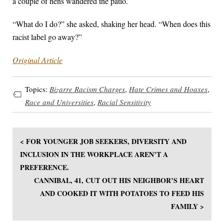
a couple of hens wandered the patio.
“What do I do?” she asked, shaking her head. “When does this
racist label go away?”
Original Article
Topics:
Bizarre Racism Charges
,
Hate Crimes and Hoaxes
,
Race and Universities
,
Racial Sensitivity
< FOR YOUNGER JOB SEEKERS, DIVERSITY AND
INCLUSION IN THE WORKPLACE AREN’T A
PREFERENCE.
CANNIBAL, 41, CUT OUT HIS NEIGHBOR’S HEART
AND COOKED IT WITH POTATOES TO FEED HIS
FAMILY >