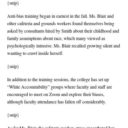
{snip}
Anti-bias training began in earnest in the fall. Ms. Blair and
other cafeteria and grounds workers found themselves being
asked by consultants hired by Smith about their childhood and
family assumptions about race, which many viewed as
psychologically intrusive. Ms. Blair recalled growing silent and
wanting to crawl inside herself.
{snip}
In addition to the training sessions, the college has set up
“White Accountability” groups where faculty and staff are
encouraged to meet on Zoom and explore their biases,
although faculty attendance has fallen off considerably.
{snip}
As for Ms. Blair, the cafeteria worker, stress exacerbated her