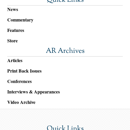
Quick Links
News
Commentary
Features
Store
AR Archives
Articles
Print Back Issues
Conferences
Interviews & Appearances
Video Archive
Quick Links