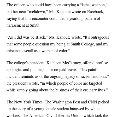
The officer, who could have been carrying a “lethal weapon,”
left her near “meltdown,” Ms. Kanoute wrote on Facebook,
saying that this encounter continued a yearlong pattern of
harassment at Smith.
“All I did was be Black,” Ms. Kanoute wrote. “It’s outrageous
that some people question my being at Smith College, and my
existence overall as a woman of color.”
The college’s president, Kathleen McCartney, offered profuse
apologies and put the janitor on paid leave. “This painful
incident reminds us of the ongoing legacy of racism and bias,”
the president wrote, “in which people of color are targeted
while simply going about the business of their ordinary lives.”
The New York Times, The Washington Post and CNN picked
up the story of a young female student harassed by white
workers. The American Civil Liberties Union, which took the