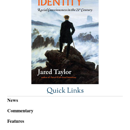
Quick Links
News
Commentary
Features