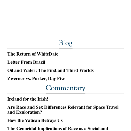
Blog
The Return of WhiteDate
Letter From Brazil
Oil and Water: The First and Third Worlds
Zwerner vs. Parker, Day Five
Commentary
Ireland for the Irish!
Are Race and Sex Differences Relevant for Space Travel
and Exploration?
How the Vatican Betrays Us
The Genocidal Implications of Race as a Social and