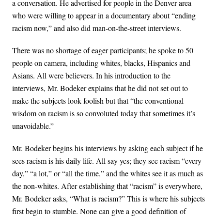
a conversation. He advertised for people in the Denver area
who were willing to appear in a documentary about “ending
racism now,” and also did man-on-the-street interviews.
There was no shortage of eager participants; he spoke to 50
people on camera, including whites, blacks, Hispanics and
Asians. All were believers. In his introduction to the
interviews, Mr. Bodeker explains that he did not set out to
make the subjects look foolish but that “the conventional
wisdom on racism is so convoluted today that sometimes it’s
unavoidable.”
Mr. Bodeker begins his interviews by asking each subject if he
sees racism is his daily life. All say yes; they see racism “every
day,” “a lot,” or “all the time,” and the whites see it as much as
the non-whites. After establishing that “racism” is everywhere,
Mr. Bodeker asks, “What is racism?” This is where his subjects
first begin to stumble. None can give a good definition of