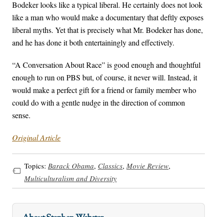
Bodeker looks like a typical liberal. He certainly does not look
like a man who would make a documentary that deftly exposes
liberal myths. Yet that is precisely what Mr. Bodeker has done,
and he has done it both entertainingly and effectively.
“A Conversation About Race” is good enough and thoughtful
enough to run on PBS but, of course, it never will. Instead, it
would make a perfect gift for a friend or family member who
could do with a gentle nudge in the direction of common
sense.
Original Article
Topics:
Barack Obama
,
Classics
,
Movie Review
,
Multiculturalism and Diversity