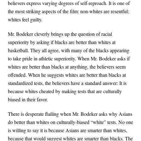
believers express varying degrees of self-reproach. It is one of
the most striking aspects of the film: non-whites are resentful;
whites feel guilty.
Mr. Bodeker cleverly brings up the question of racial
superiority by asking if blacks are better than whites at
basketball. They all agree, with many of the blacks appearing
to take pride in athletic superiority. When Mr. Bodeker asks if
whites are better than blacks at anything, the believers seem
offended. When he suggests whites are better than blacks at
standardized tests, the believers have a standard answer: It is
because whites cheated by making tests that are culturally
biased in their favor.
There is desperate flailing when Mr. Bodeker asks why Asians
do better than whites on culturally-biased “white” tests. No one
is willing to say it is because Asians are smarter than whites,
because that would suggest whites are smarter than blacks. The