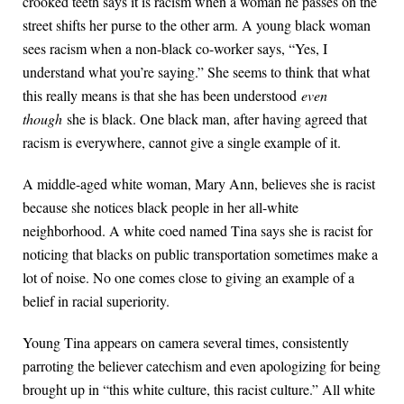
crooked teeth says it is racism when a woman he passes on the
street shifts her purse to the other arm. A young black woman
sees racism when a non-black co-worker says, “Yes, I
understand what you’re saying.” She seems to think that what
this really means is that she has been understood
even
though
she is black. One black man, after having agreed that
racism is everywhere, cannot give a single example of it.
A middle-aged white woman, Mary Ann, believes she is racist
because she notices black people in her all-white
neighborhood. A white coed named Tina says she is racist for
noticing that blacks on public transportation sometimes make a
lot of noise. No one comes close to giving an example of a
belief in racial superiority.
Young Tina appears on camera several times, consistently
parroting the believer catechism and even apologizing for being
brought up in “this white culture, this racist culture.” All white