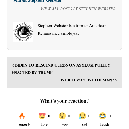
About Stephen Webster
VIEW ALL POSTS BY STEPHEN WEBSTER
Stephen Webster is a former American
Renaissance employee.
< BIDEN TO RESCIND CURBS ON ASYLUM POLICY
ENACTED BY TRUMP
WHICH WAY, WHITE MAN? >