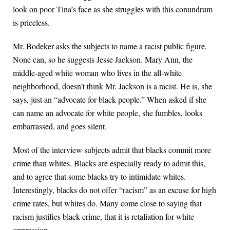
look on poor Tina’s face as she struggles with this conundrum
is priceless.
Mr. Bodeker asks the subjects to name a racist public figure.
None can, so he suggests Jesse Jackson. Mary Ann, the
middle-aged white woman who lives in the all-white
neighborhood, doesn’t think Mr. Jackson is a racist. He is, she
says, just an “advocate for black people.” When asked if she
can name an advocate for white people, she fumbles, looks
embarrassed, and goes silent.
Most of the interview subjects admit that blacks commit more
crime than whites. Blacks are especially ready to admit this,
and to agree that some blacks try to intimidate whites.
Interestingly, blacks do not offer “racism” as an excuse for high
crime rates, but whites do. Many come close to saying that
racism justifies black crime, that it is retaliation for white
oppression.