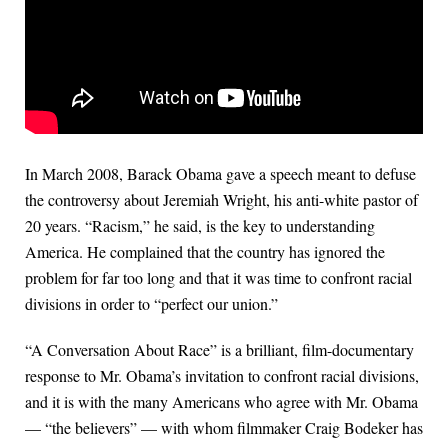
In March 2008, Barack Obama gave a speech meant to defuse
the controversy about Jeremiah Wright, his anti-white pastor of
20 years. “Racism,” he said, is the key to understanding
America. He complained that the country has ignored the
problem for far too long and that it was time to confront racial
divisions in order to “perfect our union.”
“A Conversation About Race” is a brilliant, film-documentary
response to Mr. Obama’s invitation to confront racial divisions,
and it is with the many Americans who agree with Mr. Obama
— “the believers” — with whom filmmaker Craig Bodeker has