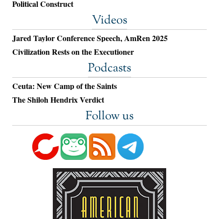
Political Construct
Videos
Jared Taylor Conference Speech, AmRen 2025
Civilization Rests on the Executioner
Podcasts
Ceuta: New Camp of the Saints
The Shiloh Hendrix Verdict
Follow us