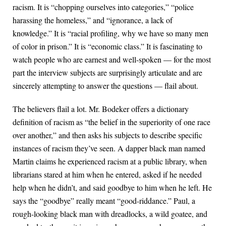
racism. It is “chopping ourselves into categories,” “police
harassing the homeless,” and “ignorance, a lack of
knowledge.” It is “racial profiling, why we have so many men
of color in prison.” It is “economic class.” It is fascinating to
watch people who are earnest and well-spoken — for the most
part the interview subjects are surprisingly articulate and are
sincerely attempting to answer the questions — flail about.
The believers flail a lot. Mr. Bodeker offers a dictionary
definition of racism as “the belief in the superiority of one race
over another,” and then asks his subjects to describe specific
instances of racism they’ve seen. A dapper black man named
Martin claims he experienced racism at a public library, when
librarians stared at him when he entered, asked if he needed
help when he didn’t, and said goodbye to him when he left. He
says the “goodbye” really meant “good-riddance.” Paul, a
rough-looking black man with dreadlocks, a wild goatee, and