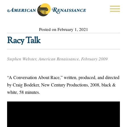
Posted on February 1, 2021
Racy Talk
Stephen Webster, American Renaissance, February 2009
“A Conversation About Race,” written, produced, and directed
by Craig Bodeker, New Century Productions, 2008, black &
white, 58 minutes.