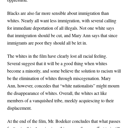
Blacks are also far more sensible about immigration than
whites. Nearly all want less immigration, with several calling
for immediate deportation of all illegals. Not one white says
that immigration should be cut, and Mary Ann says that since
immigrants are poor they should all be let in.
The whites in the film have clearly lost all racial feeling.
Several suggest that it will be a good thing when whites
become a minority, and some believe the solution to racism will
be the elimination of whites through miscegenation. Mary
Ann, however, concedes that “white nationalists” might mourn
the disappearance of whites. Overall, the whites act like
members of a vanquished tribe, meekly acquiescing to their
displacement.
At the end of the film, Mr. Bodeker concludes that what passes