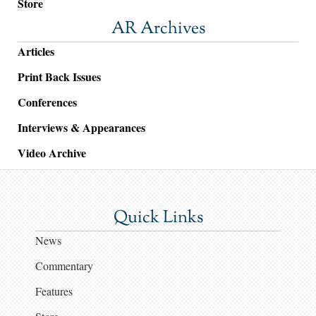
Store
AR Archives
Articles
Print Back Issues
Conferences
Interviews & Appearances
Video Archive
Quick Links
News
Commentary
Features