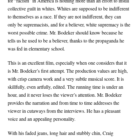
for “racism” in America is nothing more than an effort to instill
collective guilt in whites. Whites are supposed to be indifferent
to themselves as a race. If they are not indifferent, they can
only be supremacists, and for a believer, white supremacy is the
worst possible crime. Mr. Bodeker should know because he
tells us he used to be a believer, thanks to the propaganda he
was fed in elementary school.
This is an excellent film, especially when one considers that it
is Mr. Bodeker’s first attempt. The production values are high,
with crisp camera work and a very subtle musical score. It is
skillfully, even artfully, edited. The running time is under an
hour, and it never loses the viewer’s attention. Mr. Bodeker
provides the narration and from time to time addresses the
viewer in cutaways from the interviews. He has a pleasant
voice and an appealing personality.
With his faded jeans, long hair and stubbly chin, Craig