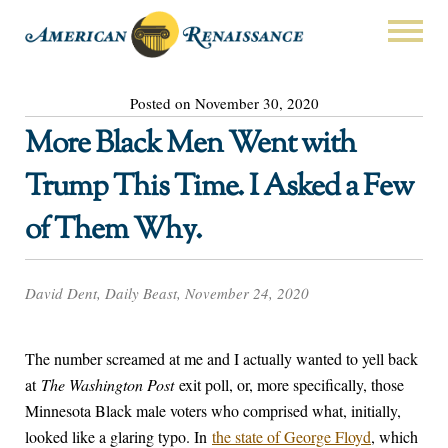
Posted on November 30, 2020
More Black Men Went with
Trump This Time. I Asked a Few
of Them Why.
David Dent, Daily Beast, November 24, 2020
The number screamed at me and I actually wanted to yell back
at
The Washington Post
exit poll, or, more specifically, those
Minnesota Black male voters who comprised what, initially,
looked like a glaring typo. In
the state of George Floyd
, which