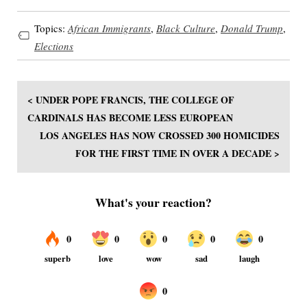
Topics:
African Immigrants
,
Black Culture
,
Donald Trump
,
Elections
< UNDER POPE FRANCIS, THE COLLEGE OF
CARDINALS HAS BECOME LESS EUROPEAN
LOS ANGELES HAS NOW CROSSED 300 HOMICIDES
FOR THE FIRST TIME IN OVER A DECADE >