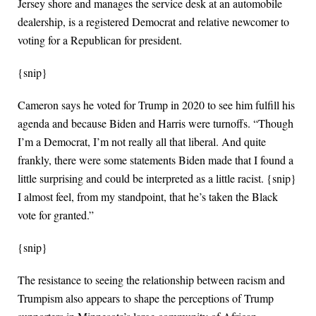
Jersey shore and manages the service desk at an automobile
dealership, is a registered Democrat and relative newcomer to
voting for a Republican for president.
{snip}
Cameron says he voted for Trump in 2020 to see him fulfill his
agenda and because Biden and Harris were turnoffs. “Though
I’m a Democrat, I’m not really all that liberal. And quite
frankly, there were some statements Biden made that I found a
little surprising and could be interpreted as a little racist. {snip}
I almost feel, from my standpoint, that he’s taken the Black
vote for granted.”
{snip}
The resistance to seeing the relationship between racism and
Trumpism also appears to shape the perceptions of Trump