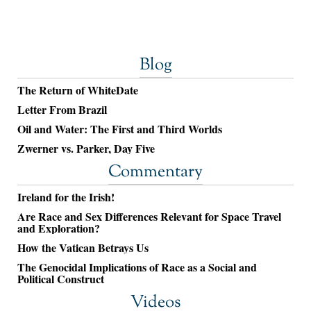
Blog
The Return of WhiteDate
Letter From Brazil
Oil and Water: The First and Third Worlds
Zwerner vs. Parker, Day Five
Commentary
Ireland for the Irish!
Are Race and Sex Differences Relevant for Space Travel
and Exploration?
How the Vatican Betrays Us
The Genocidal Implications of Race as a Social and
Political Construct
Videos