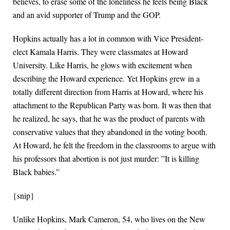
believes, to erase some of the loneliness he feels being Black
and an avid supporter of Trump and the GOP.
Hopkins actually has a lot in common with Vice President-
elect Kamala Harris. They were classmates at Howard
University. Like Harris, he glows with excitement when
describing the Howard experience. Yet Hopkins grew in a
totally different direction from Harris at Howard, where his
attachment to the Republican Party was born. It was then that
he realized, he says, that he was the product of parents with
conservative values that they abandoned in the voting booth.
At Howard, he felt the freedom in the classrooms to argue with
his professors that abortion is not just murder: ”It is killing
Black babies.”
{snip}
Unlike Hopkins, Mark Cameron, 54, who lives on the New