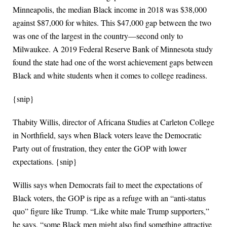
Minneapolis, the median Black income in 2018 was $38,000
against $87,000 for whites. This $47,000 gap between the two
was one of the largest in the country—second only to
Milwaukee. A 2019 Federal Reserve Bank of Minnesota study
found the state had one of the worst achievement gaps between
Black and white students when it comes to college readiness.
{snip}
Thabity Willis, director of Africana Studies at Carleton College
in Northfield, says when Black voters leave the Democratic
Party out of frustration, they enter the GOP with lower
expectations. {snip}
Willis says when Democrats fail to meet the expectations of
Black voters, the GOP is ripe as a refuge with an “anti-status
quo” figure like Trump. “Like white male Trump supporters,”
he says, “some Black men might also find something attractive