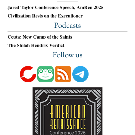
Jared Taylor Conference Speech, AmRen 2025
Civilization Rests on the Executioner
Podcasts
Ceuta: New Camp of the Saints
The Shiloh Hendrix Verdict
Follow us