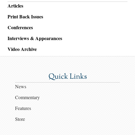
Articles
Print Back Issues
Conferences
Interviews & Appearances
Video Archive
Quick Links
News
Commentary
Features
Store