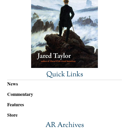
Quick Links
News
Commentary
Features
Store
AR Archives