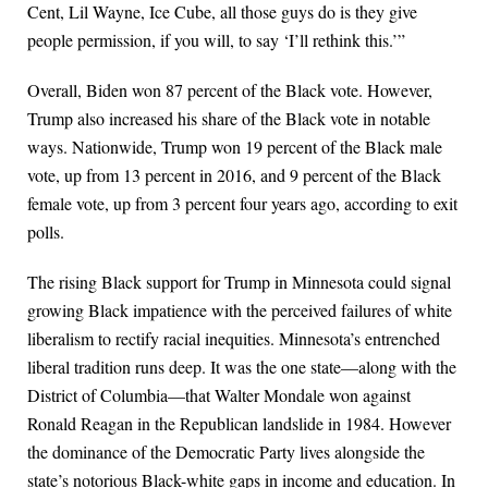
Cent, Lil Wayne, Ice Cube, all those guys do is they give
people permission, if you will, to say ‘I’ll rethink this.’”
Overall, Biden won 87 percent of the Black vote. However,
Trump also increased his share of the Black vote in notable
ways. Nationwide, Trump won 19 percent of the Black male
vote, up from 13 percent in 2016, and 9 percent of the Black
female vote, up from 3 percent four years ago, according to exit
polls.
The rising Black support for Trump in Minnesota could signal
growing Black impatience with the perceived failures of white
liberalism to rectify racial inequities. Minnesota’s entrenched
liberal tradition runs deep. It was the one state—along with the
District of Columbia—that Walter Mondale won against
Ronald Reagan in the Republican landslide in 1984. However
the dominance of the Democratic Party lives alongside the
state’s notorious Black-white gaps in income and education. In