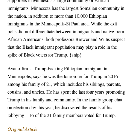
supporters in Minnesota’s large community of African
immigrants. Minnesota has the largest Somalian community in
the nation, in addition to more than 10,000 Ethiopian
immigrants in the Minneapolis-St Paul area. While the exit
polls did not differentiate between immigrants and native-born
African Americans, both professors Brewer and Willis suspect
that the Black immigrant population may play a role in the
spike of Black voters for Trump. {snip}
Ayano Jiru, a Trump-backing Ethiopian immigrant in
Minneapolis, says he was the lone voter for Trump in 2016
among his family of 21, which includes his siblings, parents,
cousins, and uncles. He has spent the last four years promoting
Trump in his family and community. In the family group chat
on election day this year, he discovered the results of his
lobbying—16 of the 21 family members voted for Trump.
Original Article