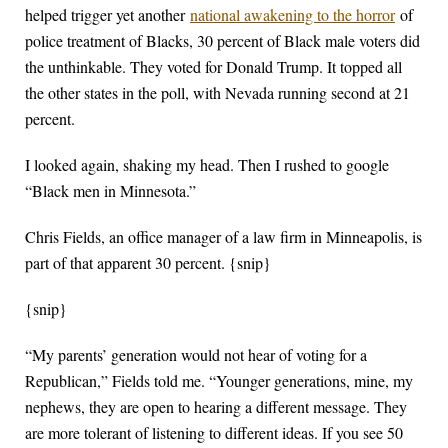
helped trigger yet another
national awakening to the horror
of
police treatment of Blacks, 30 percent of Black male voters did
the unthinkable. They voted for Donald Trump. It topped all
the other states in the poll, with Nevada running second at 21
percent.
I looked again, shaking my head. Then I rushed to google
“Black men in Minnesota.”
Chris Fields, an office manager of a law firm in Minneapolis, is
part of that apparent 30 percent. {snip}
{snip}
“My parents’ generation would not hear of voting for a
Republican,” Fields told me. “Younger generations, mine, my
nephews, they are open to hearing a different message. They
are more tolerant of listening to different ideas. If you see 50