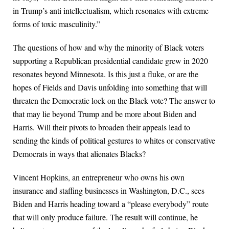
in Trump’s anti intellectualism, which resonates with extreme
forms of toxic masculinity.”
The questions of how and why the minority of Black voters
supporting a Republican presidential candidate grew in 2020
resonates beyond Minnesota. Is this just a fluke, or are the
hopes of Fields and Davis unfolding into something that will
threaten the Democratic lock on the Black vote? The answer to
that may lie beyond Trump and be more about Biden and
Harris. Will their pivots to broaden their appeals lead to
sending the kinds of political gestures to whites or conservative
Democrats in ways that alienates Blacks?
Vincent Hopkins, an entrepreneur who owns his own
insurance and staffing businesses in Washington, D.C., sees
Biden and Harris heading toward a “please everybody” route
that will only produce failure. The result will continue, he