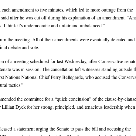
on each amendment to five minutes, which led to more outrage from the
 said after he was cut off during his explanation of an amendment. “An
. I think it’s undemocratic and unfair and unbalanced.”
ourn the meeting. All of their amendments were eventually defeated and 
inal debate and vote.
ion of a meeting scheduled for last Wednesday, after Conservative senat
enate was in session. The cancellation left witnesses standing outside t
First Nations National Chief Perry Bellegarde, who accused the Conserva
ral tactics.”
mmended the committee for a “quick conclusion” of the clause-by-claus
or Lillian Dyck for her strong, principled, and tenacious leadership when
eased a statement urging the Senate to pass the bill and accusing the