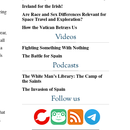
Ireland for the Irish!
eing
Are Race and Sex Differences Relevant for
Space Travel and Exploration?
How the Vatican Betrays Us
ear,
Videos
all
Fighting Something With Nothing
 a
ds
The Battle for Spain
Podcasts
The White Man’s Library: The Camp of
the Saints
The Invasion of Spain
Follow us
hat
.