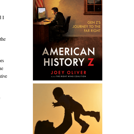
d I
the
ors
he
tive
e