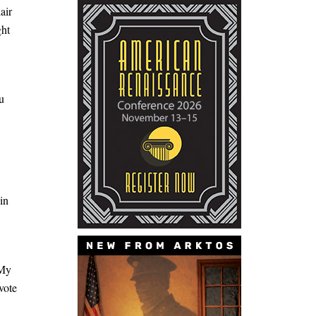
air
ght
u
in
“My
vote