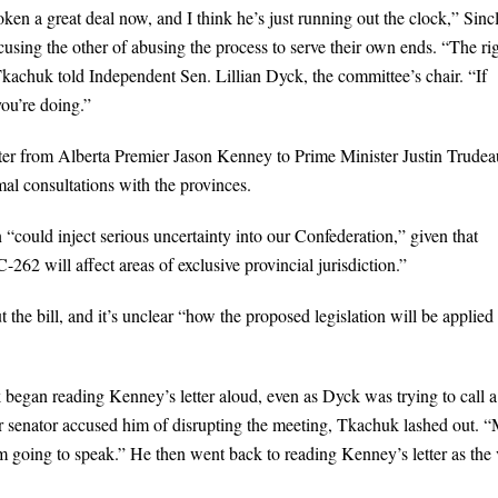
en a great deal now, and I think he’s just running out the clock,” Sincl
cusing the other of abusing the process to serve their own ends. “The ri
kachuk told Independent Sen. Lillian Dyck, the committee’s chair. “If
ou’re doing.”
etter from Alberta Premier Jason Kenney to Prime Minister Justin Trudea
al consultations with the provinces.
n “could inject serious uncertainty into our Confederation,” given that
-262 will affect areas of exclusive provincial jurisdiction.”
e bill, and it’s unclear “how the proposed legislation will be applied 
egan reading Kenney’s letter aloud, even as Dyck was trying to call a
 senator accused him of disrupting the meeting, Tkachuk lashed out. 
m going to speak.” He then went back to reading Kenney’s letter as the 