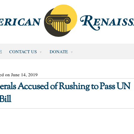
E
CONTACT US
DONATE
ed on June 14, 2019
erals Accused of Rushing to Pass UN
ill