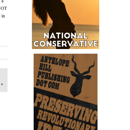
 a
 NOT
 in
 >