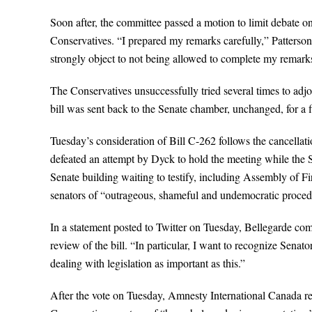
Soon after, the committee passed a motion to limit debate 
Conservatives. “I prepared my remarks carefully,” Patterson
strongly object to not being allowed to complete my remarks
The Conservatives unsuccessfully tried several times to adj
bill was sent back to the Senate chamber, unchanged, for a f
Tuesday’s consideration of Bill C-262 follows the cancellat
defeated an attempt by Dyck to hold the meeting while the S
Senate building waiting to testify, including Assembly of 
senators of “outrageous, shameful and undemocratic procedu
In a statement posted to Twitter on Tuesday, Bellegarde co
review of the bill. “In particular, I want to recognize Senat
dealing with legislation as important as this.”
After the vote on Tuesday, Amnesty International Canada rel