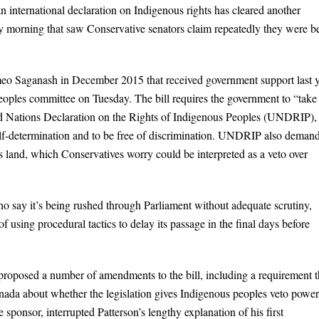
an international declaration on Indigenous rights has cleared another
ay morning that saw Conservative senators claim repeatedly they were b
eo Saganash in December 2015 that received government support last y
ples committee on Tuesday. The bill requires the government to “take 
ed Nations Declaration on the Rights of Indigenous Peoples (UNDRIP),
self-determination and to be free of discrimination. UNDRIP also deman
s land, which Conservatives worry could be interpreted as a veto over
o say it’s being rushed through Parliament without adequate scrutiny,
f using procedural tactics to delay its passage in the final days before
roposed a number of amendments to the bill, including a requirement t
nada about whether the legislation gives Indigenous peoples veto power
 sponsor, interrupted Patterson’s lengthy explanation of his first