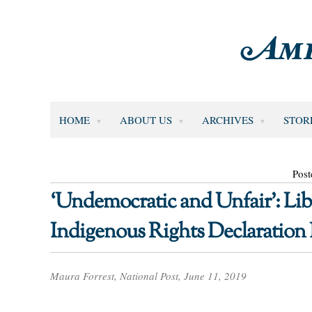
HOME
ABOUT US
ARCHIVES
STOR
Post
‘Undemocratic and Unfair’: Lib
Indigenous Rights Declaration B
Maura Forrest, National Post, June 11, 2019