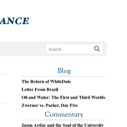
Blog
The Return of WhiteDate
Letter From Brazil
Oil and Water: The First and Third Worlds
Zwerner vs. Parker, Day Five
Commentary
Jason Arday and the Soul of the University