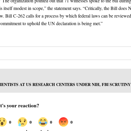
 The organization pointed out that 71 witnesses spoke to the bill during
itself modest in scope,” the statement says. “Critically, the Bill does
aw. Bill C-262 calls for a process by which federal laws can be reviewed
 commitment to uphold the UN declaration is being met.”
IENTISTS AT US RESEARCH CENTERS UNDER NIH, FBI SCRUTINY