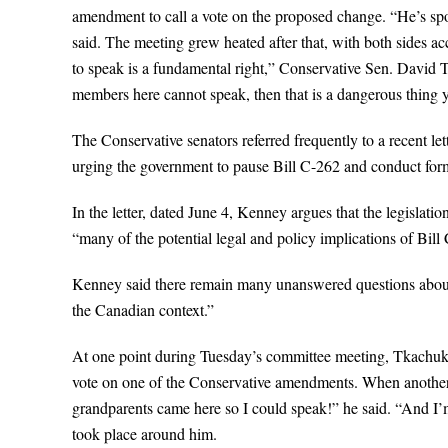
amendment to call a vote on the proposed change. “He’s spok
said. The meeting grew heated after that, with both sides ac
to speak is a fundamental right,” Conservative Sen. David T
members here cannot speak, then that is a dangerous thing y
The Conservative senators referred frequently to a recent l
urging the government to pause Bill C-262 and conduct form
In the letter, dated June 4, Kenney argues that the legislatio
“many of the potential legal and policy implications of Bill C
Kenney said there remain many unanswered questions about th
the Canadian context.”
At one point during Tuesday’s committee meeting, Tkachuk b
vote on one of the Conservative amendments. When another
grandparents came here so I could speak!” he said. “And I’
took place around him.