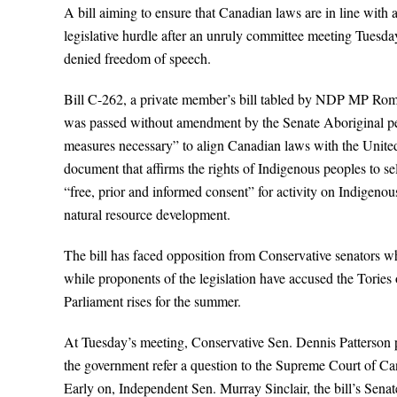
A bill aiming to ensure that Canadian laws are in line with 
legislative hurdle after an unruly committee meeting Tuesd
denied freedom of speech.
Bill C-262, a private member’s bill tabled by NDP MP Rom
was passed without amendment by the Senate Aboriginal peo
measures necessary” to align Canadian laws with the Unit
document that affirms the rights of Indigenous peoples to 
“free, prior and informed consent” for activity on Indigenou
natural resource development.
The bill has faced opposition from Conservative senators wh
while proponents of the legislation have accused the Tories o
Parliament rises for the summer.
At Tuesday’s meeting, Conservative Sen. Dennis Patterson p
the government refer a question to the Supreme Court of Ca
Early on, Independent Sen. Murray Sinclair, the bill’s Senate