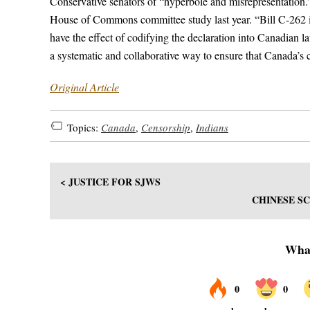
Conservative senators of “hyperbole and misrepresentation.”
House of Commons committee study last year. “Bill C-262 is 
have the effect of codifying the declaration into Canadian l
a systematic and collaborative way to ensure that Canada’s
Original Article
Topics:
Canada
,
Censorship
,
Indians
< JUSTICE FOR SJWS
CHINESE SC