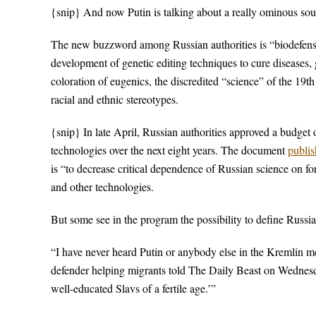
{snip} And now Putin is talking about a really ominous so
The new buzzword among Russian authorities is “biodefense,
development of genetic editing techniques to cure diseases, gr
coloration of eugenics, the discredited “science” of the 19t
racial and ethnic stereotypes.
{snip} In late April, Russian authorities approved a budget o
technologies over the next eight years. The document
publis
is “to decrease critical dependence of Russian science on fo
and other technologies.
But some see in the program the possibility to define Russia
“I have never heard Putin or anybody else in the Kremlin m
defender helping migrants told The Daily Beast on Wednesda
well-educated Slavs of a fertile age.’”