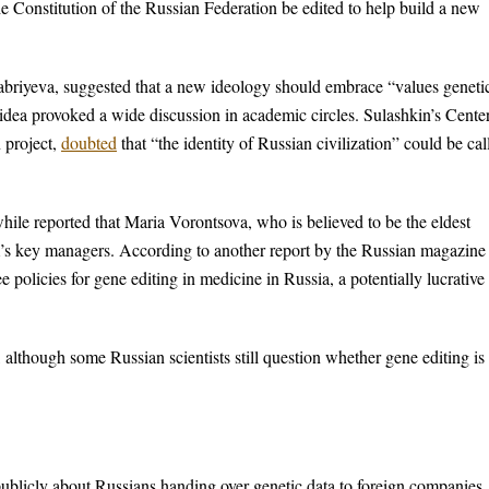
e Constitution of the Russian Federation be edited to help build a new
riyeva, suggested that a new ideology should embrace “values genetic
 idea provoked a wide discussion in academic circles. Sulashkin’s Center
 project,
doubted
that “the identity of Russian civilization” could be cal
ile reported that Maria Vorontsova, who is believed to be the eldest
am’s key managers. According to another report by the Russian magazine
e policies for gene editing in medicine in Russia, a potentially lucrative
although some Russian scientists still question whether gene editing is 
ublicly about Russians handing over genetic data to foreign companies,