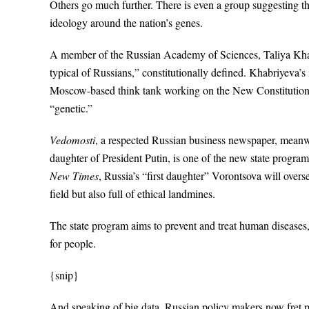
Others go much further. There is even a group suggesting th
ideology around the nation’s genes.
A member of the Russian Academy of Sciences, Taliya Khab
typical of Russians,” constitutionally defined. Khabriyeva’s
Moscow-based think tank working on the New Constitution
“genetic.”
Vedomosti
, a respected Russian business newspaper, meanwh
daughter of President Putin, is one of the new state progr
New Times
, Russia’s “first daughter” Vorontsova will overse
field but also full of ethical landmines.
The state program aims to prevent and treat human diseases, 
for people.
{snip}
And speaking of big data, Russian policy makers now fret p