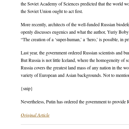
the Soviet Academy of Sciences predicted that the world wou
the Soviet Union ought to act first.
More recently, architects of the well-funded Russian biode
openly discusses eugenics and what the author, Yuriy Bobylov
“The creation of a ‘super-human,’ a ‘hero,’ is possible, in pri
Last year, the government ordered Russian scientists and bu
But Russia is not little Iceland, where the homogeneity of 
Russia covers the greatest land mass of any nation in the wo
variety of European and Asian backgrounds. Not to mentio
{snip}
Nevertheless, Putin has ordered the government to provide Ru
Original Article