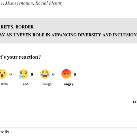
pe
,
Miscegenation
,
Racial Identity
ARIFFS, BORDER
Y AN UNEVEN ROLE IN ADVANCING DIVERSITY AND INCLUSION