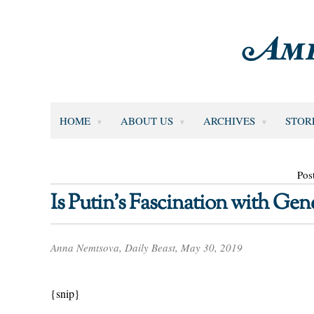
HOME
ABOUT US
ARCHIVES
STOR
Pos
Is Putin’s Fascination with Gene
Anna Nemtsova, Daily Beast, May 30, 2019
{snip}