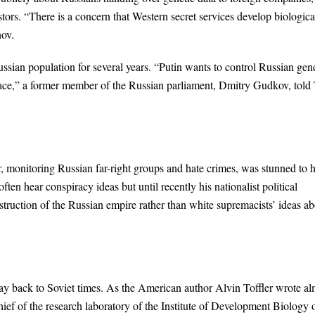
tors. “There is a concern that Western secret services develop biologica
ov.
ian population for several years. “Putin wants to control Russian gen
space,” a former member of the Russian parliament, Dmitry Gudkov, told
 monitoring Russian far-right groups and hate crimes, was stunned to 
ten hear conspiracy ideas but until recently his nationalist political
ruction of the Russian empire rather than white supremacists’ ideas ab
way back to Soviet times. As the American author Alvin Toffler wrote al
chief of the research laboratory of the Institute of Development Biology 