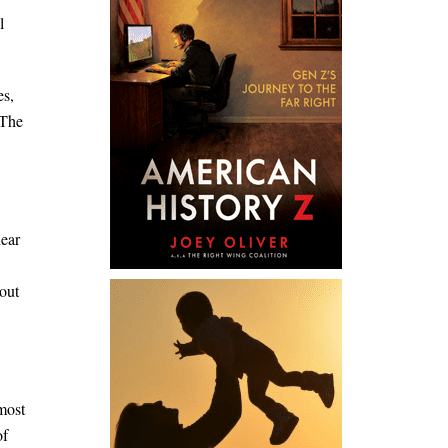
l
es,
 The
hear
out
most
of