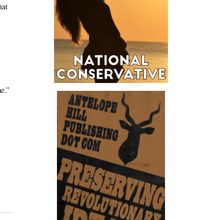
hat
me.”