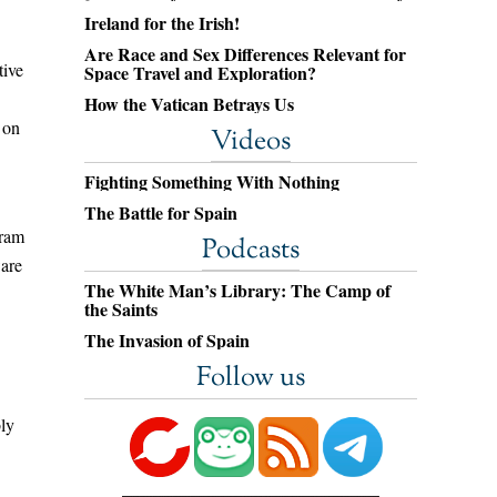
Ireland for the Irish!
Are Race and Sex Differences Relevant for
tive
Space Travel and Exploration?
How the Vatican Betrays Us
 on
Videos
Fighting Something With Nothing
The Battle for Spain
gram
Podcasts
ware
The White Man’s Library: The Camp of
the Saints
The Invasion of Spain
Follow us
bly