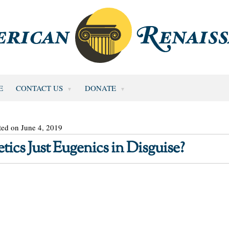
E
CONTACT US
DONATE
ted on June 4, 2019
tics Just Eugenics in Disguise?