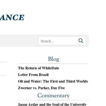
Blog
The Return of WhiteDate
Letter From Brazil
Oil and Water: The First and Third Worlds
Zwerner vs. Parker, Day Five
Commentary
Jason Arday and the Soul of the University