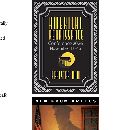
ally
, a
led
safe