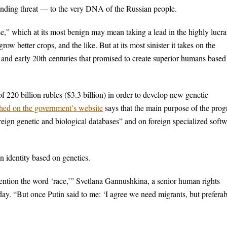
unding threat — to the very DNA of the Russian people.
” which at its most benign may mean taking a lead in the highly lucra
ow better crops, and the like. But at its most sinister it takes on the
h and early 20th centuries that promised to create superior humans based
f 220 billion rubles ($3.3 billion) in order to develop new genetic
hed on the government’s website
says that the main purpose of the pro
reign genetic and biological databases” and on foreign specialized soft
n identity based on genetics.
ention the word ‘race,’” Svetlana Gannushkina, a senior human rights
y. “But once Putin said to me: ‘I agree we need migrants, but prefera