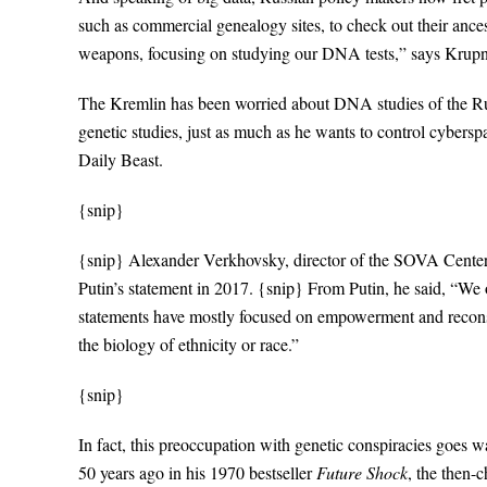
such as commercial genealogy sites, to check out their ances
weapons, focusing on studying our DNA tests,” says Krupn
The Kremlin has been worried about DNA studies of the Russ
genetic studies, just as much as he wants to control cyber
Daily Beast.
{snip}
{snip} Alexander Verkhovsky, director of the SOVA Center,
Putin’s statement in 2017. {snip} From Putin, he said, “We of
statements have mostly focused on empowerment and reconst
the biology of ethnicity or race.”
{snip}
In fact, this preoccupation with genetic conspiracies goes 
50 years ago in his 1970 bestseller
Future Shock
, the then-