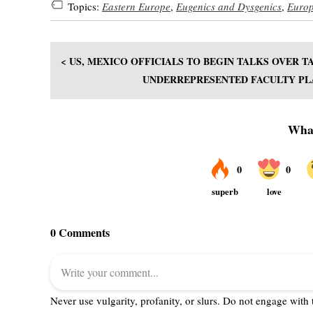
Topics:
Eastern Europe
,
Eugenics and Dysgenics
,
Euro
< US, MEXICO OFFICIALS TO BEGIN TALKS OVER T
UNDERREPRESENTED FACULTY PLA