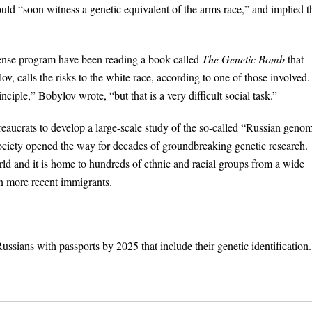
ld “soon witness a genetic equivalent of the arms race,” and implied t
fense program have been reading a book called
The Genetic Bomb
that
, calls the risks to the white race, according to one of those involved.
nciple,” Bobylov wrote, “but that is a very difficult social task.”
reaucrats to develop a large-scale study of the so-called “Russian geno
society opened the way for decades of groundbreaking genetic research.
rld and it is home to hundreds of ethnic and racial groups from a wide
n more recent immigrants.
ssians with passports by 2025 that include their genetic identification.