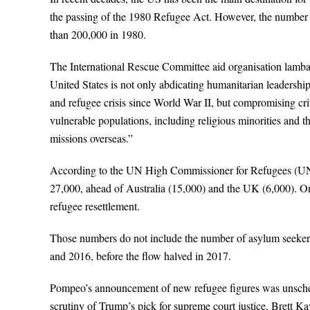
the passing of the 1980 Refugee Act. However, the number 
than 200,000 in 1980.
The International Rescue Committee aid organisation lambast
United States is not only abdicating humanitarian leadership
and refugee crisis since World War II, but compromising crit
vulnerable populations, including religious minorities and 
missions overseas.”
According to the UN High Commissioner for Refugees (UNH
27,000, ahead of Australia (15,000) and the UK (6,000). O
refugee resettlement.
Those numbers do not include the number of asylum seekers
and 2016, before the flow halved in 2017.
Pompeo’s announcement of new refugee figures was unsched
scrutiny of Trump’s pick for supreme court justice, Brett K