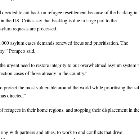
d decided to cut back on refugee resettlement because of the backlog in 
 the US. Critics say that backlog is due in large part to the
asylum requests are processed.
00,000 asylum cases demands renewed focus and prioritisation. The
try,” Pompeo said.
 the urgent need to restore integrity to our overwhelmed asylum system 
ection cases of those already in the country.”
protect the most vulnerable around the world while prioritising the saf
as directed.”
f refugees in their home regions, and stopping their displacement in th
ng with partners and allies, to work to end conflicts that drive