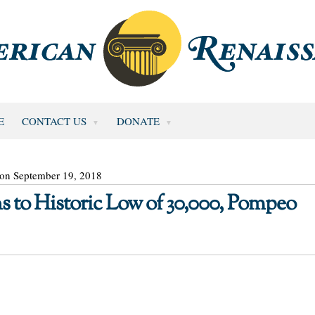
E
CONTACT US
DONATE
 on September 19, 2018
 to Historic Low of 30,000, Pompeo