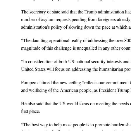
The secretary of state said that the Trump administration ha
number of asylum requests pending from foreigners already in
administration’s policy of slowing down the pace at which 
“The daunting operational reality of addressing the over 8
magnitude of this challenge is unequalled in any other coun
“In consideration of both US national security interests and
United States will focus on addressing the humanitarian prot
Pompeo claimed the new ceiling “reflects our commitment to 
and wellbeing of the American people, as President Trump h
He also said that the US would focus on meeting the needs o
first place.
“The best way to help most people is to promote burden shari