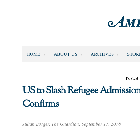
HOME
ABOUT US
ARCHIVES
STOR
Posted
US to Slash Refugee Admissions
Confirms
Julian Borger, The Guardian, September 17, 2018