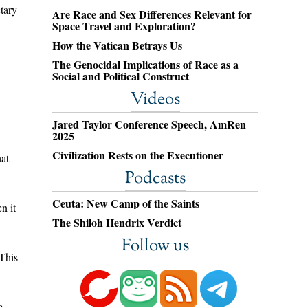
tary
Are Race and Sex Differences Relevant for
Space Travel and Exploration?
How the Vatican Betrays Us
The Genocidal Implications of Race as a
Social and Political Construct
Videos
Jared Taylor Conference Speech, AmRen
2025
Civilization Rests on the Executioner
hat
Podcasts
Ceuta: New Camp of the Saints
n it
The Shiloh Hendrix Verdict
Follow us
 This
e