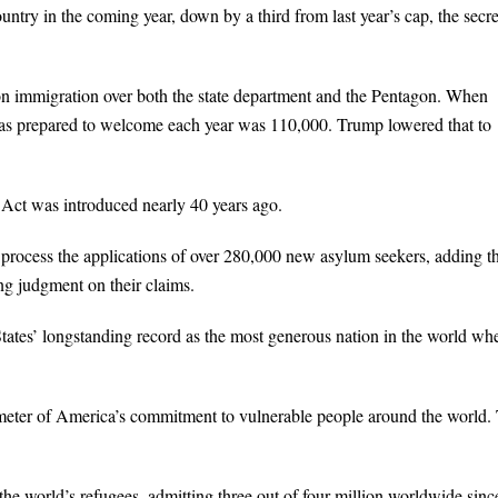
ntry in the coming year, down by a third from last year’s cap, the secre
 on immigration over both the state department and the Pentagon. When
was prepared to welcome each year was 110,000. Trump lowered that to
 Act was introduced nearly 40 years ago.
process the applications of over 280,000 new asylum seekers, adding t
g judgment on their claims.
ates’ longstanding record as the most generous nation in the world whe
rometer of America’s commitment to vulnerable people around the world.
the world’s refugees, admitting three out of four million worldwide sinc