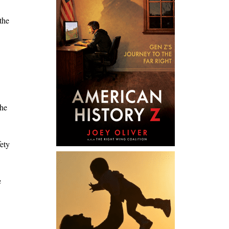
the
the
ety
e