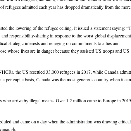
of refugees admitted each year has dropped dramatically from the more
ed the lowering of the refugee ceiling. It issued a statement saying: “
 and responsibility-sharing in response to the worst global displacement
ical strategic interests and reneging on commitments to allies and
those whose lives are in danger because they assisted US troops and US
CR), the US resettled 33,000 refugees in 2017, while Canada admit
n a per capita basis, Canada was the most generous country when it ca
 who arrive by illegal means. Over 1.2 million came to Europe in 201
uled and came on a day when the administration was drawing critical
avanaugh.