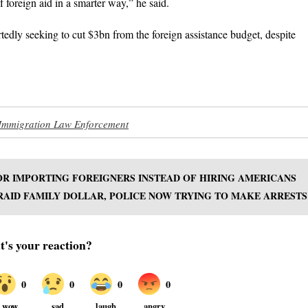
of foreign aid in a smarter way,” he said.
tedly seeking to cut $3bn from the foreign assistance budget, despite
Immigration Law Enforcement
OR IMPORTING FOREIGNERS INSTEAD OF HIRING AMERICANS
RAID FAMILY DOLLAR, POLICE NOW TRYING TO MAKE ARRESTS