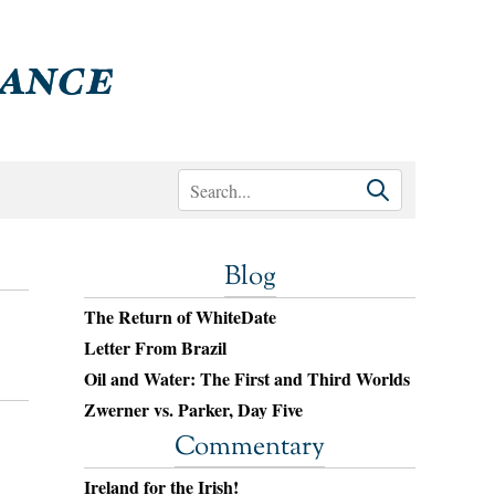
Blog
The Return of WhiteDate
Letter From Brazil
Oil and Water: The First and Third Worlds
Zwerner vs. Parker, Day Five
Commentary
Ireland for the Irish!