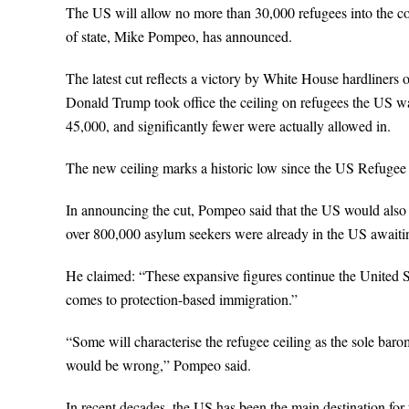
The US will allow no more than 30,000 refugees into the cou
of state, Mike Pompeo, has announced.
The latest cut reflects a victory by White House hardliners
Donald Trump took office the ceiling on refugees the US 
45,000, and significantly fewer were actually allowed in.
The new ceiling marks a historic low since the US Refugee
In announcing the cut, Pompeo said that the US would also 
over 800,000 asylum seekers were already in the US awaitin
He claimed: “These expansive figures continue the United St
comes to protection-based immigration.”
“Some will characterise the refugee ceiling as the sole ba
would be wrong,” Pompeo said.
In recent decades, the US has been the main destination for 