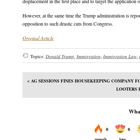
displacement in the first place and to target the application 
However, at the same time the Trump administration is repor
opposition to such drastic cuts from Congress.
Original Article
Topics:
Donald Trump
,
Immigration
,
Immigration Law
,
< AG SESSIONS FINES HOUSEKEEPING COMPANY F
LOOTERS 