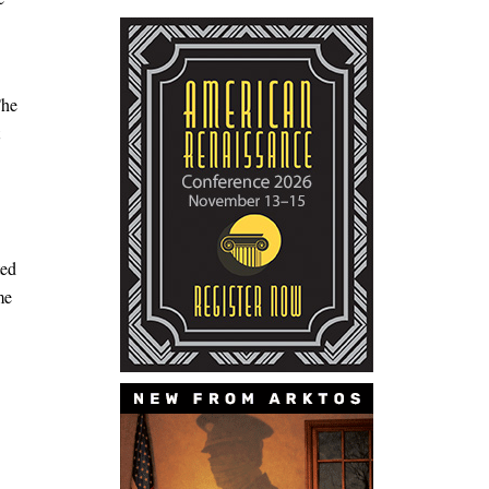
The
ted
me
5