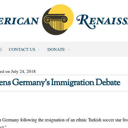
E
CONTACT US
DONATE
ed on July 24, 2018
pens Germany’s Immigration Debate
 in Germany following the resignation of an ethnic Turkish soccer star fr
ct.”