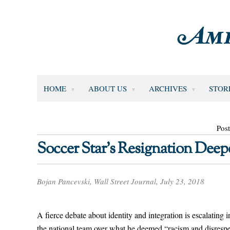
HOME
ABOUT US
ARCHIVES
STOR
Post
Soccer Star’s Resignation Dee
Bojan Pancevski, Wall Street Journal, July 23, 2018
A fierce debate about identity and integration is escalating
the national team over what he deemed “racism and disrespe