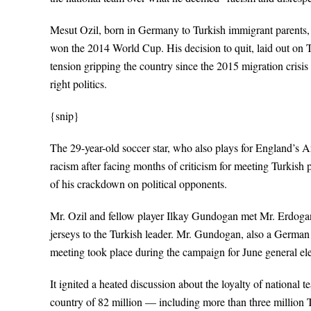
Mesut Ozil, born in Germany to Turkish immigrant parents, 
won the 2014 World Cup. His decision to quit, laid out on T
tension gripping the country since the 2015 migration crisi
right politics.
{snip}
The 29-year-old soccer star, who also plays for England’s A
racism after facing months of criticism for meeting Turkis
of his crackdown on political opponents.
Mr. Ozil and fellow player Ilkay Gundogan met Mr. Erdogan 
jerseys to the Turkish leader. Mr. Gundogan, also a German c
meeting took place during the campaign for June general ele
It ignited a heated discussion about the loyalty of national t
country of 82 million — including more than three million 