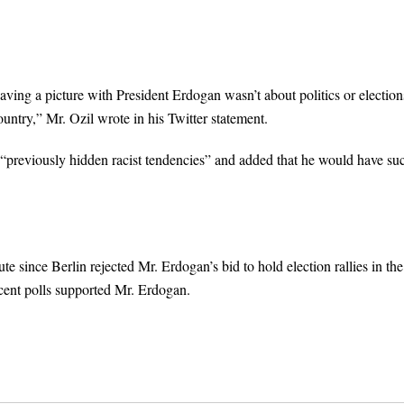
ng a picture with President Erdogan wasn’t about politics or elections
untry,” Mr. Ozil wrote in his Twitter statement.
 “previously hidden racist tendencies” and added that he would have su
 since Berlin rejected Mr. Erdogan’s bid to hold election rallies in the
cent polls supported Mr. Erdogan.