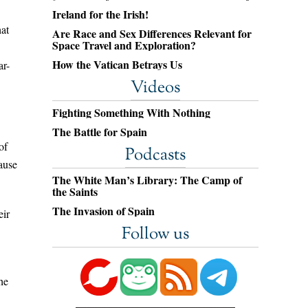
Ireland for the Irish!
hat
Are Race and Sex Differences Relevant for
Space Travel and Exploration?
How the Vatican Betrays Us
ar-
Videos
Fighting Something With Nothing
The Battle for Spain
of
Podcasts
ause
The White Man’s Library: The Camp of
the Saints
The Invasion of Spain
eir
Follow us
he