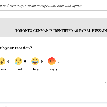
sm and Diversity
,
Muslim Immigration
,
Race and Sports
TORONTO GUNMAN IS IDENTIFIED AS FAISAL HUSSAIN