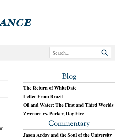
Blog
The Return of WhiteDate
Letter From Brazil
Oil and Water: The First and Third Worlds
Zwerner vs. Parker, Day Five
Commentary
om
Jason Arday and the Soul of the University