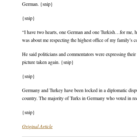
German. {snip}
{snip}
“I have two hearts, one German and one Turkish…for me, havi
was about me respecting the highest office of my family’s co
He said politicians and commentators were expressing their
picture taken again. {snip}
{snip}
Germany and Turkey have been locked in a diplomatic dispute
country. The majority of Turks in Germany who voted in re
{snip}
Original Article