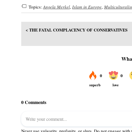
Topics:
Angela Merkel
,
Islam in Europe
,
Multiculturali
< THE FATAL COMPLACENCY OF CONSERVATIVES