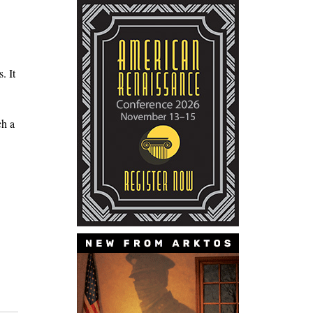
. It
ch a