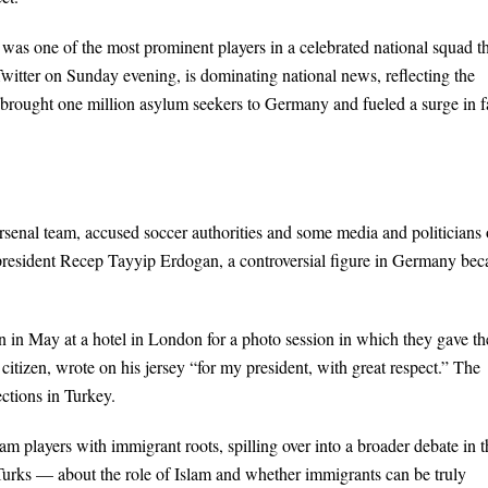
was one of the most prominent players in a celebrated national squad t
witter on Sunday evening, is dominating national news, reflecting the
s brought one million asylum seekers to Germany and fueled a surge in f
rsenal team, accused soccer authorities and some media and politicians 
h president Recep Tayyip Erdogan, a controversial figure in Germany bec
in May at a hotel in London for a photo session in which they gave th
itizen, wrote on his jersey “for my president, with great respect.” The
ctions in Turkey.
eam players with immigrant roots, spilling over into a broader debate in t
Turks — about the role of Islam and whether immigrants can be truly