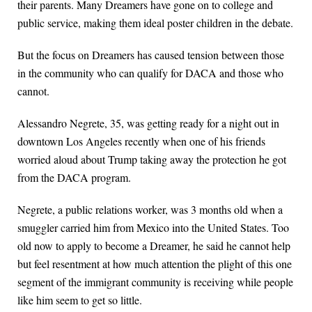
their parents. Many Dreamers have gone on to college and
public service, making them ideal poster children in the debate.
But the focus on Dreamers has caused tension between those
in the community who can qualify for DACA and those who
cannot.
Alessandro Negrete, 35, was getting ready for a night out in
downtown Los Angeles recently when one of his friends
worried aloud about Trump taking away the protection he got
from the DACA program.
Negrete, a public relations worker, was 3 months old when a
smuggler carried him from Mexico into the United States. Too
old now to apply to become a Dreamer, he said he cannot help
but feel resentment at how much attention the plight of this one
segment of the immigrant community is receiving while people
like him seem to get so little.