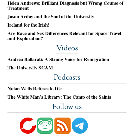
Helen Andrews: Brilliant Diagnosis but Wrong Course of
Treatment
Jason Arday and the Soul of the University
Ireland for the Irish!
Are Race and Sex Differences Relevant for Space Travel
and Exploration?
Videos
Andrea Ballarati: A Strong Voice for Remigration
The University SCAM
Podcasts
Nolan Wells Refuses to Die
The White Man’s Library: The Camp of the Saints
Follow us