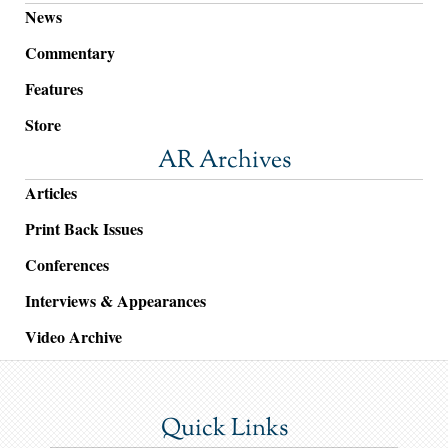
News
Commentary
Features
Store
AR Archives
Articles
Print Back Issues
Conferences
Interviews & Appearances
Video Archive
Quick Links