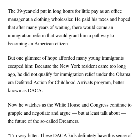
The 39-year-old put in long hours for little pay as an office
manager at a clothing wholesaler. He paid his taxes and hoped
that after many years of waiting, there would come an
immigration reform that would grant him a pathway to
becoming an American citizen.
But one glimmer of hope afforded many young immigrants
escaped him: Because the New York resident came too long
ago, he did not qualify for immigration relief under the Obama-
era Deferred Action for Childhood Arrivals program, better
known as DACA.
Now he watches as the White House and Congress continue to
grapple and negotiate and argue — but at least talk about —
the future of the so-called Dreamers.
“I’m very bitter. These DACA kids definitely have this sense of