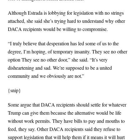
Although Estrada is lobbying for legislation with no strings
attached, she said she’s trying hard to understand why other
DACA recipients would be willing to compromise.
“I truly believe that desperation has led some of us to the
degree, I’m hoping, of temporary insanity. They see no other
option They see no other door,” she said. “It’s very
disheartening and sad. We’re supposed to be a united
community and we obviously are not.”
{snip}
Some argue that DACA recipients should settle for whatever
Trump can give them because the alternative would be life
without work permits. They have bills to pay and mouths to
feed, they say. Other DACA recipients said they refuse to
support legislation that will help them if it means it will hurt