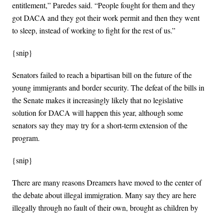
entitlement,” Paredes said. “People fought for them and they
got DACA and they got their work permit and then they went
to sleep, instead of working to fight for the rest of us.”
{snip}
Senators failed to reach a bipartisan bill on the future of the
young immigrants and border security. The defeat of the bills in
the Senate makes it increasingly likely that no legislative
solution for DACA will happen this year, although some
senators say they may try for a short-term extension of the
program.
{snip}
There are many reasons Dreamers have moved to the center of
the debate about illegal immigration. Many say they are here
illegally through no fault of their own, brought as children by