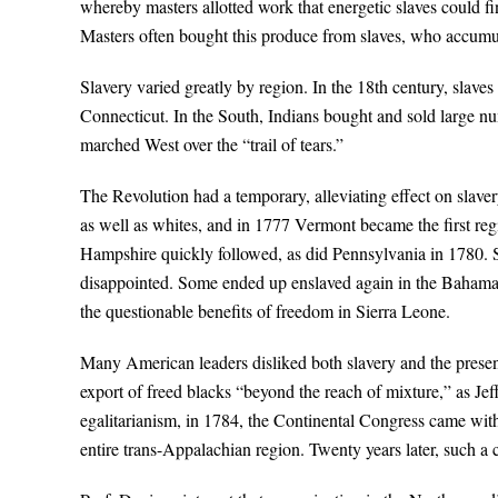
whereby masters allotted work that energetic slaves could fin
Masters often bought this produce from slaves, who accumula
Slavery varied greatly by region. In the 18th century, slaves
Connecticut. In the South, Indians bought and sold large 
marched West over the “trail of tears.”
The Revolution had a temporary, alleviating effect on slav
as well as whites, and in 1777 Vermont became the first re
Hampshire quickly followed, as did Pennsylvania in 1780. 
disappointed. Some ended up enslaved again in the Bahamas
the questionable benefits of freedom in Sierra Leone.
Many American leaders disliked both slavery and the presenc
export of freed blacks “beyond the reach of mixture,” as Jef
egalitarianism, in 1784, the Continental Congress came with
entire trans-Appalachian region. Twenty years later, such a