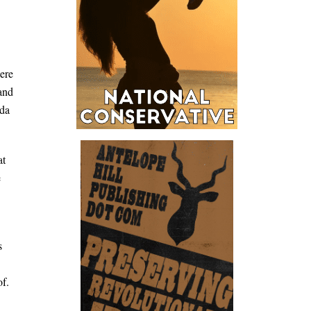
were
 and
ida
at
e
s
of.