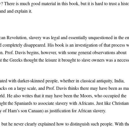
? There is much good material in this book, but it is hard to trust a hist
nd and explain it.
can Revolution, slavery was legal and essentially unquestioned in the en
d completely disappeared. His book is an investigation of that process w
n. Prof. Davis begins, however, with some general observations about
that the Greeks thought the leisure it brought to slave owners was a neces
ated with darker-skinned people, whether in classical antiquity, India,
lacks on a large scale, and Prof. Davis thinks there may have been as m
d. He also writes that it may have been the Moors, who occupied the
ght the Spaniards to associate slavery with Africans. Just like Christian
of Ham’s son Canaan) as justification for African slavery.
 but he never clearly explained how to distinguish such people. With th