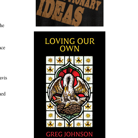
the
ace
avis
ned