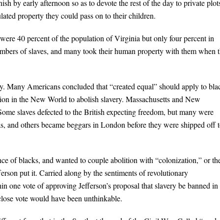
ish by early afternoon so as to devote the rest of the day to private plot
ted property they could pass on to their children.
 were 40 percent of the population of Virginia but only four percent in
numbers of slaves, and many took their human property with them when 
ery. Many Americans concluded that “created equal” should apply to bla
gion in the New World to abolish slavery. Massachusetts and New
Some slaves defected to the British expecting freedom, but many were
, and others became beggars in London before they were shipped off 
e of blacks, and wanted to couple abolition with “colonization,” or th
ferson put it. Carried along by the sentiments of revolutionary
in one vote of approving Jefferson’s proposal that slavery be banned in
 close vote would have been unthinkable.