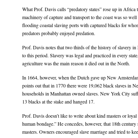
What Prof. Davis calls “predatory states” rose up in Africa 
machinery of capture and transport to the coast was so well o
flooding coastal slaving ports with captured blacks for who
predators probably enjoyed predation.
Prof. Davis notes that two thirds of the history of slavery
to this period. Slavery was legal and practiced in every state
agriculture was the main reason it died out in the North.
In 1664, however, when the Dutch gave up New Amsterdam to
points out that in 1770 there were 19,062 black slaves in
households in Manhattan owned slaves. New York City suffer
13 blacks at the stake and hanged 17.
Prof. Davis doesn’t like to write about kind masters or loyal 
human bondage.” He concedes, however, that 18th century sl
masters. Owners encouraged slave marriage and tried to keep