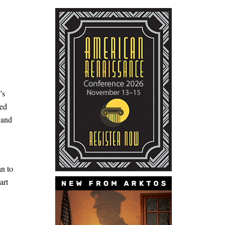
’s
ked
 and
an to
art