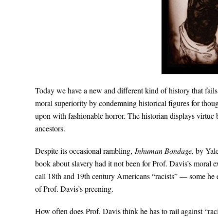
Today we have a new and different kind of history that fails
moral superiority by condemning historical figures for thou
upon with fashionable horror. The historian displays virtue 
ancestors.
Despite its occasional rambling,
Inhuman Bondage,
by Yale
book about slavery had it not been for Prof. Davis’s moral ex
call 18th and 19th century Americans “racists” — some he ev
of Prof. Davis’s preening.
How often does Prof. Davis think he has to rail against “r