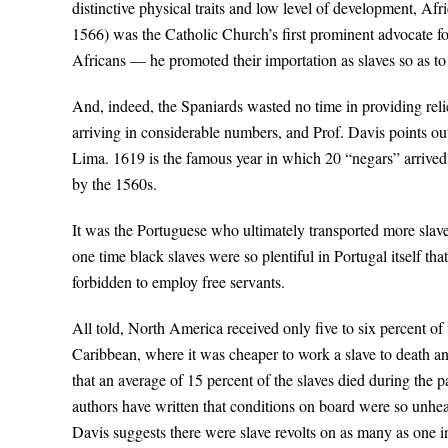
distinctive physical traits and low level of development, A
1566) was the Catholic Church’s first prominent advocate for
Africans — he promoted their importation as slaves so as to 
And, indeed, the Spaniards wasted no time in providing relie
arriving in considerable numbers, and Prof. Davis points out
Lima. 1619 is the famous year in which 20 “negars” arrived
by the 1560s.
It was the Portuguese who ultimately transported more slaves
one time black slaves were so plentiful in Portugal itself th
forbidden to employ free servants.
All told, North America received only five to six percent o
Caribbean, where it was cheaper to work a slave to death an
that an average of 15 percent of the slaves died during the 
authors have written that conditions on board were so unhea
Davis suggests there were slave revolts on as many as one in