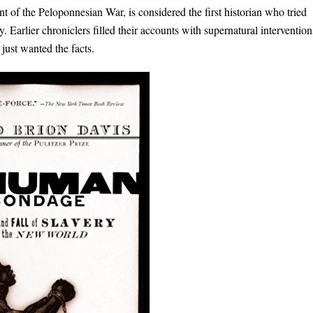
of the Peloponnesian War, is considered the first historian who tried
 Earlier chroniclers filled their accounts with supernatural intervention
 just wanted the facts.