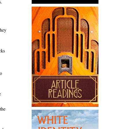
s.
they
cks
to
e
 the