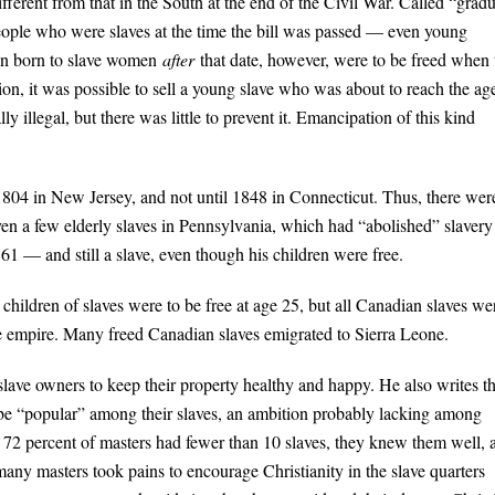
fferent from that in the South at the end of the Civil War. Called “gradu
 People who were slaves at the time the bill was passed — even young
dren born to slave women
after
that date, however, were to be freed when
ition, it was possible to sell a young slave who was about to reach the ag
y illegal, but there was little to prevent it. Emancipation of this kind
804 in New Jersey, and not until 1848 in Connecticut. Thus, there wer
even a few elderly slaves in Pennsylvania, which had “abolished” slavery
1 — and still a slave, even though his children were free.
children of slaves were to be free at age 25, but all Canadian slaves we
e empire. Many freed Canadian slaves emigrated to Sierra Leone.
 slave owners to keep their property healthy and happy. He also writes th
o be “popular” among their slaves, an ambition probably lacking among
e 72 percent of masters had fewer than 10 slaves, they knew them well, 
any masters took pains to encourage Christianity in the slave quarters