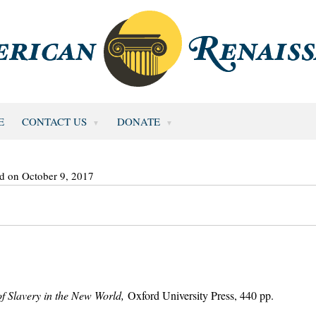
E
CONTACT US
DONATE
d on October 9, 2017
f Slavery in the New World,
Oxford University Press, 440 pp.