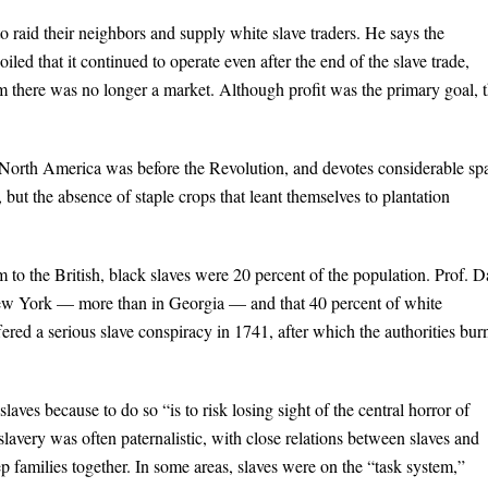
to raid their neighbors and supply white slave traders. He says the
iled that it continued to operate even after the end of the slave trade,
m there was no longer a market. Although profit was the primary goal, 
 in North America was before the Revolution, and devotes considerable sp
, but the absence of staple crops that leant themselves to plantation
 the British, black slaves were 20 percent of the population. Prof. D
 New York — more than in Georgia — and that 40 percent of white
ed a serious slave conspiracy in 1741, after which the authorities bur
slaves because to do so “is to risk losing sight of the central horror of
avery was often paternalistic, with close relations between slaves and
 families together. In some areas, slaves were on the “task system,”