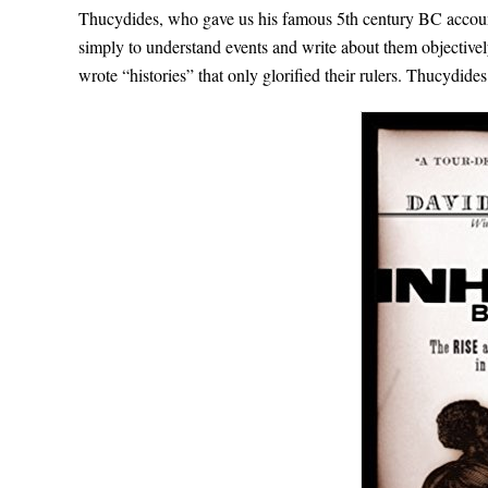
Thucydides, who gave us his famous 5th century BC account 
simply to understand events and write about them objectively.
wrote “histories” that only glorified their rulers. Thucydides