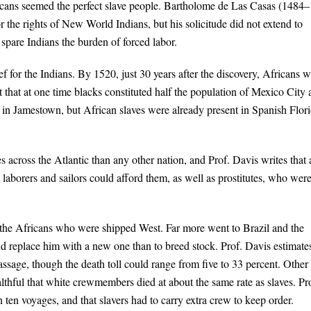
fricans seemed the perfect slave people. Bartholome de Las Casas (1484–
 the rights of New World Indians, but his solicitude did not extend to
spare Indians the burden of forced labor.
f for the Indians. By 1520, just 30 years after the discovery, Africans 
 that at one time blacks constituted half the population of Mexico City
 in Jamestown, but African slaves were already present in Spanish Flor
 across the Atlantic than any other nation, and Prof. Davis writes that 
at laborers and sailors could afford them, as well as prostitutes, who wer
f the Africans who were shipped West. Far more went to Brazil and the
d replace him with a new one than to breed stock. Prof. Davis estimate
passage, though the death toll could range from five to 33 percent. Other
lthful that white crewmembers died at about the same rate as slaves. Pr
 ten voyages, and that slavers had to carry extra crew to keep order.