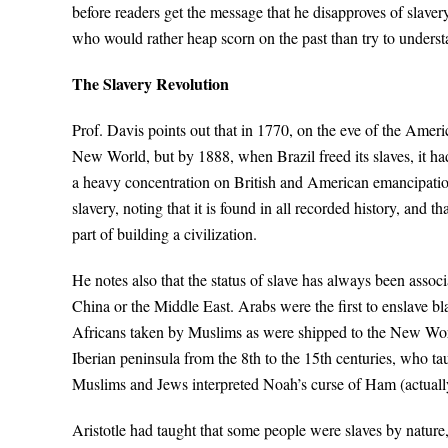
before readers get the message that he disapproves of slavery
who would rather heap scorn on the past than try to understa
The Slavery Revolution
Prof. Davis points out that in 1770, on the eve of the Ameri
New World, but by 1888, when Brazil freed its slaves, it ha
a heavy concentration on British and American emancipatio
slavery, noting that it is found in all recorded history, and 
part of building a civilization.
He notes also that the status of slave has always been associ
China or the Middle East. Arabs were the first to enslave b
Africans taken by Muslims as were shipped to the New Worl
Iberian peninsula from the 8th to the 15th centuries, who tau
Muslims and Jews interpreted Noah’s curse of Ham (actually 
Aristotle had taught that some people were slaves by nature,