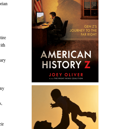
orian
tire
ith
sary
any
s,
eir