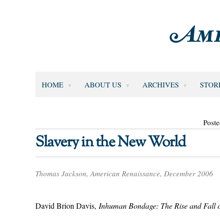
HOME
ABOUT US
ARCHIVES
STOR
Poste
Slavery in the New World
Thomas Jackson, American Renaissance, December 2006
David Brion Davis,
Inhuman Bondage: The Rise and Fall o