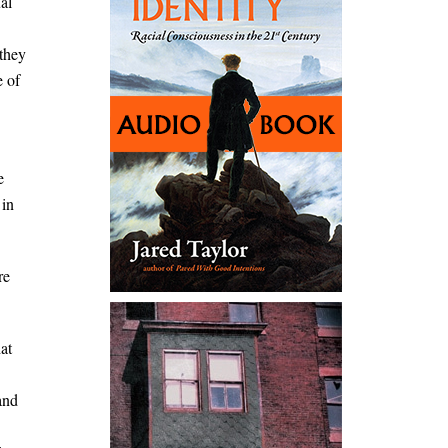
al
 they
e of
e
 in
re
at
and