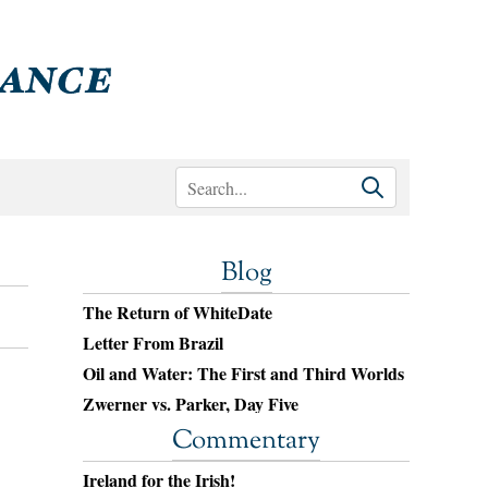
Blog
The Return of WhiteDate
Letter From Brazil
Oil and Water: The First and Third Worlds
Zwerner vs. Parker, Day Five
Commentary
Ireland for the Irish!