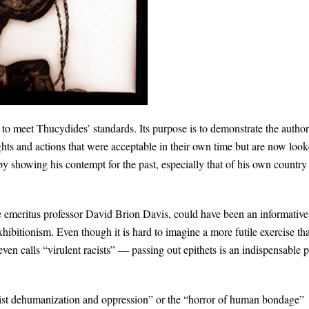
 to meet Thucydides’ standards. Its purpose is to demonstrate the author
ghts and actions that were acceptable in their own time but are now loo
by showing his contempt for the past, especially that of his own country
 emeritus professor David Brion Davis, could have been an informative
hibitionism. Even though it is hard to imagine a more futile exercise th
en calls “virulent racists” — passing out epithets is an indispensable p
acist dehumanization and oppression” or the “horror of human bondage”