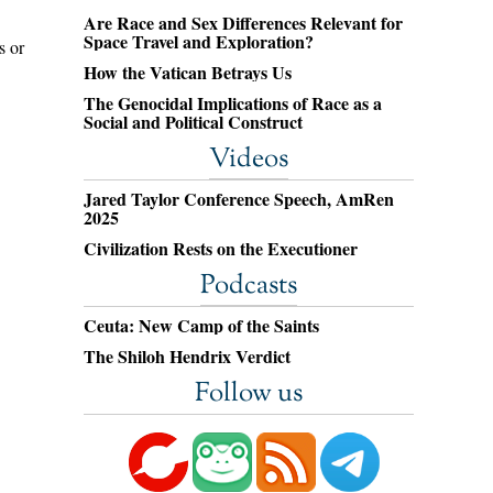
Are Race and Sex Differences Relevant for
Space Travel and Exploration?
s or
How the Vatican Betrays Us
The Genocidal Implications of Race as a
Social and Political Construct
Videos
Jared Taylor Conference Speech, AmRen
2025
Civilization Rests on the Executioner
Podcasts
Ceuta: New Camp of the Saints
The Shiloh Hendrix Verdict
Follow us