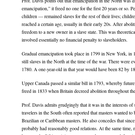
Prof. Davis points out that emancipation in the North was di
emancipation,” it freed no one for the first 20 years or so.
children — remained slaves for the rest of their lives; chil
reached a certain age, usually in their early 20s. After abol
freedom to a new owner in a slave state. This was theoreticall
involved essentially no financial penalty to slaveholders.
Gradual emancipation took place in 1799 in New York, in 1
still slaves in the North at the time of the war. There were 
1780. A one-year-old in that year would have been 82 by 186
Upper Canada passed a similar bill in 1793, whereby future 
freed in 1833 when Britain decreed abolition throughout th
Prof. Davis admits grudgingly that it was in the interests of
travelers in the South often reported that masters wanted t
Brazilian or Caribbean masters. He also concedes that sinc
probably had reasonably good relations. At the same time, m