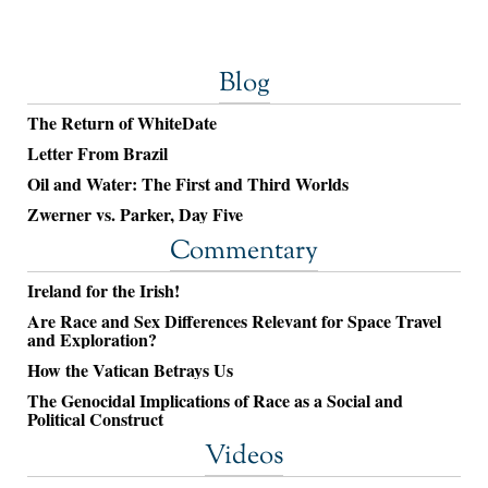
Blog
The Return of WhiteDate
Letter From Brazil
Oil and Water: The First and Third Worlds
Zwerner vs. Parker, Day Five
Commentary
Ireland for the Irish!
Are Race and Sex Differences Relevant for Space Travel
and Exploration?
How the Vatican Betrays Us
The Genocidal Implications of Race as a Social and
Political Construct
Videos