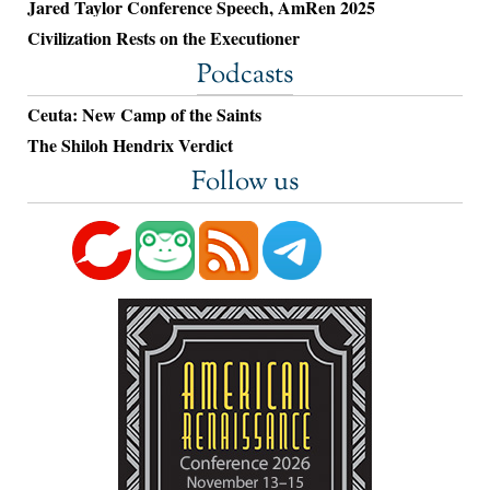
Jared Taylor Conference Speech, AmRen 2025
Civilization Rests on the Executioner
Podcasts
Ceuta: New Camp of the Saints
The Shiloh Hendrix Verdict
Follow us