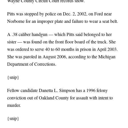
Wayne County Circuit Court records show.
Pitts was stopped by police on Dec. 2, 2002, on Ford near
Norborne for an improper plate and failure to wear a seat belt.
A .38 caliber handgun — which Pitts said belonged to her
sister — was found on the front floor board of the truck. She
was ordered to serve 40 to 60 months in prison in April 2003.
She was paroled in August 2006, according to the Michigan
Department of Corrections.
{snip}
Fellow candidate Danetta L. Simpson has a 1996 felony
conviction out of Oakland County for assault with intent to
murder.
{snip}