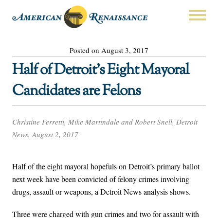
Posted on August 3, 2017
Half of Detroit’s Eight Mayoral
Candidates are Felons
Christine Ferretti, Mike Martindale and Robert Snell, Detroit
News, August 2, 2017
Half of the eight mayoral hopefuls on Detroit’s primary ballot
next week have been convicted of felony crimes involving
drugs, assault or weapons, a Detroit News analysis shows.
Three were charged with gun crimes and two for assault with