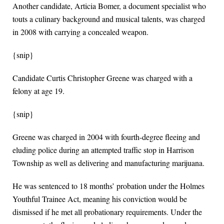
Another candidate, Articia Bomer, a document specialist who
touts a culinary background and musical talents, was charged
in 2008 with carrying a concealed weapon.
{snip}
Candidate Curtis Christopher Greene was charged with a
felony at age 19.
{snip}
Greene was charged in 2004 with fourth-degree fleeing and
eluding police during an attempted traffic stop in Harrison
Township as well as delivering and manufacturing marijuana.
He was sentenced to 18 months’ probation under the Holmes
Youthful Trainee Act, meaning his conviction would be
dismissed if he met all probationary requirements. Under the