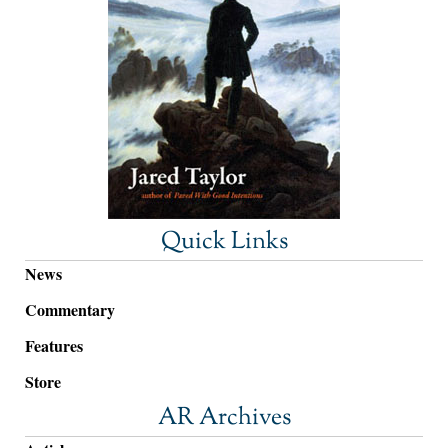
Quick Links
News
Commentary
Features
Store
AR Archives