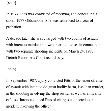
{snip}
In 1977, Pitts was convicted of receiving and concealing a
stolen 1977 Oldsmobile. She was sentenced to a year of
probation.
A decade later, she was charged with two counts of assault
with intent to murder and two firearm offenses in connection
with two separate shooting incidents on March 24, 1987,
Detroit Recorder’s Court records say.
{snip}
In September 1987, a jury convicted Pitts of the lesser offense
of assault with intent to do great bodily harm, less than murder,
in the shooting involving the shop owner as well as a firearm
offense. Jurors acquitted Pitts of charges connected to the
incident involving the officer.