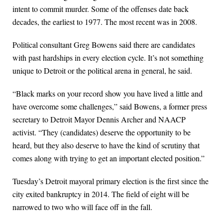
intent to commit murder. Some of the offenses date back
decades, the earliest to 1977. The most recent was in 2008.
Political consultant Greg Bowens said there are candidates
with past hardships in every election cycle. It’s not something
unique to Detroit or the political arena in general, he said.
“Black marks on your record show you have lived a little and
have overcome some challenges,” said Bowens, a former press
secretary to Detroit Mayor Dennis Archer and NAACP
activist. “They (candidates) deserve the opportunity to be
heard, but they also deserve to have the kind of scrutiny that
comes along with trying to get an important elected position.”
Tuesday’s Detroit mayoral primary election is the first since the
city exited bankruptcy in 2014. The field of eight will be
narrowed to two who will face off in the fall.