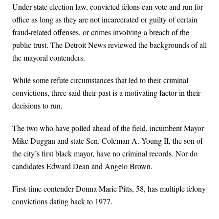
Under state election law, convicted felons can vote and run for
office as long as they are not incarcerated or guilty of certain
fraud-related offenses, or crimes involving a breach of the
public trust. The Detroit News reviewed the backgrounds of all
the mayoral contenders.
While some refute circumstances that led to their criminal
convictions, three said their past is a motivating factor in their
decisions to run.
The two who have polled ahead of the field, incumbent Mayor
Mike Duggan and state Sen. Coleman A. Young II, the son of
the city’s first black mayor, have no criminal records. Nor do
candidates Edward Dean and Angelo Brown.
First-time contender Donna Marie Pitts, 58, has multiple felony
convictions dating back to 1977.