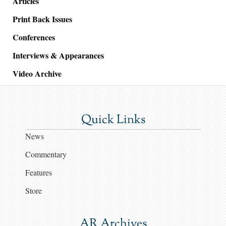
Articles
Print Back Issues
Conferences
Interviews & Appearances
Video Archive
Quick Links
News
Commentary
Features
Store
AR Archives