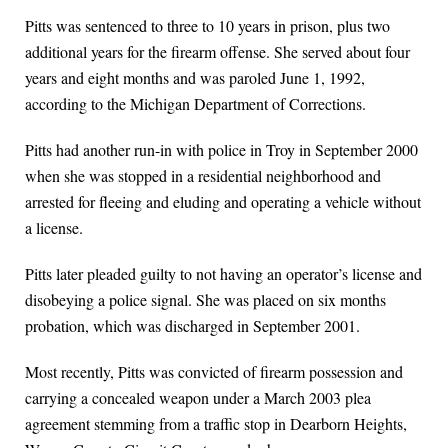
Pitts was sentenced to three to 10 years in prison, plus two
additional years for the firearm offense. She served about four
years and eight months and was paroled June 1, 1992,
according to the Michigan Department of Corrections.
Pitts had another run-in with police in Troy in September 2000
when she was stopped in a residential neighborhood and
arrested for fleeing and eluding and operating a vehicle without
a license.
Pitts later pleaded guilty to not having an operator’s license and
disobeying a police signal. She was placed on six months
probation, which was discharged in September 2001.
Most recently, Pitts was convicted of firearm possession and
carrying a concealed weapon under a March 2003 plea
agreement stemming from a traffic stop in Dearborn Heights,