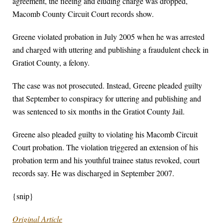
agreement, the fleeing and eluding charge was dropped,
Macomb County Circuit Court records show.
Greene violated probation in July 2005 when he was arrested
and charged with uttering and publishing a fraudulent check in
Gratiot County, a felony.
The case was not prosecuted. Instead, Greene pleaded guilty
that September to conspiracy for uttering and publishing and
was sentenced to six months in the Gratiot County Jail.
Greene also pleaded guilty to violating his Macomb Circuit
Court probation. The violation triggered an extension of his
probation term and his youthful trainee status revoked, court
records say. He was discharged in September 2007.
{snip}
Original Article