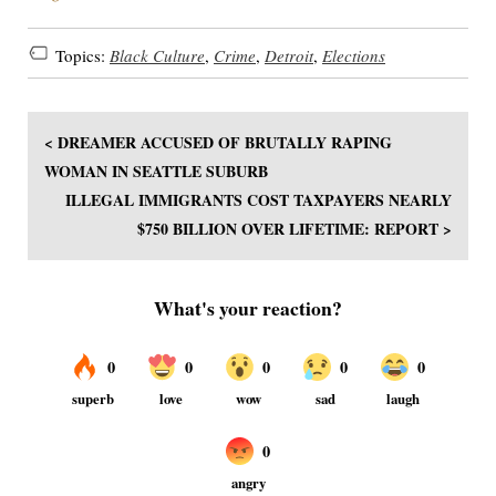
Topics:
Black Culture
,
Crime
,
Detroit
,
Elections
< DREAMER ACCUSED OF BRUTALLY RAPING
WOMAN IN SEATTLE SUBURB
ILLEGAL IMMIGRANTS COST TAXPAYERS NEARLY
$750 BILLION OVER LIFETIME: REPORT >