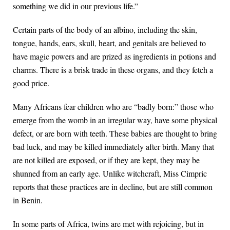
something we did in our previous life.”
Certain parts of the body of an albino, including the skin,
tongue, hands, ears, skull, heart, and genitals are believed to
have magic powers and are prized as ingredients in potions and
charms. There is a brisk trade in these organs, and they fetch a
good price.
Many Africans fear children who are “badly born:” those who
emerge from the womb in an irregular way, have some physical
defect, or are born with teeth. These babies are thought to bring
bad luck, and may be killed immediately after birth. Many that
are not killed are exposed, or if they are kept, they may be
shunned from an early age. Unlike witchcraft, Miss Cimpric
reports that these practices are in decline, but are still common
in Benin.
In some parts of Africa, twins are met with rejoicing, but in