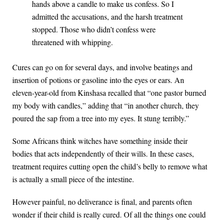
hands above a candle to make us confess. So I
admitted the accusations, and the harsh treatment
stopped. Those who didn’t confess were
threatened with whipping.
Cures can go on for several days, and involve beatings and
insertion of potions or gasoline into the eyes or ears. An
eleven-year-old from Kinshasa recalled that “one pastor burned
my body with candles,” adding that “in another church, they
poured the sap from a tree into my eyes. It stung terribly.”
Some Africans think witches have something inside their
bodies that acts independently of their wills. In these cases,
treatment requires cutting open the child’s belly to remove what
is actually a small piece of the intestine.
However painful, no deliverance is final, and parents often
wonder if their child is really cured. Of all the things one could