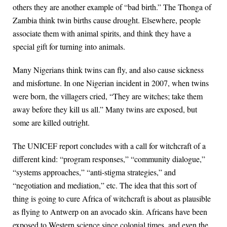
others they are another example of “bad birth.” The Thonga of
Zambia think twin births cause drought. Elsewhere, people
associate them with animal spirits, and think they have a
special gift for turning into animals.
Many Nigerians think twins can fly, and also cause sickness
and misfortune. In one Nigerian incident in 2007, when twins
were born, the villagers cried, “They are witches; take them
away before they kill us all.” Many twins are exposed, but
some are killed outright.
The UNICEF report concludes with a call for witchcraft of a
different kind: “program responses,” “community dialogue,”
“systems approaches,” “anti-stigma strategies,” and
“negotiation and mediation,” etc. The idea that this sort of
thing is going to cure Africa of witchcraft is about as plausible
as flying to Antwerp on an avocado skin. Africans have been
exposed to Western science since colonial times, and even the