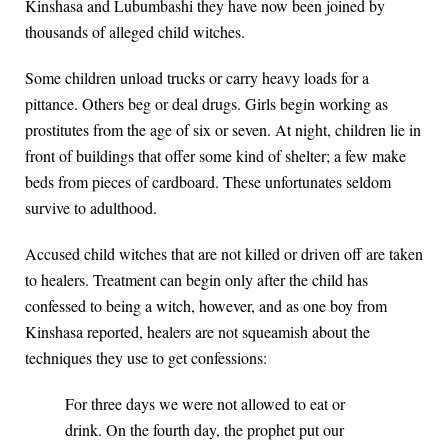
Kinshasa and Lubumbashi they have now been joined by
thousands of alleged child witches.
Some children unload trucks or carry heavy loads for a
pittance. Others beg or deal drugs. Girls begin working as
prostitutes from the age of six or seven. At night, children lie in
front of buildings that offer some kind of shelter; a few make
beds from pieces of cardboard. These unfortunates seldom
survive to adulthood.
Accused child witches that are not killed or driven off are taken
to healers. Treatment can begin only after the child has
confessed to being a witch, however, and as one boy from
Kinshasa reported, healers are not squeamish about the
techniques they use to get confessions:
For three days we were not allowed to eat or
drink. On the fourth day, the prophet put our