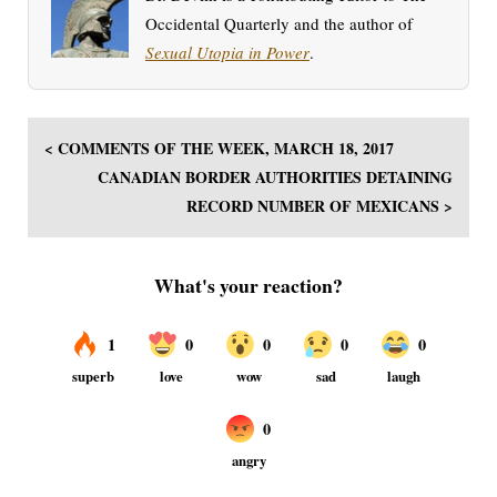
Occidental Quarterly and the author of
Sexual Utopia in Power
.
< COMMENTS OF THE WEEK, MARCH 18, 2017
CANADIAN BORDER AUTHORITIES DETAINING
RECORD NUMBER OF MEXICANS >