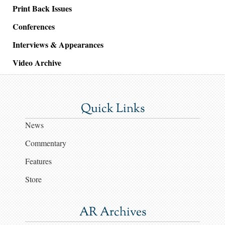
Print Back Issues
Conferences
Interviews & Appearances
Video Archive
Quick Links
News
Commentary
Features
Store
AR Archives