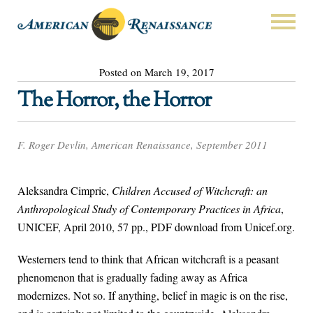
Posted on March 19, 2017
The Horror, the Horror
F. Roger Devlin, American Renaissance, September 2011
Aleksandra Cimpric,
Children Accused of Witchcraft: an
Anthropological Study of Contemporary Practices in Africa
,
UNICEF, April 2010, 57 pp., PDF download from Unicef.org.
Westerners tend to think that African witchcraft is a peasant
phenomenon that is gradually fading away as Africa
modernizes. Not so. If anything, belief in magic is on the rise,