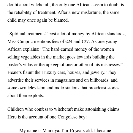
doubt about witchcraft, the only one Africans seem to doubt is
the reliability of treatment. After a new misfortune, the same
child may once again be blamed.
“Spiritual treatments” cost a lot of money by African standards;
Miss Cimpric mentions fees of €24 and €27. As one young
African explains: “The hard-earned money of the women
selling vegetables in the market goes towards building the
pastor’s villas or the upkeep of one or other of his mistresses.”
Healers flaunt their luxury cars, houses, and jewelry. They
advertise their services in magazines and on billboards, and
some own television and radio stations that broadcast stories
about their exploits.
Children who confess to witchcraft make astonishing claims.
Here is the account of one Congolese boy:
My name is Mamuya. I’m 16 years old. I became