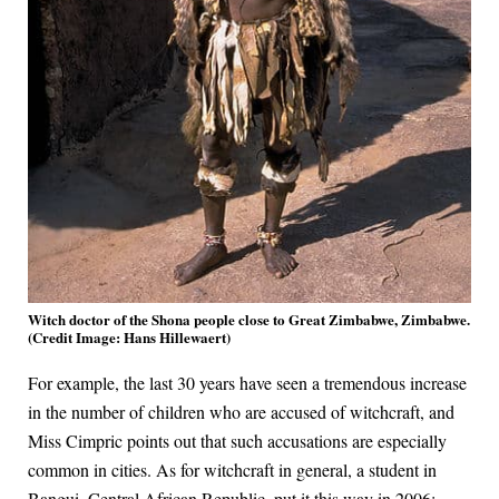
Witch doctor of the Shona people close to Great Zimbabwe, Zimbabwe.
(Credit Image: Hans Hillewaert)
For example, the last 30 years have seen a tremendous increase
in the number of children who are accused of witchcraft, and
Miss Cimpric points out that such accusations are especially
common in cities. As for witchcraft in general, a student in
Bangui, Central African Republic, put it this way in 2006: