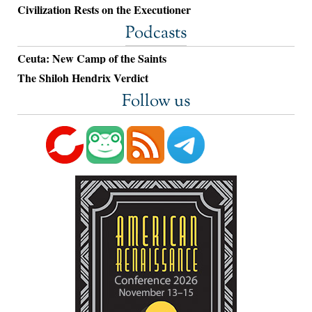
Civilization Rests on the Executioner
Podcasts
Ceuta: New Camp of the Saints
The Shiloh Hendrix Verdict
Follow us