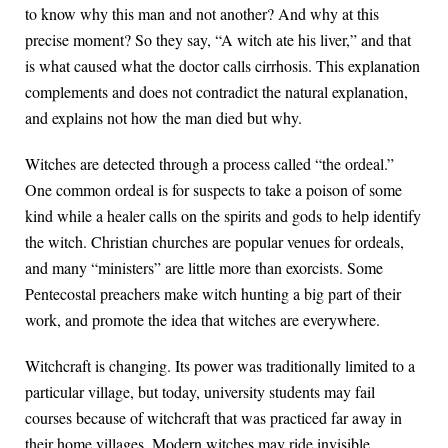
to know why this man and not another? And why at this
precise moment? So they say, “A witch ate his liver,” and that
is what caused what the doctor calls cirrhosis. This explanation
complements and does not contradict the natural explanation,
and explains not how the man died but why.
Witches are detected through a process called “the ordeal.”
One common ordeal is for suspects to take a poison of some
kind while a healer calls on the spirits and gods to help identify
the witch. Christian churches are popular venues for ordeals,
and many “ministers” are little more than exorcists. Some
Pentecostal preachers make witch hunting a big part of their
work, and promote the idea that witches are everywhere.
Witchcraft is changing. Its power was traditionally limited to a
particular village, but today, university students may fail
courses because of witchcraft that was practiced far away in
their home villages. Modern witches may ride invisible