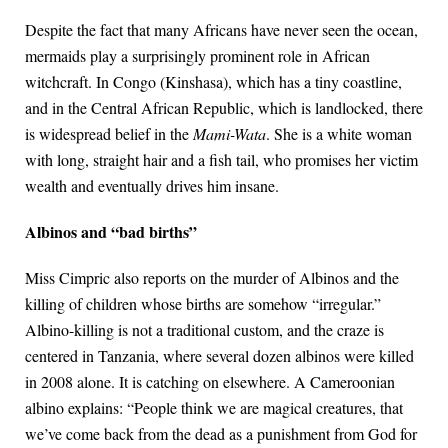
Despite the fact that many Africans have never seen the ocean,
mermaids play a surprisingly prominent role in African
witchcraft. In Congo (Kinshasa), which has a tiny coastline,
and in the Central African Republic, which is landlocked, there
is widespread belief in the
Mami-Wata
. She is a white woman
with long, straight hair and a fish tail, who promises her victim
wealth and eventually drives him insane.
Albinos and “bad births”
Miss Cimpric also reports on the murder of Albinos and the
killing of children whose births are somehow “irregular.”
Albino-killing is not a traditional custom, and the craze is
centered in Tanzania, where several dozen albinos were killed
in 2008 alone. It is catching on elsewhere. A Cameroonian
albino explains: “People think we are magical creatures, that
we’ve come back from the dead as a punishment from God for