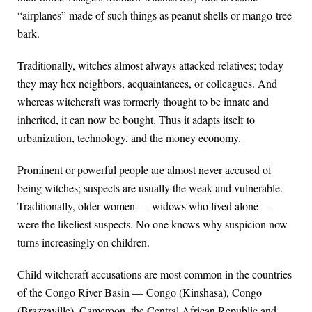
“airplanes” made of such things as peanut shells or mango-tree
bark.
Traditionally, witches almost always attacked relatives; today
they may hex neighbors, acquaintances, or colleagues. And
whereas witchcraft was formerly thought to be innate and
inherited, it can now be bought. Thus it adapts itself to
urbanization, technology, and the money economy.
Prominent or powerful people are almost never accused of
being witches; suspects are usually the weak and vulnerable.
Traditionally, older women — widows who lived alone —
were the likeliest suspects. No one knows why suspicion now
turns increasingly on children.
Child witchcraft accusations are most common in the countries
of the Congo River Basin — Congo (Kinshasa), Congo
(Brazzaville), Cameroon, the Central African Republic and