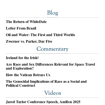
Blog
The Return of WhiteDate
Letter From Brazil
Oil and Water: The First and Third Worlds
Zwerner vs. Parker, Day Five
Commentary
Ireland for the Irish!
Are Race and Sex Differences Relevant for Space Travel
and Exploration?
How the Vatican Betrays Us
The Genocidal Implications of Race as a Social and
Political Construct
Videos
Jared Taylor Conference Speech, AmRen 2025