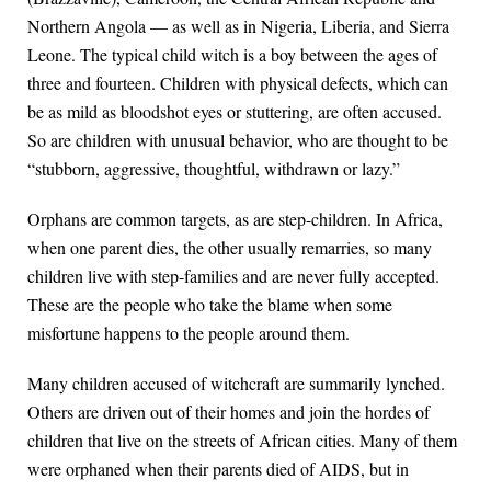
Northern Angola — as well as in Nigeria, Liberia, and Sierra
Leone. The typical child witch is a boy between the ages of
three and fourteen. Children with physical defects, which can
be as mild as bloodshot eyes or stuttering, are often accused.
So are children with unusual behavior, who are thought to be
“stubborn, aggressive, thoughtful, withdrawn or lazy.”
Orphans are common targets, as are step-children. In Africa,
when one parent dies, the other usually remarries, so many
children live with step-families and are never fully accepted.
These are the people who take the blame when some
misfortune happens to the people around them.
Many children accused of witchcraft are summarily lynched.
Others are driven out of their homes and join the hordes of
children that live on the streets of African cities. Many of them
were orphaned when their parents died of AIDS, but in