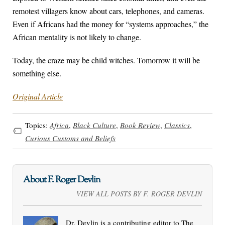
remotest villagers know about cars, telephones, and cameras.
Even if Africans had the money for “systems approaches,” the
African mentality is not likely to change.
Today, the craze may be child witches. Tomorrow it will be
something else.
Original Article
Topics:
Africa
,
Black Culture
,
Book Review
,
Classics
,
Curious Customs and Beliefs
About F. Roger Devlin
VIEW ALL POSTS BY F. ROGER DEVLIN
Dr. Devlin is a contributing editor to The