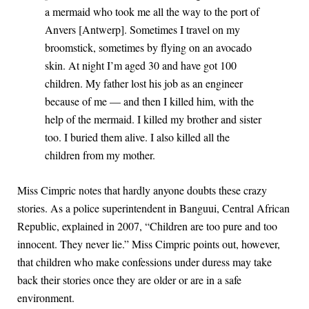
a mermaid who took me all the way to the port of
Anvers [Antwerp]. Sometimes I travel on my
broomstick, sometimes by flying on an avocado
skin. At night I’m aged 30 and have got 100
children. My father lost his job as an engineer
because of me — and then I killed him, with the
help of the mermaid. I killed my brother and sister
too. I buried them alive. I also killed all the
children from my mother.
Miss Cimpric notes that hardly anyone doubts these crazy
stories. As a police superintendent in Banguui, Central African
Republic, explained in 2007, “Children are too pure and too
innocent. They never lie.” Miss Cimpric points out, however,
that children who make confessions under duress may take
back their stories once they are older or are in a safe
environment.