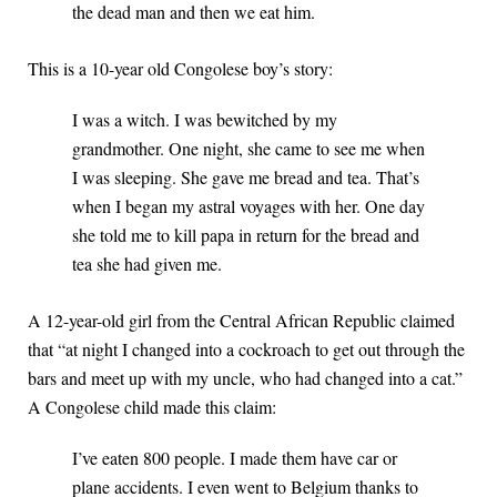
the dead man and then we eat him.
This is a 10-year old Congolese boy’s story:
I was a witch. I was bewitched by my
grandmother. One night, she came to see me when
I was sleeping. She gave me bread and tea. That’s
when I began my astral voyages with her. One day
she told me to kill papa in return for the bread and
tea she had given me.
A 12-year-old girl from the Central African Republic claimed
that “at night I changed into a cockroach to get out through the
bars and meet up with my uncle, who had changed into a cat.”
A Congolese child made this claim:
I’ve eaten 800 people. I made them have car or
plane accidents. I even went to Belgium thanks to