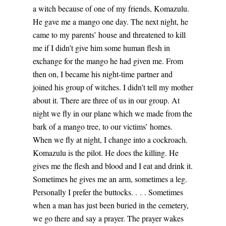
a witch because of one of my friends, Komazulu.
He gave me a mango one day. The next night, he
came to my parents’ house and threatened to kill
me if I didn’t give him some human flesh in
exchange for the mango he had given me. From
then on, I became his night-time partner and
joined his group of witches. I didn’t tell my mother
about it. There are three of us in our group. At
night we fly in our plane which we made from the
bark of a mango tree, to our victims’ homes.
When we fly at night, I change into a cockroach.
Komazulu is the pilot. He does the killing. He
gives me the flesh and blood and I eat and drink it.
Sometimes he gives me an arm, sometimes a leg.
Personally I prefer the buttocks. . . . Sometimes
when a man has just been buried in the cemetery,
we go there and say a prayer. The prayer wakes