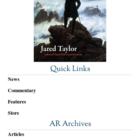
Quick Links
News
Commentary
Features
Store
AR Archives
Articles