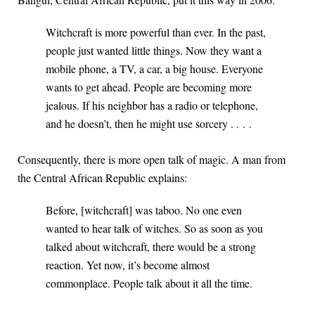
Witchcraft is more powerful than ever. In the past,
people just wanted little things. Now they want a
mobile phone, a TV, a car, a big house. Everyone
wants to get ahead. People are becoming more
jealous. If his neighbor has a radio or telephone,
and he doesn’t, then he might use sorcery . . . .
Consequently, there is more open talk of magic. A man from
the Central African Republic explains:
Before, [witchcraft] was taboo. No one even
wanted to hear talk of witches. So as soon as you
talked about witchcraft, there would be a strong
reaction. Yet now, it’s become almost
commonplace. People talk about it all the time.