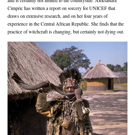
and is certainly not limited to the countryside. Aleksandra
Cimpric has written a report on sorcery for UNICEF that
draws on extensive research, and on her four years of
experience in the Central African Republic. She finds that the
practice of witchcraft is changing, but certainly not dying out.