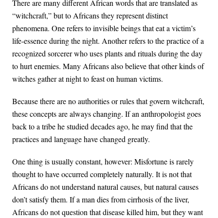
There are many different African words that are translated as
“witchcraft,” but to Africans they represent distinct
phenomena. One refers to invisible beings that eat a victim’s
life-essence during the night. Another refers to the practice of a
recognized sorcerer who uses plants and rituals during the day
to hurt enemies. Many Africans also believe that other kinds of
witches gather at night to feast on human victims.
Because there are no authorities or rules that govern witchcraft,
these concepts are always changing. If an anthropologist goes
back to a tribe he studied decades ago, he may find that the
practices and language have changed greatly.
One thing is usually constant, however: Misfortune is rarely
thought to have occurred completely naturally. It is not that
Africans do not understand natural causes, but natural causes
don’t satisfy them. If a man dies from cirrhosis of the liver,
Africans do not question that disease killed him, but they want