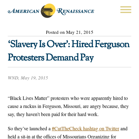
Posted on May 21, 2015
‘Slavery Is Over’: Hired Ferguson
Protesters Demand Pay
WND, May 19, 2015
“Black Lives Matter” protesters who were apparently hired to
cause a ruckus in Ferguson, Missouri, are angry because, they
say, they haven’t been paid for their hard work.
So they’ve launched a
#CutTheCheck hashtag on Twitter
and
held a sit-in at the offices of Missourians Organizing for