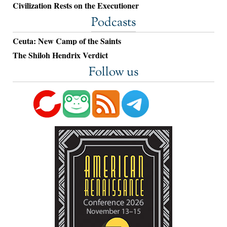
Civilization Rests on the Executioner
Podcasts
Ceuta: New Camp of the Saints
The Shiloh Hendrix Verdict
Follow us