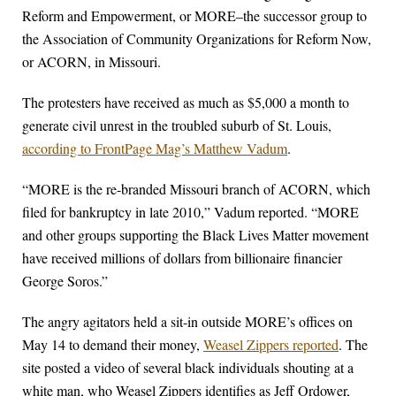
Reform and Empowerment, or MORE–the successor group to
the Association of Community Organizations for Reform Now,
or ACORN, in Missouri.
The protesters have received as much as $5,000 a month to
generate civil unrest in the troubled suburb of St. Louis,
according to FrontPage Mag’s Matthew Vadum
.
“MORE is the re-branded Missouri branch of ACORN, which
filed for bankruptcy in late 2010,” Vadum reported. “MORE
and other groups supporting the Black Lives Matter movement
have received millions of dollars from billionaire financier
George Soros.”
The angry agitators held a sit-in outside MORE’s offices on
May 14 to demand their money,
Weasel Zippers reported
. The
site posted a video of several black individuals shouting at a
white man, who Weasel Zippers identifies as Jeff Ordower,