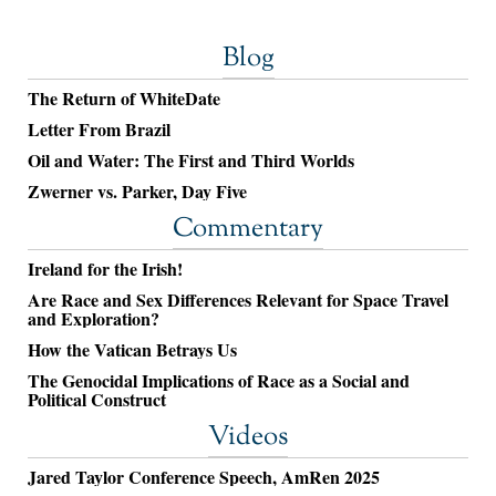
Blog
The Return of WhiteDate
Letter From Brazil
Oil and Water: The First and Third Worlds
Zwerner vs. Parker, Day Five
Commentary
Ireland for the Irish!
Are Race and Sex Differences Relevant for Space Travel
and Exploration?
How the Vatican Betrays Us
The Genocidal Implications of Race as a Social and
Political Construct
Videos
Jared Taylor Conference Speech, AmRen 2025