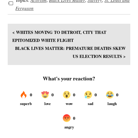
Ferguson
< WHITES MOVING TO DETROIT, CITY THAT
EPITOMIZED WHITE FLIGHT
BLACK LIVES MATTER: PREMATURE DEATHS SKEW
US ELECTION RESULTS >