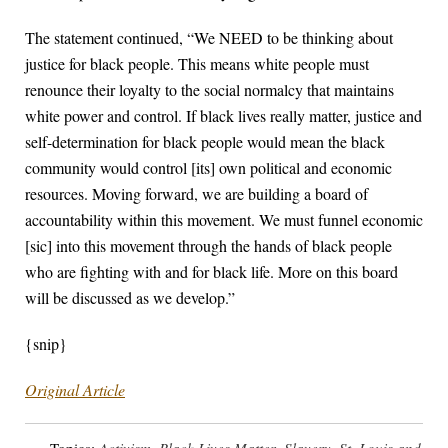
The statement continued, “We NEED to be thinking about
justice for black people. This means white people must
renounce their loyalty to the social normalcy that maintains
white power and control. If black lives really matter, justice and
self-determination for black people would mean the black
community would control [its] own political and economic
resources. Moving forward, we are building a board of
accountability within this movement. We must funnel economic
[sic] into this movement through the hands of black people
who are fighting with and for black life. More on this board
will be discussed as we develop.”
{snip}
Original Article
Topics:
Activism
,
Black Lives Matter
,
Slavery
,
St. Louis and