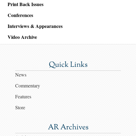
Print Back Issues
Conferences
Interviews & Appearances
Video Archive
Quick Links
News
Commentary
Features
Store
AR Archives