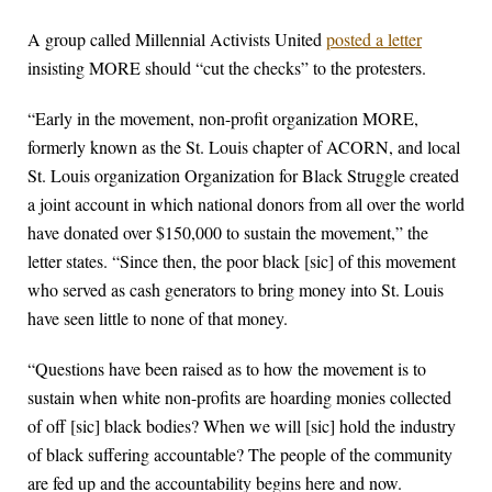
A group called Millennial Activists United
posted a letter
insisting MORE should “cut the checks” to the protesters.
“Early in the movement, non-profit organization MORE,
formerly known as the St. Louis chapter of ACORN, and local
St. Louis organization Organization for Black Struggle created
a joint account in which national donors from all over the world
have donated over $150,000 to sustain the movement,” the
letter states. “Since then, the poor black [sic] of this movement
who served as cash generators to bring money into St. Louis
have seen little to none of that money.
“Questions have been raised as to how the movement is to
sustain when white non-profits are hoarding monies collected
of off [sic] black bodies? When we will [sic] hold the industry
of black suffering accountable? The people of the community
are fed up and the accountability begins here and now.