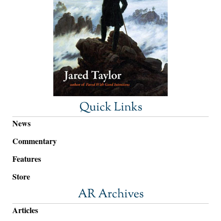
Quick Links
News
Commentary
Features
Store
AR Archives
Articles