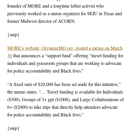
founder of MORE and a longtime leftist activist who
previously worked as a union organizer for SEIU in Texas and
former Midwest director of ACORN.
{snip}
MORE’s website, OrganizeMO.org, posted a memo on March
30
that announces a “support fund” offering “travel funding for
individuals and grassroots groups that are working to advocate
for police accountability and Black lives.”
“A fixed sum of $20,000 has been set aside for this initiative,”
the memo states. “… Travel funding is available for Individuals
($300), Groups of 3+ ppl ($1000), and Large Collaborations of
6+ ($2000) to take trips that directly help attendees advocate
for police accountability and Black lives.”
{snip}