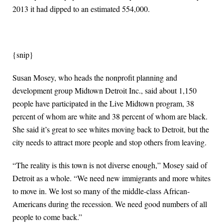
2013 it had dipped to an estimated 554,000.
{snip}
Susan Mosey, who heads the nonprofit planning and
development group Midtown Detroit Inc., said about 1,150
people have participated in the Live Midtown program, 38
percent of whom are white and 38 percent of whom are black.
She said it’s great to see whites moving back to Detroit, but the
city needs to attract more people and stop others from leaving.
“The reality is this town is not diverse enough,” Mosey said of
Detroit as a whole. “We need new immigrants and more whites
to move in. We lost so many of the middle-class African-
Americans during the recession. We need good numbers of all
people to come back.”