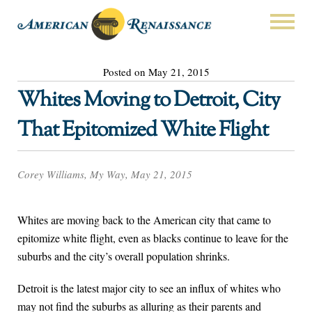
Posted on May 21, 2015
Whites Moving to Detroit, City
That Epitomized White Flight
Corey Williams, My Way, May 21, 2015
Whites are moving back to the American city that came to
epitomize white flight, even as blacks continue to leave for the
suburbs and the city’s overall population shrinks.
Detroit is the latest major city to see an influx of whites who
may not find the suburbs as alluring as their parents and