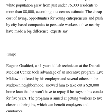
white population grew from just under 76,000 residents to
more than 88,000, according to a census estimate. The cheap
cost of living, opportunities for young entrepreneurs and push
by city-based companies to persuade workers to live nearby
have made a big difference, experts say.
{snip}
Eugene Gualtieri, a 41-year-old lab technician at the Detroit
Medical Center, took advantage of an incentive program. Live
Midtown, offered by his employer and several others in the
Midtown neighborhood, allowed him to take out a $20,000
home loan that he won’t have to repay if he stays in his condo
for five years. The program is aimed at getting workers to live
closer to their jobs, which can benefit employers and
employees.