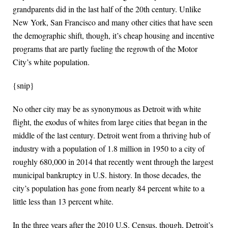
grandparents did in the last half of the 20th century. Unlike
New York, San Francisco and many other cities that have seen
the demographic shift, though, it’s cheap housing and incentive
programs that are partly fueling the regrowth of the Motor
City’s white population.
{snip}
No other city may be as synonymous as Detroit with white
flight, the exodus of whites from large cities that began in the
middle of the last century. Detroit went from a thriving hub of
industry with a population of 1.8 million in 1950 to a city of
roughly 680,000 in 2014 that recently went through the largest
municipal bankruptcy in U.S. history. In those decades, the
city’s population has gone from nearly 84 percent white to a
little less than 13 percent white.
In the three years after the 2010 U.S. Census, though, Detroit’s