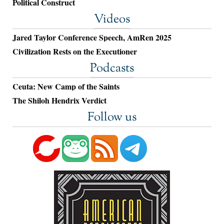
Political Construct
Videos
Jared Taylor Conference Speech, AmRen 2025
Civilization Rests on the Executioner
Podcasts
Ceuta: New Camp of the Saints
The Shiloh Hendrix Verdict
Follow us