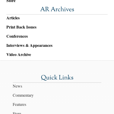
Store
AR Archives
Articles
Print Back Issues
Conferences
Interviews & Appearances
Video Archive
Quick Links
News
Commentary
Features
Store