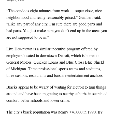
“The condo is eight minutes from work … super close, nice
neighborhood and really reasonably priced,” Gualtieri said.
“Like any part of any city, I’m sure there are good parts and
bad parts. You just make sure you don’t end up in the areas you
are not supposed to be in.”
Live Downtown is a similar incentive program offered by
employers located in downtown Detroit, which is home to
General Motors, Quicken Loans and Blue Cross Blue Shield
of Michigan. Three professional sports teams and stadiums,
three casinos, restaurants and bars are entertainment anchors.
Blacks appear to be weary of waiting for Detroit to turn things
around and have been migrating to nearby suburbs in search of
comfort, better schools and lower crime.
The city’s black population was nearly 776,000 in 1990. By