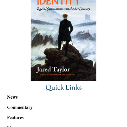
Quick Links
News
Commentary
Features