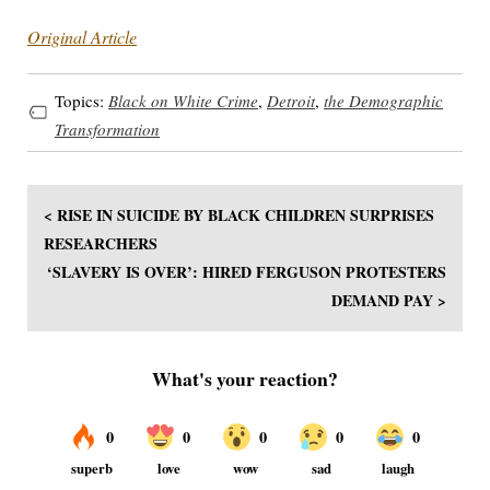
Original Article
Topics:
Black on White Crime
,
Detroit
,
the Demographic
Transformation
< RISE IN SUICIDE BY BLACK CHILDREN SURPRISES
RESEARCHERS
‘SLAVERY IS OVER’: HIRED FERGUSON PROTESTERS
DEMAND PAY >