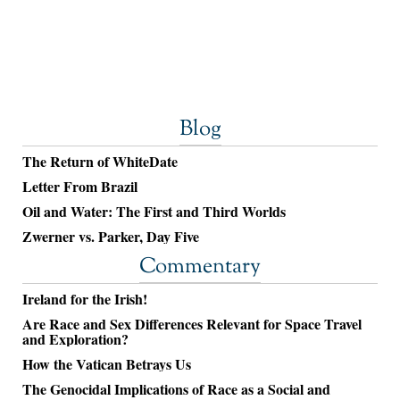
Blog
The Return of WhiteDate
Letter From Brazil
Oil and Water: The First and Third Worlds
Zwerner vs. Parker, Day Five
Commentary
Ireland for the Irish!
Are Race and Sex Differences Relevant for Space Travel
and Exploration?
How the Vatican Betrays Us
The Genocidal Implications of Race as a Social and