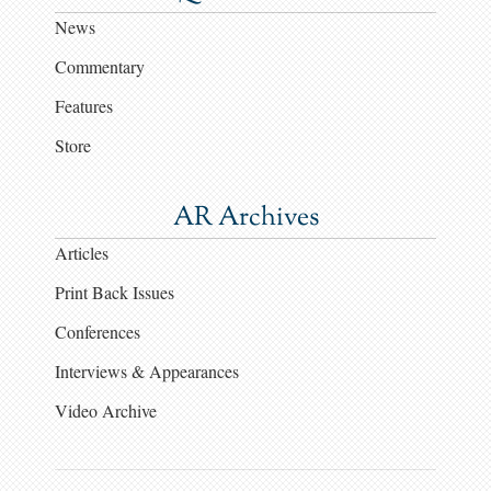
News
Commentary
Features
Store
AR Archives
Articles
Print Back Issues
Conferences
Interviews & Appearances
Video Archive