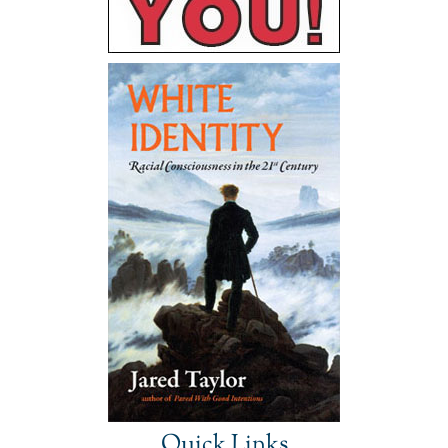
Quick Links