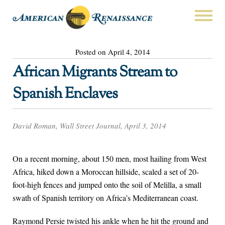
Posted on April 4, 2014
African Migrants Stream to
Spanish Enclaves
David Roman, Wall Street Journal, April 3, 2014
On a recent morning, about 150 men, most hailing from West
Africa, hiked down a Moroccan hillside, scaled a set of 20-
foot-high fences and jumped onto the soil of Melilla, a small
swath of Spanish territory on Africa’s Mediterranean coast.
Raymond Persie twisted his ankle when he hit the ground and