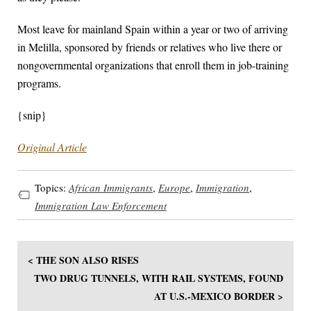
Most leave for mainland Spain within a year or two of arriving
in Melilla, sponsored by friends or relatives who live there or
nongovernmental organizations that enroll them in job-training
programs.
{snip}
Original Article
Topics:
African Immigrants
,
Europe
,
Immigration
,
Immigration Law Enforcement
< THE SON ALSO RISES
TWO DRUG TUNNELS, WITH RAIL SYSTEMS, FOUND
AT U.S.-MEXICO BORDER >