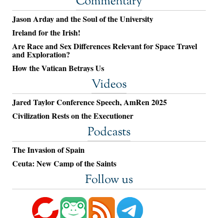
Commentary
Jason Arday and the Soul of the University
Ireland for the Irish!
Are Race and Sex Differences Relevant for Space Travel
and Exploration?
How the Vatican Betrays Us
Videos
Jared Taylor Conference Speech, AmRen 2025
Civilization Rests on the Executioner
Podcasts
The Invasion of Spain
Ceuta: New Camp of the Saints
Follow us