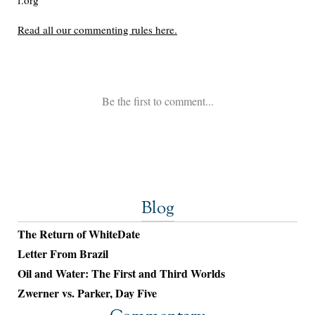
Blog
The Return of WhiteDate
Letter From Brazil
Oil and Water: The First and Third Worlds
Zwerner vs. Parker, Day Five