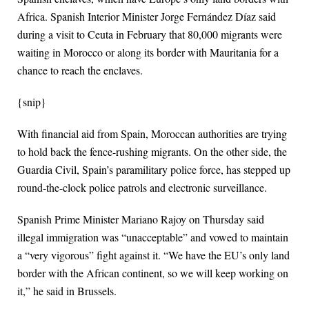
Africa. Spanish Interior Minister Jorge Fernández Díaz said
during a visit to Ceuta in February that 80,000 migrants were
waiting in Morocco or along its border with Mauritania for a
chance to reach the enclaves.
{snip}
With financial aid from Spain, Moroccan authorities are trying
to hold back the fence-rushing migrants. On the other side, the
Guardia Civil, Spain’s paramilitary police force, has stepped up
round-the-clock police patrols and electronic surveillance.
Spanish Prime Minister Mariano Rajoy on Thursday said
illegal immigration was “unacceptable” and vowed to maintain
a “very vigorous” fight against it. “We have the EU’s only land
border with the African continent, so we will keep working on
it,” he said in Brussels.