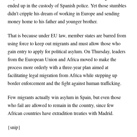
ended up in the custody of Spanish police. Yet those stumbles
didn’t cripple his dream of working in Europe and sending
money home to his father and younger brother.
That is because under EU law, member states are barred from
using force to keep out migrants and must allow those who
gain entry to apply for political asylum. On Thursday, leaders
from the European Union and Africa moved to make the
process more orderly with a three-year plan aimed at
facilitating legal migration from Africa while stepping up
border enforcement and the fight against human trafficking.
Few migrants actually win asylum in Spain, but even those
who fail are allowed to remain in the country, since few
African countries have extradition treaties with Madrid.
{snip}