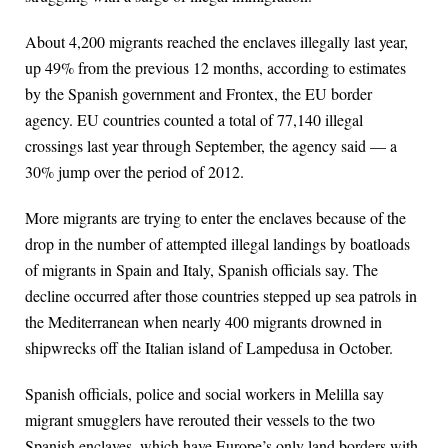
About 4,200 migrants reached the enclaves illegally last year,
up 49% from the previous 12 months, according to estimates
by the Spanish government and Frontex, the EU border
agency. EU countries counted a total of 77,140 illegal
crossings last year through September, the agency said — a
30% jump over the period of 2012.
More migrants are trying to enter the enclaves because of the
drop in the number of attempted illegal landings by boatloads
of migrants in Spain and Italy, Spanish officials say. The
decline occurred after those countries stepped up sea patrols in
the Mediterranean when nearly 400 migrants drowned in
shipwrecks off the Italian island of Lampedusa in October.
Spanish officials, police and social workers in Melilla say
migrant smugglers have rerouted their vessels to the two
Spanish enclaves, which have Europe’s only land borders with