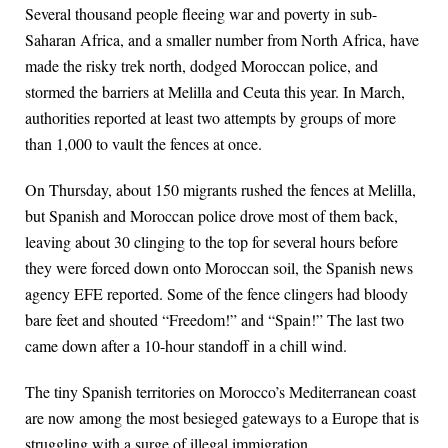
Several thousand people fleeing war and poverty in sub-
Saharan Africa, and a smaller number from North Africa, have
made the risky trek north, dodged Moroccan police, and
stormed the barriers at Melilla and Ceuta this year. In March,
authorities reported at least two attempts by groups of more
than 1,000 to vault the fences at once.
On Thursday, about 150 migrants rushed the fences at Melilla,
but Spanish and Moroccan police drove most of them back,
leaving about 30 clinging to the top for several hours before
they were forced down onto Moroccan soil, the Spanish news
agency EFE reported. Some of the fence clingers had bloody
bare feet and shouted “Freedom!” and “Spain!” The last two
came down after a 10-hour standoff in a chill wind.
The tiny Spanish territories on Morocco’s Mediterranean coast
are now among the most besieged gateways to a Europe that is
struggling with a surge of illegal immigration.