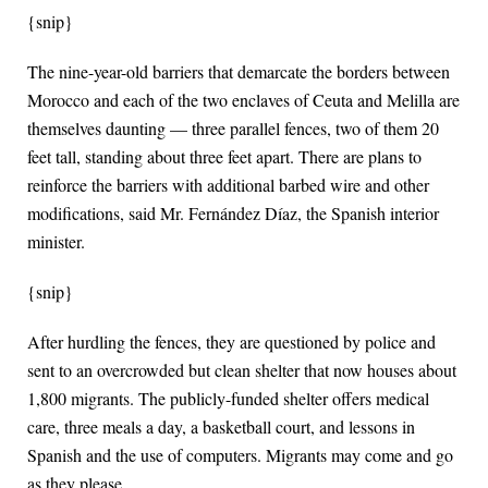
{snip}
The nine-year-old barriers that demarcate the borders between
Morocco and each of the two enclaves of Ceuta and Melilla are
themselves daunting — three parallel fences, two of them 20
feet tall, standing about three feet apart. There are plans to
reinforce the barriers with additional barbed wire and other
modifications, said Mr. Fernández Díaz, the Spanish interior
minister.
{snip}
After hurdling the fences, they are questioned by police and
sent to an overcrowded but clean shelter that now houses about
1,800 migrants. The publicly-funded shelter offers medical
care, three meals a day, a basketball court, and lessons in
Spanish and the use of computers. Migrants may come and go
as they please.