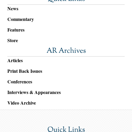
News
Commentary
Features
Store
AR Archives
Articles
Print Back Issues
Conferences
Interviews & Appearances
Video Archive
Quick Links