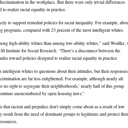
iscrimination in the workplace. But there were only trivial differences
 to realize racial equality in practice.
kely to support remedial policies for racial inequality. For example, abo
ing programs, compared with 23 percent of the most intelligent whites.
ong high-ability whites than among low-ability whites,” said Wodtke,
 U-M Institute for Social Research. “There’s a disconnect between the
itudes toward policies designed to realize racial equality in practice.
intelligent whites to questions about their attitudes, but their responses
scrimination are far less enlightened. For example, although nearly all
e no right to segregate their neighborhoods,’ nearly half of this group
to continue unencumbered by open housing laws.”
s that racism and prejudice don’t simply come about as a result of low
hey result from the need of dominant groups to legitimize and protect thei
 resources.