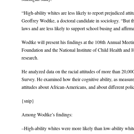
“High-ability whites are less likely to report prejudiced atti
Geoffrey Wodtke, a doctoral candidate in sociology. “But th
laws and are less likely to support school busing and affirm
Wodtke will present his findings at the 108th Annual Meet
Foundation and the National Institute of Child Health and H
research.
He analyzed data on the racial attitudes of more than 20,00
Survey. He examined how their cognitive ability, as measured
attitudes about African-Americans, and about different polic
{snip}
Among Wodtke’s findings:
–High-ability whites were more likely than low-ability whites