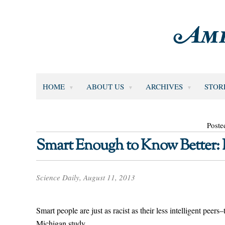
HOME
ABOUT US
ARCHIVES
STOR
Poste
Smart Enough to Know Better: I
Science Daily, August 11, 2013
Smart people are just as racist as their less intelligent peers
Michigan study.