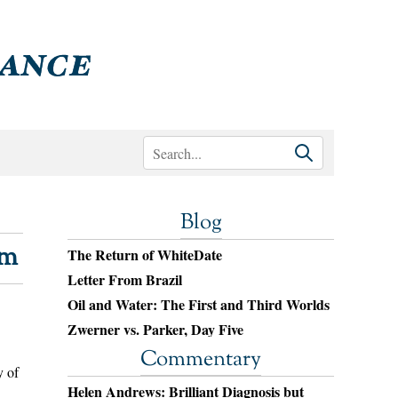
Blog
sm
The Return of WhiteDate
Letter From Brazil
Oil and Water: The First and Third Worlds
Zwerner vs. Parker, Day Five
Commentary
y of
Helen Andrews: Brilliant Diagnosis but