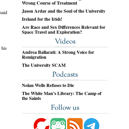
Wrong Course of Treatment
Jason Arday and the Soul of the University
 said
Ireland for the Irish!
g
Are Race and Sex Differences Relevant for
Space Travel and Exploration?
Videos
 his
Andrea Ballarati: A Strong Voice for
Remigration
The University SCAM
Podcasts
Nolan Wells Refuses to Die
The White Man’s Library: The Camp of
the Saints
Follow us