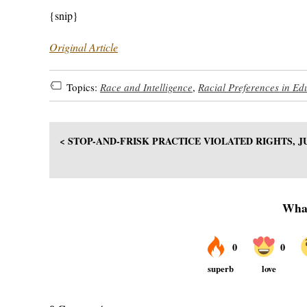
{snip}
Original Article
Topics:
Race and Intelligence
,
Racial Preferences in Ed
< STOP-AND-FRISK PRACTICE VIOLATED RIGHTS, 