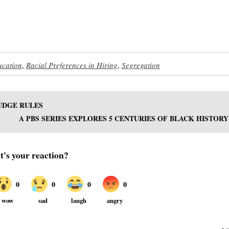
ucation
,
Racial Preferences in Hiring
,
Segregation
JUDGE RULES
A PBS SERIES EXPLORES 5 CENTURIES OF BLACK HISTORY