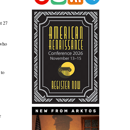
ut 27
 who
 to
r