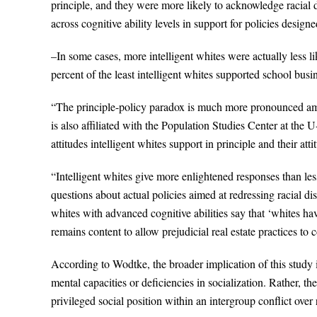
principle, and they were more likely to acknowledge racial d
across cognitive ability levels in support for policies designed
–In some cases, more intelligent whites were actually less li
percent of the least intelligent whites supported school bus
“The principle-policy paradox is much more pronounced am
is also affiliated with the Population Studies Center at the
attitudes intelligent whites support in principle and their att
“Intelligent whites give more enlightened responses than less 
questions about actual policies aimed at redressing racial di
whites with advanced cognitive abilities say that ‘whites hav
remains content to allow prejudicial real estate practices 
According to Wodtke, the broader implication of this study i
mental capacities or deficiencies in socialization. Rather, t
privileged social position within an intergroup conflict over