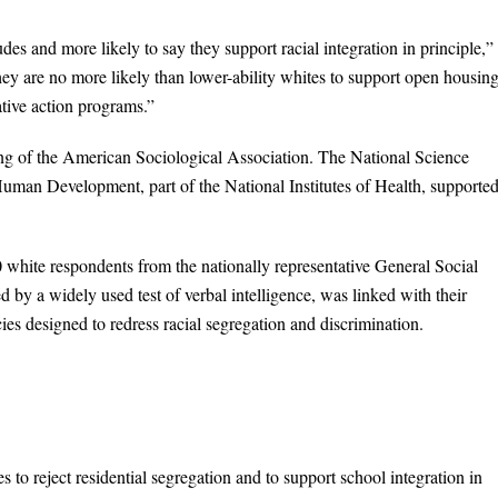
tudes and more likely to say they support racial integration in principle,”
ey are no more likely than lower-ability whites to support open housin
ative action programs.”
ing of the American Sociological Association. The National Science
uman Development, part of the National Institutes of Health, supported
0 white respondents from the nationally representative General Social
 by a widely used test of verbal intelligence, was linked with their
ies designed to redress racial segregation and discrimination.
 to reject residential segregation and to support school integration in