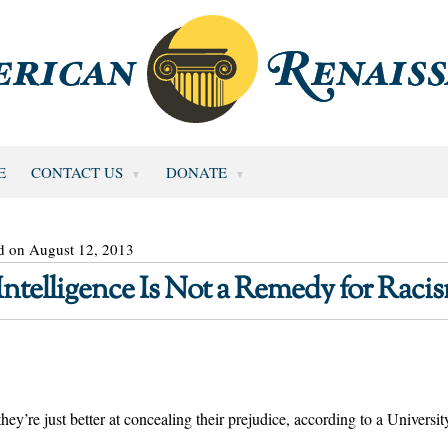
E
CONTACT US
DONATE
d on August 12, 2013
ntelligence Is Not a Remedy for Raci
–they’re just better at concealing their prejudice, according to a Universit