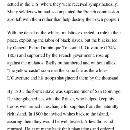
settled in the U.S. where they were received sympathetically.
Many soldiers who had accompanied the French commission
also left with them rather than help destroy their own people.)
With the defeat of the whites, mulattos expected to rule in their
place, exploiting the labor of black slaves, but the blacks, led
by General Pierre Dominique Toussaint L’Ouverture (1743-
1803) and supported by the French government, rose up
against the mulattos. Badly outnumbered and without allies,
“the yellow caste” soon met the same fate as the whites.
L’Ouverture and his troops slaughtered them by the thousand.
By 1801, the former slave was supreme ruler of San Domingo.
He strengthened ties with the British, who helped keep his
troops well armed in exchange for supplies from the naturally
rich island. In 1800 he invited whites back to the island,
assuring them they would be well treated. A few thousand
returned. He gave many back their plantations and ordered