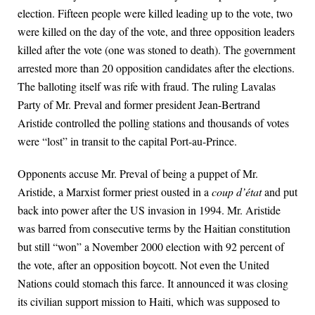
election. Fifteen people were killed leading up to the vote, two
were killed on the day of the vote, and three opposition leaders
killed after the vote (one was stoned to death). The government
arrested more than 20 opposition candidates after the elections.
The balloting itself was rife with fraud. The ruling Lavalas
Party of Mr. Preval and former president Jean-Bertrand
Aristide controlled the polling stations and thousands of votes
were “lost” in transit to the capital Port-au-Prince.
Opponents accuse Mr. Preval of being a puppet of Mr.
Aristide, a Marxist former priest ousted in a
coup d’état
and put
back into power after the US invasion in 1994. Mr. Aristide
was barred from consecutive terms by the Haitian constitution
but still “won” a November 2000 election with 92 percent of
the vote, after an opposition boycott. Not even the United
Nations could stomach this farce. It announced it was closing
its civilian support mission to Haiti, which was supposed to