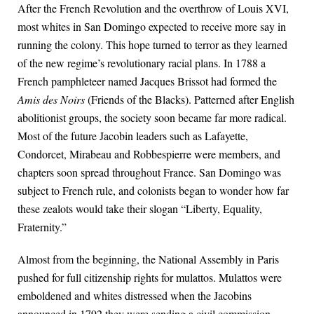
After the French Revolution and the overthrow of Louis XVI,
most whites in San Domingo expected to receive more say in
running the colony. This hope turned to terror as they learned
of the new regime’s revolutionary racial plans. In 1788 a
French pamphleteer named Jacques Brissot had formed the
Amis des Noirs
(Friends of the Blacks). Patterned after English
abolitionist groups, the society soon became far more radical.
Most of the future Jacobin leaders such as Lafayette,
Condorcet, Mirabeau and Robbespierre were members, and
chapters soon spread throughout France. San Domingo was
subject to French rule, and colonists began to wonder how far
these zealots would take their slogan “Liberty, Equality,
Fraternity.”
Almost from the beginning, the National Assembly in Paris
pushed for full citizenship rights for mulattos. Mulattos were
emboldened and whites distressed when the Jacobins
announced in 1792 they were sending a civil commission-