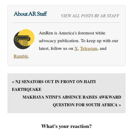
About AR Staff
VIEW ALL POSTS BY AR STAFF
AmRen is America's foremost white
advocacy publication. To keep up with our
latest, follow us on
X
,
Telegram
, and
Rumble
.
< NJ SENATORS OUT IN FRONT ON HAITI
EARTHQUAKE
MAKHAYA NTINI’S ABSENCE RAISES AWKWARD
QUESTION FOR SOUTH AFRICA >