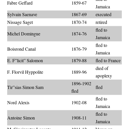
Fabre Geffard
1859-67
Jamaica
Sylvain Saenave
1867-69
executed
Nissage Saget
1870-74
retired
fled to
Michel Domingue
1874-76
Jamaica
fled to
Boisrond Canal
1876-79
Jamaica
E. F”licit” Salomon
1879-88
fled to France
died of
F. Florvil Hyppolite
1889-96
apoplexy
1896-1902
Tir”sias Simon Sam
fled
fled
fled to
Nord Alexis
1902-08
Jamaica
fled to
Antoine Simon
1908-11
Jamaica