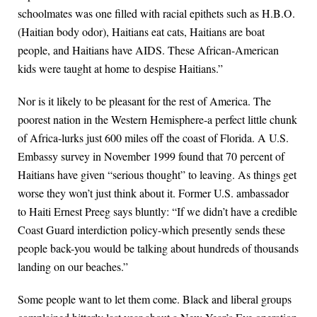
schoolmates was one filled with racial epithets such as H.B.O.
(Haitian body odor), Haitians eat cats, Haitians are boat
people, and Haitians have AIDS. These African-American
kids were taught at home to despise Haitians.”
Nor is it likely to be pleasant for the rest of America. The
poorest nation in the Western Hemisphere-a perfect little chunk
of Africa-lurks just 600 miles off the coast of Florida. A U.S.
Embassy survey in November 1999 found that 70 percent of
Haitians have given “serious thought” to leaving. As things get
worse they won’t just think about it. Former U.S. ambassador
to Haiti Ernest Preeg says bluntly: “If we didn’t have a credible
Coast Guard interdiction policy-which presently sends these
people back-you would be talking about hundreds of thousands
landing on our beaches.”
Some people want to let them come. Black and liberal groups