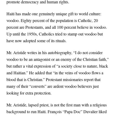
promote democracy and human rights.
Haiti has made one genuinely unique gift to world culture:
voodoo. Eighty percent of the population is Catholic, 20
percent are Protestants, and all 100 percent believe in voodoo.
Up until the 1950s, Catholics tried to stamp out voodoo but
have now adopted some of its rituals.
Mr. Aristide writes in his autobiography, “I do not consider
voodoo to be an antagonist or an enemy of the Christian faith,”
but rather a vital expression of “a society close to nature, black
and Haitian.” He added that “in the veins of voodoo flows a
blood that is Christian.” Protestant missionaries report that
many of their “converts” are ardent voodoo believers just
looking for extra protection.
Mr. Aristide, lapsed priest, is not the first man with a religious
background to run Haiti. François “Papa Doc” Duvalier liked