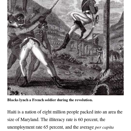
Blacks lynch a French soldier during the revolution.
Haiti is a nation of eight million people packed into an area the
size of Maryland. The illiteracy rate is 60 percent, the
unemployment rate 65 percent, and the average
per capita