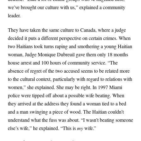
we’ve brought our culture with us,” explained a community
leader.
They have taken the same culture to Canada, where a judge
decided it puts a different perspective on certain crimes. When
two Haitians took turns raping and smothering a young Haitian
woman, Judge Monique Dubreuil gave them only 18 months
house arrest and 100 hours of community service. “The
absence of regret of the two accused seems to be related more
to the cultural context, particularly with regard to relations with
women,” she explained. She may be right. In 1997 Miami
police were tipped off about a possible wife beating. When
they arrived at the address they found a woman tied to a bed
and a man swinging a piece of wood. The Haitian couldn’t
understand what the fuss was about. “I wasn’t beating someone
else’s wife,” he explained. “This is
my
wife.”