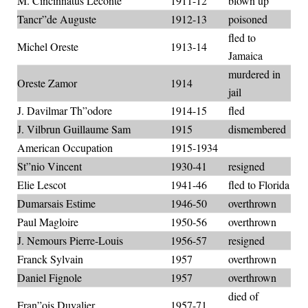
M. Cincinnatus Leconte
1911-12
blown up
Tancr”de Auguste
1912-13
poisoned
fled to
Michel Oreste
1913-14
Jamaica
murdered in
Oreste Zamor
1914
jail
J. Davilmar Th”odore
1914-15
fled
J. Vilbrun Guillaume Sam
1915
dismembered
American Occupation
1915-1934
St”nio Vincent
1930-41
resigned
Elie Lescot
1941-46
fled to Florida
Dumarsais Estime
1946-50
overthrown
Paul Magloire
1950-56
overthrown
J. Nemours Pierre-Louis
1956-57
resigned
Franck Sylvain
1957
overthrown
Daniel Fignole
1957
overthrown
died of
Fran”ois Duvalier
1957-71