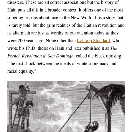
disasters. These are all correct associations but the history of
Haiti puts all this in a broader context. It offers one of the most
sobering lessons about race in the New World. It is a story that
is rarely told, but the grim realities of the Haitian revolution and
its aftermath are just as worthy of our attention today as they
were 200 years ago. None other than
Lothrop Stoddard
, who
wrote his Ph.D. thesis on Haiti and later published it as
The
French Revolution in San Domingo,
called the black uprising
“the first shock between the ideals of white supremacy and
racial equality.”