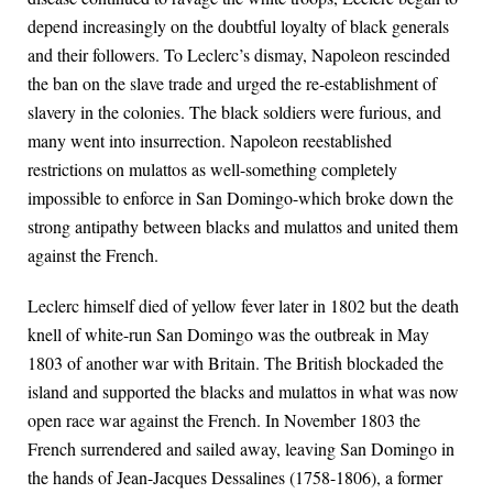
depend increasingly on the doubtful loyalty of black generals
and their followers. To Leclerc’s dismay, Napoleon rescinded
the ban on the slave trade and urged the re-establishment of
slavery in the colonies. The black soldiers were furious, and
many went into insurrection. Napoleon reestablished
restrictions on mulattos as well-something completely
impossible to enforce in San Domingo-which broke down the
strong antipathy between blacks and mulattos and united them
against the French.
Leclerc himself died of yellow fever later in 1802 but the death
knell of white-run San Domingo was the outbreak in May
1803 of another war with Britain. The British blockaded the
island and supported the blacks and mulattos in what was now
open race war against the French. In November 1803 the
French surrendered and sailed away, leaving San Domingo in
the hands of Jean-Jacques Dessalines (1758-1806), a former