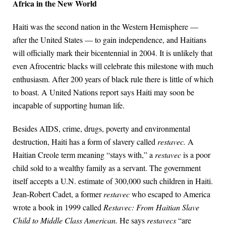
Africa in the New World
Haiti was the second nation in the Western Hemisphere —
after the United States — to gain independence, and Haitians
will officially mark their bicentennial in 2004. It is unlikely that
even Afrocentric blacks will celebrate this milestone with much
enthusiasm. After 200 years of black rule there is little of which
to boast. A United Nations report says Haiti may soon be
incapable of supporting human life.
Besides AIDS, crime, drugs, poverty and environmental
destruction, Haiti has a form of slavery called
restavec.
A
Haitian Creole term meaning “stays with,” a
restavec
is a poor
child sold to a wealthy family as a servant. The government
itself accepts a U.N. estimate of 300,000 such children in Haiti.
Jean-Robert Cadet, a former
restavec
who escaped to America
wrote a book in 1999 called
Restavec: From Haitian Slave
Child to Middle Class American.
He says
restavecs
“are