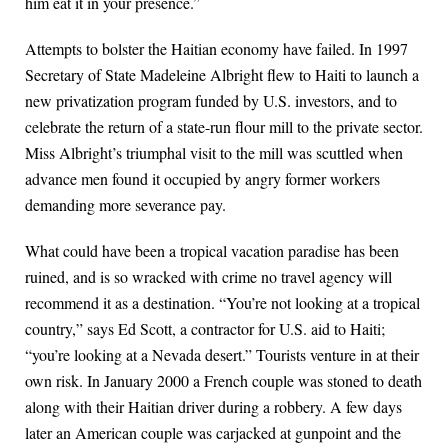
him eat it in your presence.”
Attempts to bolster the Haitian economy have failed. In 1997
Secretary of State Madeleine Albright flew to Haiti to launch a
new privatization program funded by U.S. investors, and to
celebrate the return of a state-run flour mill to the private sector.
Miss Albright’s triumphal visit to the mill was scuttled when
advance men found it occupied by angry former workers
demanding more severance pay.
What could have been a tropical vacation paradise has been
ruined, and is so wracked with crime no travel agency will
recommend it as a destination. “You’re not looking at a tropical
country,” says Ed Scott, a contractor for U.S. aid to Haiti;
“you’re looking at a Nevada desert.” Tourists venture in at their
own risk. In January 2000 a French couple was stoned to death
along with their Haitian driver during a robbery. A few days
later an American couple was carjacked at gunpoint and the