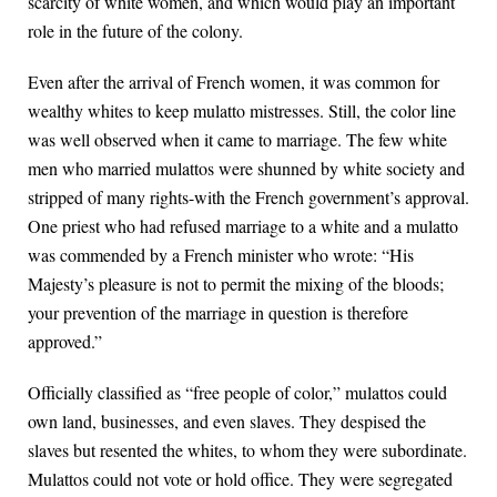
scarcity of white women, and which would play an important
role in the future of the colony.
Even after the arrival of French women, it was common for
wealthy whites to keep mulatto mistresses. Still, the color line
was well observed when it came to marriage. The few white
men who married mulattos were shunned by white society and
stripped of many rights-with the French government’s approval.
One priest who had refused marriage to a white and a mulatto
was commended by a French minister who wrote: “His
Majesty’s pleasure is not to permit the mixing of the bloods;
your prevention of the marriage in question is therefore
approved.”
Officially classified as “free people of color,” mulattos could
own land, businesses, and even slaves. They despised the
slaves but resented the whites, to whom they were subordinate.
Mulattos could not vote or hold office. They were segregated