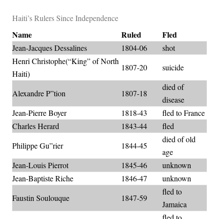
Haiti’s Rulers Since Independence
Name
Ruled
Fled
Jean-Jacques Dessalines
1804-06
shot
Henri Christophe(“King” of North
1807-20
suicide
Haiti)
died of
Alexandre P”tion
1807-18
disease
Jean-Pierre Boyer
1818-43
fled to France
Charles Herard
1843-44
fled
died of old
Philippe Gu”rier
1844-45
age
Jean-Louis Pierrot
1845-46
unknown
Jean-Baptiste Riche
1846-47
unknown
fled to
Faustin Soulouque
1847-59
Jamaica
fled to