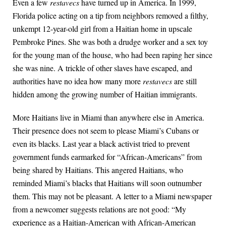
Even a few
restavecs
have turned up in America. In 1999,
Florida police acting on a tip from neighbors removed a filthy,
unkempt 12-year-old girl from a Haitian home in upscale
Pembroke Pines. She was both a drudge worker and a sex toy
for the young man of the house, who had been raping her since
she was nine. A trickle of other slaves have escaped, and
authorities have no idea how many more
restavecs
are still
hidden among the growing number of Haitian immigrants.
More Haitians live in Miami than anywhere else in America.
Their presence does not seem to please Miami’s Cubans or
even its blacks. Last year a black activist tried to prevent
government funds earmarked for “African-Americans” from
being shared by Haitians. This angered Haitians, who
reminded Miami’s blacks that Haitians will soon outnumber
them. This may not be pleasant. A letter to a Miami newspaper
from a newcomer suggests relations are not good: “My
experience as a Haitian-American with African-American