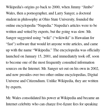
Wikipedia’s origins go back to 2000, when Jimmy “Jimbo”
Wales, then a pornographer, and Larry Sanger, a doctoral
student in philosophy at Ohio State University, founded the
online encyclopedia “Nupedia.” Nupedia’s articles were to be
written and vetted by experts, but the going was slow. Mr.
Sanger suggested using “wiki” (“wikiwiki” is Hawaiian for
“fast”) software that would let anyone write articles, and came
up with the name “Wikipedia.” The encyclopedia was officially
launched on January 15, 2001, and immediately took off, soon
to become one of the most frequently consulted information
sources on the Internet. Mr. Sanger set out on his own in 2002,
and now presides over two other online encyclopedias, Digital
Universe and Citizendium. Unlike Wikipedia, they are written
by experts.
Mr. Wales consolidated his power at Wikipedia and became an
Internet celebrity who can charge five-figure fees for speaking