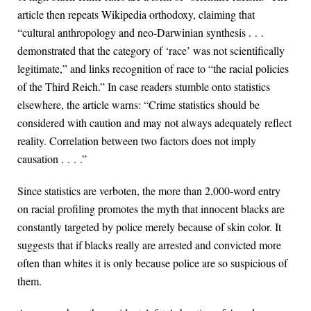
article then repeats Wikipedia orthodoxy, claiming that
“cultural anthropology and neo-Darwinian synthesis . . .
demonstrated that the category of ‘race’ was not scientifically
legitimate,” and links recognition of race to “the racial policies
of the Third Reich.” In case readers stumble onto statistics
elsewhere, the article warns: “Crime statistics should be
considered with caution and may not always adequately reflect
reality. Correlation between two factors does not imply
causation . . . .”
Since statistics are verboten, the more than 2,000-word entry
on racial profiling promotes the myth that innocent blacks are
constantly targeted by police merely because of skin color. It
suggests that if blacks really are arrested and convicted more
often than whites it is only because police are so suspicious of
them.