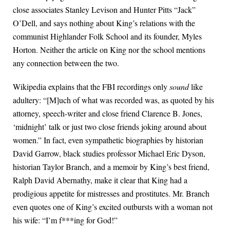
close associates Stanley Levison and Hunter Pitts “Jack”
O’Dell, and says nothing about King’s relations with the
communist Highlander Folk School and its founder, Myles
Horton. Neither the article on King nor the school mentions
any connection between the two.
Wikipedia explains that the FBI recordings only
sound
like
adultery: “[M]uch of what was recorded was, as quoted by his
attorney, speech-writer and close friend Clarence B. Jones,
‘midnight’ talk or just two close friends joking around about
women.” In fact, even sympathetic biographies by historian
David Garrow, black studies professor Michael Eric Dyson,
historian Taylor Branch, and a memoir by King’s best friend,
Ralph David Abernathy, make it clear that King had a
prodigious appetite for mistresses and prostitutes. Mr. Branch
even quotes one of King’s excited outbursts with a woman not
his wife: “I’m f***ing for God!”