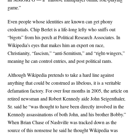
game.”
Even people whose identities are known can get phony
credentials. Chip Berlet is a life-long lefty who sniffs out
“bigots” from his perch at Political Research Associates. In
Wikipedia’s eyes that makes him an expert on race,
Christianity, “fascism,” “anti-Semitism,” and “right-wingers,”
meaning he can control entries, and post political rants.
Although Wikipedia pretends to take a hard line against
anything that could be construed as libelous, it is a veritable
defamation factory. For over four months in 2005, the article on
retired newsman and Robert Kennedy aide John Seigenthaler,
Sr. said he “was thought to have been directly involved in the
Kennedy assassinations of both John, and his brother Bobby.”
When Brian Chase of Nashville was tracked down as the
source of this nonsense he said he thought Wikipedia was