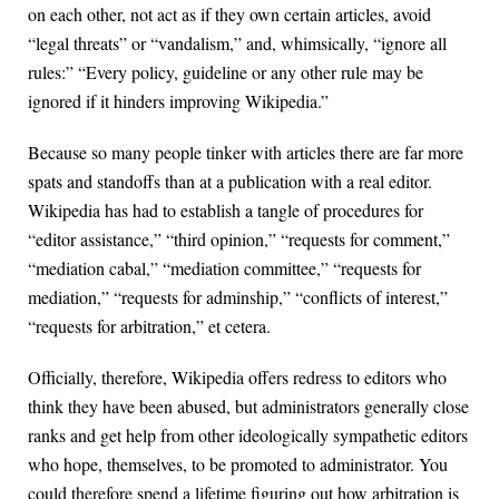
on each other, not act as if they own certain articles, avoid
“legal threats” or “vandalism,” and, whimsically, “ignore all
rules:” “Every policy, guideline or any other rule may be
ignored if it hinders improving Wikipedia.”
Because so many people tinker with articles there are far more
spats and standoffs than at a publication with a real editor.
Wikipedia has had to establish a tangle of procedures for
“editor assistance,” “third opinion,” “requests for comment,”
“mediation cabal,” “mediation committee,” “requests for
mediation,” “requests for adminship,” “conflicts of interest,”
“requests for arbitration,” et cetera.
Officially, therefore, Wikipedia offers redress to editors who
think they have been abused, but administrators generally close
ranks and get help from other ideologically sympathetic editors
who hope, themselves, to be promoted to administrator. You
could therefore spend a lifetime figuring out how arbitration is