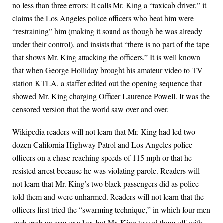
no less than three errors: It calls Mr. King a “taxicab driver,” it
claims the Los Angeles police officers who beat him were
“restraining” him (making it sound as though he was already
under their control), and insists that “there is no part of the tape
that shows Mr. King attacking the officers.” It is well known
that when George Holliday brought his amateur video to TV
station KTLA, a staffer edited out the opening sequence that
showed Mr. King charging Officer Laurence Powell. It was the
censored version that the world saw over and over.
Wikipedia readers will not learn that Mr. King had led two
dozen California Highway Patrol and Los Angeles police
officers on a chase reaching speeds of 115 mph or that he
resisted arrest because he was violating parole. Readers will
not learn that Mr. King’s two black passengers did as police
told them and were unharmed. Readers will not learn that the
officers first tried the “swarming technique,” in which four men
each grab an arm or a leg, but Mr. King tossed them off with