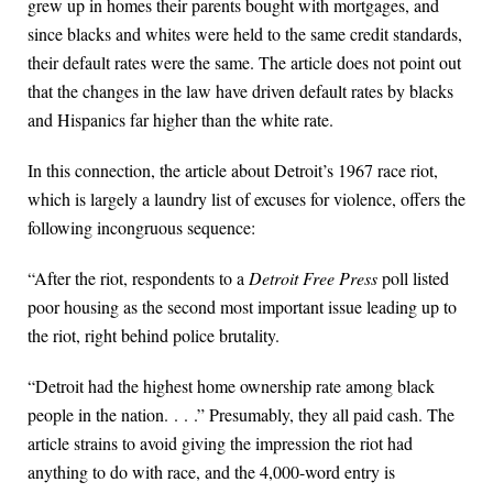
grew up in homes their parents bought with mortgages, and
since blacks and whites were held to the same credit standards,
their default rates were the same. The article does not point out
that the changes in the law have driven default rates by blacks
and Hispanics far higher than the white rate.
In this connection, the article about Detroit’s 1967 race riot,
which is largely a laundry list of excuses for violence, offers the
following incongruous sequence:
“After the riot, respondents to a
Detroit Free Press
poll listed
poor housing as the second most important issue leading up to
the riot, right behind police brutality.
“Detroit had the highest home ownership rate among black
people in the nation. . . .” Presumably, they all paid cash. The
article strains to avoid giving the impression the riot had
anything to do with race, and the 4,000-word entry is