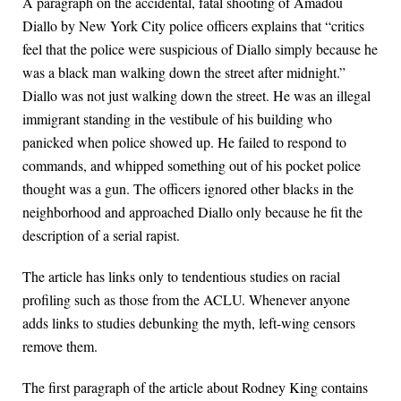
A paragraph on the accidental, fatal shooting of Amadou
Diallo by New York City police officers explains that “critics
feel that the police were suspicious of Diallo simply because he
was a black man walking down the street after midnight.”
Diallo was not just walking down the street. He was an illegal
immigrant standing in the vestibule of his building who
panicked when police showed up. He failed to respond to
commands, and whipped something out of his pocket police
thought was a gun. The officers ignored other blacks in the
neighborhood and approached Diallo only because he fit the
description of a serial rapist.
The article has links only to tendentious studies on racial
profiling such as those from the ACLU. Whenever anyone
adds links to studies debunking the myth, left-wing censors
remove them.
The first paragraph of the article about Rodney King contains