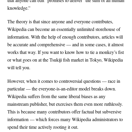
that anyone can edit” promises to deliver “the sum of all human
knowledge.”
The theory is that since anyone and everyone contributes,
Wikipedia can become an essentially unlimited storehouse of
information. With the help of enough contributors, articles will
be accurate and comprehensive — and in some cases, it almost
works that way. If you want to know how to tie a monkey’s fist
or what goes on at the Tsukiji fish market in Tokyo, Wikipedia
will tell you.
However, when it comes to controversial questions — race in
particular — the everyone-is-an-editor model breaks down.
Wikipedia suffers from the same liberal biases as any
mainstream publisher, but exercises them even more ruthlessly.
This is because many contributors offer factual but subversive
information — which forces many Wikipedia administrators to
spend their time actively rooting it out.