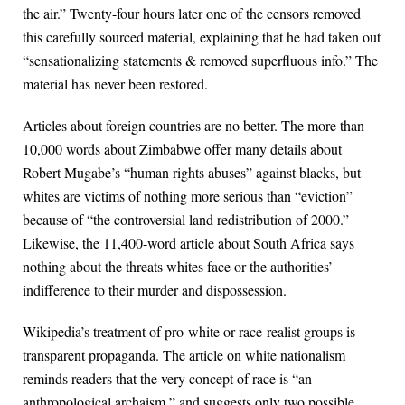
the air.” Twenty-four hours later one of the censors removed
this carefully sourced material, explaining that he had taken out
“sensationalizing statements & removed superfluous info.” The
material has never been restored.
Articles about foreign countries are no better. The more than
10,000 words about Zimbabwe offer many details about
Robert Mugabe’s “human rights abuses” against blacks, but
whites are victims of nothing more serious than “eviction”
because of “the controversial land redistribution of 2000.”
Likewise, the 11,400-word article about South Africa says
nothing about the threats whites face or the authorities’
indifference to their murder and dispossession.
Wikipedia’s treatment of pro-white or race-realist groups is
transparent propaganda. The article on white nationalism
reminds readers that the very concept of race is “an
anthropological archaism,” and suggests only two possible