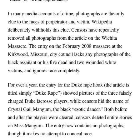
In many media accounts of crime, photographs are the only
clue to the races of perpetrator and victim. Wikipedia
deliberately withholds this clue. Censors have repeatedly
removed all photographs from the article on the Wichita
Massacre. The entry on the February 2008 massacre at the
Kirkwood, Missouri, city council lacks any photographs of the
black assailant or his five dead and two wounded white
victims, and ignores race completely.
For over a year, the entry for the Duke rape hoax (the article is
titled simply “Duke Rape”) showed pictures of the three falsely
charged Duke lacrosse players, while censors hid the name of
Crystal Gail Mangum, the black “exotic dancer.” Both before
and after the players were cleared, censors deleted entire stories
on Miss Mangum. The entry now contains no photographs,
though it makes no attempt to conceal race.