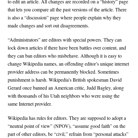
to edit an article. All changes are recorded on a “history” page
that lets you compare all the past versions of the article. There
is also a “discussion” page where people explain why they
made changes and sort out disagreements.
“Administrators” are editors with special powers. They can
lock down articles if there have been battles over content, and
they can ban editors who misbehave. Although it is easy to
change Wikipedia names, an offending editor’s unique internet
provider address can be permanently blocked. Sometimes
punishment is harsh. Wikipedia’s British spokesman David
Gerard once banned an American critic, Judd Bagley, along
with thousands of his Utah neighbors who were using the
same Internet provider.
Wikipedia has rules for editors. They are supposed to adopt a
“neutral point of view” (NPOV), “assume good faith” on the
part of other editors, be “civil,” refrain from “personal attacks”