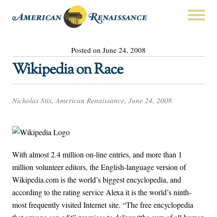
Posted on June 24, 2008
Wikipedia on Race
Nicholas Stix, American Renaissance, June 24, 2008
With almost 2.4 million on-line entries, and more than 1
million volunteer editors, the English-language version of
Wikipedia.com is the world’s biggest encyclopedia, and
according to the rating service Alexa it is the world’s ninth-
most frequently visited Internet site. “The free encyclopedia