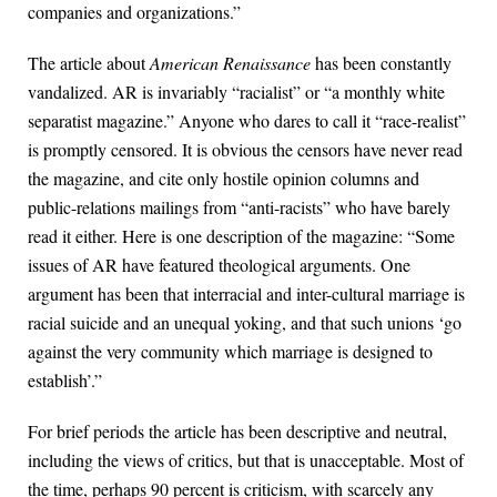
companies and organizations.”
The article about
American Renaissance
has been constantly
vandalized. AR is invariably “racialist” or “a monthly white
separatist magazine.” Anyone who dares to call it “race-realist”
is promptly censored. It is obvious the censors have never read
the magazine, and cite only hostile opinion columns and
public-relations mailings from “anti-racists” who have barely
read it either. Here is one description of the magazine: “Some
issues of AR have featured theological arguments. One
argument has been that interracial and inter-cultural marriage is
racial suicide and an unequal yoking, and that such unions ‘go
against the very community which marriage is designed to
establish’.”
For brief periods the article has been descriptive and neutral,
including the views of critics, but that is unacceptable. Most of
the time, perhaps 90 percent is criticism, with scarcely any