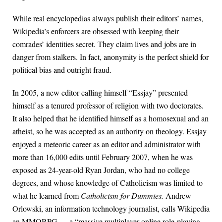
While real encyclopedias always publish their editors’ names,
Wikipedia’s enforcers are obsessed with keeping their
comrades’ identities secret. They claim lives and jobs are in
danger from stalkers. In fact, anonymity is the perfect shield for
political bias and outright fraud.
In 2005, a new editor calling himself “Essjay” presented
himself as a tenured professor of religion with two doctorates.
It also helped that he identified himself as a homosexual and an
atheist, so he was accepted as an authority on theology. Essjay
enjoyed a meteoric career as an editor and administrator with
more than 16,000 edits until February 2007, when he was
exposed as 24-year-old Ryan Jordan, who had no college
degrees, and whose knowledge of Catholicism was limited to
what he learned from
Catholicism for Dummies.
Andrew
Orlowski, an information technology journalist, calls Wikipedia
an MMORPG — a “massive multiplayer online role-playing