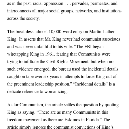
as in the past, racial oppression . . . pervades, permeates, and
interconnects all major social groups, networks, and institutions
across the society.”
The breathless, almost 10,000-word entry on Martin Luther
King, Jr. asserts that Mr. King never had communist associates
and was never unfaithful to his wife: “The FBI began
wiretapping King in 1961, fearing that Communists were
trying to infiltrate the Civil Rights Movement, but when no
such evidence emerged, the bureau used the incidental details
caught on tape over six years in attempts to force King out of
the preeminent leadership position.” “Incidental details” is a
delicate reference to womanizing.
As for Communism, the article settles the question by quoting
King as saying, “There are as many Communists in this
freedom movement as there are Eskimos in Florida.” The
article simply ignores the communist convictions of King’s