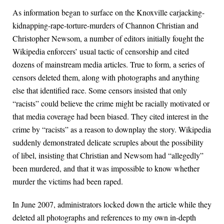
As information began to surface on the Knoxville carjacking-
kidnapping-rape-torture-murders of Channon Christian and
Christopher Newsom, a number of editors initially fought the
Wikipedia enforcers’ usual tactic of censorship and cited
dozens of mainstream media articles. True to form, a series of
censors deleted them, along with photographs and anything
else that identified race. Some censors insisted that only
“racists” could believe the crime might be racially motivated or
that media coverage had been biased. They cited interest in the
crime by “racists” as a reason to downplay the story. Wikipedia
suddenly demonstrated delicate scruples about the possibility
of libel, insisting that Christian and Newsom had “allegedly”
been murdered, and that it was impossible to know whether
murder the victims had been raped.
In June 2007, administrators locked down the article while they
deleted all photographs and references to my own in-depth