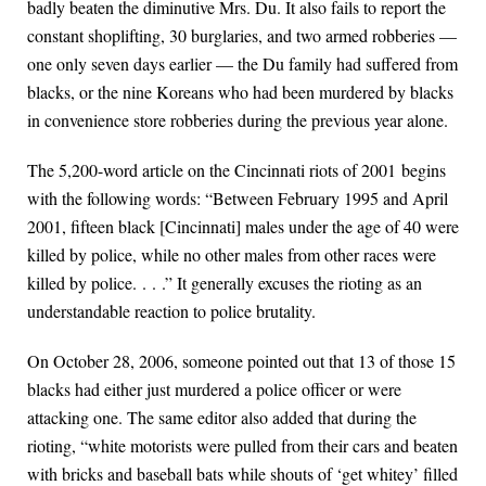
badly beaten the diminutive Mrs. Du. It also fails to report the
constant shoplifting, 30 burglaries, and two armed robberies —
one only seven days earlier — the Du family had suffered from
blacks, or the nine Koreans who had been murdered by blacks
in convenience store robberies during the previous year alone.
The 5,200-word article on the Cincinnati riots of 2001 begins
with the following words: “Between February 1995 and April
2001, fifteen black [Cincinnati] males under the age of 40 were
killed by police, while no other males from other races were
killed by police. . . .” It generally excuses the rioting as an
understandable reaction to police brutality.
On October 28, 2006, someone pointed out that 13 of those 15
blacks had either just murdered a police officer or were
attacking one. The same editor also added that during the
rioting, “white motorists were pulled from their cars and beaten
with bricks and baseball bats while shouts of ‘get whitey’ filled