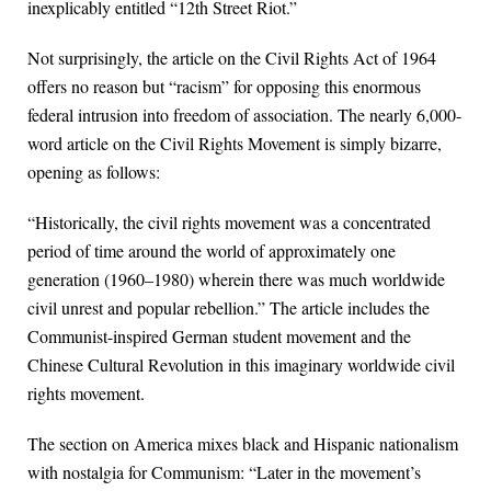
inexplicably entitled “12th Street Riot.”
Not surprisingly, the article on the Civil Rights Act of 1964
offers no reason but “racism” for opposing this enormous
federal intrusion into freedom of association. The nearly 6,000-
word article on the Civil Rights Movement is simply bizarre,
opening as follows:
“Historically, the civil rights movement was a concentrated
period of time around the world of approximately one
generation (1960–1980) wherein there was much worldwide
civil unrest and popular rebellion.” The article includes the
Communist-inspired German student movement and the
Chinese Cultural Revolution in this imaginary worldwide civil
rights movement.
The section on America mixes black and Hispanic nationalism
with nostalgia for Communism: “Later in the movement’s