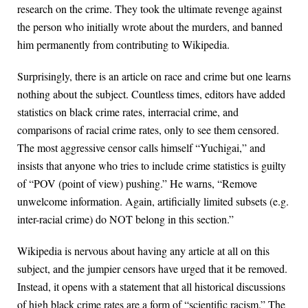
research on the crime. They took the ultimate revenge against
the person who initially wrote about the murders, and banned
him permanently from contributing to Wikipedia.
Surprisingly, there is an article on race and crime but one learns
nothing about the subject. Countless times, editors have added
statistics on black crime rates, interracial crime, and
comparisons of racial crime rates, only to see them censored.
The most aggressive censor calls himself “Yuchigai,” and
insists that anyone who tries to include crime statistics is guilty
of “POV (point of view) pushing.” He warns, “Remove
unwelcome information. Again, artificially limited subsets (e.g.
inter-racial crime) do NOT belong in this section.”
Wikipedia is nervous about having any article at all on this
subject, and the jumpier censors have urged that it be removed.
Instead, it opens with a statement that all historical discussions
of high black crime rates are a form of “scientific racism.” The