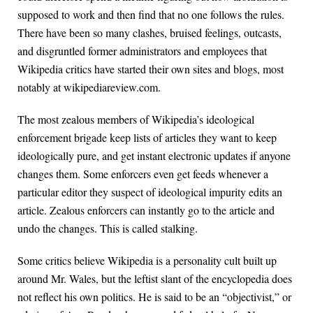
supposed to work and then find that no one follows the rules.
There have been so many clashes, bruised feelings, outcasts,
and disgruntled former administrators and employees that
Wikipedia critics have started their own sites and blogs, most
notably at wikipediareview.com.
The most zealous members of Wikipedia’s ideological
enforcement brigade keep lists of articles they want to keep
ideologically pure, and get instant electronic updates if anyone
changes them. Some enforcers even get feeds whenever a
particular editor they suspect of ideological impurity edits an
article. Zealous enforcers can instantly go to the article and
undo the changes. This is called stalking.
Some critics believe Wikipedia is a personality cult built up
around Mr. Wales, but the leftist slant of the encyclopedia does
not reflect his own politics. He is said to be an “objectivist,” or