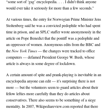
“some sort of ‘gag’ encyclopedia. . . . I didn’t think anyone
would ever take it seriously for more than a few seconds.”
At various times, the entry for Norwegian Prime Minister Jens
Stoltenberg said he was a convicted pedophile who had spent
time in prison, and an SPLC staffer wrote anonymously in the
article on Pope Benedict that the pontiff was a pedophile and
an oppressor of women. Anonymous edits from the BBC and
the
New York Times
— the changes were tracked to office
computers — defamed President George W. Bush, whose
article is always in some degree of lockdown.
A certain amount of spite and prank-playing is inevitable in an
encyclopedia anyone can edit — it’s surprising there is not
more — but the volunteers seem to guard articles about their
fellow lefties more carefully than they do articles about
conservatives. There also seems to be something of a siege
mentality. In 2007, Wikipediareview.com reported that there