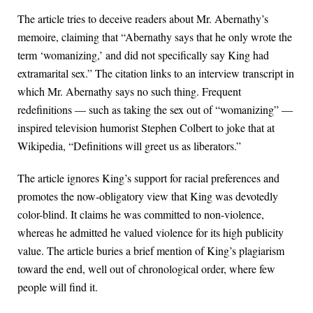
The article tries to deceive readers about Mr. Abernathy’s
memoire, claiming that “Abernathy says that he only wrote the
term ‘womanizing,’ and did not specifically say King had
extramarital sex.” The citation links to an interview transcript in
which Mr. Abernathy says no such thing. Frequent
redefinitions — such as taking the sex out of “womanizing” —
inspired television humorist Stephen Colbert to joke that at
Wikipedia, “Definitions will greet us as liberators.”
The article ignores King’s support for racial preferences and
promotes the now-obligatory view that King was devotedly
color-blind. It claims he was committed to non-violence,
whereas he admitted he valued violence for its high publicity
value. The article buries a brief mention of King’s plagiarism
toward the end, well out of chronological order, where few
people will find it.