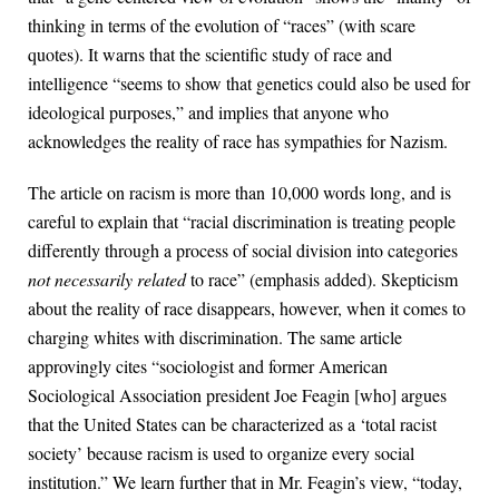
thinking in terms of the evolution of “races” (with scare
quotes). It warns that the scientific study of race and
intelligence “seems to show that genetics could also be used for
ideological purposes,” and implies that anyone who
acknowledges the reality of race has sympathies for Nazism.
The article on racism is more than 10,000 words long, and is
careful to explain that “racial discrimination is treating people
differently through a process of social division into categories
not necessarily related
to race” (emphasis added). Skepticism
about the reality of race disappears, however, when it comes to
charging whites with discrimination. The same article
approvingly cites “sociologist and former American
Sociological Association president Joe Feagin [who] argues
that the United States can be characterized as a ‘total racist
society’ because racism is used to organize every social
institution.” We learn further that in Mr. Feagin’s view, “today,