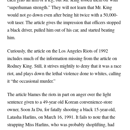
“superhuman strength.” They will not learn that Mr. King
would not go down even after being hit twice with a 50,000-
volt taser. The article gives the impression that officers stopped
a black driver, pulled him out of his car, and started beating
him.
Curiously, the article on the Los Angeles Riots of 1992
includes much of the information missing from the article on
Rodney King. Still, it strives mightily to deny that it was a race
riot, and plays down the lethal violence done to whites, calling
it “the occasional murder.”
The article blames the riots in part on anger over the light
sentence given to a 49-year old Korean convenience-store
owner, Soon Ja Du, for fatally shooting a black 15-year-old,
Latasha Harlins, on March 16, 1991. It fails to note that the
strapping Miss Harlins, who was probably shoplifting, had