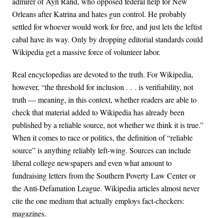
admirer of Ayn Rand, who opposed federal help for New
Orleans after Katrina and hates gun control. He probably
settled for whoever would work for free, and just lets the leftist
cabal have its way. Only by dropping editorial standards could
Wikipedia get a massive force of volunteer labor.
Real encyclopedias are devoted to the truth. For Wikipedia,
however, “the threshold for inclusion . . . is verifiability, not
truth — meaning, in this context, whether readers are able to
check that material added to Wikipedia has already been
published by a reliable source, not whether we think it is true.”
When it comes to race or politics, the definition of “reliable
source” is anything reliably left-wing. Sources can include
liberal college newspapers and even what amount to
fundraising letters from the Southern Poverty Law Center or
the Anti-Defamation League. Wikipedia articles almost never
cite the one medium that actually employs fact-checkers:
magazines.