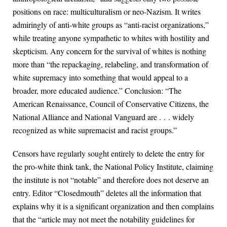
positions on race: multiculturalism or neo-Nazism. It writes
admiringly of anti-white groups as “anti-racist organizations,”
while treating anyone sympathetic to whites with hostility and
skepticism. Any concern for the survival of whites is nothing
more than “the repackaging, relabeling, and transformation of
white supremacy into something that would appeal to a
broader, more educated audience.” Conclusion: “The
American Renaissance, Council of Conservative Citizens, the
National Alliance and National Vanguard are . . . widely
recognized as white supremacist and racist groups.”
Censors have regularly sought entirely to delete the entry for
the pro-white think tank, the National Policy Institute, claiming
the institute is not “notable” and therefore does not deserve an
entry. Editor “Closedmouth” deletes all the information that
explains why it is a significant organization and then complains
that the “article may not meet the notability guidelines for