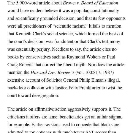
The 5,900-word article about
Brown v. Board of Education
would have readers believe it was a popular, constitutionally
and scientifically grounded decision, and that its few opponents
were all practitioners of “scientific racism.” It fails to mention
that Kenneth Clark’s social science, which formed the basis of
the court’s decision, was fraudulent or that Clark’s testimony
was essentially perjury. Needless to say, the article cites no
books by conservatives such as Raymond Wolters or Paul
Craig Roberts that correct the liberal myth. Nor does the article
mention the
Harvard Law Review
’s (vol. 100:817, 1987)
extensive account of Solicitor General Philip Elman’s illegal,
back-door collusion with Justice Felix Frankfurter to twist the
court toward desegregation.
The article on affirmative action aggressively supports it. The
criticisms it offers are tame: beneficiaries get an unfair stigma,
for example. Earlier versions used to concede that blacks are
admitted to top colleges with much lower SAT scores than