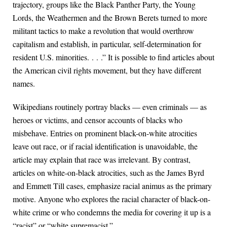
trajectory, groups like the Black Panther Party, the Young
Lords, the Weathermen and the Brown Berets turned to more
militant tactics to make a revolution that would overthrow
capitalism and establish, in particular, self-determination for
resident U.S. minorities. . . .” It is possible to find articles about
the American civil rights movement, but they have different
names.
Wikipedians routinely portray blacks — even criminals — as
heroes or victims, and censor accounts of blacks who
misbehave. Entries on prominent black-on-white atrocities
leave out race, or if racial identification is unavoidable, the
article may explain that race was irrelevant. By contrast,
articles on white-on-black atrocities, such as the James Byrd
and Emmett Till cases, emphasize racial animus as the primary
motive. Anyone who explores the racial character of black-on-
white crime or who condemns the media for covering it up is a
“racist” or “white supremacist.”