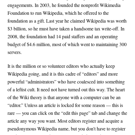
engagements. In 2003, he founded the nonprofit Wikimedia
Foundation to run Wikipedia, which he offered to the
foundation as a gift. Last year he claimed Wikipedia was worth
$3 billion, so he must have taken a handsome tax write-off. In
2008, the foundation had 14 paid staffers and an operating
budget of $4.6 million, most of which went to maintaining 300
servers.
It is the million or so volunteer editors who actually keep
Wikipedia going, and it is this cadre of “editors” and more
powerful “administrators” who have coalesced into something
of a leftist cult. It need not have turned out this way. The heart
of the Wiki theory is that anyone with a computer can be an
“editor.” Unless an article is locked for some reason — this is
rare — you can click on the “edit this page” tab and change the
article any way you want. Most editors register and acquire a
pseudonymous Wikipedia name, but you don’t have to register