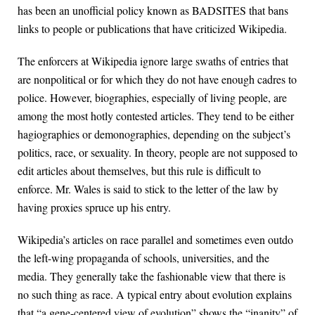
has been an unofficial policy known as BADSITES that bans
links to people or publications that have criticized Wikipedia.
The enforcers at Wikipedia ignore large swaths of entries that
are nonpolitical or for which they do not have enough cadres to
police. However, biographies, especially of living people, are
among the most hotly contested articles. They tend to be either
hagiographies or demonographies, depending on the subject’s
politics, race, or sexuality. In theory, people are not supposed to
edit articles about themselves, but this rule is difficult to
enforce. Mr. Wales is said to stick to the letter of the law by
having proxies spruce up his entry.
Wikipedia’s articles on race parallel and sometimes even outdo
the left-wing propaganda of schools, universities, and the
media. They generally take the fashionable view that there is
no such thing as race. A typical entry about evolution explains
that “a gene-centered view of evolution” shows the “inanity” of