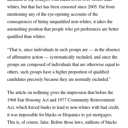
whites, but that fact has been censored since 2005. Far from
mentioning any of the eye-opening accounts of the
consequences of hiring unqualified non-whites, it takes the
astonishing position that people who get preferences are better
qualified than whites:
“That is, since individuals in such groups are — in the absence
of affirmative action — systematically excluded, and since the
groups are composed of individuals that are otherwise equal to
others, such groups have a higher proportion of qualified
candidates precisely because they are normally excluded.”
The article on redlining gives the impression that before the
1968 Fair Housing Act and 1977 Community Reinvestment
Act, which forced banks to lend to non-whites with bad credit,
it was impossible for blacks or Hispanics to get mortgages.
This is, of course, false. Before those laws, millions of blacks