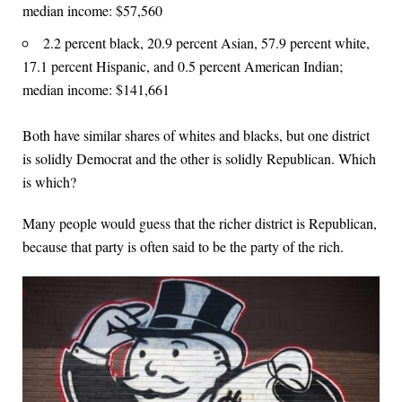
median income: $57,560
2.2 percent black, 20.9 percent Asian, 57.9 percent white,
17.1 percent Hispanic, and 0.5 percent American Indian;
median income: $141,661
Both have similar shares of whites and blacks, but one district
is solidly Democrat and the other is solidly Republican. Which
is which?
Many people would guess that the richer district is Republican,
because that party is often said to be the party of the rich.