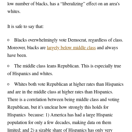
low number of blacks, has a “liberalizing” effect on an area’s
whites.
It is safe to say that:
Blacks overwhelmingly vote Democrat, regardless of class.
Moreover, blacks are
largely below middle class
and always
have been.
The middle class leans Republican. This is especially true
of Hispanics and whites.
Whites both vote Republican at higher rates than Hispanics
and are in the middle class at higher rates than Hispanics.
There is a correlation between being middle class and voting
Republican, but it’s unclear how strongly this holds for
Hispanics because: 1) America has had a large Hispanic
population for only a few decades, making data on them
limited; and 2) a sizable share of Hispanics has only very