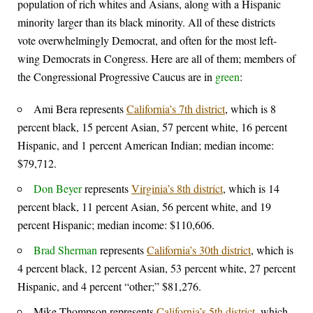
population of rich whites and Asians, along with a Hispanic
minority larger than its black minority. All of these districts
vote overwhelmingly Democrat, and often for the most left-
wing Democrats in Congress. Here are all of them; members of
the Congressional Progressive Caucus are in
green
:
Ami Bera represents
California’s 7th district
, which is 8
percent black, 15 percent Asian, 57 percent white, 16 percent
Hispanic, and 1 percent American Indian; median income:
$79,712.
Don Beyer
represents
Virginia’s 8th district
, which is 14
percent black, 11 percent Asian, 56 percent white, and 19
percent Hispanic; median income: $110,606.
Brad Sherman
represents
California’s 30th district
, which is
4 percent black, 12 percent Asian, 53 percent white, 27 percent
Hispanic, and 4 percent “other;” $81,276.
Mike Thompson represents
California’s 5th district
, which