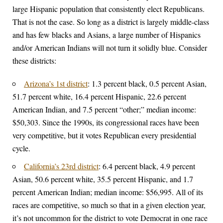
large Hispanic population that consistently elect Republicans.
That is not the case. So long as a district is largely middle-class
and has few blacks and Asians, a large number of Hispanics
and/or American Indians will not turn it solidly blue. Consider
these districts:
Arizona’s 1st district
: 1.3 percent black, 0.5 percent Asian,
51.7 percent white, 16.4 percent Hispanic, 22.6 percent
American Indian, and 7.5 percent “other;” median income:
$50,303. Since the 1990s, its congressional races have been
very competitive, but it votes Republican every presidential
cycle.
California’s 23rd district
: 6.4 percent black, 4.9 percent
Asian, 50.6 percent white, 35.5 percent Hispanic, and 1.7
percent American Indian; median income: $56,995. All of its
races are competitive, so much so that in a given election year,
it’s not uncommon for the district to vote Democrat in one race