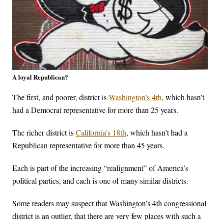
A loyal Republican?
The first, and poorer, district is
Washington’s 4th
, which hasn’t
had a Democrat representative for more than 25 years.
The richer district is
California’s 18th
, which hasn’t had a
Republican representative for more than 45 years.
Each is part of the increasing “realignment” of America’s
political parties, and each is one of many similar districts.
Some readers may suspect that Washington’s 4th congressional
district is an outlier, that there are very few places with such a