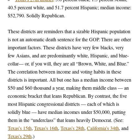
40.5 percent white, and 51.7 percent Hispanic; median income:
$52,790. Solidly Republican.
These districts are reminders that a sizable Hispanic population
is not an automatic death sentence for the GOP. There are other
important factors. These districts have very few blacks, very
few Asians, and are predominantly white, Hispanic, and blue-
collar— or, if you will, they are all “Brown, White, and Blue.”
The correlation between income and voting habits in these
districts is important. All but one has a median income between
$50 and $60 thousand a year, making them middle class — an
economic bracket that leans Republican. By contrast, the five
most Hispanic congressional districts — each of which is
solidly blue — have median incomes under $50,000, putting
them in the “underclass” that leans heavily Democrat. (See:
Texas’s 15th
,
Texas’s 16th
,
Texas’s 28th
,
California’s 34th
, and
Texas’s 29th
.)