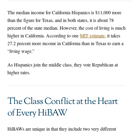
The median income for California Hispanics is $11,000 more
than the figure for Texas, and in both states, it is about 78
percent of the state median. However, the cost of living is much
higher in California. According to one
MIT estimate
, it takes
27.2 percent more income in California than in Texas to earn a
“living wage.”
As Hispanics join the middle class, they vote Republican at
higher rates.
The Class Conflict at the Heart
of Every HiBAW
HiBAWs are unique in that they include two very different