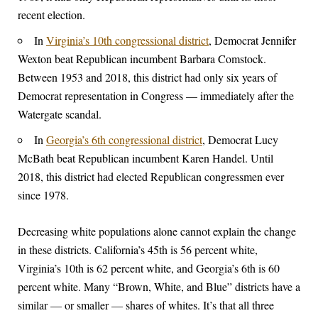
recent election.
In
Virginia’s 10th congressional district
, Democrat Jennifer
Wexton beat Republican incumbent Barbara Comstock.
Between 1953 and 2018, this district had only six years of
Democrat representation in Congress — immediately after the
Watergate scandal.
In
Georgia’s 6th congressional district
, Democrat Lucy
McBath beat Republican incumbent Karen Handel. Until
2018, this district had elected Republican congressmen ever
since 1978.
Decreasing white populations alone cannot explain the change
in these districts. California’s 45th is 56 percent white,
Virginia’s 10th is 62 percent white, and Georgia’s 6th is 60
percent white. Many “Brown, White, and Blue” districts have a
similar — or smaller — shares of whites. It’s that all three