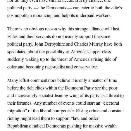
political party — the Democrats — can cater to both the elite’s
cosmopolitan moralizing and help its underpaid workers.
There is no obvious reason why this strange alliance will last.
Elites and their servants do not usually support the same
political party. John Derbyshire and Charles Murray have both
speculated about the possibility of America’s upper class
suddenly waking up to the threat of America’s rising tide of
color and becoming race-realist and conservative.
Many leftist commentators believe it is only a matter of time
before the rich elites within the Democrat Party see the poor
and increasingly socialist-leaning wing of its party as a threat to
their fortunes. Any number of events could start an “electoral
migration” of the liberal bourgeoisie. Rising crime and constant
rioting might lead them to support “law and order”
Republicans; radical Democrats pushing for massive wealth