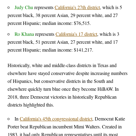
Judy Chu
represents
California’s 27th district
, which is 5
percent black, 38 percent Asian, 29 percent white, and 27
percent Hispanic; median income: $76,515.
Ro Khana
represents
California’s 17 district
, which is 3
percent black, 51 percent Asian, 27 percent white, and 17
percent Hispanic; median income: $141,217.
Historically, white and middle-class districts in Texas and
elsewhere have stayed conservative despite increasing numbers
of Hispanics, but conservative districts in the South and
elsewhere quickly turn blue once they become HiBAW. In
2018, three Democrat victories in historically Republican
districts highlighted this.
In
California’s 45th congressional district
, Democrat Katie
Porter beat Republican incumbent Mimi Walters. Created in
1983, it had only Republican representatives until its most