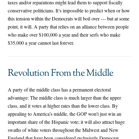
taxes and/or reparations might lead them to support fiscally
conservative politicians. It’s impossible to predict when or how
this tension within the Democrats will boil over — but at some
point, it will. A party that relies on an alliance between people
who make over $100,000 a year and their serfs who make
$35,000 a year cannot last forever.
Revolution From the Middle
A party of the middle class has a permanent electoral
advantage: The middle class is much larger than the upper
class, and it votes at higher rates than the lower class. By
appealing to America’s middle, the GOP won’t just win an
important share of the Hispanic vote; it will also attract huge
swaths of white voters throughout the Midwest and New
England that have been considered exclusively Democrat