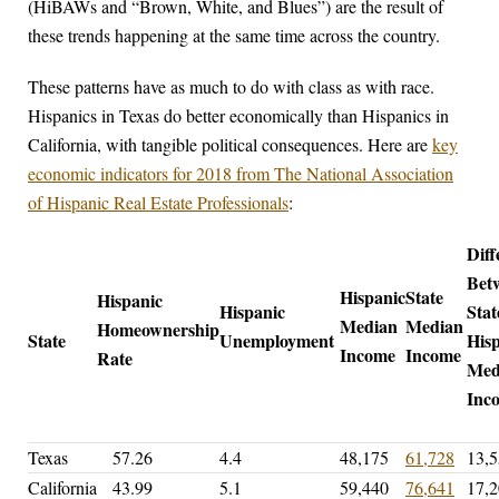
(HiBAWs and “Brown, White, and Blues”) are the result of
these trends happening at the same time across the country.
These patterns have as much to do with class as with race.
Hispanics in Texas do better economically than Hispanics in
California, with tangible political consequences. Here are
key
economic indicators for 2018 from The National Association
of Hispanic Real Estate Professionals
:
Diff
Bet
Hispanic
State
Hispanic
Hispanic
Stat
Median
Median
Homeownership
State
Unemployment
His
Income
Income
Rate
Med
In
Texas
57.26
4.4
48,175
61,728
13,
California
43.99
5.1
59,440
76,641
17,