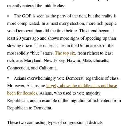
recently entered the middle class.
The GOP is seen as the party of the rich, but the reality is
more complicated. In almost every election, more rich people
vote Democrat than did the time before. This trend began at
least 20 years ago and shows more signs of speeding up than
slowing down. The richest states in the Union are six of the
most solidly “blue” states.
The top six
, from richest to least
rich, are: Maryland, New Jersey, Hawaii, Massachusetts,
Connecticut, and California.
Asians overwhelmingly vote Democrat, regardless of class.
Moreover, Asians are
largely above the middle class and have
been for decades
. Asians, who used to vote majority
Republican, are an example of the migration of rich voters from
Republican to Democrat.
These two contrasting types of congressional districts