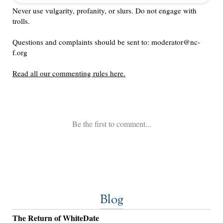
Blog
The Return of WhiteDate