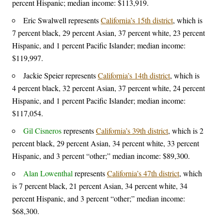
percent Hispanic; median income: $113,919.
Eric Swalwell represents
California’s 15th district
, which is
7 percent black, 29 percent Asian, 37 percent white, 23 percent
Hispanic, and 1 percent Pacific Islander; median income:
$119,997.
Jackie Speier represents
California’s 14th district
, which is
4 percent black, 32 percent Asian, 37 percent white, 24 percent
Hispanic, and 1 percent Pacific Islander; median income:
$117,054.
Gil Cisneros
represents
California’s 39th district
, which is 2
percent black, 29 percent Asian, 34 percent white, 33 percent
Hispanic, and 3 percent “other;” median income: $89,300.
Alan Lowenthal
represents
California’s 47th district
, which
is 7 percent black, 21 percent Asian, 34 percent white, 34
percent Hispanic, and 3 percent “other;” median income:
$68,300.