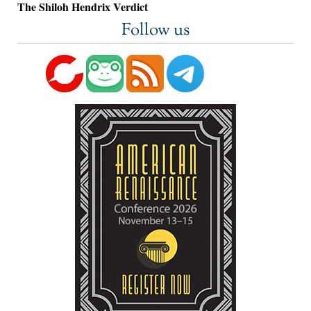
The Shiloh Hendrix Verdict
Follow us