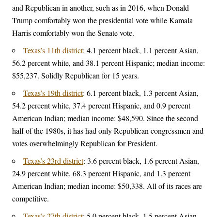
and Republican in another, such as in 2016, when Donald
Trump comfortably won the presidential vote while Kamala
Harris comfortably won the Senate vote.
Texas’s 11th district
: 4.1 percent black, 1.1 percent Asian,
56.2 percent white, and 38.1 percent Hispanic; median income:
$55,237. Solidly Republican for 15 years.
Texas’s 19th district
: 6.1 percent black, 1.3 percent Asian,
54.2 percent white, 37.4 percent Hispanic, and 0.9 percent
American Indian; median income: $48,590. Since the second
half of the 1980s, it has had only Republican congressmen and
votes overwhelmingly Republican for President.
Texas’s 23rd district
: 3.6 percent black, 1.6 percent Asian,
24.9 percent white, 68.3 percent Hispanic, and 1.3 percent
American Indian; median income: $50,338. All of its races are
competitive.
Texas’s 27th district
: 5.0 percent black, 1.5 percent Asian,