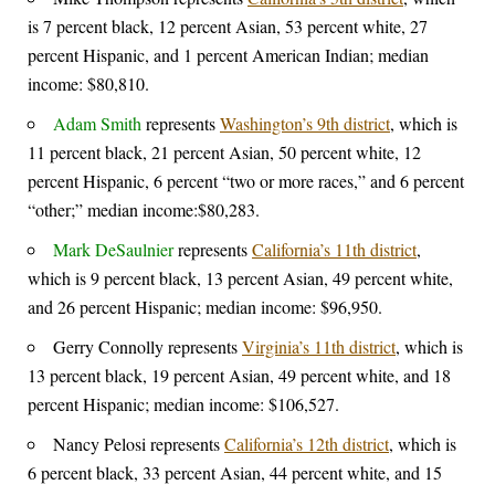
is 7 percent black, 12 percent Asian, 53 percent white, 27
percent Hispanic, and 1 percent American Indian; median
income: $80,810.
Adam Smith
represents
Washington’s 9th district
, which is
11 percent black, 21 percent Asian, 50 percent white, 12
percent Hispanic, 6 percent “two or more races,” and 6 percent
“other;” median income:$80,283.
Mark DeSaulnier
represents
California’s 11th district
,
which is 9 percent black, 13 percent Asian, 49 percent white,
and 26 percent Hispanic; median income: $96,950.
Gerry Connolly represents
Virginia’s 11th district
, which is
13 percent black, 19 percent Asian, 49 percent white, and 18
percent Hispanic; median income: $106,527.
Nancy Pelosi represents
California’s 12th district
, which is
6 percent black, 33 percent Asian, 44 percent white, and 15