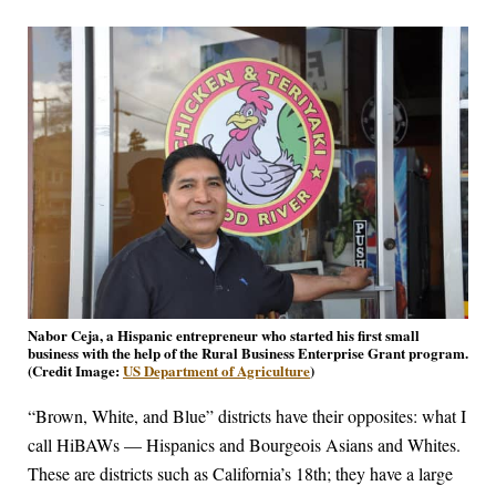
Nabor Ceja, a Hispanic entrepreneur who started his first small
business with the help of the Rural Business Enterprise Grant program.
(Credit Image:
US Department of Agriculture
)
“Brown, White, and Blue” districts have their opposites: what I
call HiBAWs — Hispanics and Bourgeois Asians and Whites.
These are districts such as California’s 18th; they have a large