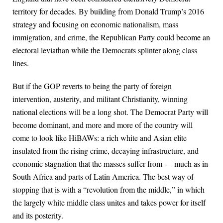
territory for decades. By building from Donald Trump’s 2016
strategy and focusing on economic nationalism, mass
immigration, and crime, the Republican Party could become an
electoral leviathan while the Democrats splinter along class
lines.
But if the GOP reverts to being the party of foreign
intervention, austerity, and militant Christianity, winning
national elections will be a long shot. The Democrat Party will
become dominant, and more and more of the country will
come to look like HiBAWs: a rich white and Asian elite
insulated from the rising crime, decaying infrastructure, and
economic stagnation that the masses suffer from — much as in
South Africa and parts of Latin America. The best way of
stopping that is with a “revolution from the middle,” in which
the largely white middle class unites and takes power for itself
and its posterity.