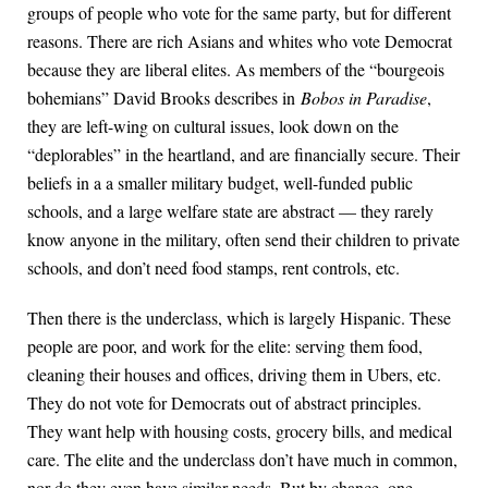
groups of people who vote for the same party, but for different
reasons. There are rich Asians and whites who vote Democrat
because they are liberal elites. As members of the “bourgeois
bohemians” David Brooks describes in
Bobos in Paradise
,
they are left-wing on cultural issues, look down on the
“deplorables” in the heartland, and are financially secure. Their
beliefs in a a smaller military budget, well-funded public
schools, and a large welfare state are abstract — they rarely
know anyone in the military, often send their children to private
schools, and don’t need food stamps, rent controls, etc.
Then there is the underclass, which is largely Hispanic. These
people are poor, and work for the elite: serving them food,
cleaning their houses and offices, driving them in Ubers, etc.
They do not vote for Democrats out of abstract principles.
They want help with housing costs, grocery bills, and medical
care. The elite and the underclass don’t have much in common,
nor do they even have similar needs. But by chance, one