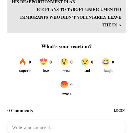
HIS REAPPORTIONMENT PLAN
ICE PLANS TO TARGET UNDOCUMENTED
IMMIGRANTS WHO DIDN’T VOLUNTARILY LEAVE
THE US >