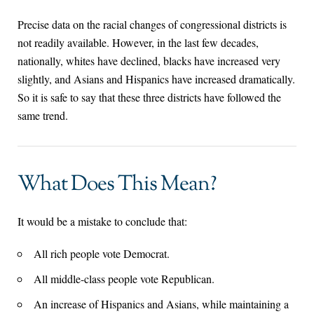
Precise data on the racial changes of congressional districts is
not readily available. However, in the last few decades,
nationally, whites have declined, blacks have increased very
slightly, and Asians and Hispanics have increased dramatically.
So it is safe to say that these three districts have followed the
same trend.
What Does This Mean?
It would be a mistake to conclude that:
All rich people vote Democrat.
All middle-class people vote Republican.
An increase of Hispanics and Asians, while maintaining a