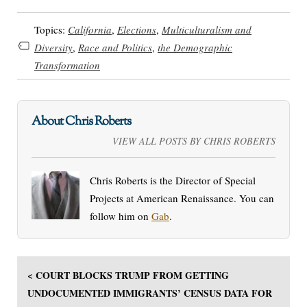
Topics:
California
,
Elections
,
Multiculturalism and
Diversity
,
Race and Politics
,
the Demographic
Transformation
About Chris Roberts
VIEW ALL POSTS BY CHRIS ROBERTS
Chris Roberts is the Director of Special
Projects at American Renaissance. You can
follow him on
Gab
.
< COURT BLOCKS TRUMP FROM GETTING
UNDOCUMENTED IMMIGRANTS’ CENSUS DATA FOR