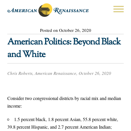
Posted on October 26, 2020
American Politics: Beyond Black
and White
Chris Roberts, American Renaissance, October 26, 2020
Consider two congressional districts by racial mix and median
income:
1.5 percent black, 1.8 percent Asian, 55.8 percent white,
39.8 percent Hispanic, and 2.7 percent American Indian;