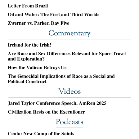
Letter From Brazil
Oil and Water: The First and Third Worlds
Zwerner vs. Parker, Day Five
Commentary
Ireland for the Irish!
Are Race and Sex Differences Relevant for Space Travel
and Exploration?
How the Vatican Betrays Us
The Genocidal Implications of Race as a Social and
Political Construct
Videos
Jared Taylor Conference Speech, AmRen 2025
Civilization Rests on the Executioner
Podcasts
Ceuta: New Camp of the Saints