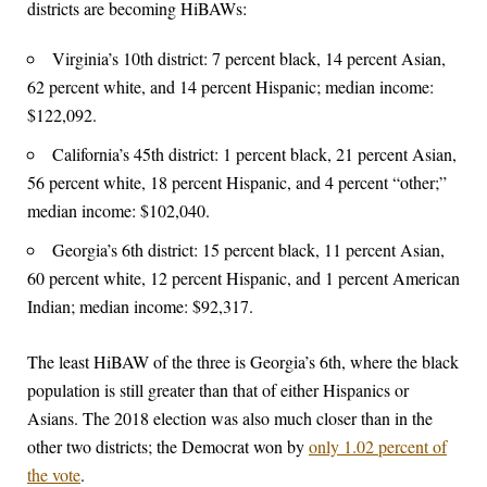
districts are becoming HiBAWs:
Virginia’s 10th district: 7 percent black, 14 percent Asian,
62 percent white, and 14 percent Hispanic; median income:
$122,092.
California’s 45th district: 1 percent black, 21 percent Asian,
56 percent white, 18 percent Hispanic, and 4 percent “other;”
median income: $102,040.
Georgia’s 6th district: 15 percent black, 11 percent Asian,
60 percent white, 12 percent Hispanic, and 1 percent American
Indian; median income: $92,317.
The least HiBAW of the three is Georgia’s 6th, where the black
population is still greater than that of either Hispanics or
Asians. The 2018 election was also much closer than in the
other two districts; the Democrat won by
only 1.02 percent of
the vote
.