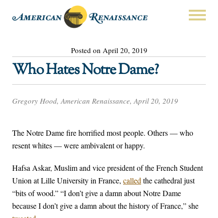
Posted on April 20, 2019
Who Hates Notre Dame?
Gregory Hood, American Renaissance, April 20, 2019
The Notre Dame fire horrified most people. Others — who
resent whites — were ambivalent or happy.
Hafsa Askar, Muslim and vice president of the French Student
Union at Lille University in France,
called
the cathedral just
“bits of wood.” “I don’t give a damn about Notre Dame
because I don’t give a damn about the history of France,” she