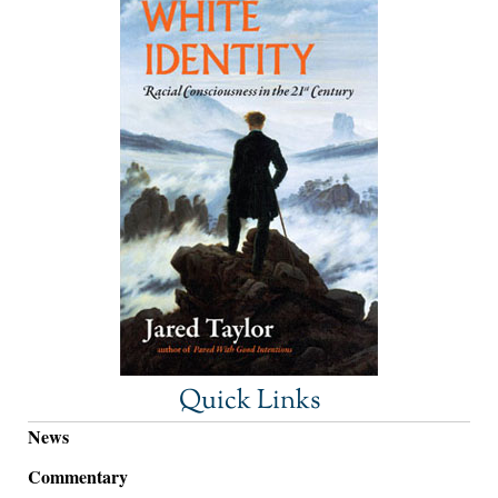
Quick Links
News
Commentary