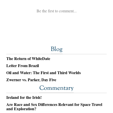
Blog
The Return of WhiteDate
Letter From Brazil
Oil and Water: The First and Third Worlds
Zwerner vs. Parker, Day Five
Commentary
Ireland for the Irish!
Are Race and Sex Differences Relevant for Space Travel
and Exploration?