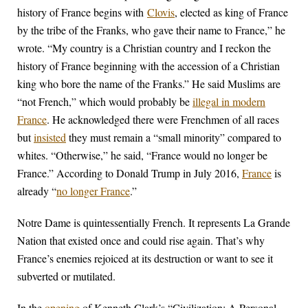
history of France begins with
Clovis
, elected as king of France
by the tribe of the Franks, who gave their name to France,” he
wrote. “My country is a Christian country and I reckon the
history of France beginning with the accession of a Christian
king who bore the name of the Franks.” He said Muslims are
“not French,” which would probably be
illegal in modern
France
. He acknowledged there were Frenchmen of all races
but
insisted
they must remain a “small minority” compared to
whites. “Otherwise,” he said, “France would no longer be
France.” According to Donald Trump in July 2016,
France
is
already “
no longer France
.”
Notre Dame is quintessentially French. It represents La Grande
Nation that existed once and could rise again. That’s why
France’s enemies rejoiced at its destruction or want to see it
subverted or mutilated.
In the
opening
of Kenneth Clark’s “Civilization: A Personal