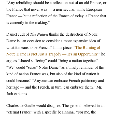
“Any rebuilding should be a reflection not of an old France, or
the France that never was — a non-secular, white European
France — but a reflection of the France of today, a France that
is currently in the making.”
Daniel Judt of
The Nation
thinks the destruction of Notre
Dame is “an occasion to consider a more expansive idea of
what it means to be French.” In his piece, “
The Burning of
Notre Dame Is Not Just a Tragedy — It’s an Opportunity
,” he
argues “shared suffering” could “bring a nation together.”
“We” could “seize” Notre Dame “as a timely reminder of the
kind of nation France was, but also of the kind of nation it
could become.” “Anyone can embrace French patrimony and
heritage — and the French, in turn, can embrace them,” Mr.
Judt explains.
Charles de Gaulle would disagree. The general believed in an
“eternal France” with a specific beginning. “For me, the