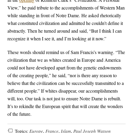
View,” he paid tribute to the accomplishments of Western Man
while standing in front of Notre Dame. He asked rhetorically
what constituted civilization and admitted he couldn’t define it
abstractly. Then he turned around and said, “But I think I can
recognize it when I see it, and I’m looking at it now.”
These words should remind us of Sam Francis’s warning. “The
civilization that we as whites created in Europe and America
could not have developed apart from the genetic endowments
of the creating people,” he said, “nor is there any reason to
believe that the civilization can be successfully transmitted to a
different people.” If whites disappear, our accomplishments
will, too. Our task is not just to ensure Notre Dame is rebuilt.
It’s to rekindle the European spirit that will create the wonders
of the future.
Topics:
Europe
,
France
,
Islam
,
Paul Joseph Watson