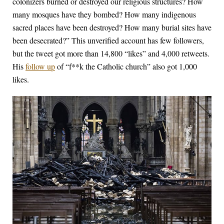
colonizers burned or destroyed our religious structures? How
many mosques have they bombed? How many indigenous
sacred places have been destroyed? How many burial sites have
been desecrated?” This unverified account has few followers,
but the tweet got more than 14,800 “likes” and 4,000 retweets.
His
follow up
of “f**k the Catholic church” also got 1,000
likes.