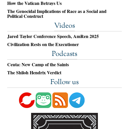
How the Vatican Betrays Us
The Genocidal Implications of Race as a Social and
Political Construct
Videos
Jared Taylor Conference Speech, AmRen 2025
Civilization Rests on the Executioner
Podcasts
Ceuta: New Camp of the Saints
The Shiloh Hendrix Verdict
Follow us