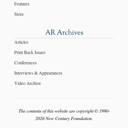
Features
Store
AR Archives
Articles
Print Back Issues
Conferences
Interviews & Appearances
Video Archive
The contents of this website are copyright © 1990-
2026 New Century Foundation.