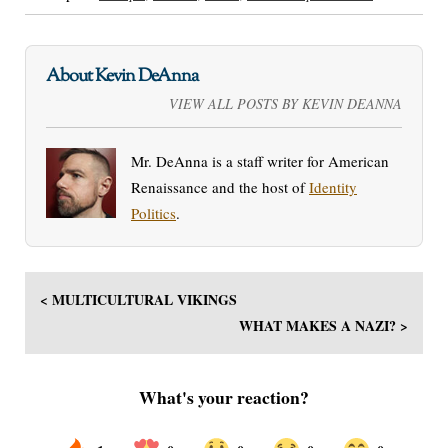
About Kevin DeAnna
VIEW ALL POSTS BY KEVIN DEANNA
Mr. DeAnna is a staff writer for American
Renaissance and the host of
Identity
Politics
.
< MULTICULTURAL VIKINGS
WHAT MAKES A NAZI? >