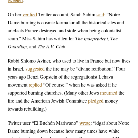
tweeted
.
On her
verified
Twitter account, Sarah Sahim
said
: “Notre
Dame burning is cosmic karma for all the historical sites and
artefacts France destroyed and stole when being colonialist
scum.” Miss Sahim has written for
The Independent, The
Guardian,
and
The A.V. Club
.
Rabbi Shlomo Aviner, who used to live in France but now lives
in Israel,
suggested
the fire may be “divine retribution.” Four
years ago Benzi Gopstein of the segregationist Lehava
movement
replied
“Of course,” when he was asked if he
supported burning churches. (Many other Jews
mourned
the
fire and the American Jewish Committee
pledged
money
towards rebuilding.)
Twitter user “El Buchón Mariwano”
wrote
: “idgaf about Notre
Dame burning down because how many times have white