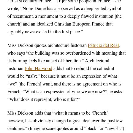
“to 21st century France.” “[F]or some people in France,” she
wrote, “Notre Dame has also served as a deep-seated symbol
of resentment, a monument to a deeply flawed institution [the
church] and an idealized Christian European France that
arguably never existed in the first place.”
Miss Dickson quotes architecture historian
Patricio del Real
,
who says “the building was so overburdened with meaning that
its burning feels like an act of liberation.” Architectural
historian
John Harwood
adds that to rebuild the cathedral
would be “naïve” because it must be an expression of what
“we” [the French] want, and there is no agreement on who is
French. “What is an expression of who we are now?” he asks.
“What does it represent, who is it for?”
Miss Dickson adds that “what it means to be ‘French,’
however, has obviously changed a great deal over the past few
centuries.” (Imagine scare quotes around “black” or “Jewish.”)