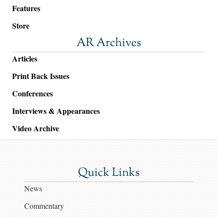
Features
Store
AR Archives
Articles
Print Back Issues
Conferences
Interviews & Appearances
Video Archive
Quick Links
News
Commentary