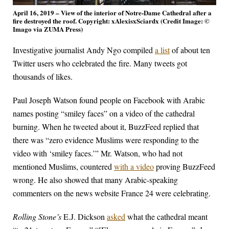
April 16, 2019 – View of the interior of Notre-Dame Cathedral after a
fire destroyed the roof. Copyright: xAlexisxSciardx (Credit Image: ©
Imago via ZUMA Press)
Investigative journalist Andy Ngo compiled
a list
of about ten
Twitter users who celebrated the fire. Many tweets got
thousands of likes.
Paul Joseph Watson found people on Facebook with Arabic
names posting “smiley faces” on a video of the cathedral
burning. When he tweeted about it, BuzzFeed replied that
there was “zero evidence Muslims were responding to the
video with ‘smiley faces.’” Mr. Watson, who had not
mentioned Muslims, countered
with a video
proving BuzzFeed
wrong. He also showed that many Arabic-speaking
commenters on the news website France 24 were celebrating.
Rolling Stone’s
E.J. Dickson
asked
what the cathedral meant