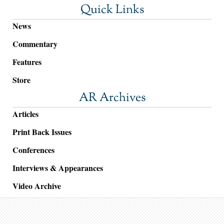
Quick Links
News
Commentary
Features
Store
AR Archives
Articles
Print Back Issues
Conferences
Interviews & Appearances
Video Archive