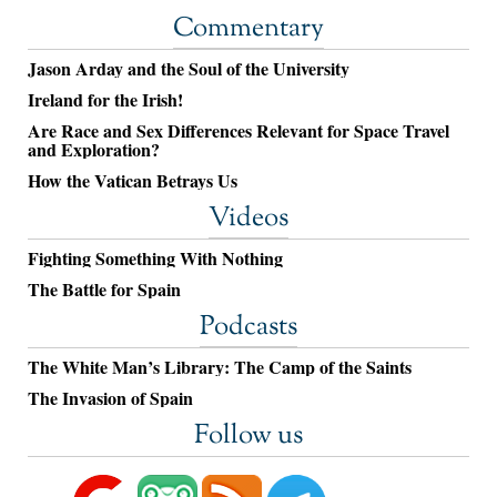
Commentary
Jason Arday and the Soul of the University
Ireland for the Irish!
Are Race and Sex Differences Relevant for Space Travel
and Exploration?
How the Vatican Betrays Us
Videos
Fighting Something With Nothing
The Battle for Spain
Podcasts
The White Man’s Library: The Camp of the Saints
The Invasion of Spain
Follow us