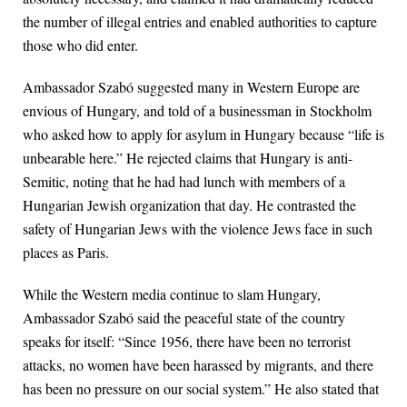
the number of illegal entries and enabled authorities to capture
those who did enter.
Ambassador Szabó suggested many in Western Europe are
envious of Hungary, and told of a businessman in Stockholm
who asked how to apply for asylum in Hungary because “life is
unbearable here.” He rejected claims that Hungary is anti-
Semitic, noting that he had had lunch with members of a
Hungarian Jewish organization that day. He contrasted the
safety of Hungarian Jews with the violence Jews face in such
places as Paris.
While the Western media continue to slam Hungary,
Ambassador Szabó said the peaceful state of the country
speaks for itself: “Since 1956, there have been no terrorist
attacks, no women have been harassed by migrants, and there
has been no pressure on our social system.” He also stated that