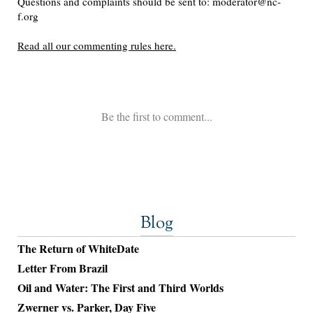
Blog
The Return of WhiteDate
Letter From Brazil
Oil and Water: The First and Third Worlds
Zwerner vs. Parker, Day Five