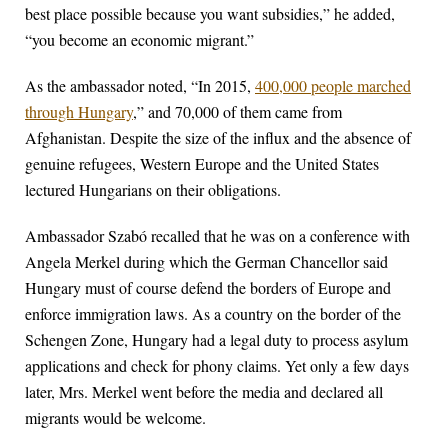
best place possible because you want subsidies,” he added,
“you become an economic migrant.”
As the ambassador noted, “In 2015,
400,000 people marched
through Hungary
,” and 70,000 of them came from
Afghanistan. Despite the size of the influx and the absence of
genuine refugees, Western Europe and the United States
lectured Hungarians on their obligations.
Ambassador Szabó recalled that he was on a conference with
Angela Merkel during which the German Chancellor said
Hungary must of course defend the borders of Europe and
enforce immigration laws. As a country on the border of the
Schengen Zone, Hungary had a legal duty to process asylum
applications and check for phony claims. Yet only a few days
later, Mrs. Merkel went before the media and declared all
migrants would be welcome.