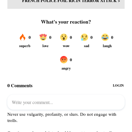
FRENCH POLICE FOIL RICIN TERROR ATTACK >