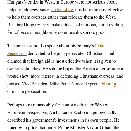
Hungary’s critics in Western Europe were not serious about
helping refugees, since
studies show
it is far more cost effective
to help them overseas rather than relocate them to the West.
Blasting Hungary may make critics feel virtuous, but providing
for refugees in neighboring countries does more good.
The ambassador also spoke about his country’s
State
Secretariat
dedicated to helping persecuted Christians, and
claimed that foreign aid is most effective when it is given to
overseas churches. He said he hoped the American government
would show more interest in defending Christians overseas, and
praised Vice President Mike Pence’s recent speech
blasting
Christian persecution.
Perhaps most remarkably from an American or Western
European perspective, Ambassador Szabó unapologetically
described his government’s investments in its own people. He
noted with pride that under Prime Minister Viktor Orbán, the