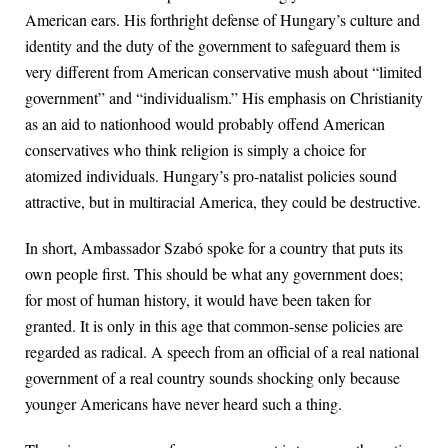
American ears. His forthright defense of Hungary’s culture and
identity and the duty of the government to safeguard them is
very different from American conservative mush about “limited
government” and “individualism.” His emphasis on Christianity
as an aid to nationhood would probably offend American
conservatives who think religion is simply a choice for
atomized individuals. Hungary’s pro-natalist policies sound
attractive, but in multiracial America, they could be destructive.
In short, Ambassador Szabó spoke for a country that puts its
own people first. This should be what any government does;
for most of human history, it would have been taken for
granted. It is only in this age that common-sense policies are
regarded as radical. A speech from an official of a real national
government of a real country sounds shocking only because
younger Americans have never heard such a thing.