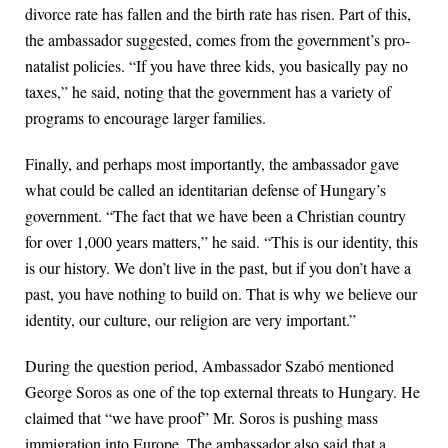
divorce rate has fallen and the birth rate has risen. Part of this,
the ambassador suggested, comes from the government’s pro-
natalist policies. “If you have three kids, you basically pay no
taxes,” he said, noting that the government has a variety of
programs to encourage larger families.
Finally, and perhaps most importantly, the ambassador gave
what could be called an identitarian defense of Hungary’s
government. “The fact that we have been a Christian country
for over 1,000 years matters,” he said. “This is our identity, this
is our history. We don’t live in the past, but if you don’t have a
past, you have nothing to build on. That is why we believe our
identity, our culture, our religion are very important.”
During the question period, Ambassador Szabó mentioned
George Soros as one of the top external threats to Hungary. He
claimed that “we have proof” Mr. Soros is pushing mass
immigration into Europe. The ambassador also said that a