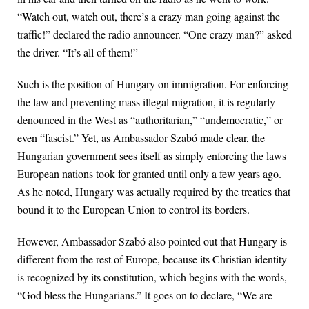
“Watch out, watch out, there’s a crazy man going against the
traffic!” declared the radio announcer. “One crazy man?” asked
the driver. “It’s all of them!”
Such is the position of Hungary on immigration. For enforcing
the law and preventing mass illegal migration, it is regularly
denounced in the West as “authoritarian,” “undemocratic,” or
even “fascist.” Yet, as Ambassador Szabó made clear, the
Hungarian government sees itself as simply enforcing the laws
European nations took for granted until only a few years ago.
As he noted, Hungary was actually required by the treaties that
bound it to the European Union to control its borders.
However, Ambassador Szabó also pointed out that Hungary is
different from the rest of Europe, because its Christian identity
is recognized by its constitution, which begins with the words,
“God bless the Hungarians.” It goes on to declare, “We are