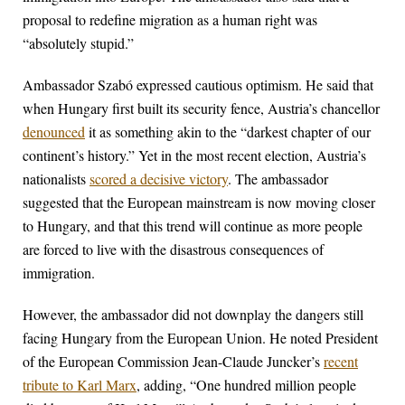
proposal to redefine migration as a human right was
“absolutely stupid.”
Ambassador Szabó expressed cautious optimism. He said that
when Hungary first built its security fence, Austria’s chancellor
denounced
it as something akin to the “darkest chapter of our
continent’s history.” Yet in the most recent election, Austria’s
nationalists
scored a decisive victory
. The ambassador
suggested that the European mainstream is now moving closer
to Hungary, and that this trend will continue as more people
are forced to live with the disastrous consequences of
immigration.
However, the ambassador did not downplay the dangers still
facing Hungary from the European Union. He noted President
of the European Commission Jean-Claude Juncker’s
recent
tribute to Karl Marx
, adding, “One hundred million people