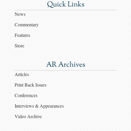
Quick Links
News
Commentary
Features
Store
AR Archives
Articles
Print Back Issues
Conferences
Interviews & Appearances
Video Archive