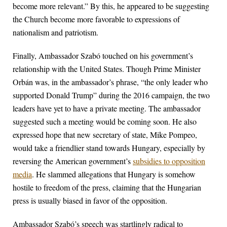
become more relevant.” By this, he appeared to be suggesting
the Church become more favorable to expressions of
nationalism and patriotism.
Finally, Ambassador Szabó touched on his government’s
relationship with the United States. Though Prime Minister
Orbán was, in the ambassador’s phrase, “the only leader who
supported Donald Trump” during the 2016 campaign, the two
leaders have yet to have a private meeting. The ambassador
suggested such a meeting would be coming soon. He also
expressed hope that new secretary of state, Mike Pompeo,
would take a friendlier stand towards Hungary, especially by
reversing the American government’s
subsidies to opposition
media
. He slammed allegations that Hungary is somehow
hostile to freedom of the press, claiming that the Hungarian
press is usually biased in favor of the opposition.
Ambassador Szabó’s speech was startlingly radical to