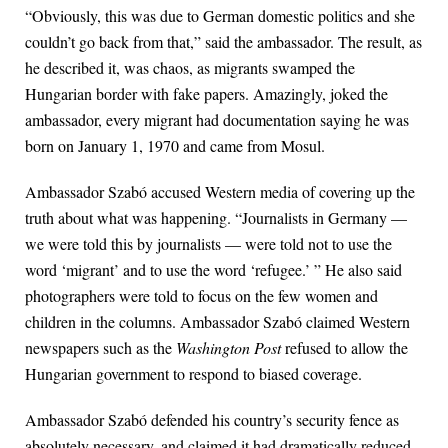
“Obviously, this was due to German domestic politics and she
couldn’t go back from that,” said the ambassador. The result, as
he described it, was chaos, as migrants swamped the
Hungarian border with fake papers. Amazingly, joked the
ambassador, every migrant had documentation saying he was
born on January 1, 1970 and came from Mosul.
Ambassador Szabó accused Western media of covering up the
truth about what was happening. “Journalists in Germany —
we were told this by journalists — were told not to use the
word ‘migrant’ and to use the word ‘refugee.’ ” He also said
photographers were told to focus on the few women and
children in the columns. Ambassador Szabó claimed Western
newspapers such as the
Washington Post
refused to allow the
Hungarian government to respond to biased coverage.
Ambassador Szabó defended his country’s security fence as
absolutely necessary, and claimed it had dramatically reduced