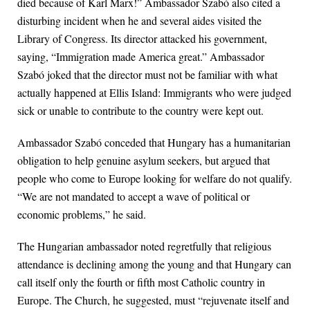
died because of Karl Marx!” Ambassador Szabó also cited a
disturbing incident when he and several aides visited the
Library of Congress. Its director attacked his government,
saying, “Immigration made America great.” Ambassador
Szabó joked that the director must not be familiar with what
actually happened at Ellis Island: Immigrants who were judged
sick or unable to contribute to the country were kept out.
Ambassador Szabó conceded that Hungary has a humanitarian
obligation to help genuine asylum seekers, but argued that
people who come to Europe looking for welfare do not qualify.
“We are not mandated to accept a wave of political or
economic problems,” he said.
The Hungarian ambassador noted regretfully that religious
attendance is declining among the young and that Hungary can
call itself only the fourth or fifth most Catholic country in
Europe. The Church, he suggested, must “rejuvenate itself and