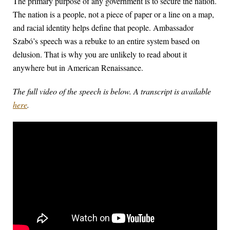
The primary purpose of any government is to secure the nation.
The nation is a people, not a piece of paper or a line on a map,
and racial identity helps define that people. Ambassador
Szabó’s speech was a rebuke to an entire system based on
delusion. That is why you are unlikely to read about it
anywhere but in American Renaissance.
The full video of the speech is below. A transcript is available
here
.