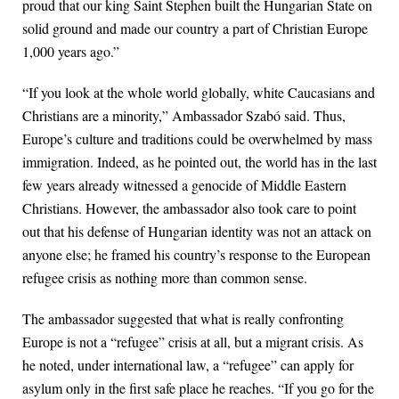
proud that our king Saint Stephen built the Hungarian State on
solid ground and made our country a part of Christian Europe
1,000 years ago.”
“If you look at the whole world globally, white Caucasians and
Christians are a minority,” Ambassador Szabó said. Thus,
Europe’s culture and traditions could be overwhelmed by mass
immigration. Indeed, as he pointed out, the world has in the last
few years already witnessed a genocide of Middle Eastern
Christians. However, the ambassador also took care to point
out that his defense of Hungarian identity was not an attack on
anyone else; he framed his country’s response to the European
refugee crisis as nothing more than common sense.
The ambassador suggested that what is really confronting
Europe is not a “refugee” crisis at all, but a migrant crisis. As
he noted, under international law, a “refugee” can apply for
asylum only in the first safe place he reaches. “If you go for the