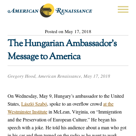
Posted on May 17, 2018
The Hungarian Ambassador’s
Message to America
Gregory Hood, American Renaissance, May 17, 2018
On Wednesday, May 9, Hungary’s ambassador to the United
States,
László Szabó
, spoke to an overflow crowd
at the
Westminster Institute
in McLean, Virginia, on “Immigration
and the Preservation of European Culture.” He began his
speech with a joke. He told his audience about a man who got
in his car and then turned on the radio as he went to work.