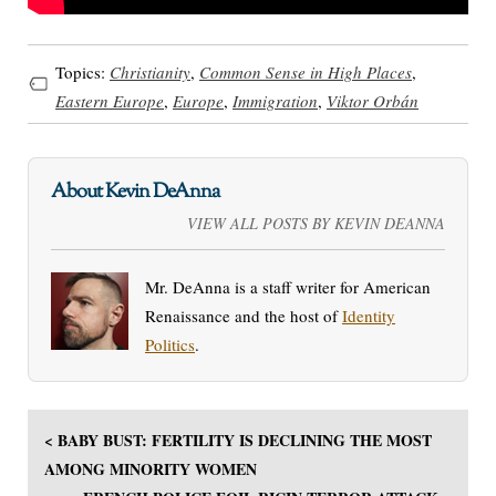
Topics:
Christianity
,
Common Sense in High Places
,
Eastern Europe
,
Europe
,
Immigration
,
Viktor Orbán
About Kevin DeAnna
VIEW ALL POSTS BY KEVIN DEANNA
Mr. DeAnna is a staff writer for American
Renaissance and the host of
Identity
Politics
.
< BABY BUST: FERTILITY IS DECLINING THE MOST
AMONG MINORITY WOMEN