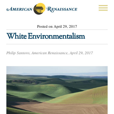
Posted on April 29, 2017
White Environmentalism
Philip Santoro, American Renaissance, April 29, 2017