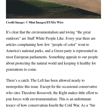
Credit Image: © Mint Images/ZUMA Wire
It’s clear that the environmentalism and loving “the great
outdoors” are Stuff White People Like. Every year there are
articles complaining how few “people of color” went to
America’s national parks, and a Green party is represented in
most European parliaments. Something appeals to our people
about protecting the natural world and keeping it healthy for
generations to come.
There’s a catch: The Left has been allowed nearly to
monopolize this issue. Except for the occasional conservative
who cites Theodore Roosevelt, the Right makes little effort to
join forces with environmentalism. This is an unfortunate
legacy of how conservatism fought the Cold War. As a “big