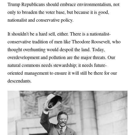
Trump Republicans should embrace environmentalism, not
only to broaden the voter base, but because it is good,
nationalist and conservative policy.
It shouldn’t be a hard sell, either. There is a nationalist-
conservative tradition of men like Theodore Roosevelt, who
thought overhunting would despoil the land. Today,
overdevelopment and pollution are the major threats. Our
natural commons needs stewardship; it needs future-
oriented management to ensure it will still be there for our
descendants.