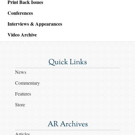
Print Back Issues
Conferences
Interviews & Appearances
Video Archive
Quick Links
News
Commentary
Features
Store
AR Archives
Articles