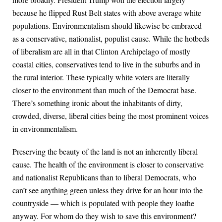
because he flipped Rust Belt states with above average white
populations. Environmentalism should likewise be embraced
as a conservative, nationalist, populist cause. While the hotbeds
of liberalism are all in that Clinton Archipelago of mostly
coastal cities, conservatives tend to live in the suburbs and in
the rural interior. These typically white voters are literally
closer to the environment than much of the Democrat base.
There’s something ironic about the inhabitants of dirty,
crowded, diverse, liberal cities being the most prominent voices
in environmentalism.
Preserving the beauty of the land is not an inherently liberal
cause. The health of the environment is closer to conservative
and nationalist Republicans than to liberal Democrats, who
can’t see anything green unless they drive for an hour into the
countryside — which is populated with people they loathe
anyway. For whom do they wish to save this environment?