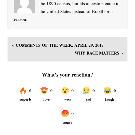
the 1890 census, but his ancestors came to
the United States instead of Brazil for a
reason.
< COMMENTS OF THE WEEK, APRIL 29, 2017
WHY RACE MATTERS >