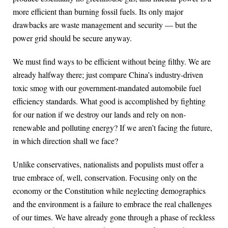
more efficient than burning fossil fuels. Its only major
drawbacks are waste management and security — but the
power grid should be secure anyway.
We must find ways to be efficient without being filthy. We are
already halfway there; just compare China’s industry-driven
toxic smog with our government-mandated automobile fuel
efficiency standards. What good is accomplished by fighting
for our nation if we destroy our lands and rely on non-
renewable and polluting energy? If we aren’t facing the future,
in which direction shall we face?
Unlike conservatives, nationalists and populists must offer a
true embrace of, well, conservation. Focusing only on the
economy or the Constitution while neglecting demographics
and the environment is a failure to embrace the real challenges
of our times. We have already gone through a phase of reckless