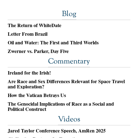
Blog
The Return of WhiteDate
Letter From Brazil
Oil and Water: The First and Third Worlds
Zwerner vs. Parker, Day Five
Commentary
Ireland for the Irish!
Are Race and Sex Differences Relevant for Space Travel
and Exploration?
How the Vatican Betrays Us
The Genocidal Implications of Race as a Social and
Political Construct
Videos
Jared Taylor Conference Speech, AmRen 2025