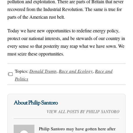
pollution and exploitation. There are parts of Britain that never
recovered from the Industrial Revolution. The same is true for
parts of the American rust belt.
Today we have new opportunities to redefine energy policy,
protect our national interests, and be stewards of our country in
every sense so that posterity may reap what we have sown. We
must seize these opportunities.
Topics:
Donald Trump
,
Race and Ecology
,
Race and
Politics
About Philip Santoro
VIEW ALL POSTS BY PHILIP SANTORO
Philip Santoro may have gotten here after