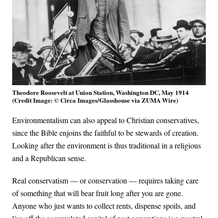
Theodore Roosevelt at Union Station, Washington DC, May 1914
(Credit Image: © Circa Images/Glasshouse via ZUMA Wire)
Environmentalism can also appeal to Christian conservatives,
since the Bible enjoins the faithful to be stewards of creation.
Looking after the environment is thus traditional in a religious
and a Republican sense.
Real conservatism — or conservation — requires taking care
of something that will bear fruit long after you are gone.
Anyone who just wants to collect rents, dispense spoils, and