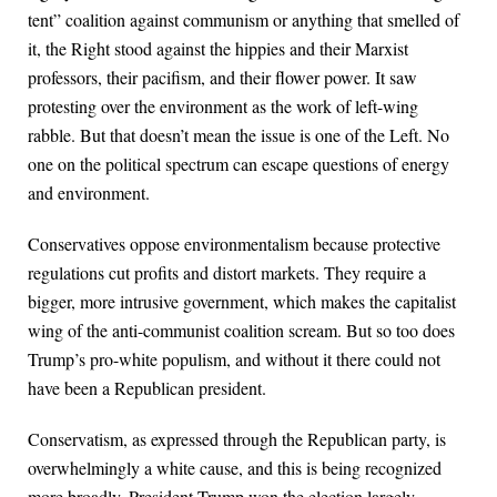
tent” coalition against communism or anything that smelled of
it, the Right stood against the hippies and their Marxist
professors, their pacifism, and their flower power. It saw
protesting over the environment as the work of left-wing
rabble. But that doesn’t mean the issue is one of the Left. No
one on the political spectrum can escape questions of energy
and environment.
Conservatives oppose environmentalism because protective
regulations cut profits and distort markets. They require a
bigger, more intrusive government, which makes the capitalist
wing of the anti-communist coalition scream. But so too does
Trump’s pro-white populism, and without it there could not
have been a Republican president.
Conservatism, as expressed through the Republican party, is
overwhelmingly a white cause, and this is being recognized
more broadly. President Trump won the election largely