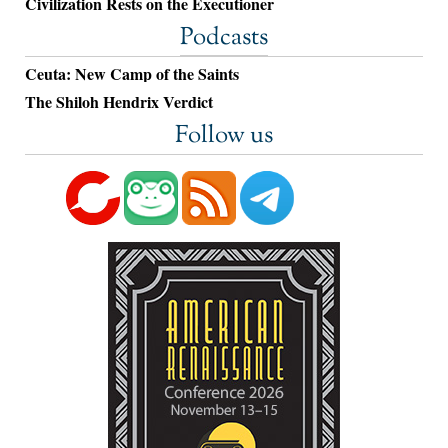
Civilization Rests on the Executioner
Podcasts
Ceuta: New Camp of the Saints
The Shiloh Hendrix Verdict
Follow us