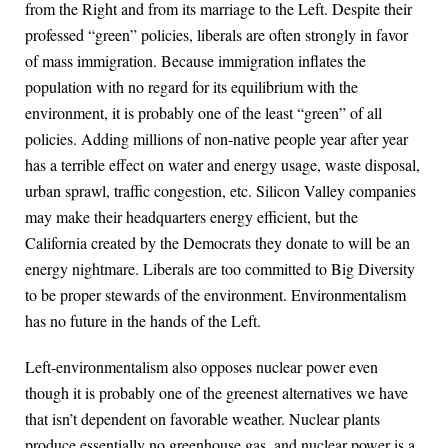
from the Right and from its marriage to the Left. Despite their
professed “green” policies, liberals are often strongly in favor
of mass immigration. Because immigration inflates the
population with no regard for its equilibrium with the
environment, it is probably one of the least “green” of all
policies. Adding millions of non-native people year after year
has a terrible effect on water and energy usage, waste disposal,
urban sprawl, traffic congestion, etc. Silicon Valley companies
may make their headquarters energy efficient, but the
California created by the Democrats they donate to will be an
energy nightmare. Liberals are too committed to Big Diversity
to be proper stewards of the environment. Environmentalism
has no future in the hands of the Left.
Left-environmentalism also opposes nuclear power even
though it is probably one of the greenest alternatives we have
that isn’t dependent on favorable weather. Nuclear plants
produce essentially no greenhouse gas, and nuclear power is a