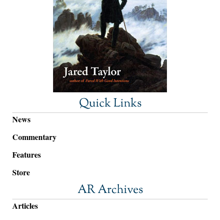
Quick Links
News
Commentary
Features
Store
AR Archives
Articles