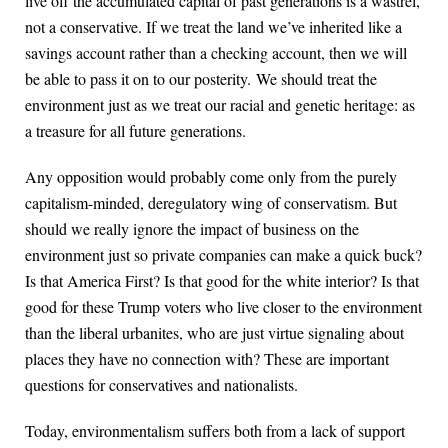
live off the accumulated capital of past generations is a wastrel,
not a conservative. If we treat the land we’ve inherited like a
savings account rather than a checking account, then we will
be able to pass it on to our posterity. We should treat the
environment just as we treat our racial and genetic heritage: as
a treasure for all future generations.
Any opposition would probably come only from the purely
capitalism-minded, deregulatory wing of conservatism. But
should we really ignore the impact of business on the
environment just so private companies can make a quick buck?
Is that America First? Is that good for the white interior? Is that
good for these Trump voters who live closer to the environment
than the liberal urbanites, who are just virtue signaling about
places they have no connection with? These are important
questions for conservatives and nationalists.
Today, environmentalism suffers both from a lack of support