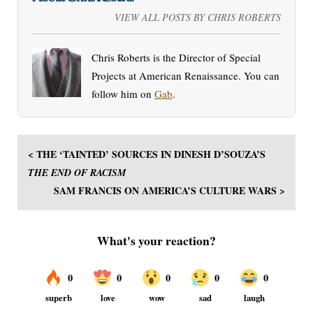
VIEW ALL POSTS BY CHRIS ROBERTS
Chris Roberts is the Director of Special
Projects at American Renaissance. You can
follow him on
Gab
.
< THE ‘TAINTED’ SOURCES IN DINESH D’SOUZA’S
THE END OF RACISM
SAM FRANCIS ON AMERICA’S CULTURE WARS >