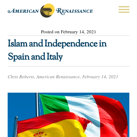
Posted on February 14, 2021
Islam and Independence in
Spain and Italy
Chris Roberts, American Renaissance, February 14, 2021