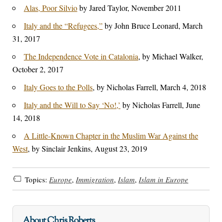
Alas, Poor Silvio
by Jared Taylor, November 2011
Italy and the “Refugees,”
by John Bruce Leonard, March
31, 2017
The Independence Vote in Catalonia
, by Michael Walker,
October 2, 2017
Italy Goes to the Polls
, by Nicholas Farrell, March 4, 2018
Italy and the Will to Say ‘No!,’
by Nicholas Farrell, June
14, 2018
A Little-Known Chapter in the Muslim War Against the
West
, by Sinclair Jenkins, August 23, 2019
Topics:
Europe
,
Immigration
,
Islam
,
Islam in Europe
About Chris Roberts