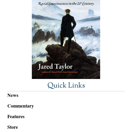
Quick Links
News
Commentary
Features
Store