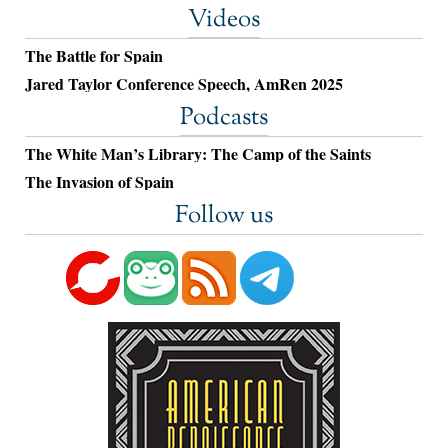
Videos
The Battle for Spain
Jared Taylor Conference Speech, AmRen 2025
Podcasts
The White Man’s Library: The Camp of the Saints
The Invasion of Spain
Follow us