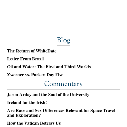
Blog
The Return of WhiteDate
Letter From Brazil
Oil and Water: The First and Third Worlds
Zwerner vs. Parker, Day Five
Commentary
Jason Arday and the Soul of the University
Ireland for the Irish!
Are Race and Sex Differences Relevant for Space Travel
and Exploration?
How the Vatican Betrays Us