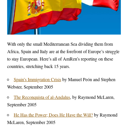
With only the small Mediterranean Sea dividing them from
Africa, Spain and Italy are at the forefront of Europe’s struggle
to stay European. Here’s all of AmRen’s reporting on these
countries, stretching back 15 years.
Spain’s Immigration Crisis
by Manuel Peón and Stephen
Webster, September 2005
The Reconquista of al-Andalus
, by Raymond McLaren,
September 2005
He Has the Power; Does He Have the Will?
by Raymond
McLaren, September 2005