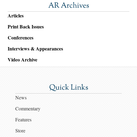
AR Archives
Articles
Print Back Issues
Conferences
Interviews & Appearances
Video Archive
Quick Links
News
Commentary
Features
Store