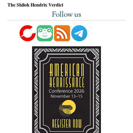
The Shiloh Hendrix Verdict
Follow us