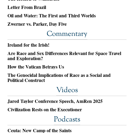
Letter From Brazil
Oil and Water: The First and Third Worlds
Zwerner vs. Parker, Day Five
Commentary
Ireland for the Irish!
Are Race and Sex Differences Relevant for Space Travel
and Exploration?
How the Vatican Betrays Us
The Genocidal Implications of Race as a Social and
Political Construct
Videos
Jared Taylor Conference Speech, AmRen 2025
Civilization Rests on the Executioner
Podcasts
Ceuta: New Camp of the Saints