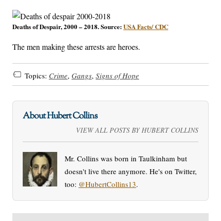
Deaths of Despair, 2000 – 2018. Source:
USA Facts/ CDC
The men making these arrests are heroes.
Topics:
Crime
,
Gangs
,
Signs of Hope
About Hubert Collins
VIEW ALL POSTS BY HUBERT COLLINS
Mr. Collins was born in Taulkinham but
doesn't live there anymore. He's on Twitter,
too:
@HubertCollins13
.