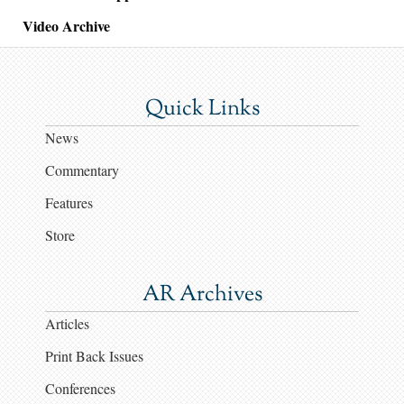
Video Archive
Quick Links
News
Commentary
Features
Store
AR Archives
Articles
Print Back Issues
Conferences