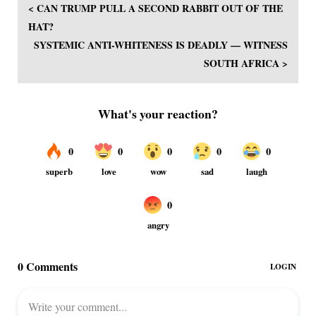
< CAN TRUMP PULL A SECOND RABBIT OUT OF THE
HAT?
SYSTEMIC ANTI-WHITENESS IS DEADLY — WITNESS
SOUTH AFRICA >