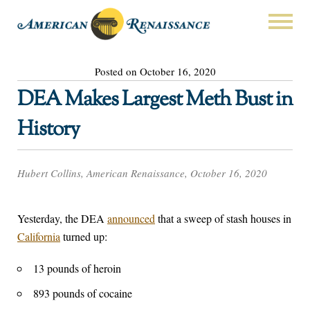
Posted on October 16, 2020
DEA Makes Largest Meth Bust in
History
Hubert Collins, American Renaissance, October 16, 2020
Yesterday, the DEA
announced
that a sweep of stash houses in
California
turned up:
13 pounds of heroin
893 pounds of cocaine