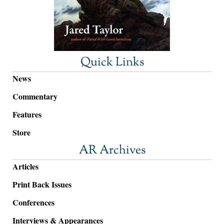
Quick Links
News
Commentary
Features
Store
AR Archives
Articles
Print Back Issues
Conferences
Interviews & Appearances