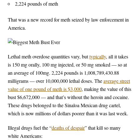
2,224 pounds of meth
That was a new record for meth seized by law enforcement in
America.
Lethal meth overdose quantities vary, but
typically
, all it takes
is 150 mg orally, 100 mg injected, or 50 mg smoked — so at
an average of 100mg. 2,224 pounds is 1,008,789,430.88
milligrams — over 10,000,000 lethal doses. The
average street
value of one pound of meth is $3,000
, making the value of this
bust $6,672,000 — and that’s without the heroin and cocaine.
These drugs belonged to the Sinaloa Mexican drug cartel,
which is now millions of dollars poorer than it was last week.
Illegal drugs fuel the “
deaths of despair
” that kill so many
white Americans: