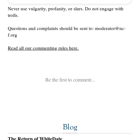
Blog
The Return of WhiteDate