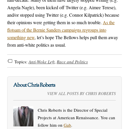
Angela Nagle), been kicked off Twitter (e.g. Aimee Terese),
and/or stopped using Twitter (e.g. Connor Kilpatrick) because
their opinions were getting them in so much trouble.
As the
flotsam of the Bernie Sanders campaigns regroups into
something new
, let’s hope The Bellows helps pull them away
from anti-white politics as usual.
Topics:
Anti-Woke Left
,
Race and Politics
About Chris Roberts
VIEW ALL POSTS BY CHRIS ROBERTS
Chris Roberts is the Director of Special
Projects at American Renaissance. You can
follow him on
Gab
.