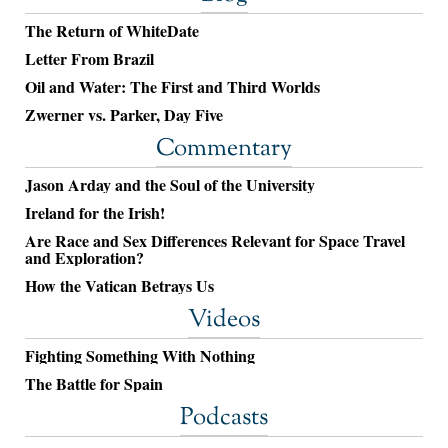
The Return of WhiteDate
Letter From Brazil
Oil and Water: The First and Third Worlds
Zwerner vs. Parker, Day Five
Commentary
Jason Arday and the Soul of the University
Ireland for the Irish!
Are Race and Sex Differences Relevant for Space Travel
and Exploration?
How the Vatican Betrays Us
Videos
Fighting Something With Nothing
The Battle for Spain
Podcasts