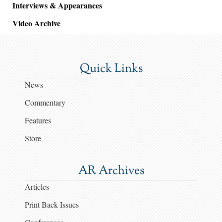
Interviews & Appearances
Video Archive
Quick Links
News
Commentary
Features
Store
AR Archives
Articles
Print Back Issues