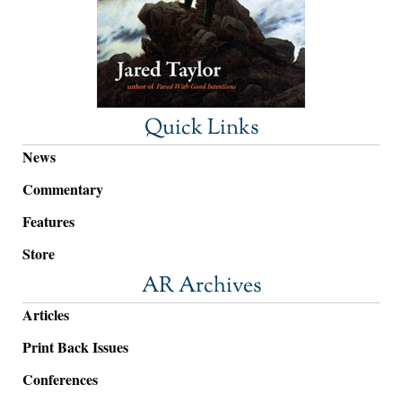
Quick Links
News
Commentary
Features
Store
AR Archives
Articles
Print Back Issues
Conferences