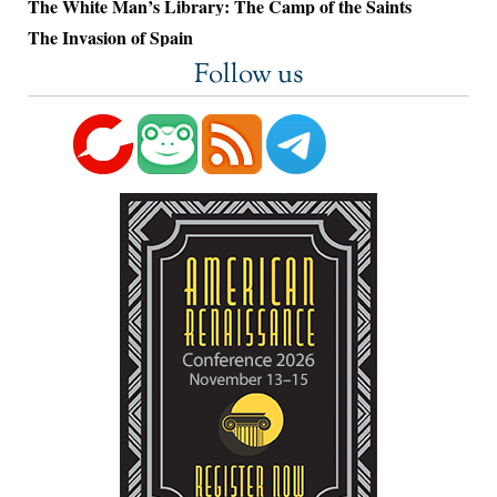
The White Man’s Library: The Camp of the Saints
The Invasion of Spain
Follow us