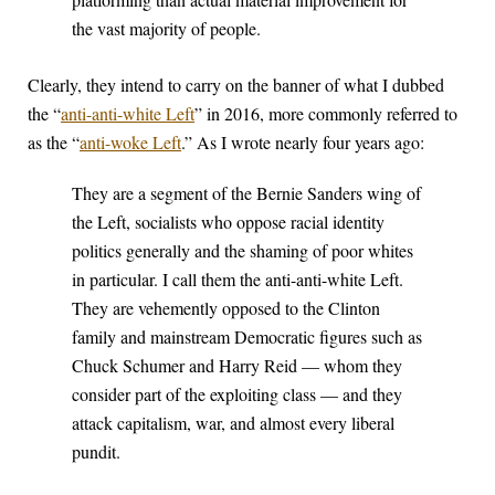
the vast majority of people.
Clearly, they intend to carry on the banner of what I dubbed
the “
anti-anti-white Left
” in 2016, more commonly referred to
as the “
anti-woke Left
.” As I wrote nearly four years ago:
They are a segment of the Bernie Sanders wing of
the Left, socialists who oppose racial identity
politics generally and the shaming of poor whites
in particular. I call them the anti-anti-white Left.
They are vehemently opposed to the Clinton
family and mainstream Democratic figures such as
Chuck Schumer and Harry Reid — whom they
consider part of the exploiting class — and they
attack capitalism, war, and almost every liberal
pundit.