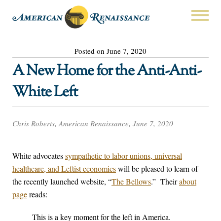
Posted on June 7, 2020
A New Home for the Anti-Anti-
White Left
Chris Roberts, American Renaissance, June 7, 2020
White advocates
sympathetic to labor unions, universal
healthcare, and Leftist economics
will be pleased to learn of
the recently launched website, “
The Bellows
.” Their
about
page
reads:
This is a key moment for the left in America.