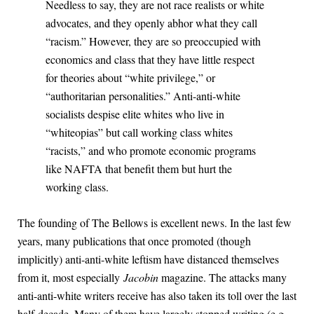
Needless to say, they are not race realists or white
advocates, and they openly abhor what they call
“racism.” However, they are so preoccupied with
economics and class that they have little respect
for theories about “white privilege,” or
“authoritarian personalities.” Anti-anti-white
socialists despise elite whites who live in
“whiteopias” but call working class whites
“racists,” and who promote economic programs
like NAFTA that benefit them but hurt the
working class.
The founding of The Bellows is excellent news. In the last few
years, many publications that once promoted (though
implicitly) anti-anti-white leftism have distanced themselves
from it, most especially
Jacobin
magazine. The attacks many
anti-anti-white writers receive has also taken its toll over the last
half-decade. Many of them have largely stopped writing (e.g.