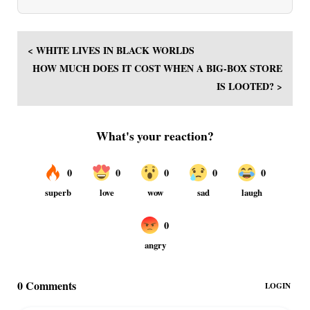
< WHITE LIVES IN BLACK WORLDS
HOW MUCH DOES IT COST WHEN A BIG-BOX STORE
IS LOOTED? >