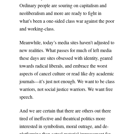
Ordinary people are souring on capitalism and
neoliberalism and more are ready to fight in
what’s been a one-sided class war against the poor
and working-class.
Meanwhile, today’s media sites haven’t adjusted to
new realities. What passes for much of left media
these days are sites obsessed with identity, geared
towards radical liberals, and embrace the worst
aspects of cancel culture or read like dry academic
journals—it’s just not enough. We want to be class
warriors, not social justice warriors. We want free
speech.
And we are certain that there are others out there
tired of ineffective and theatrical politics more
interested in symbolism, moral outrage, and de-
platforming than actual material improvement for