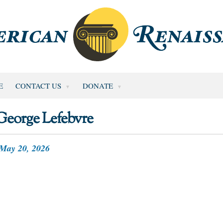
E
CONTACT US
DONATE
George Lefebvre
May 20, 2026