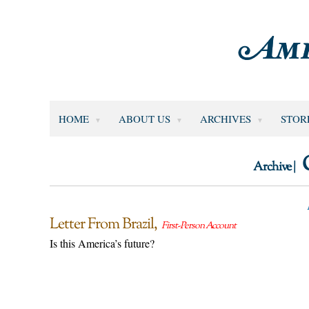
HOME
ABOUT US
ARCHIVES
STOR
Archive |
Letter From Brazil
First-Person Account
Is this America’s future?