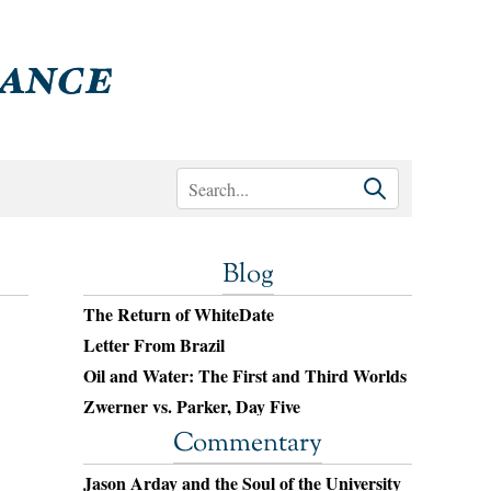
Blog
The Return of WhiteDate
Letter From Brazil
Oil and Water: The First and Third Worlds
Zwerner vs. Parker, Day Five
Commentary
Jason Arday and the Soul of the University