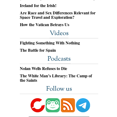
Ireland for the Irish!
Are Race and Sex Differences Relevant for
Space Travel and Exploration?
How the Vatican Betrays Us
Videos
Fighting Something With Nothing
The Battle for Spain
Podcasts
Nolan Wells Refuses to Die
The White Man’s Library: The Camp of
the Saints
Follow us