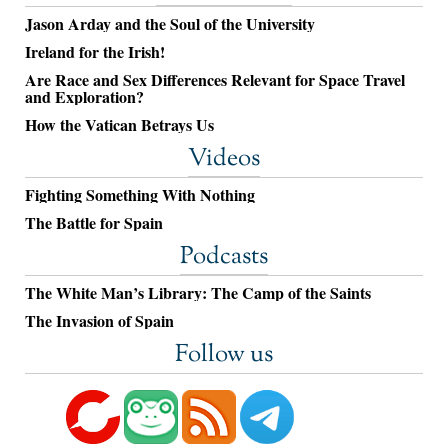
Jason Arday and the Soul of the University
Ireland for the Irish!
Are Race and Sex Differences Relevant for Space Travel
and Exploration?
How the Vatican Betrays Us
Videos
Fighting Something With Nothing
The Battle for Spain
Podcasts
The White Man’s Library: The Camp of the Saints
The Invasion of Spain
Follow us