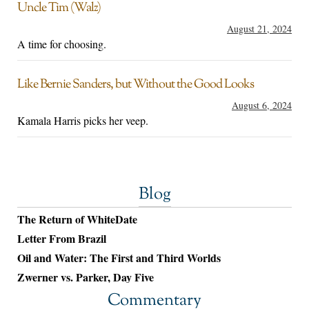
Uncle Tim (Walz)
August 21, 2024
A time for choosing.
Like Bernie Sanders, but Without the Good Looks
August 6, 2024
Kamala Harris picks her veep.
Blog
The Return of WhiteDate
Letter From Brazil
Oil and Water: The First and Third Worlds
Zwerner vs. Parker, Day Five
Commentary