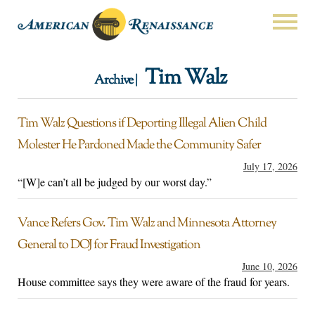
Tim Walz
Archive |
Tim Walz Questions if Deporting Illegal Alien Child
Molester He Pardoned Made the Community Safer
July 17, 2026
“[W]e can’t all be judged by our worst day.”
Vance Refers Gov. Tim Walz and Minnesota Attorney
General to DOJ for Fraud Investigation
June 10, 2026
House committee says they were aware of the fraud for years.