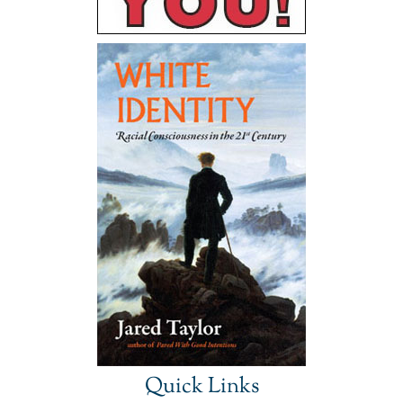
Quick Links