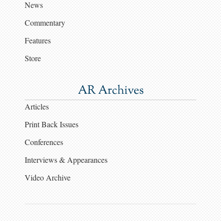
News
Commentary
Features
Store
AR Archives
Articles
Print Back Issues
Conferences
Interviews & Appearances
Video Archive