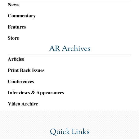
News
Commentary
Features
Store
AR Archives
Articles
Print Back Issues
Conferences
Interviews & Appearances
Video Archive
Quick Links