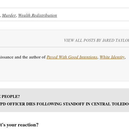
,
Murder
,
Wealth Redistribution
VIEW ALL POSTS BY JARED TAYLO
aissance and the author of
Paved With Good Intentions
,
White Identity
,
E PEOPLE?
TPD OFFICER DIES FOLLOWING STANDOFF IN CENTRAL TOLEDO