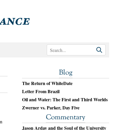
Blog
The Return of WhiteDate
Letter From Brazil
Oil and Water: The First and Third Worlds
Zwerner vs. Parker, Day Five
Commentary
en
Jason Arday and the Soul of the University