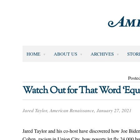
HOME
ABOUT US
ARCHIVES
STOR
Poste
Watch Out for That Word ‘Equi
Jared Taylor, American Renaissance, January 27, 2021
Jared Taylor and his co-host have discovered how Joe Biden
Cohen, racism in Union City, how poverty let fly 24,000 bul