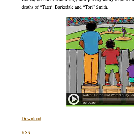
deaths of “Tater” Barksdale and “Tori” Smith.
Download
RSS