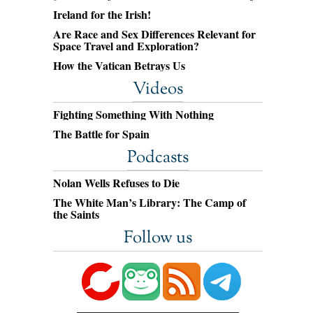
Ireland for the Irish!
Are Race and Sex Differences Relevant for
Space Travel and Exploration?
How the Vatican Betrays Us
Videos
Fighting Something With Nothing
The Battle for Spain
Podcasts
Nolan Wells Refuses to Die
The White Man’s Library: The Camp of
the Saints
Follow us