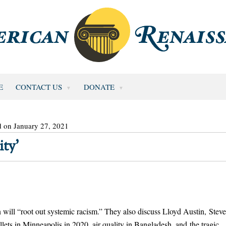
E
CONTACT US
DONATE
d on January 27, 2021
ty’
 will “root out systemic racism.” They also discuss Lloyd Austin, Stev
lets in Minneapolis in 2020, air quality in Bangladesh, and the tragic