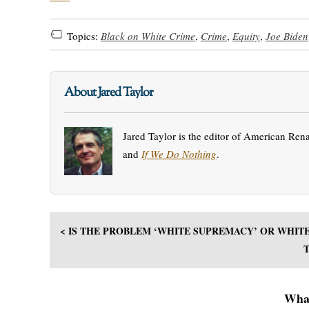
Topics:
Black on White Crime
,
Crime
,
Equity
,
Joe Biden
About Jared Taylor
Jared Taylor is the editor of American Ren
and
If We Do Nothing
.
< IS THE PROBLEM ‘WHITE SUPREMACY’ OR WHIT