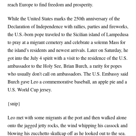
reach Europe to find freedom and prosperity.
While the United States marks the 250th anniversary of the
Declaration of Independence with rallies, parties and fireworks,
the U.S.-born pope traveled to the Sicilian island of Lampedusa
to pray at a migrant cemetery and celebrate a solemn Mass for
the island’s residents and newest arrivals. Later on Saturday, he
got into the July 4 spirit with a visit to the residence of the U.S.
ambassador to the Holy See, Brian Burch, a rarity for popes
who usually don’t call on ambassadors. The U.S. Embassy said
Burch gave Leo a commemorative baseball, an apple pie and a
U.S. World Cup jersey.
{snip}
Leo met with some migrants at the port and then walked alone
onto the jagged jetty rocks, the wind whipping his cassock and
blowing his zucchetto skullcap off as he looked out to the sea.