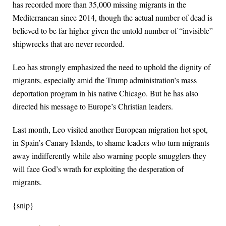
has recorded more than 35,000 missing migrants in the
Mediterranean since 2014, though the actual number of dead is
believed to be far higher given the untold number of “invisible”
shipwrecks that are never recorded.
Leo has strongly emphasized the need to uphold the dignity of
migrants, especially amid the Trump administration’s mass
deportation program in his native Chicago. But he has also
directed his message to Europe’s Christian leaders.
Last month, Leo visited another European migration hot spot,
in Spain’s Canary Islands, to shame leaders who turn migrants
away indifferently while also warning people smugglers they
will face God’s wrath for exploiting the desperation of
migrants.
{snip}