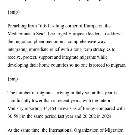
{snip}
Preaching from “this far-flung corner of Europe on the
Mediterranean Sea,” Leo urged European leaders to address
the migration phenomenon in a comprehensive way,
integrating immediate relief with a long-term strategies to
receive, protect, support and integrate migrants while
developing their home countries so no one is forced to migrate.
{snip}
The number of migrants arriving in Italy so far this year is
significantly lower than in recent years, with the Interior
Ministry reporting 14,464 arrivals as of Friday compared with
30,598 in the same period last year and 26,202 in 2024.
At the same time, the International Organization of Migration