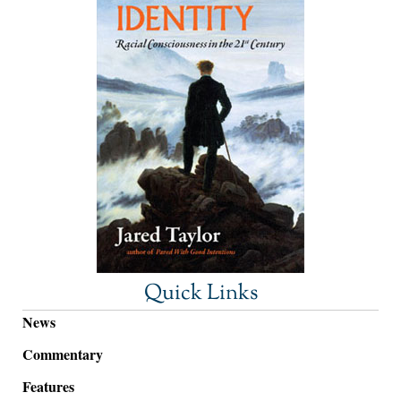
Quick Links
News
Commentary
Features