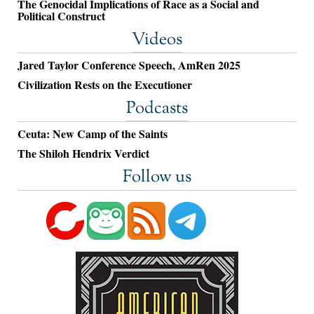
The Genocidal Implications of Race as a Social and
Political Construct
Videos
Jared Taylor Conference Speech, AmRen 2025
Civilization Rests on the Executioner
Podcasts
Ceuta: New Camp of the Saints
The Shiloh Hendrix Verdict
Follow us