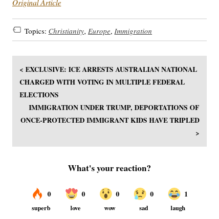
Original Article
Topics:
Christianity
,
Europe
,
Immigration
< EXCLUSIVE: ICE ARRESTS AUSTRALIAN NATIONAL
CHARGED WITH VOTING IN MULTIPLE FEDERAL
ELECTIONS
IMMIGRATION UNDER TRUMP, DEPORTATIONS OF
ONCE-PROTECTED IMMIGRANT KIDS HAVE TRIPLED
>