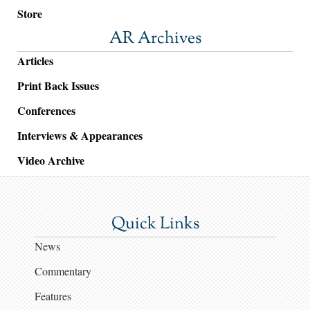
Store
AR Archives
Articles
Print Back Issues
Conferences
Interviews & Appearances
Video Archive
Quick Links
News
Commentary
Features