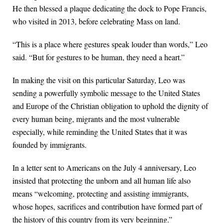
He then blessed a plaque dedicating the dock to Pope Francis,
who visited in 2013, before celebrating Mass on land.
“This is a place where gestures speak louder than words,” Leo
said. “But for gestures to be human, they need a heart.”
In making the visit on this particular Saturday, Leo was
sending a powerfully symbolic message to the United States
and Europe of the Christian obligation to uphold the dignity of
every human being, migrants and the most vulnerable
especially, while reminding the United States that it was
founded by immigrants.
In a letter sent to Americans on the July 4 anniversary, Leo
insisted that protecting the unborn and all human life also
means “welcoming, protecting and assisting immigrants,
whose hopes, sacrifices and contribution have formed part of
the history of this country from its very beginning.”