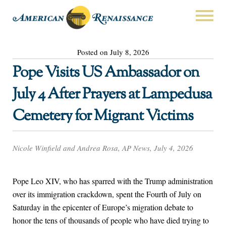
Posted on July 8, 2026
Pope Visits US Ambassador on
July 4 After Prayers at Lampedusa
Cemetery for Migrant Victims
Nicole Winfield and Andrea Rosa, AP News, July 4, 2026
Pope Leo XIV, who has sparred with the Trump administration
over its immigration crackdown, spent the Fourth of July on
Saturday in the epicenter of Europe’s migration debate to
honor the tens of thousands of people who have died trying to