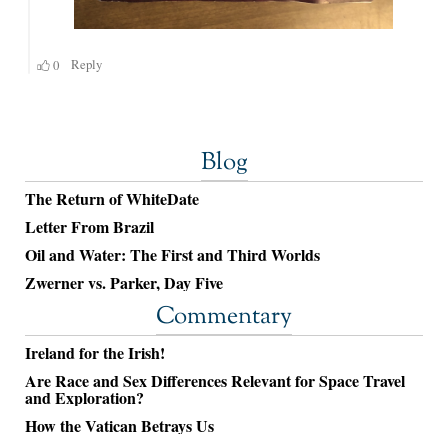
Blog
The Return of WhiteDate
Letter From Brazil
Oil and Water: The First and Third Worlds
Zwerner vs. Parker, Day Five
Commentary
Ireland for the Irish!
Are Race and Sex Differences Relevant for Space Travel
and Exploration?
How the Vatican Betrays Us