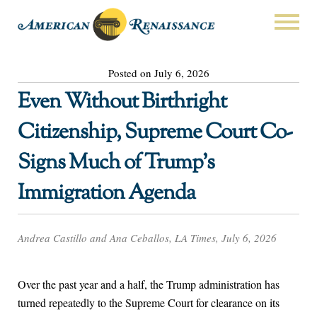
Posted on July 6, 2026
Even Without Birthright
Citizenship, Supreme Court Co-
Signs Much of Trump’s
Immigration Agenda
Andrea Castillo and Ana Ceballos, LA Times, July 6, 2026
Over the past year and a half, the Trump administration has
turned repeatedly to the Supreme Court for clearance on its