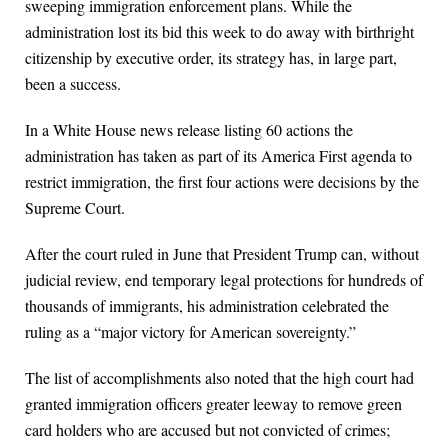
sweeping immigration enforcement plans. While the
administration lost its bid this week to do away with birthright
citizenship by executive order, its strategy has, in large part,
been a success.
In a White House news release listing 60 actions the
administration has taken as part of its America First agenda to
restrict immigration, the first four actions were decisions by the
Supreme Court.
After the court ruled in June that President Trump can, without
judicial review, end temporary legal protections for hundreds of
thousands of immigrants, his administration celebrated the
ruling as a “major victory for American sovereignty.”
The list of accomplishments also noted that the high court had
granted immigration officers greater leeway to remove green
card holders who are accused but not convicted of crimes;