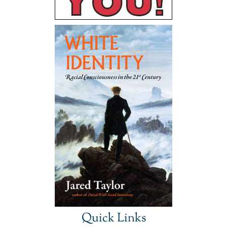
Quick Links