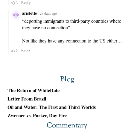
Blog
The Return of WhiteDate
Letter From Brazil
Oil and Water: The First and Third Worlds
Zwerner vs. Parker, Day Five
Commentary