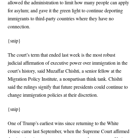
allowed the administration to limit how many people can apply
for asylum; and gave it the green light to continue deporting
immigrants to third-party countries where they have no
connection.
{snip}
The court’s term that ended last week is the most robust
judicial affirmation of executive power over immigration in the
court’s history, said Muzaffar Chishti, a senior fellow at the
Migration Policy Institute, a nonpartisan think tank. Chishti
said the rulings signify that future presidents could continue to
change immigration policies at their discretion.
{snip}
One of Trump’s earliest wins since returning to the White
House came last September, when the Supreme Court affirmed