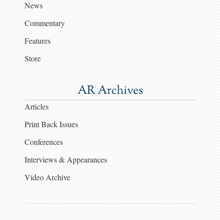
News
Commentary
Features
Store
AR Archives
Articles
Print Back Issues
Conferences
Interviews & Appearances
Video Archive