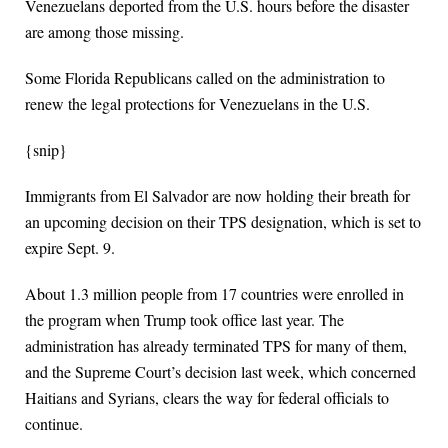
Venezuelans deported from the U.S. hours before the disaster
are among those missing.
Some Florida Republicans called on the administration to
renew the legal protections for Venezuelans in the U.S.
{snip}
Immigrants from El Salvador are now holding their breath for
an upcoming decision on their TPS designation, which is set to
expire Sept. 9.
About 1.3 million people from 17 countries were enrolled in
the program when Trump took office last year. The
administration has already terminated TPS for many of them,
and the Supreme Court’s decision last week, which concerned
Haitians and Syrians, clears the way for federal officials to
continue.