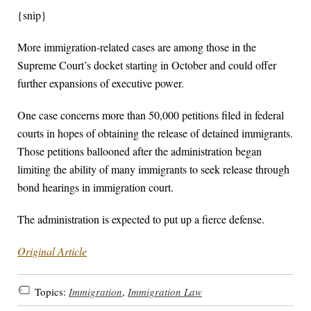
{snip}
More immigration-related cases are among those in the
Supreme Court’s docket starting in October and could offer
further expansions of executive power.
One case concerns more than 50,000 petitions filed in federal
courts in hopes of obtaining the release of detained immigrants.
Those petitions ballooned after the administration began
limiting the ability of many immigrants to seek release through
bond hearings in immigration court.
The administration is expected to put up a fierce defense.
Original Article
Topics:
Immigration
,
Immigration Law