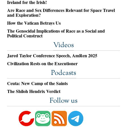
Ireland for the Irish!
Are Race and Sex Differences Relevant for Space Travel
and Exploration?
How the Vatican Betrays Us
The Genocidal Implications of Race as a Social and
Political Construct
Videos
Jared Taylor Conference Speech, AmRen 2025
Civilization Rests on the Executioner
Podcasts
Ceuta: New Camp of the Saints
The Shiloh Hendrix Verdict
Follow us