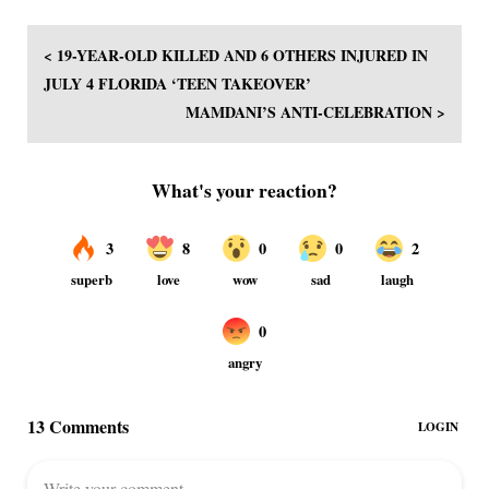
< 19-YEAR-OLD KILLED AND 6 OTHERS INJURED IN
JULY 4 FLORIDA ‘TEEN TAKEOVER’
MAMDANI’S ANTI-CELEBRATION >