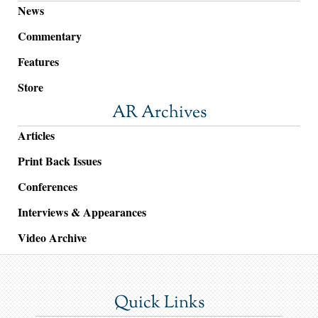
News
Commentary
Features
Store
AR Archives
Articles
Print Back Issues
Conferences
Interviews & Appearances
Video Archive
Quick Links