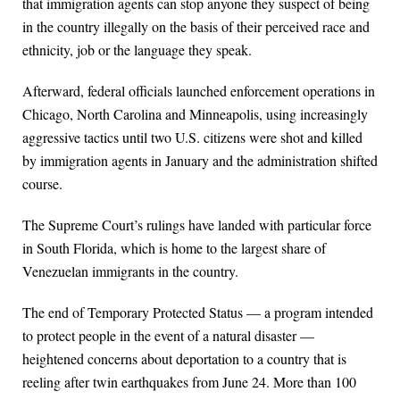
that immigration agents can stop anyone they suspect of being
in the country illegally on the basis of their perceived race and
ethnicity, job or the language they speak.
Afterward, federal officials launched enforcement operations in
Chicago, North Carolina and Minneapolis, using increasingly
aggressive tactics until two U.S. citizens were shot and killed
by immigration agents in January and the administration shifted
course.
The Supreme Court’s rulings have landed with particular force
in South Florida, which is home to the largest share of
Venezuelan immigrants in the country.
The end of Temporary Protected Status — a program intended
to protect people in the event of a natural disaster —
heightened concerns about deportation to a country that is
reeling after twin earthquakes from June 24. More than 100