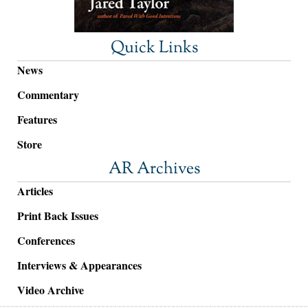
Quick Links
News
Commentary
Features
Store
AR Archives
Articles
Print Back Issues
Conferences
Interviews & Appearances
Video Archive