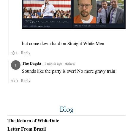
Blog
The Return of WhiteDate
Letter From Brazil