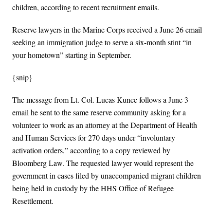
children, according to recent recruitment emails.
Reserve lawyers in the Marine Corps received a June 26 email
seeking an immigration judge to serve a six-month stint “in
your hometown” starting in September.
{snip}
The message from Lt. Col. Lucas Kunce follows a June 3
email he sent to the same reserve community asking for a
volunteer to work as an attorney at the Department of Health
and Human Services for 270 days under “involuntary
activation orders,” according to a copy reviewed by
Bloomberg Law. The requested lawyer would represent the
government in cases filed by unaccompanied migrant children
being held in custody by the HHS Office of Refugee
Resettlement.