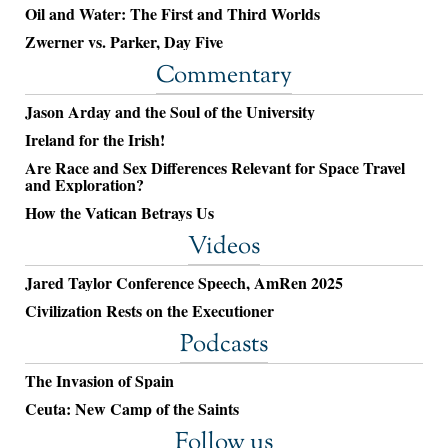
Oil and Water: The First and Third Worlds
Zwerner vs. Parker, Day Five
Commentary
Jason Arday and the Soul of the University
Ireland for the Irish!
Are Race and Sex Differences Relevant for Space Travel
and Exploration?
How the Vatican Betrays Us
Videos
Jared Taylor Conference Speech, AmRen 2025
Civilization Rests on the Executioner
Podcasts
The Invasion of Spain
Ceuta: New Camp of the Saints
Follow us