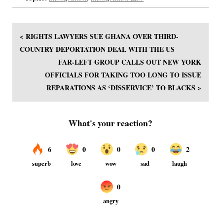
< RIGHTS LAWYERS SUE GHANA OVER THIRD-
COUNTRY DEPORTATION DEAL WITH THE US
FAR-LEFT GROUP CALLS OUT NEW YORK
OFFICIALS FOR TAKING TOO LONG TO ISSUE
REPARATIONS AS ‘DISSERVICE’ TO BLACKS >