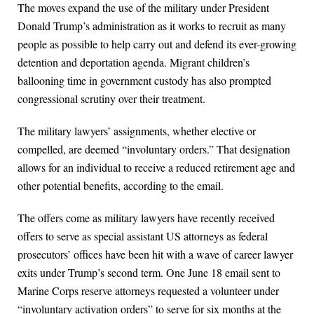
The moves expand the use of the military under President
Donald Trump’s administration as it works to recruit as many
people as possible to help carry out and defend its ever-growing
detention and deportation agenda. Migrant children’s
ballooning time in government custody has also prompted
congressional scrutiny over their treatment.
The military lawyers’ assignments, whether elective or
compelled, are deemed “involuntary orders.” That designation
allows for an individual to receive a reduced retirement age and
other potential benefits, according to the email.
The offers come as military lawyers have recently received
offers to serve as special assistant US attorneys as federal
prosecutors’ offices have been hit with a wave of career lawyer
exits under Trump’s second term. One June 18 email sent to
Marine Corps reserve attorneys requested a volunteer under
“involuntary activation orders” to serve for six months at the