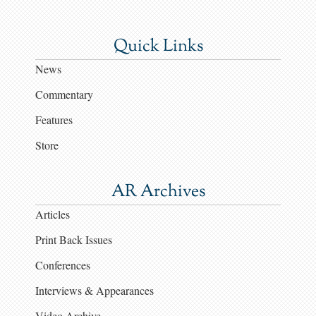
Quick Links
News
Commentary
Features
Store
AR Archives
Articles
Print Back Issues
Conferences
Interviews & Appearances
Video Archive