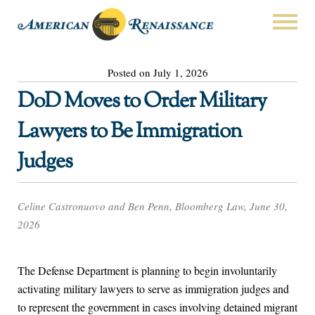
Posted on July 1, 2026
DoD Moves to Order Military
Lawyers to Be Immigration
Judges
Celine Castronuovo and Ben Penn, Bloomberg Law, June 30,
2026
The Defense Department is planning to begin involuntarily
activating military lawyers to serve as immigration judges and
to represent the government in cases involving detained migrant