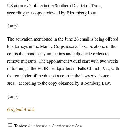
US attorney’s office in the Southern District of Texas,
according to a copy reviewed by Bloomberg Law.
{snip}
The activation mentioned in the June 26 email is being offered
to attorneys in the Marine Corps reserve to serve at one of the
courts that handle asylum claims and adjudicate orders to
remove migrants. The appointment would start with two weeks
of training at the EOIR headquarters in Falls Church, Va., with
the remainder of the time at a court in the lawyer’s “home
area,” according to the copy obtained by Bloomberg Law.
{snip}
Original Article
Topics:
Immigration
,
Immigration Law