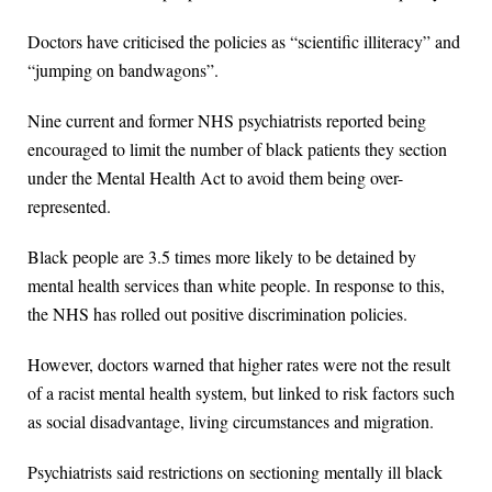
Doctors have criticised the policies as “scientific illiteracy” and
“jumping on bandwagons”.
Nine current and former NHS psychiatrists reported being
encouraged to limit the number of black patients they section
under the Mental Health Act to avoid them being over-
represented.
Black people are 3.5 times more likely to be detained by
mental health services than white people. In response to this,
the NHS has rolled out positive discrimination policies.
However, doctors warned that higher rates were not the result
of a racist mental health system, but linked to risk factors such
as social disadvantage, living circumstances and migration.
Psychiatrists said restrictions on sectioning mentally ill black