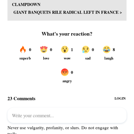
CLAMPDOWN
GIANT BANQUETS RILE RADICAL LEFT IN FRANCE >