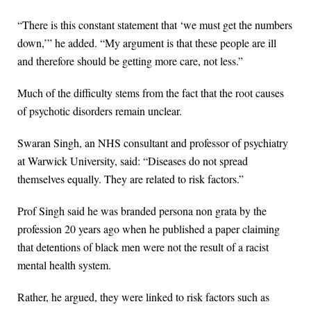
“There is this constant statement that ‘we must get the numbers
down,’” he added. “My argument is that these people are ill
and therefore should be getting more care, not less.”
Much of the difficulty stems from the fact that the root causes
of psychotic disorders remain unclear.
Swaran Singh, an NHS consultant and professor of psychiatry
at Warwick University, said: “Diseases do not spread
themselves equally. They are related to risk factors.”
Prof Singh said he was branded persona non grata by the
profession 20 years ago when he published a paper claiming
that detentions of black men were not the result of a racist
mental health system.
Rather, he argued, they were linked to risk factors such as