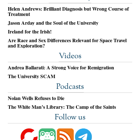
Helen Andrews: Brilliant Diagnosis but Wrong Course of
Treatment
Jason Arday and the Soul of the University
Ireland for the Irish!
Are Race and Sex Differences Relevant for Space Travel
and Exploration?
Videos
Andrea Ballarati: A Strong Voice for Remigration
The University SCAM
Podcasts
Nolan Wells Refuses to Die
The White Man’s Library: The Camp of the Saints
Follow us