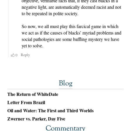
Blog
The Return of WhiteDate
Letter From Brazil
Oil and Water: The First and Third Worlds
Zwerner vs. Parker, Day Five
Commentary