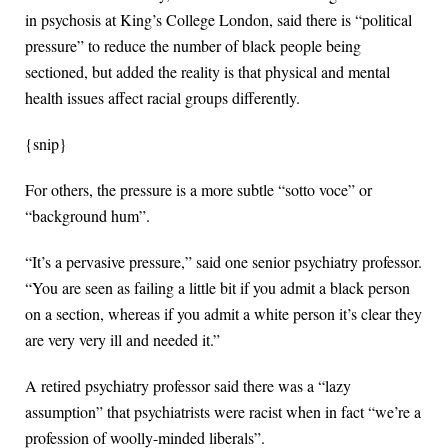
in psychosis at King’s College London, said there is “political
pressure” to reduce the number of black people being
sectioned, but added the reality is that physical and mental
health issues affect racial groups differently.
{snip}
For others, the pressure is a more subtle “sotto voce” or
“background hum”.
“It’s a pervasive pressure,” said one senior psychiatry professor.
“You are seen as failing a little bit if you admit a black person
on a section, whereas if you admit a white person it’s clear they
are very very ill and needed it.”
A retired psychiatry professor said there was a “lazy
assumption” that psychiatrists were racist when in fact “we’re a
profession of woolly-minded liberals”.