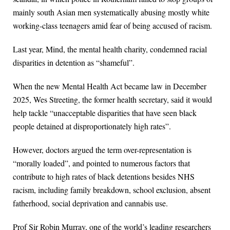
mainly south Asian men systematically abusing mostly white
working-class teenagers amid fear of being accused of racism.
Last year, Mind, the mental health charity, condemned racial
disparities in detention as “shameful”.
When the new Mental Health Act became law in December
2025, Wes Streeting, the former health secretary, said it would
help tackle “unacceptable disparities that have seen black
people detained at disproportionately high rates”.
However, doctors argued the term over-representation is
“morally loaded”, and pointed to numerous factors that
contribute to high rates of black detentions besides NHS
racism, including family breakdown, school exclusion, absent
fatherhood, social deprivation and cannabis use.
Prof Sir Robin Murray, one of the world’s leading researchers