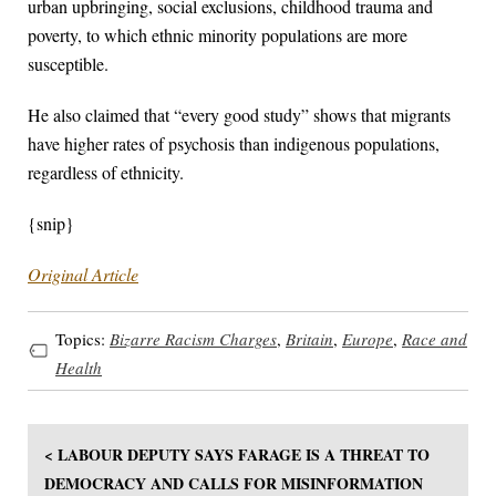
urban upbringing, social exclusions, childhood trauma and
poverty, to which ethnic minority populations are more
susceptible.
He also claimed that “every good study” shows that migrants
have higher rates of psychosis than indigenous populations,
regardless of ethnicity.
{snip}
Original Article
Topics:
Bizarre Racism Charges
,
Britain
,
Europe
,
Race and
Health
< LABOUR DEPUTY SAYS FARAGE IS A THREAT TO
DEMOCRACY AND CALLS FOR MISINFORMATION