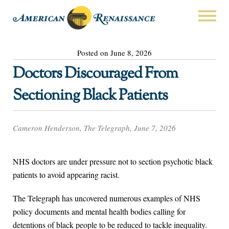
Posted on June 8, 2026
Doctors Discouraged From
Sectioning Black Patients
Cameron Henderson, The Telegraph, June 7, 2026
NHS doctors are under pressure not to section psychotic black
patients to avoid appearing racist.
The Telegraph has uncovered numerous examples of NHS
policy documents and mental health bodies calling for
detentions of black people to be reduced to tackle inequality.