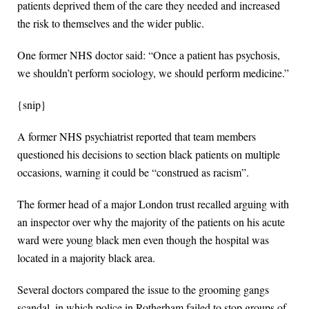
patients deprived them of the care they needed and increased
the risk to themselves and the wider public.
One former NHS doctor said: “Once a patient has psychosis,
we shouldn’t perform sociology, we should perform medicine.”
{snip}
A former NHS psychiatrist reported that team members
questioned his decisions to section black patients on multiple
occasions, warning it could be “construed as racism”.
The former head of a major London trust recalled arguing with
an inspector over why the majority of the patients on his acute
ward were young black men even though the hospital was
located in a majority black area.
Several doctors compared the issue to the grooming gangs
scandal, in which police in Rotherham failed to stop groups of