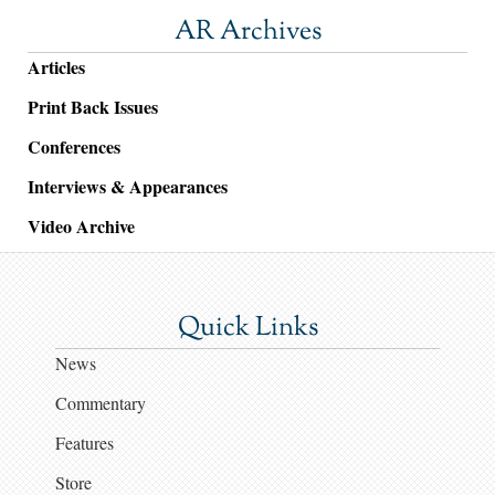
AR Archives
Articles
Print Back Issues
Conferences
Interviews & Appearances
Video Archive
Quick Links
News
Commentary
Features
Store