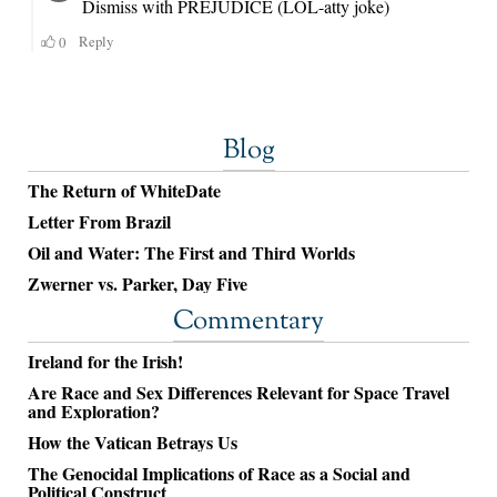
Blog
The Return of WhiteDate
Letter From Brazil
Oil and Water: The First and Third Worlds
Zwerner vs. Parker, Day Five
Commentary
Ireland for the Irish!
Are Race and Sex Differences Relevant for Space Travel
and Exploration?
How the Vatican Betrays Us
The Genocidal Implications of Race as a Social and
Political Construct