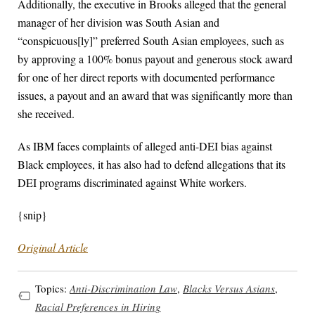
Additionally, the executive in Brooks alleged that the general
manager of her division was South Asian and
“conspicuous[ly]” preferred South Asian employees, such as
by approving a 100% bonus payout and generous stock award
for one of her direct reports with documented performance
issues, a payout and an award that was significantly more than
she received.
As IBM faces complaints of alleged anti-DEI bias against
Black employees, it has also had to defend allegations that its
DEI programs discriminated against White workers.
{snip}
Original Article
Topics:
Anti-Discrimination Law
,
Blacks Versus Asians
,
Racial Preferences in Hiring