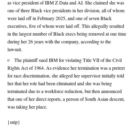
as vice president of IBM Z Data and AI. She claimed she was
one of three Black vice presidents in her division, all of whom
were laid off in February 2025, and one of seven Black
executives, five of whom were laid off. This allegedly resulted
in the largest number of Black execs being removed at one time
during her 26 years with the company, according to the
lawsuit.
The plaintiff sued IBM for violating Title VII of the Civil
Rights Act of 1964. As evidence her termination was a pretext
for race discrimination, she alleged her supervisor initially told
her that her role had been eliminated and she was being
terminated due to a workforce reduction, but then announced
that one of her direct reports, a person of South Asian descent,
was taking her place.
{snip}