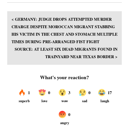
< GERMANY: JUDGE DROPS ATTEMPTED MURDER
CHARGE DESPITE MOROCCAN MIGRANT STABBING
HIS VICTIM IN THE CHEST AND STOMACH MULTIPLE
TIMES DURING PRE-ARRANGED FIST FIGHT
SOURCE: AT LEAST SIX DEAD MIGRANTS FOUND IN
TRAINYARD NEAR TEXAS BORDER >