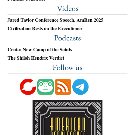
Videos
Jared Taylor Conference Speech, AmRen 2025
Civilization Rests on the Executioner
Podcasts
Ceuta: New Camp of the Saints
The Shiloh Hendrix Verdict
Follow us