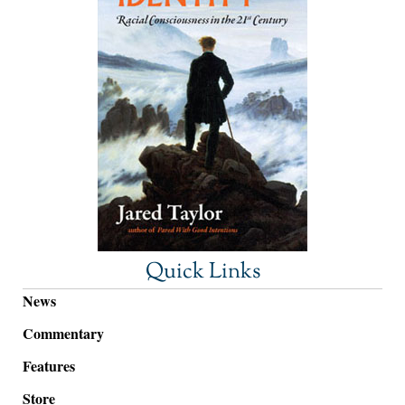
Quick Links
News
Commentary
Features
Store