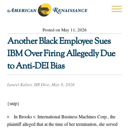
Posted on May 11, 2026
Another Black Employee Sues
IBM Over Firing Allegedly Due
to Anti-DEI Bias
Laurel Kalser, HR Dive, May 8, 2026
{snip}
In Brooks v. International Business Machines Corp., the
plaintiff alleged that at the time of her termination, she served