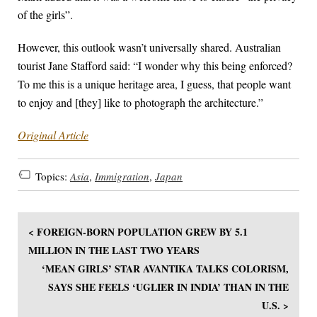
of the girls”.
However, this outlook wasn’t universally shared. Australian
tourist Jane Stafford said: “I wonder why this being enforced?
To me this is a unique heritage area, I guess, that people want
to enjoy and [they] like to photograph the architecture.”
Original Article
Topics:
Asia
,
Immigration
,
Japan
< FOREIGN-BORN POPULATION GREW BY 5.1
MILLION IN THE LAST TWO YEARS
‘MEAN GIRLS’ STAR AVANTIKA TALKS COLORISM,
SAYS SHE FEELS ‘UGLIER IN INDIA’ THAN IN THE
U.S. >