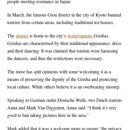
people meeting resistance in Japan.
In March, the famous Gion district in the city of Kyoto banned
tourists from certain areas, including traditional tea houses.
The
district
is home to the city’s
world-famous
Geishas.
Geishas are characterised by their traditional appearance, dress
and their dancing. It was claimed that tourists were harassing
the dancers, and thus the restrictions were necessary.
The move has split opinions with some welcoming it as a
means of preserving the dignity of the Geisha and protecting
local culture. While others believe it is an overbearing misstep.
Speaking to German outlet Deutsche Welle, two Dutch tourists
Anna and Mark Van Diggenen, Anna said: “I think it’s very
good to ban taking pictures here in the area.”
Mark added that it was a welcome move to ensure “the privacy