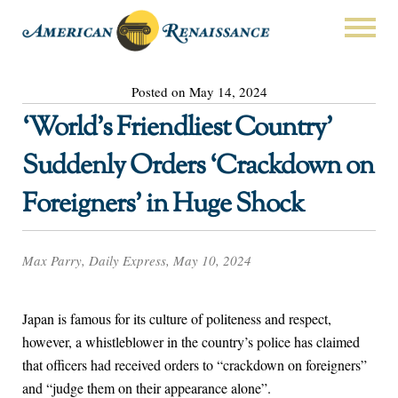
Posted on May 14, 2024
‘World’s Friendliest Country’
Suddenly Orders ‘Crackdown on
Foreigners’ in Huge Shock
Max Parry, Daily Express, May 10, 2024
Japan is famous for its culture of politeness and respect,
however, a whistleblower in the country’s police has claimed
that officers had received orders to “crackdown on foreigners”
and “judge them on their appearance alone”.