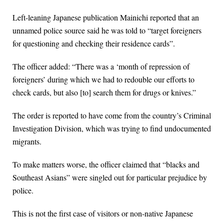
Left-leaning Japanese publication Mainichi reported that an
unnamed police source said he was told to “target foreigners
for questioning and checking their residence cards”.
The officer added: “There was a ‘month of repression of
foreigners’ during which we had to redouble our efforts to
check cards, but also [to] search them for drugs or knives.”
The order is reported to have come from the country’s Criminal
Investigation Division, which was trying to find undocumented
migrants.
To make matters worse, the officer claimed that “blacks and
Southeast Asians” were singled out for particular prejudice by
police.
This is not the first case of visitors or non-native Japanese