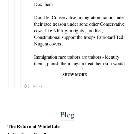
Blog
The Return of WhiteDate