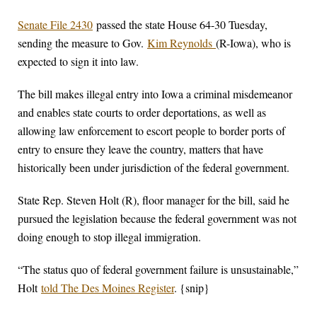
Senate File 2430
passed the state House 64-30 Tuesday,
sending the measure to Gov.
Kim Reynolds
(R-Iowa), who is
expected to sign it into law.
The bill makes illegal entry into Iowa a criminal misdemeanor
and enables state courts to order deportations, as well as
allowing law enforcement to escort people to border ports of
entry to ensure they leave the country, matters that have
historically been under jurisdiction of the federal government.
State Rep. Steven Holt (R), floor manager for the bill, said he
pursued the legislation because the federal government was not
doing enough to stop illegal immigration.
“The status quo of federal government failure is unsustainable,”
Holt
told The Des Moines Register
. {snip}