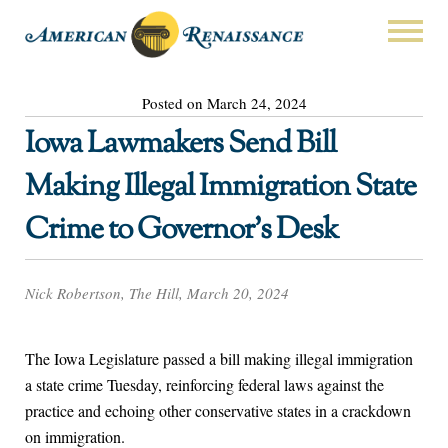
Posted on March 24, 2024
Iowa Lawmakers Send Bill
Making Illegal Immigration State
Crime to Governor’s Desk
Nick Robertson, The Hill, March 20, 2024
The Iowa Legislature passed a bill making illegal immigration
a state crime Tuesday, reinforcing federal laws against the
practice and echoing other conservative states in a crackdown
on immigration.