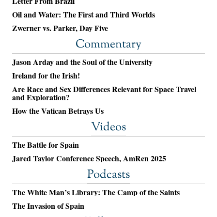
Letter From Brazil
Oil and Water: The First and Third Worlds
Zwerner vs. Parker, Day Five
Commentary
Jason Arday and the Soul of the University
Ireland for the Irish!
Are Race and Sex Differences Relevant for Space Travel
and Exploration?
How the Vatican Betrays Us
Videos
The Battle for Spain
Jared Taylor Conference Speech, AmRen 2025
Podcasts
The White Man’s Library: The Camp of the Saints
The Invasion of Spain