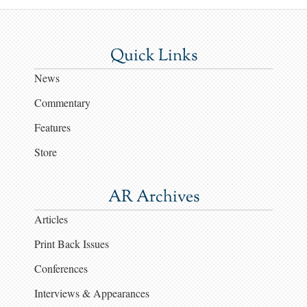
Quick Links
News
Commentary
Features
Store
AR Archives
Articles
Print Back Issues
Conferences
Interviews & Appearances