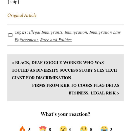
{snip}
Original Article
Topics:
Illegal Immigrants
,
Immigration
,
Immigration Law
Enforcement
,
Race and Politics
< BLACK, DEAF GOOGLE WORKER WHO WAS
TOUTED AS DIVERSITY SUCCESS STORY SUES TECH
GIANT FOR DISCRIMINATION
FIRMS FROM KKR TO COORS FLAG DEI AS
BUSINESS, LEGAL RISK >