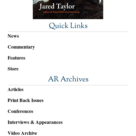
Quick Links
News
Commentary
Features
Store
AR Archives
Articles
Print Back Issues
Conferences
Interviews & Appearances
Video Archive