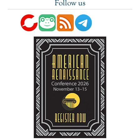
Follow us