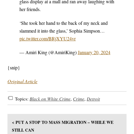
glass display at a mall and ran away laughing with
her friends.
‘She took her hand to the back of my neck and
slammed it into the glass,’ Sophia Simpson…
pic.twitter.com/BRjXYU24vr
— Amiri King (@AmiriKing)
January 20, 2024
{snip}
Original Article
Topics:
Black on White Crime
,
Crime
,
Detroit
< PUT A STOP TO MASS MIGRATION – WHILE WE
STILL CAN