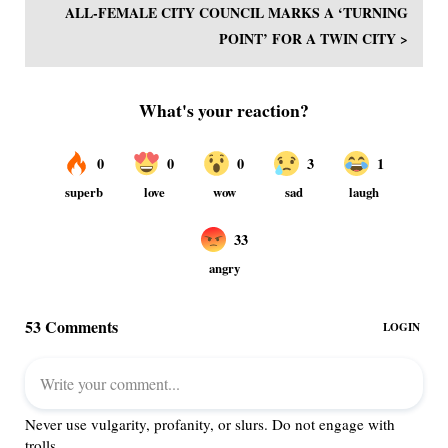
ALL-FEMALE CITY COUNCIL MARKS A ‘TURNING
POINT’ FOR A TWIN CITY >