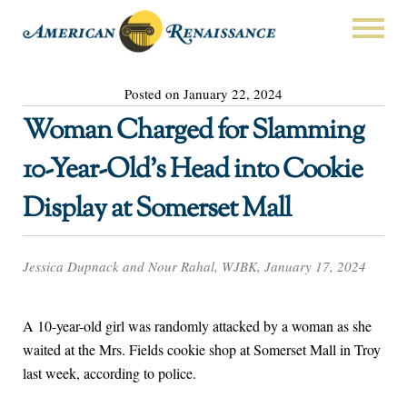
Posted on January 22, 2024
Woman Charged for Slamming
10-Year-Old’s Head into Cookie
Display at Somerset Mall
Jessica Dupnack and Nour Rahal, WJBK, January 17, 2024
A 10-year-old girl was randomly attacked by a woman as she
waited at the Mrs. Fields cookie shop at Somerset Mall in Troy
last week, according to police.