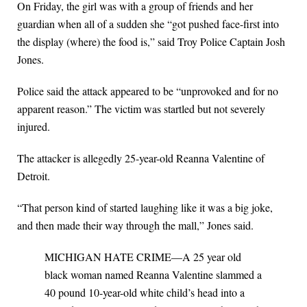
On Friday, the girl was with a group of friends and her
guardian when all of a sudden she “got pushed face-first into
the display (where) the food is,” said Troy Police Captain Josh
Jones.
Police said the attack appeared to be “unprovoked and for no
apparent reason.” The victim was startled but not severely
injured.
The attacker is allegedly 25-year-old Reanna Valentine of
Detroit.
“That person kind of started laughing like it was a big joke,
and then made their way through the mall,” Jones said.
MICHIGAN HATE CRIME—A 25 year old
black woman named Reanna Valentine slammed a
40 pound 10-year-old white child’s head into a