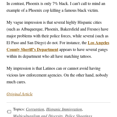
In contrast, Phoenix is only 7% black. I can’t call to mind an
example of a Phoenix cop killing a famous black victim.
My vague impression is that several highly Hispanic cities
(such as Albuquerque, Phoenix, Bakersfield and Fresno) have
major problems with their police forces, while several (such as
Los Angeles
El Paso and San Diego) do not. For instance, the
County Sheriff’s Department
appears to have several gangs
within its department who all have matching tattoos.
My impression is that Latinos can or cannot avoid having
vicious law enforcement agencies. On the other hand, nobody
much cares.
Original Article
Topics:
Corruption
,
Hispanic Immigration
,
Multiculturalism and Diversity
,
Police Shootings