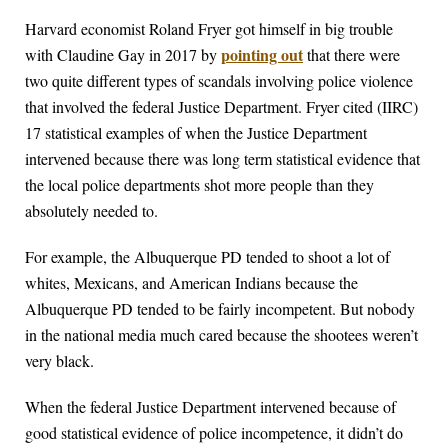
Harvard economist Roland Fryer got himself in big trouble
pointing out
with Claudine Gay in 2017 by
that there were
two quite different types of scandals involving police violence
that involved the federal Justice Department. Fryer cited (IIRC)
17 statistical examples of when the Justice Department
intervened because there was long term statistical evidence that
the local police departments shot more people than they
absolutely needed to.
For example, the Albuquerque PD tended to shoot a lot of
whites, Mexicans, and American Indians because the
Albuquerque PD tended to be fairly incompetent. But nobody
in the national media much cared because the shootees weren’t
very black.
When the federal Justice Department intervened because of
good statistical evidence of police incompetence, it didn’t do