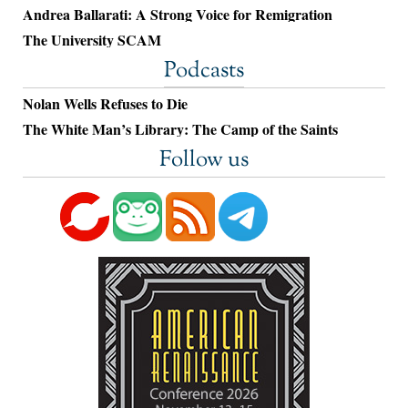
Andrea Ballarati: A Strong Voice for Remigration
The University SCAM
Podcasts
Nolan Wells Refuses to Die
The White Man’s Library: The Camp of the Saints
Follow us