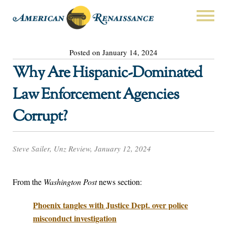
Posted on January 14, 2024
Why Are Hispanic-Dominated
Law Enforcement Agencies
Corrupt?
Steve Sailer, Unz Review, January 12, 2024
From the
Washington Post
news section:
Phoenix tangles with Justice Dept. over police
misconduct investigation