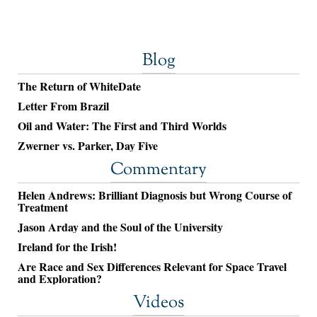
Blog
The Return of WhiteDate
Letter From Brazil
Oil and Water: The First and Third Worlds
Zwerner vs. Parker, Day Five
Commentary
Helen Andrews: Brilliant Diagnosis but Wrong Course of
Treatment
Jason Arday and the Soul of the University
Ireland for the Irish!
Are Race and Sex Differences Relevant for Space Travel
and Exploration?
Videos