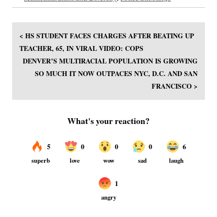
< HS STUDENT FACES CHARGES AFTER BEATING UP
TEACHER, 65, IN VIRAL VIDEO: COPS
DENVER’S MULTIRACIAL POPULATION IS GROWING
SO MUCH IT NOW OUTPACES NYC, D.C. AND SAN
FRANCISCO >