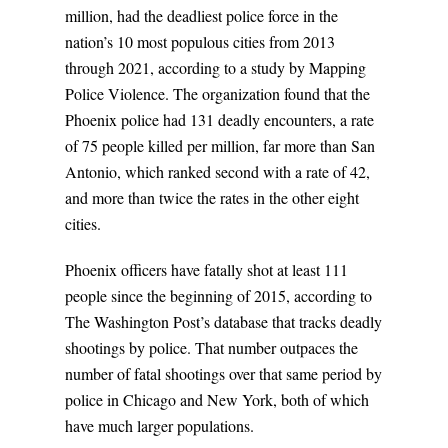
million, had the deadliest police force in the
nation’s 10 most populous cities from 2013
through 2021, according to a study by Mapping
Police Violence. The organization found that the
Phoenix police had 131 deadly encounters, a rate
of 75 people killed per million, far more than San
Antonio, which ranked second with a rate of 42,
and more than twice the rates in the other eight
cities.
Phoenix officers have fatally shot at least 111
people since the beginning of 2015, according to
The Washington Post’s database that tracks deadly
shootings by police. That number outpaces the
number of fatal shootings over that same period by
police in Chicago and New York, both of which
have much larger populations.