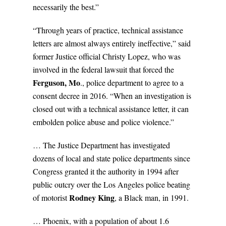
necessarily the best.”
“Through years of practice, technical assistance
letters are almost always entirely ineffective,” said
former Justice official Christy Lopez, who was
involved in the federal lawsuit that forced the
Ferguson, Mo
., police department to agree to a
consent decree in 2016. “When an investigation is
closed out with a technical assistance letter, it can
embolden police abuse and police violence.”
… The Justice Department has investigated
dozens of local and state police departments since
Congress granted it the authority in 1994 after
public outcry over the Los Angeles police beating
Rodney King
of motorist
, a Black man, in 1991.
… Phoenix, with a population of about 1.6