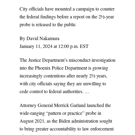
City officials have mounted a campaign to counter
the federal findings before a report on the 2½-year
probe is released to the public
By David Nakamura
January 11, 2024 at 12:00 p.m. EST
The Justice Department’s misconduct investigation
into the Phoenix Police Department is growing
increasingly contentious after nearly 2½ years,
with city officials saying they are unwilling to
cede control to federal authorities. …
Attorney General Merrick Garland launched the
wide-ranging “pattern or practice” probe in
August 2021, as the Biden administration sought
to bring greater accountability to law enforcement