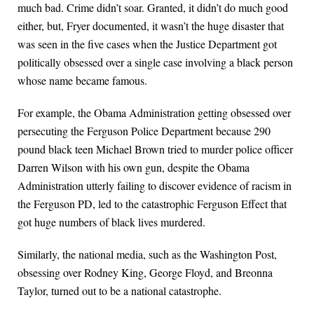
much bad. Crime didn’t soar. Granted, it didn’t do much good
either, but, Fryer documented, it wasn’t the huge disaster that
was seen in the five cases when the Justice Department got
politically obsessed over a single case involving a black person
whose name became famous.
For example, the Obama Administration getting obsessed over
persecuting the Ferguson Police Department because 290
pound black teen Michael Brown tried to murder police officer
Darren Wilson with his own gun, despite the Obama
Administration utterly failing to discover evidence of racism in
the Ferguson PD, led to the catastrophic Ferguson Effect that
got huge numbers of black lives murdered.
Similarly, the national media, such as the Washington Post,
obsessing over Rodney King, George Floyd, and Breonna
Taylor, turned out to be a national catastrophe.