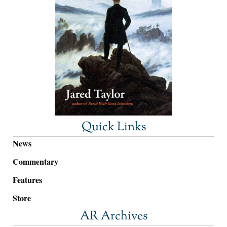
Quick Links
News
Commentary
Features
Store
AR Archives