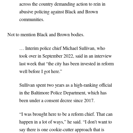
across the country demanding action to rein in
abusive policing against Black and Brown
communities.
Not to mention Black and Brown bodies.
… Interim police chief Michael Sullivan, who
took over in September 2022, said in an interview
last week that “the city has been invested in reform
well before I got here.”
Sullivan spent two years as a high-ranking official
in the Baltimore Police Department, which has
been under a consent decree since 2017.
“I was brought here to be a reform chief. That can
happen in a lot of ways,” he said. “I don’t want to
say there is one cookie-cutter approach that is