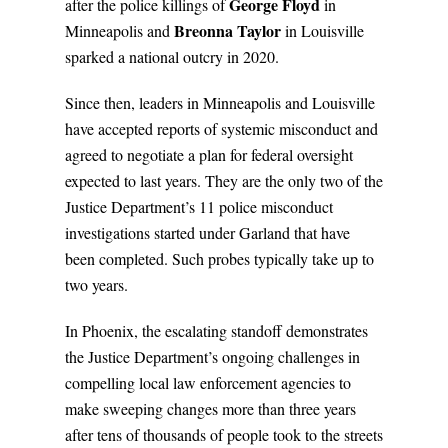
George Floyd
after the police killings of
in
Breonna Taylor
Minneapolis and
in Louisville
sparked a national outcry in 2020.
Since then, leaders in Minneapolis and Louisville
have accepted reports of systemic misconduct and
agreed to negotiate a plan for federal oversight
expected to last years. They are the only two of the
Justice Department’s 11 police misconduct
investigations started under Garland that have
been completed. Such probes typically take up to
two years.
In Phoenix, the escalating standoff demonstrates
the Justice Department’s ongoing challenges in
compelling local law enforcement agencies to
make sweeping changes more than three years
after tens of thousands of people took to the streets