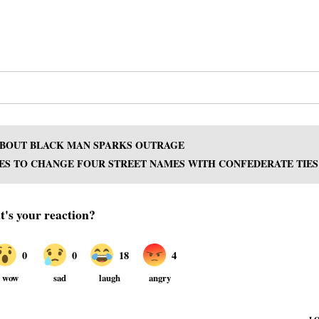
 ABOUT BLACK MAN SPARKS OUTRAGE
ES TO CHANGE FOUR STREET NAMES WITH CONFEDERATE TIES