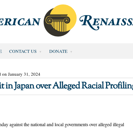
E
CONTACT US
DONATE
d on January 31, 2024
 in Japan over Alleged Racial Profilin
day against the national and local governments over alleged illegal