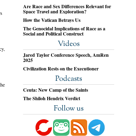
Are Race and Sex Differences Relevant for
Space Travel and Exploration?
rs
How the Vatican Betrays Us
The Genocidal Implications of Race as a
Social and Political Construct
Videos
cy,
Jared Taylor Conference Speech, AmRen
2025
Civilization Rests on the Executioner
Podcasts
the
Ceuta: New Camp of the Saints
The Shiloh Hendrix Verdict
Follow us