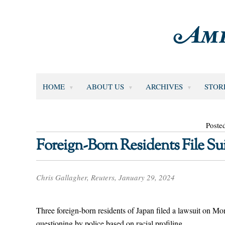
HOME
ABOUT US
ARCHIVES
STOR
Poste
Foreign-Born Residents File Suit
Chris Gallagher, Reuters, January 29, 2024
Three foreign-born residents of Japan filed a lawsuit on Mon
questioning by police based on racial profiling.