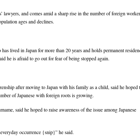
tiffs’ lawyers, and comes amid a sharp rise in the number of foreign worke
opulation ages and declines.
 has lived in Japan for more than 20 years and holds permanent residen
d he is afraid to go out for fear of being stopped again.
enship after moving to Japan with his family as a child, said he hoped 
umber of Japanese with foreign roots is growing.
rname, said he hoped to raise awareness of the issue among Japanese
n everyday occurrence {snip}” he said.