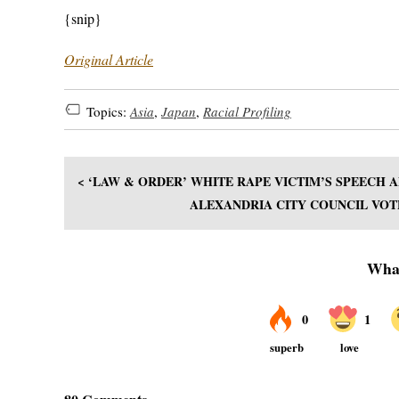
{snip}
Original Article
Topics:
Asia
,
Japan
,
Racial Profiling
< ‘LAW & ORDER’ WHITE RAPE VICTIM’S SPEECH
ALEXANDRIA CITY COUNCIL VOT