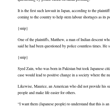
It is the first such lawsuit in Japan, according to the plain
coming to the country to help stem labour shortages as its p
{snip}
One of the plaintiffs, Matthew, a man of Indian descent who
said he had been questioned by police countless times. He sai
{snip}
Syed Zain, who was born in Pakistan but took Japanese citiz
case would lead to positive change in a society where the n
Likewise, Maurice, an American who did not provide his su
people and make life easier for others.
“I want them (Japanese people) to understand that this is a