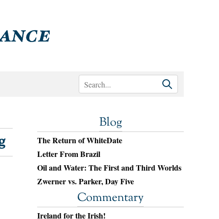
Blog
g
The Return of WhiteDate
Letter From Brazil
Oil and Water: The First and Third Worlds
Zwerner vs. Parker, Day Five
Commentary
Ireland for the Irish!