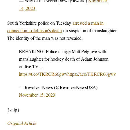
— Way of the World (@wayotworld)
November
14, 2023
South Yorkshire police on Tuesday
arrested a man in
connection to Johnson’s death
on suspicion of manslaughter.
The identity of the man was not revealed.
BREAKING: Police charge Matt Petgrave with
manslaughter for hockey death of Adam Johnson
on live TV…
https://t.co/TKRCR66gwv
https://t.co/TKRCR66gwv
— Revolver News (@RevolverNewsUSA)
November 15, 2023
{snip}
Original Article