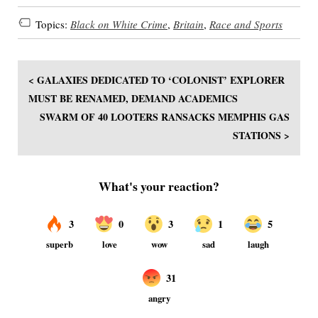
Topics:
Black on White Crime
,
Britain
,
Race and Sports
< GALAXIES DEDICATED TO ‘COLONIST’ EXPLORER
MUST BE RENAMED, DEMAND ACADEMICS
SWARM OF 40 LOOTERS RANSACKS MEMPHIS GAS
STATIONS >