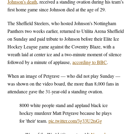
Johnson’s death
, received a standing ovation during his team’s
first home game since Johnson died at the age of 29.
The Sheffield Steelers, who hosted Johnson’s Nottingham
Panthers two weeks earlier, returned to Utilita Arena Sheffield
on Sunday and paid tribute to Johnson before their Elite Ice
Hockey League game against the Coventry Blaze, with a
wreath laid at center ice and a two-minute moment of silence
followed by a minute of applause,
according to BBC
.
When an image of Petgrave — who did not play Sunday —
was shown on the video board, the more than 8,000 fans in
attendance gave the 31-year-old a standing ovation.
8000 white people stand and applaud black ice
hockey murderer Matt Petgrave because he plays
for 'their' team.
pic.twitter.com/3g33U2tsGg