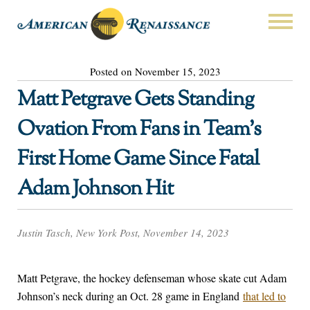
Posted on November 15, 2023
Matt Petgrave Gets Standing
Ovation From Fans in Team’s
First Home Game Since Fatal
Adam Johnson Hit
Justin Tasch, New York Post, November 14, 2023
Matt Petgrave, the hockey defenseman whose skate cut Adam
Johnson’s neck during an Oct. 28 game in England
that led to