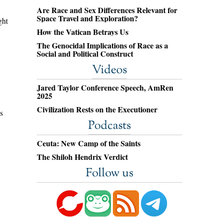
Are Race and Sex Differences Relevant for
Space Travel and Exploration?
ght
How the Vatican Betrays Us
The Genocidal Implications of Race as a
Social and Political Construct
Videos
Jared Taylor Conference Speech, AmRen
2025
Civilization Rests on the Executioner
s
Podcasts
Ceuta: New Camp of the Saints
The Shiloh Hendrix Verdict
Follow us