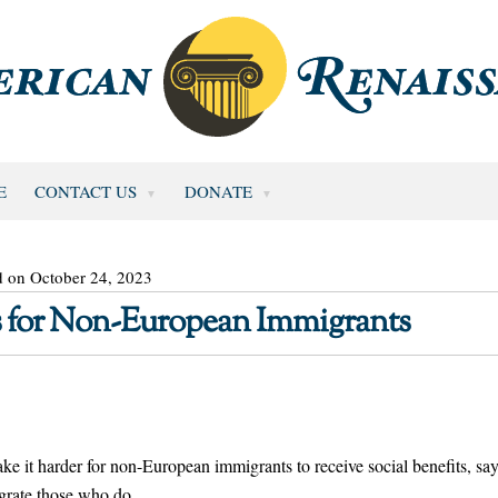
E
CONTACT US
DONATE
d on October 24, 2023
ts for Non-European Immigrants
e it harder for non-European immigrants to receive social benefits, sa
egrate those who do.