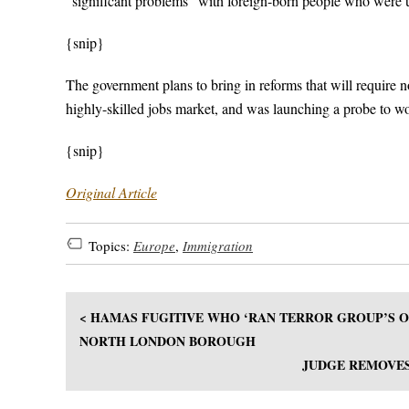
“significant problems” with foreign-born people who were 
{snip}
The government plans to bring in reforms that will require
highly-skilled jobs market, and was launching a probe to wor
{snip}
Original Article
Topics:
Europe
,
Immigration
< HAMAS FUGITIVE WHO ‘RAN TERROR GROUP’S OP
NORTH LONDON BOROUGH
JUDGE REMOVES