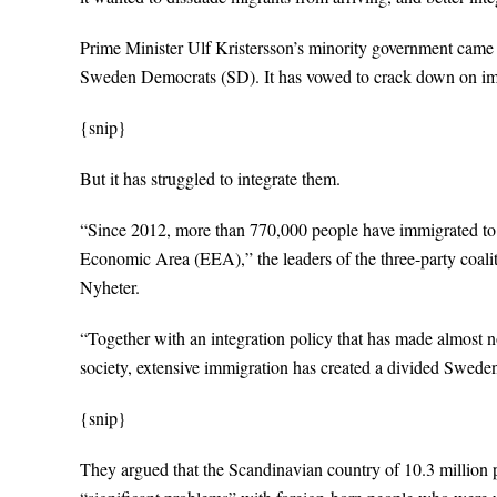
Prime Minister Ulf Kristersson’s minority government came t
Sweden Democrats (SD). It has vowed to crack down on im
{snip}
But it has struggled to integrate them.
“Since 2012, more than 770,000 people have immigrated t
Economic Area (EEA),” the leaders of the three-party coali
Nyheter.
“Together with an integration policy that has made almost n
society, extensive immigration has created a divided Sweden
{snip}
They argued that the Scandinavian country of 10.3 million p