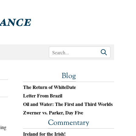
Blog
The Return of WhiteDate
Letter From Brazil
Oil and Water: The First and Third Worlds
Zwerner vs. Parker, Day Five
Commentary
ying
Ireland for the Irish!