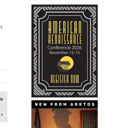
’s
IN
 >