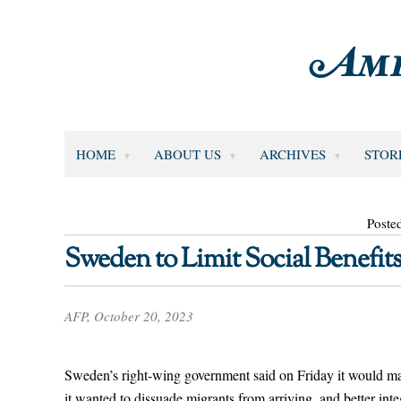
HOME
ABOUT US
ARCHIVES
STOR
Poste
Sweden to Limit Social Benefi
AFP, October 20, 2023
Sweden’s right-wing government said on Friday it would mak
it wanted to dissuade migrants from arriving, and better int