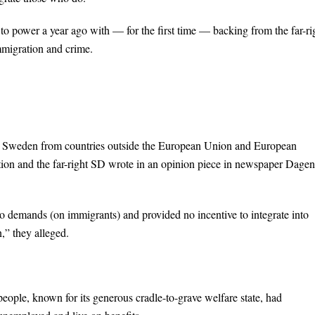
o power a year ago with — for the first time — backing from the far-ri
migration and crime.
o Sweden from countries outside the European Union and European
tion and the far-right SD wrote in an opinion piece in newspaper Dagen
o demands (on immigrants) and provided no incentive to integrate into
,” they alleged.
eople, known for its generous cradle-to-grave welfare state, had