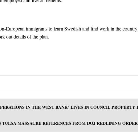
unemployed and live on benefits.
 non-European immigrants to learn Swedish and find work in the country
k out details of the plan.
ERATIONS IN THE WEST BANK’ LIVES IN COUNCIL PROPERTY 
 TULSA MASSACRE REFERENCES FROM DOJ REDLINING ORDER