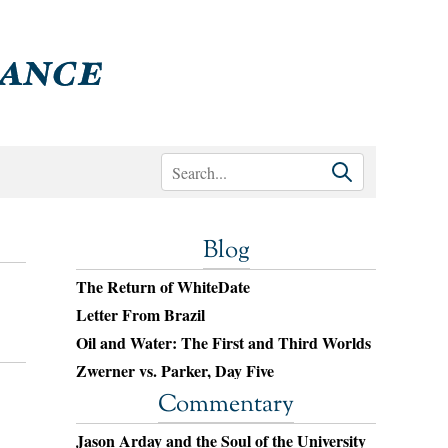
Blog
The Return of WhiteDate
Letter From Brazil
Oil and Water: The First and Third Worlds
Zwerner vs. Parker, Day Five
Commentary
Jason Arday and the Soul of the University