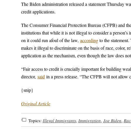
The Biden administration released a statement Thursday warni
credit applications.
The Consumer Financial Protection Bureau (CFPB) and the De
institutions that while it is not illegal to consider a person
on it could run afoul of the law,
according
to the statement.
makes it illegal to discriminate on the basis of race, color, r
application as the mechanism, even though the law does not li
“Fair access to credit is crucially important for building w
director,
said
in a press release. “The CFPB will not allow co
{snip}
Original Article
Topics:
Illegal Immigrants
,
Immigration
,
Joe Biden
,
Rac