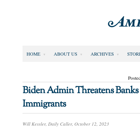
HOME
ABOUT US
ARCHIVES
STOR
Poste
Biden Admin Threatens Banks T
Immigrants
Will Kessler, Daily Caller, October 12, 2023