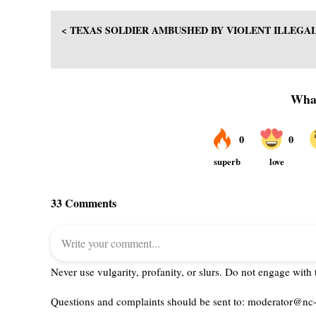
< TEXAS SOLDIER AMBUSHED BY VIOLENT ILLEGA