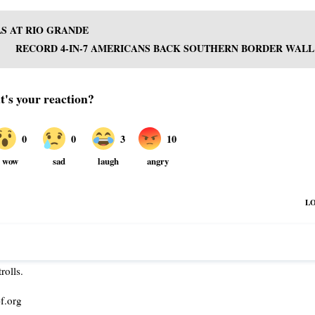
LS AT RIO GRANDE
RECORD 4-IN-7 AMERICANS BACK SOUTHERN BORDER WALL