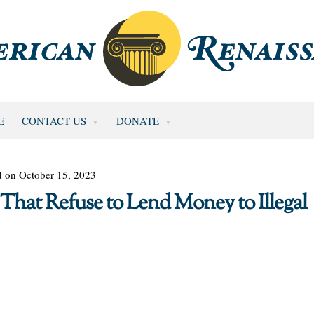
E
CONTACT US
DONATE
d on October 15, 2023
hat Refuse to Lend Money to Illegal