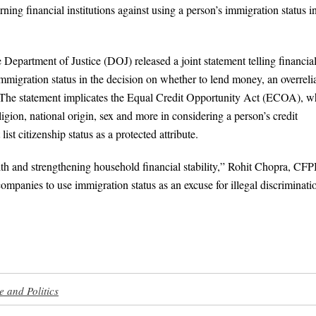
ng financial institutions against using a person’s immigration status i
partment of Justice (DOJ) released a joint statement telling financia
’s immigration status in the decision on whether to lend money, an overrel
 The statement implicates the Equal Credit Opportunity Act (ECOA), w
eligion, national origin, sex and more in considering a person’s credit
st citizenship status as a protected attribute.
ealth and strengthening household financial stability,” Rohit Chopra, CF
mpanies to use immigration status as an excuse for illegal discriminati
e and Politics