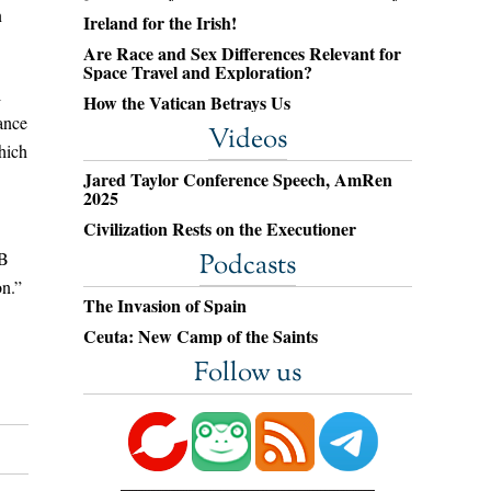
n
Ireland for the Irish!
Are Race and Sex Differences Relevant for
Space Travel and Exploration?
l
How the Vatican Betrays Us
iance
Videos
hich
Jared Taylor Conference Speech, AmRen
2025
Civilization Rests on the Executioner
PB
Podcasts
on.”
The Invasion of Spain
Ceuta: New Camp of the Saints
Follow us