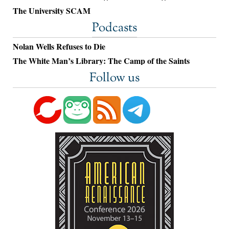
The University SCAM
Podcasts
Nolan Wells Refuses to Die
The White Man’s Library: The Camp of the Saints
Follow us