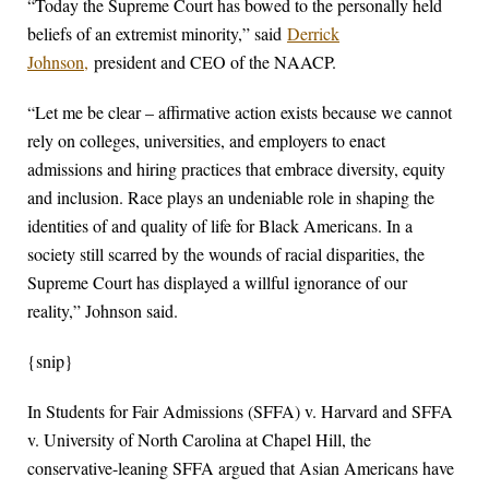
“Today the Supreme Court has bowed to the personally held
beliefs of an extremist minority,” said
Derrick
Johnson,
president and CEO of the NAACP.
“Let me be clear – affirmative action exists because we cannot
rely on colleges, universities, and employers to enact
admissions and hiring practices that embrace diversity, equity
and inclusion. Race plays an undeniable role in shaping the
identities of and quality of life for Black Americans. In a
society still scarred by the wounds of racial disparities, the
Supreme Court has displayed a willful ignorance of our
reality,” Johnson said.
{snip}
In Students for Fair Admissions (SFFA) v. Harvard and SFFA
v. University of North Carolina at Chapel Hill, the
conservative-leaning SFFA argued that Asian Americans have