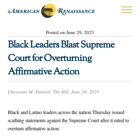
Posted on June 29, 2023
Black Leaders Blast Supreme
Court for Overturning
Affirmative Action
Cheyanne M. Daniels, The Hill, June 29, 2023
Black and Latino leaders across the nation Thursday issued
scathing statements against the Supreme Court after it ruled to
overturn affirmative action.