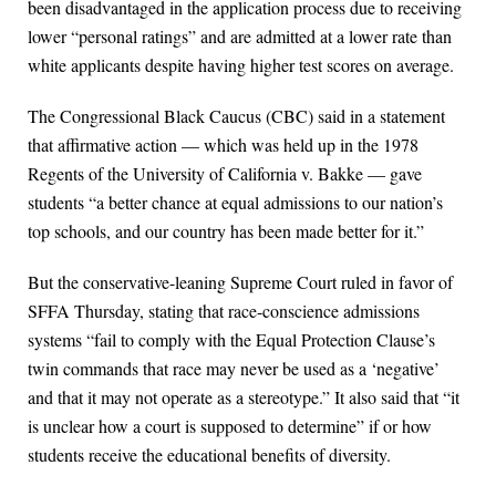
been disadvantaged in the application process due to receiving
lower “personal ratings” and are admitted at a lower rate than
white applicants despite having higher test scores on average.
The Congressional Black Caucus (CBC) said in a statement
that affirmative action — which was held up in the 1978
Regents of the University of California v. Bakke — gave
students “a better chance at equal admissions to our nation’s
top schools, and our country has been made better for it.”
But the conservative-leaning Supreme Court ruled in favor of
SFFA Thursday, stating that race-conscience admissions
systems “fail to comply with the Equal Protection Clause’s
twin commands that race may never be used as a ‘negative’
and that it may not operate as a stereotype.” It also said that “it
is unclear how a court is supposed to determine” if or how
students receive the educational benefits of diversity.