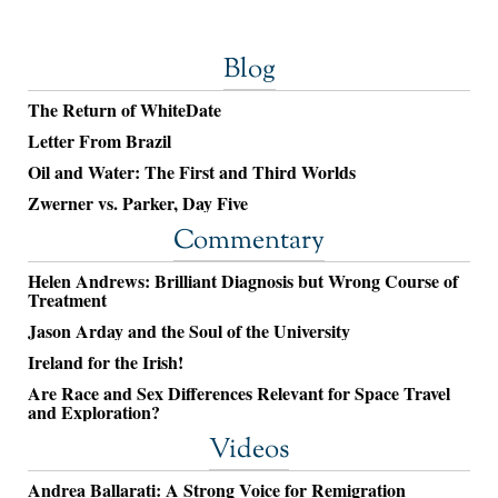
Blog
The Return of WhiteDate
Letter From Brazil
Oil and Water: The First and Third Worlds
Zwerner vs. Parker, Day Five
Commentary
Helen Andrews: Brilliant Diagnosis but Wrong Course of
Treatment
Jason Arday and the Soul of the University
Ireland for the Irish!
Are Race and Sex Differences Relevant for Space Travel
and Exploration?
Videos
Andrea Ballarati: A Strong Voice for Remigration