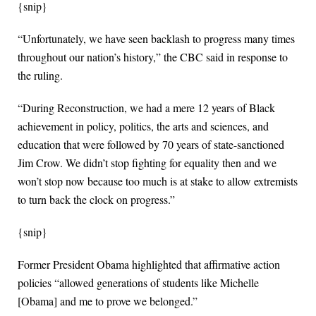
{snip}
“Unfortunately, we have seen backlash to progress many times
throughout our nation’s history,” the CBC said in response to
the ruling.
“During Reconstruction, we had a mere 12 years of Black
achievement in policy, politics, the arts and sciences, and
education that were followed by 70 years of state-sanctioned
Jim Crow. We didn’t stop fighting for equality then and we
won’t stop now because too much is at stake to allow extremists
to turn back the clock on progress.”
{snip}
Former President Obama highlighted that affirmative action
policies “allowed generations of students like Michelle
[Obama] and me to prove we belonged.”