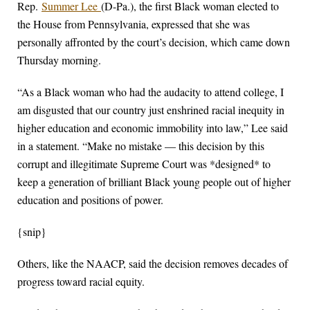
Rep.
Summer Lee
(D-Pa.), the first Black woman elected to
the House from Pennsylvania, expressed that she was
personally affronted by the court’s decision, which came down
Thursday morning.
“As a Black woman who had the audacity to attend college, I
am disgusted that our country just enshrined racial inequity in
higher education and economic immobility into law,” Lee said
in a statement. “Make no mistake — this decision by this
corrupt and illegitimate Supreme Court was *designed* to
keep a generation of brilliant Black young people out of higher
education and positions of power.
{snip}
Others, like the NAACP, said the decision removes decades of
progress toward racial equity.