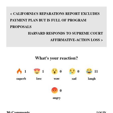
< CALIFORNIA’S REPARATIONS REPORT EXCLUDES
PAYMENT PLAN BUT IS FULL OF PROGRAM
PROPOSALS
HARVARD RESPONDS TO SUPREME COURT
AFFIRMATIVE-ACTION LOSS >