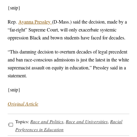
{snip}
Rep.
Ayanna Pressley
(D-Mass.) said the decision, made by a
“far-right” Supreme Court, will only exacerbate systemic
oppression Black and brown students have faced for decades.
“This damning decision to overturn decades of legal precedent
and ban race-conscious admissions is just the latest in the white
supremacist assault on equity in education,” Pressley said in a
statement.
{snip}
Original Article
Topics:
Race and Politics
,
Race and Universities
,
Racial
Preferences in Education