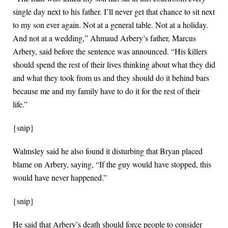
single day next to his father. I’ll never get that chance to sit next
to my son ever again. Not at a general table. Not at a holiday.
And not at a wedding,” Ahmaud Arbery’s father, Marcus
Arbery, said before the sentence was announced. “His killers
should spend the rest of their lives thinking about what they did
and what they took from us and they should do it behind bars
because me and my family have to do it for the rest of their
life.”
{snip}
Walmsley said he also found it disturbing that Bryan placed
blame on Arbery, saying, “If the guy would have stopped, this
would have never happened.”
{snip}
He said that Arbery’s death should force people to consider