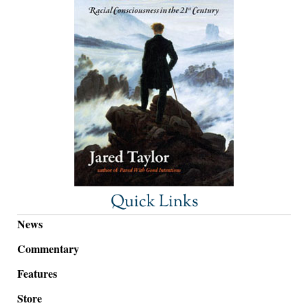
Quick Links
News
Commentary
Features
Store