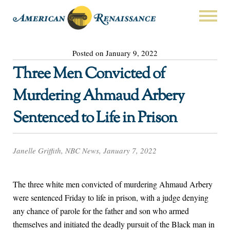
Posted on January 9, 2022
Three Men Convicted of
Murdering Ahmaud Arbery
Sentenced to Life in Prison
Janelle Griffith, NBC News, January 7, 2022
The three white men convicted of murdering Ahmaud Arbery
were sentenced Friday to life in prison, with a judge denying
any chance of parole for the father and son who armed
themselves and initiated the deadly pursuit of the Black man in