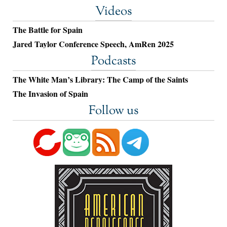
Videos
The Battle for Spain
Jared Taylor Conference Speech, AmRen 2025
Podcasts
The White Man’s Library: The Camp of the Saints
The Invasion of Spain
Follow us