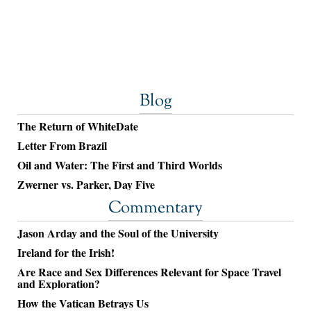
Blog
The Return of WhiteDate
Letter From Brazil
Oil and Water: The First and Third Worlds
Zwerner vs. Parker, Day Five
Commentary
Jason Arday and the Soul of the University
Ireland for the Irish!
Are Race and Sex Differences Relevant for Space Travel
and Exploration?
How the Vatican Betrays Us