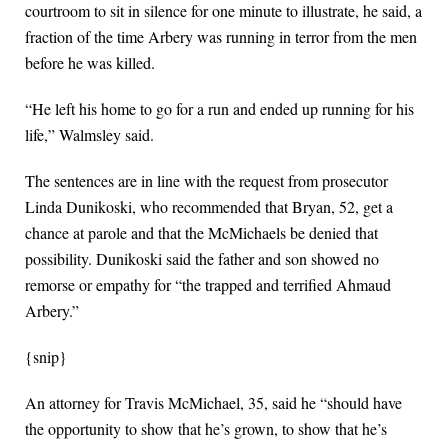
courtroom to sit in silence for one minute to illustrate, he said, a
fraction of the time Arbery was running in terror from the men
before he was killed.
“He left his home to go for a run and ended up running for his
life,” Walmsley said.
The sentences are in line with the request from prosecutor
Linda Dunikoski, who recommended that Bryan, 52, get a
chance at parole and that the McMichaels be denied that
possibility. Dunikoski said the father and son showed no
remorse or empathy for “the trapped and terrified Ahmaud
Arbery.”
{snip}
An attorney for Travis McMichael, 35, said he “should have
the opportunity to show that he’s grown, to show that he’s