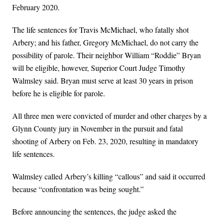
February 2020.
The life sentences for Travis McMichael, who fatally shot
Arbery; and his father, Gregory McMichael, do not carry the
possibility of parole. Their neighbor William “Roddie” Bryan
will be eligible, however, Superior Court Judge Timothy
Walmsley said. Bryan must serve at least 30 years in prison
before he is eligible for parole.
All three men were convicted of murder and other charges by a
Glynn County jury in November in the pursuit and fatal
shooting of Arbery on Feb. 23, 2020, resulting in mandatory
life sentences.
Walmsley called Arbery’s killing “callous” and said it occurred
because “confrontation was being sought.”
Before announcing the sentences, the judge asked the