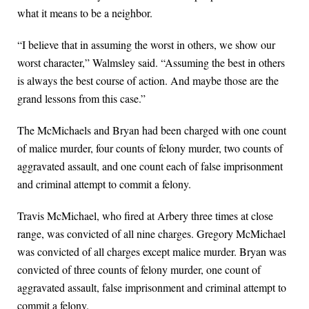
what it means to be a neighbor.
“I believe that in assuming the worst in others, we show our
worst character,” Walmsley said. “Assuming the best in others
is always the best course of action. And maybe those are the
grand lessons from this case.”
The McMichaels and Bryan had been charged with one count
of malice murder, four counts of felony murder, two counts of
aggravated assault, and one count each of false imprisonment
and criminal attempt to commit a felony.
Travis McMichael, who fired at Arbery three times at close
range, was convicted of all nine charges. Gregory McMichael
was convicted of all charges except malice murder. Bryan was
convicted of three counts of felony murder, one count of
aggravated assault, false imprisonment and criminal attempt to
commit a felony.