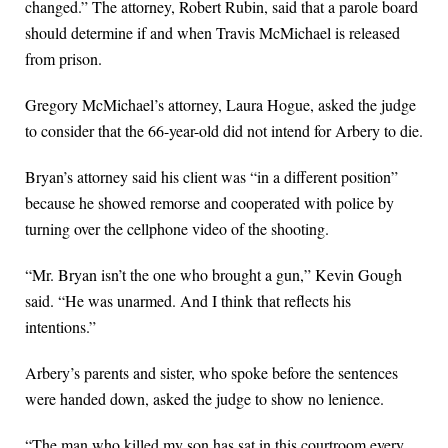
changed.” The attorney, Robert Rubin, said that a parole board
should determine if and when Travis McMichael is released
from prison.
Gregory McMichael’s attorney, Laura Hogue, asked the judge
to consider that the 66-year-old did not intend for Arbery to die.
Bryan’s attorney said his client was “in a different position”
because he showed remorse and cooperated with police by
turning over the cellphone video of the shooting.
“Mr. Bryan isn’t the one who brought a gun,” Kevin Gough
said. “He was unarmed. And I think that reflects his
intentions.”
Arbery’s parents and sister, who spoke before the sentences
were handed down, asked the judge to show no lenience.
“The man who killed my son has sat in this courtroom every