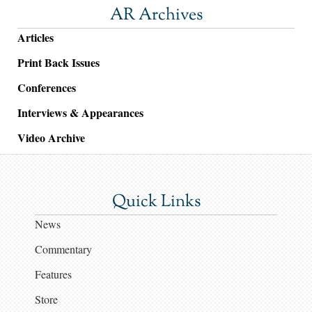
AR Archives
Articles
Print Back Issues
Conferences
Interviews & Appearances
Video Archive
Quick Links
News
Commentary
Features
Store