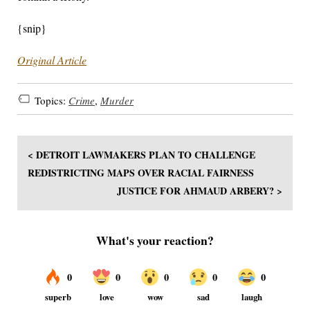
{snip}
Original Article
Topics:
Crime
,
Murder
< DETROIT LAWMAKERS PLAN TO CHALLENGE
REDISTRICTING MAPS OVER RACIAL FAIRNESS
JUSTICE FOR AHMAUD ARBERY? >