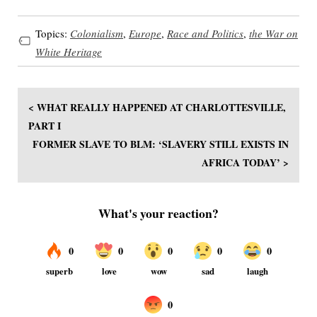
Topics:
Colonialism
,
Europe
,
Race and Politics
,
the War on
White Heritage
< WHAT REALLY HAPPENED AT CHARLOTTESVILLE,
PART I
FORMER SLAVE TO BLM: ‘SLAVERY STILL EXISTS IN
AFRICA TODAY’ >