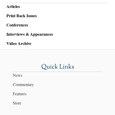
Articles
Print Back Issues
Conferences
Interviews & Appearances
Video Archive
Quick Links
News
Commentary
Features
Store