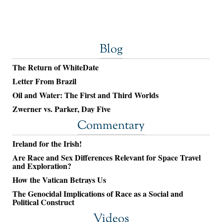
Blog
The Return of WhiteDate
Letter From Brazil
Oil and Water: The First and Third Worlds
Zwerner vs. Parker, Day Five
Commentary
Ireland for the Irish!
Are Race and Sex Differences Relevant for Space Travel
and Exploration?
How the Vatican Betrays Us
The Genocidal Implications of Race as a Social and
Political Construct
Videos