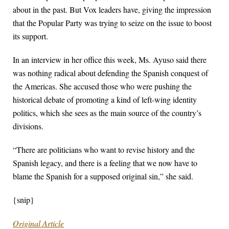
about in the past. But Vox leaders have, giving the impression
that the Popular Party was trying to seize on the issue to boost
its support.
In an interview in her office this week, Ms. Ayuso said there
was nothing radical about defending the Spanish conquest of
the Americas. She accused those who were pushing the
historical debate of promoting a kind of left-wing identity
politics, which she sees as the main source of the country’s
divisions.
“There are politicians who want to revise history and the
Spanish legacy, and there is a feeling that we now have to
blame the Spanish for a supposed original sin,” she said.
{snip}
Original Article