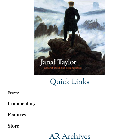
Quick Links
News
Commentary
Features
Store
AR Archives