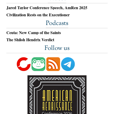
Jared Taylor Conference Speech, AmRen 2025
Civilization Rests on the Executioner
Podcasts
Ceuta: New Camp of the Saints
The Shiloh Hendrix Verdict
Follow us