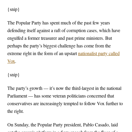
{snip}
The Popular Party has spent much of the past few years
defending itself against a raft of corruption cases, which have
engulfed a former treasurer and past prime ministers. But
perhaps the party’s biggest challenge has come from the
extreme right in the form of an upstart
nationalist party called
Vox
.
{snip}
The party’s growth — it’s now the third-largest in the national
Parliament — has some veteran politicians concerned that
conservatives are increasingly tempted to follow Vox further to
the right.
On Sunday, the Popular Party president, Pablo Casado, laid