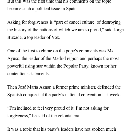
But this was the first time that his comments on the topic
became such a political issue in Spain.
Asking for forgiveness is “part of cancel culture, of destroying
the history of the nations of which we are so proud,” said Jorge
Buxadé, a top leader of Vox.
One of the first to chime on the pope’s comments was Ms.
Ayuso, the leader of the Madrid region and perhaps the most
powerful rising star within the Popular Party, known for her
contentious statements.
Then José María Aznar, a former prime minister, defended the
Spanish conquest at the party’s national convention last week.
“I’m inclined to feel very proud of it, I’m not asking for
forgiveness,” he said of the colonial era.
It was a topic that his party’s leaders have not spoken much