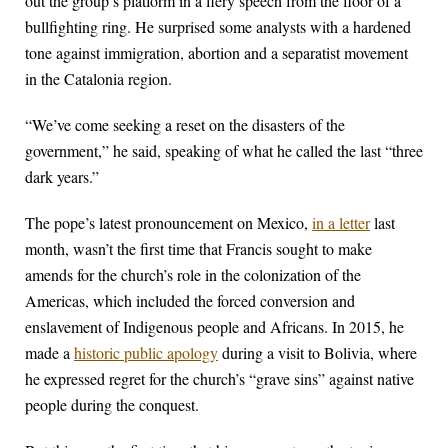
out the group’s platform in a fiery speech from the floor of a
bullfighting ring. He surprised some analysts with a hardened
tone against immigration, abortion and a separatist movement
in the Catalonia region.
“We’ve come seeking a reset on the disasters of the
government,” he said, speaking of what he called the last “three
dark years.”
The pope’s latest pronouncement on Mexico,
in a letter
last
month, wasn’t the first time that Francis sought to make
amends for the church’s role in the colonization of the
Americas, which included the forced conversion and
enslavement of Indigenous people and Africans. In 2015, he
made a
historic public apology
during a visit to Bolivia, where
he expressed regret for the church’s “grave sins” against native
people during the conquest.