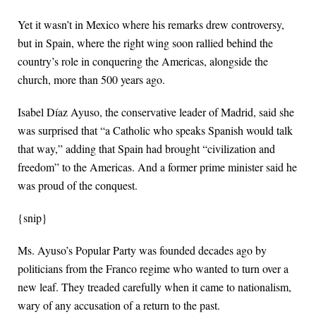
Yet it wasn’t in Mexico where his remarks drew controversy,
but in Spain, where the right wing soon rallied behind the
country’s role in conquering the Americas, alongside the
church, more than 500 years ago.
Isabel Díaz Ayuso, the conservative leader of Madrid, said she
was surprised that “a Catholic who speaks Spanish would talk
that way,” adding that Spain had brought “civilization and
freedom” to the Americas. And a former prime minister said he
was proud of the conquest.
{snip}
Ms. Ayuso’s Popular Party was founded decades ago by
politicians from the Franco regime who wanted to turn over a
new leaf. They treaded carefully when it came to nationalism,
wary of any accusation of a return to the past.