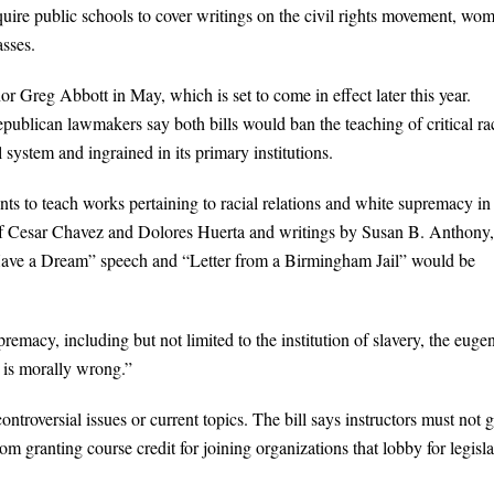
quire public schools to cover writings on the civil rights movement, wo
asses.
 Greg Abbott in May, which is set to come in effect later this year.
 Republican lawmakers say both bills would ban the teaching of critical ra
 system and ingrained in its primary institutions.
s to teach works pertaining to racial relations and white supremacy in
s of Cesar Chavez and Dolores Huerta and writings by Susan B. Anthony,
Have a Dream” speech and “Letter from a Birmingham Jail” would be
premacy, including but not limited to the institution of slavery, the euge
 is morally wrong.”
ontroversial issues or current topics. The bill says instructors must not g
om granting course credit for joining organizations that lobby for legisla