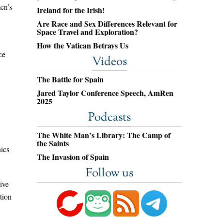
men’s
Ireland for the Irish!
Are Race and Sex Differences Relevant for
Space Travel and Exploration?
How the Vatican Betrays Us
ce
Videos
The Battle for Spain
Jared Taylor Conference Speech, AmRen
2025
Podcasts
The White Man’s Library: The Camp of
the Saints
nics
The Invasion of Spain
Follow us
ive
tion