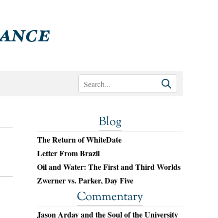
Blog
The Return of WhiteDate
Letter From Brazil
Oil and Water: The First and Third Worlds
Zwerner vs. Parker, Day Five
Commentary
Jason Arday and the Soul of the University