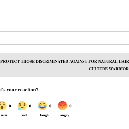
O PROTECT THOSE DISCRIMINATED AGAINST FOR NATURAL HAIR
CULTURE WARRIOR