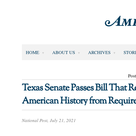
HOME
ABOUT US
ARCHIVES
STOR
Post
Texas Senate Passes Bill That
American History from Requir
National Post, July 21, 2021