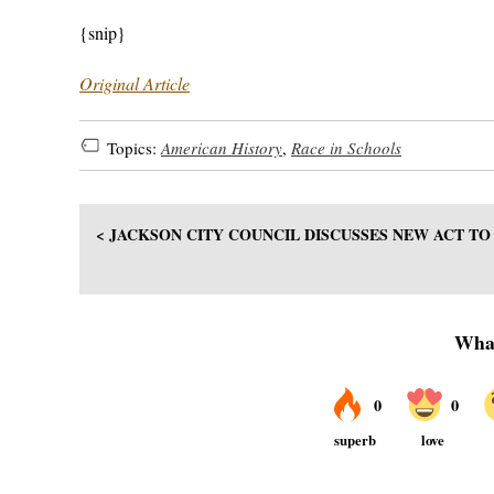
{snip}
Original Article
Topics:
American History
,
Race in Schools
< JACKSON CITY COUNCIL DISCUSSES NEW ACT T