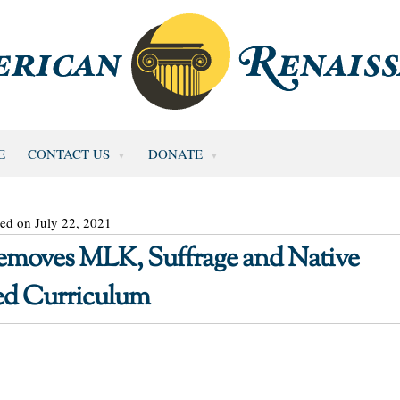
E
CONTACT US
DONATE
ed on July 22, 2021
 Removes MLK, Suffrage and Native
ed Curriculum