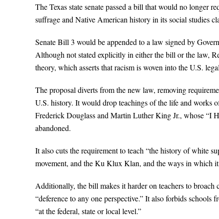
The Texas state senate passed a bill that would no longer re
suffrage and Native American history in its social studies cl
Senate Bill 3 would be appended to a law signed by Governor
Although not stated explicitly in either the bill or the law,
theory, which asserts that racism is woven into the U.S. legal
The proposal diverts from the new law, removing requirement
U.S. history. It would drop teachings of the life and work
Frederick Douglass and Martin Luther King Jr., whose “I 
abandoned.
It also cuts the requirement to teach “the history of white su
movement, and the Ku Klux Klan, and the ways in which it
Additionally, the bill makes it harder on teachers to broach c
“deference to any one perspective.” It also forbids schools fr
“at the federal, state or local level.”