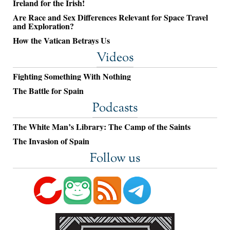
Ireland for the Irish!
Are Race and Sex Differences Relevant for Space Travel
and Exploration?
How the Vatican Betrays Us
Videos
Fighting Something With Nothing
The Battle for Spain
Podcasts
The White Man’s Library: The Camp of the Saints
The Invasion of Spain
Follow us