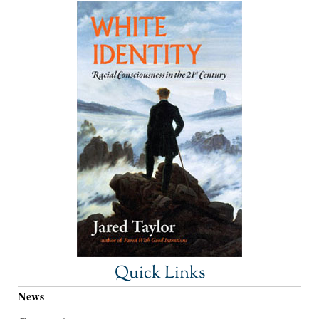
Quick Links
News