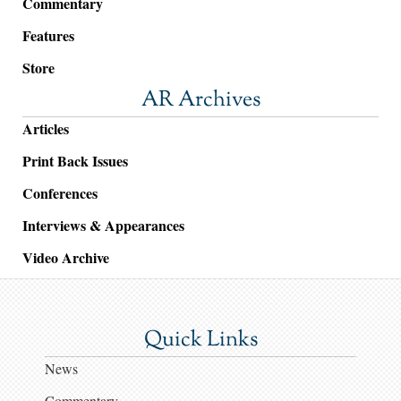
Commentary
Features
Store
AR Archives
Articles
Print Back Issues
Conferences
Interviews & Appearances
Video Archive
Quick Links
News
Commentary