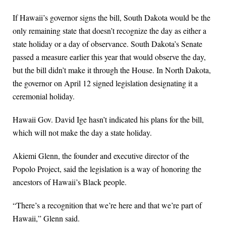
If Hawaii’s governor signs the bill, South Dakota would be the
only remaining state that doesn’t recognize the day as either a
state holiday or a day of observance. South Dakota’s Senate
passed a measure earlier this year that would observe the day,
but the bill didn’t make it through the House. In North Dakota,
the governor on April 12 signed legislation designating it a
ceremonial holiday.
Hawaii Gov. David Ige hasn’t indicated his plans for the bill,
which will not make the day a state holiday.
Akiemi Glenn, the founder and executive director of the
Popolo Project, said the legislation is a way of honoring the
ancestors of Hawaii’s Black people.
“There’s a recognition that we’re here and that we’re part of
Hawaii,” Glenn said.