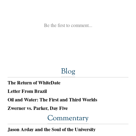
Blog
The Return of WhiteDate
Letter From Brazil
Oil and Water: The First and Third Worlds
Zwerner vs. Parker, Day Five
Commentary
Jason Arday and the Soul of the University