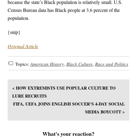
because the state’s Black population is relatively small. U.S.
Census Bureau data has Black people at 3.6 percent of the
population.
{snip}
Original Article
Topics:
American History
,
Black Culture
,
Race and Politics
< HOW EXTREMISTS USE POPULAR CULTURE TO
LURE RECRUITS
FIFA, UEFA JOINS ENGLISH SOCCER’S 4-DAY SOCIAL
MEDIA BOYCOTT >