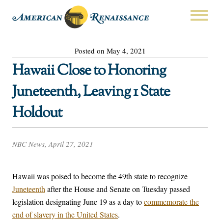
Posted on May 4, 2021
Hawaii Close to Honoring
Juneteenth, Leaving 1 State
Holdout
NBC News, April 27, 2021
Hawaii was poised to become the 49th state to recognize
Juneteenth
after the House and Senate on Tuesday passed
legislation designating June 19 as a day to
commemorate the
end of slavery in the United States
.