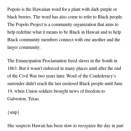
Popolo is the Hawaiian word for a plant with dark purple or
black berries. The word has also come to refer to Black people.
The Popolo Project is a community organization that aims to
help redefine what it means to be Black in Hawaii and to help
Black community members connect with one another and the
larger community.
The Emancipation Proclamation freed slaves in the South in
1863. But it wasn’t enforced in many places until after the end
of the Civil War two years later. Word of the Confederacy’s
surrender didn’t reach the last enslaved Black people until June
19, when Union soldiers brought news of freedom to
Galveston, Texas.
{snip}
She suspects Hawaii has been slow to recognize the day in part