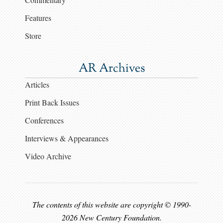
Features
Store
AR Archives
Articles
Print Back Issues
Conferences
Interviews & Appearances
Video Archive
The contents of this website are copyright © 1990-
2026 New Century Foundation.