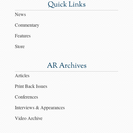
Quick Links
News
Commentary
Features
Store
AR Archives
Articles
Print Back Issues
Conferences
Interviews & Appearances
Video Archive