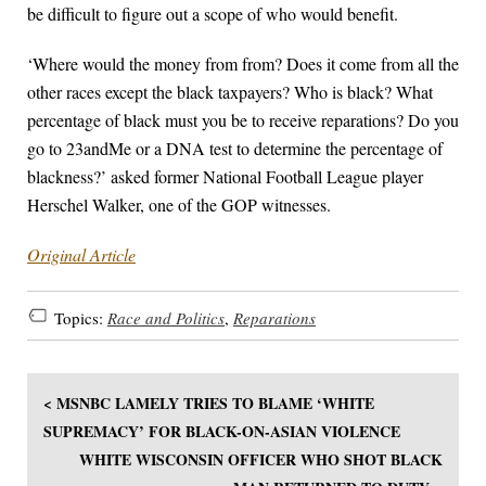
be difficult to figure out a scope of who would benefit.
‘Where would the money from from? Does it come from all the
other races except the black taxpayers? Who is black? What
percentage of black must you be to receive reparations? Do you
go to 23andMe or a DNA test to determine the percentage of
blackness?’ asked former National Football League player
Herschel Walker, one of the GOP witnesses.
Original Article
Topics:
Race and Politics
,
Reparations
< MSNBC LAMELY TRIES TO BLAME ‘WHITE
SUPREMACY’ FOR BLACK-ON-ASIAN VIOLENCE
WHITE WISCONSIN OFFICER WHO SHOT BLACK