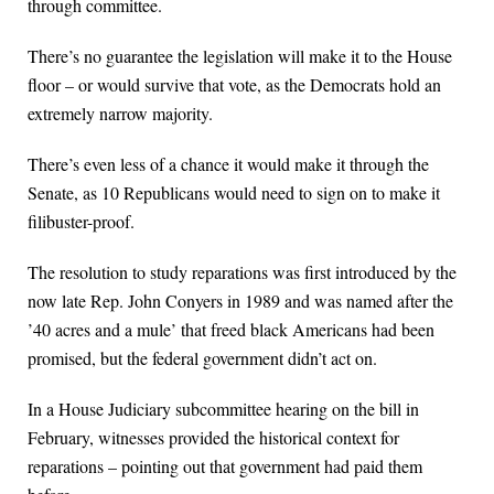
through committee.
There’s no guarantee the legislation will make it to the House
floor – or would survive that vote, as the Democrats hold an
extremely narrow majority.
There’s even less of a chance it would make it through the
Senate, as 10 Republicans would need to sign on to make it
filibuster-proof.
The resolution to study reparations was first introduced by the
now late Rep. John Conyers in 1989 and was named after the
’40 acres and a mule’ that freed black Americans had been
promised, but the federal government didn’t act on.
In a House Judiciary subcommittee hearing on the bill in
February, witnesses provided the historical context for
reparations – pointing out that government had paid them