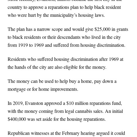
country to approve a reparations plan to help black resident
who were hurt by the municipality’s housing laws.
The plan has a narrow scope and would give $25,000 in grants
to black residents or their descendants who lived in the city
from 1919 to 1969 and suffered from housing discrimination.
Residents who suffered housing discrimination after 1969 at
the hands of the city are also eligible for the money.
The money can be used to help buy a home, pay down a
mortgage or for home improvements.
In 2019, Evanston approved a $10 million reparations fund,
with the money coming from legal cannabis sales. An initial
$400,000 was set aside for the housing reparations.
Republican witnesses at the February hearing argued it could