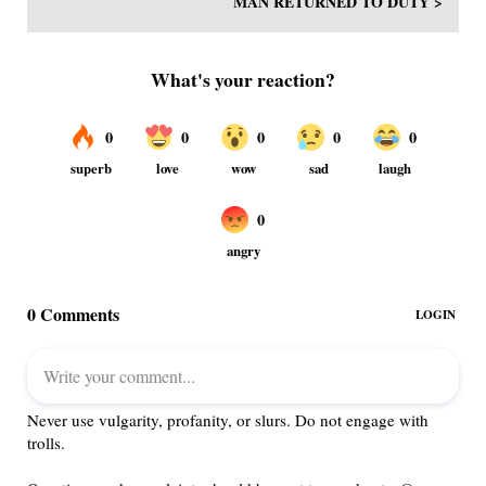
MAN RETURNED TO DUTY >