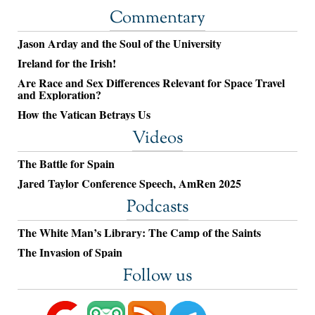
Commentary
Jason Arday and the Soul of the University
Ireland for the Irish!
Are Race and Sex Differences Relevant for Space Travel
and Exploration?
How the Vatican Betrays Us
Videos
The Battle for Spain
Jared Taylor Conference Speech, AmRen 2025
Podcasts
The White Man’s Library: The Camp of the Saints
The Invasion of Spain
Follow us