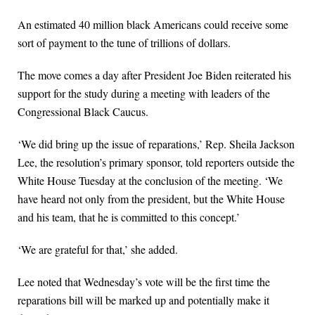
An estimated 40 million black Americans could receive some
sort of payment to the tune of trillions of dollars.
The move comes a day after President Joe Biden reiterated his
support for the study during a meeting with leaders of the
Congressional Black Caucus.
‘We did bring up the issue of reparations,’ Rep. Sheila Jackson
Lee, the resolution’s primary sponsor, told reporters outside the
White House Tuesday at the conclusion of the meeting. ‘We
have heard not only from the president, but the White House
and his team, that he is committed to this concept.’
‘We are grateful for that,’ she added.
Lee noted that Wednesday’s vote will be the first time the
reparations bill will be marked up and potentially make it