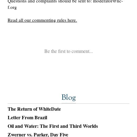
Blog
The Return of WhiteDate
Letter From Brazil
Oil and Water: The First and Third Worlds
Zwerner vs. Parker, Day Five