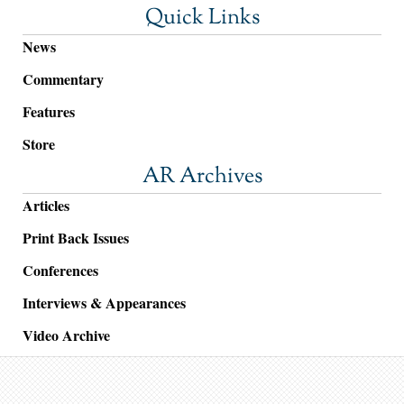
Quick Links
News
Commentary
Features
Store
AR Archives
Articles
Print Back Issues
Conferences
Interviews & Appearances
Video Archive