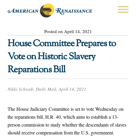
Posted on April 14, 2021
House Committee Prepares to
Vote on Historic Slavery
Reparations Bill
Nikki Schwab, Daily Mail, April 14, 2021
The House Judiciary Committee is set to vote Wednesday on
the reparations bill, H.R. 40, which aims to establish a 13-
person commission to study whether the descendants of slaves
should receive compensation from the U.S. government.