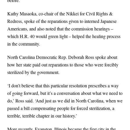
before.
Kathy Masaoka, co-chair of the Nikkei for Civil Rights &
Redress, spoke of the reparations given to interned Japanese
Americans, and also noted that the commission hearings –
which H.R. 40 would green light – helped the healing process
in the community.
North Carolina Democratic Rep. Deborah Ross spoke about
how her state paid out reparations to those who were forcibly
sterilized by the government.
‘I don’t believe that this particular resolution prescribes a way
of going forward, but it’s a conversation about what we need to
do,’ Ross said. ‘And just as we did in North Carolina, when we
passed a bill compensating people for forced sterilization, a
terrible, terrible chapter in our history.’
More recently, Evanston, Illinois became the first city in the