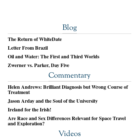
Blog
The Return of WhiteDate
Letter From Brazil
Oil and Water: The First and Third Worlds
Zwerner vs. Parker, Day Five
Commentary
Helen Andrews: Brilliant Diagnosis but Wrong Course of
Treatment
Jason Arday and the Soul of the University
Ireland for the Irish!
Are Race and Sex Differences Relevant for Space Travel
and Exploration?
Videos