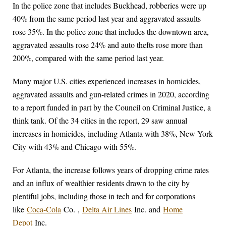
In the police zone that includes Buckhead, robberies were up
40% from the same period last year and aggravated assaults
rose 35%. In the police zone that includes the downtown area,
aggravated assaults rose 24% and auto thefts rose more than
200%, compared with the same period last year.
Many major U.S. cities experienced increases in homicides,
aggravated assaults and gun-related crimes in 2020, according
to a report funded in part by the Council on Criminal Justice, a
think tank. Of the 34 cities in the report, 29 saw annual
increases in homicides, including Atlanta with 38%, New York
City with 43% and Chicago with 55%.
For Atlanta, the increase follows years of dropping crime rates
and an influx of wealthier residents drawn to the city by
plentiful jobs, including those in tech and for corporations
like
Coca-Cola
Co.
,
Delta Air Lines
Inc.
and
Home
Depot
Inc.