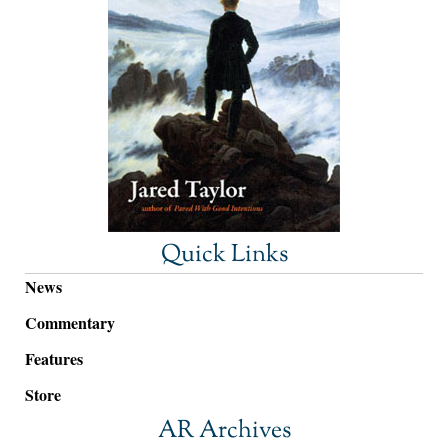
Quick Links
News
Commentary
Features
Store
AR Archives