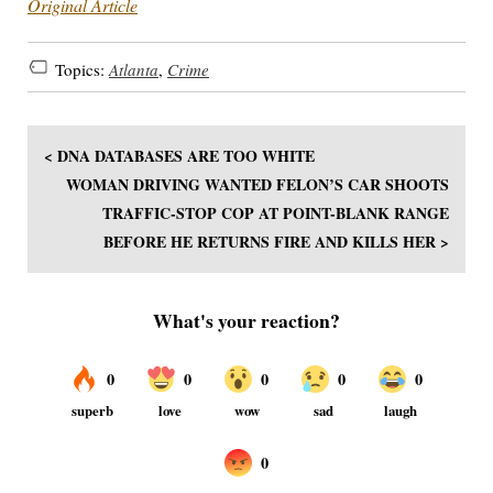
Original Article
Topics:
Atlanta
,
Crime
< DNA DATABASES ARE TOO WHITE
WOMAN DRIVING WANTED FELON’S CAR SHOOTS
TRAFFIC-STOP COP AT POINT-BLANK RANGE
BEFORE HE RETURNS FIRE AND KILLS HER >