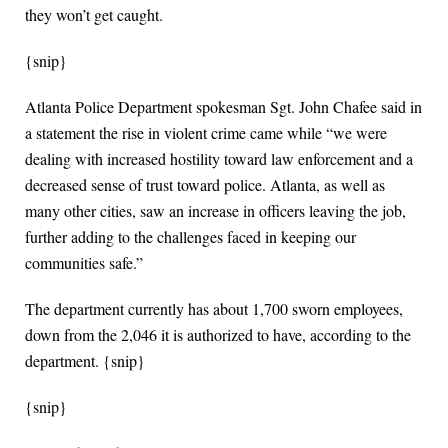
they won’t get caught.
{snip}
Atlanta Police Department spokesman Sgt. John Chafee said in
a statement the rise in violent crime came while “we were
dealing with increased hostility toward law enforcement and a
decreased sense of trust toward police. Atlanta, as well as
many other cities, saw an increase in officers leaving the job,
further adding to the challenges faced in keeping our
communities safe.”
The department currently has about 1,700 sworn employees,
down from the 2,046 it is authorized to have, according to the
department. {snip}
{snip}