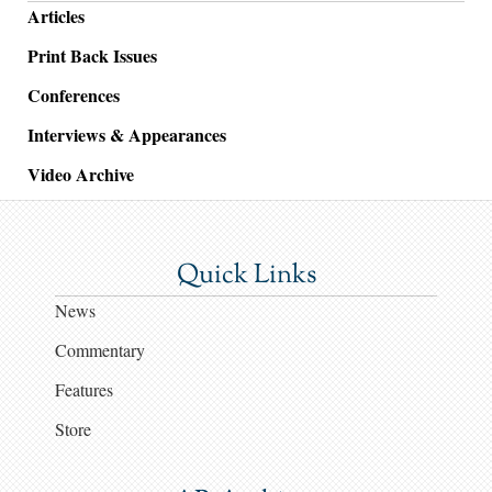
Articles
Print Back Issues
Conferences
Interviews & Appearances
Video Archive
Quick Links
News
Commentary
Features
Store