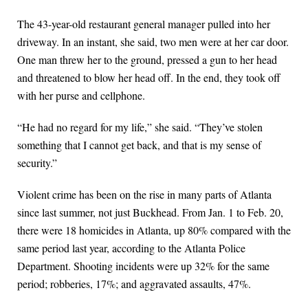
The 43-year-old restaurant general manager pulled into her
driveway. In an instant, she said, two men were at her car door.
One man threw her to the ground, pressed a gun to her head
and threatened to blow her head off. In the end, they took off
with her purse and cellphone.
“He had no regard for my life,” she said. “They’ve stolen
something that I cannot get back, and that is my sense of
security.”
Violent crime has been on the rise in many parts of Atlanta
since last summer, not just Buckhead. From Jan. 1 to Feb. 20,
there were 18 homicides in Atlanta, up 80% compared with the
same period last year, according to the Atlanta Police
Department. Shooting incidents were up 32% for the same
period; robberies, 17%; and aggravated assaults, 47%.