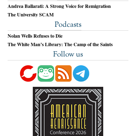
Andrea Ballarati: A Strong Voice for Remigration
The University SCAM
Podcasts
Nolan Wells Refuses to Die
The White Man’s Library: The Camp of the Saints
Follow us