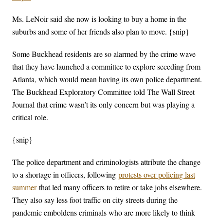
Ms. LeNoir said she now is looking to buy a home in the
suburbs and some of her friends also plan to move. {snip}
Some Buckhead residents are so alarmed by the crime wave
that they have launched a committee to explore seceding from
Atlanta, which would mean having its own police department.
The Buckhead Exploratory Committee told The Wall Street
Journal that crime wasn’t its only concern but was playing a
critical role.
{snip}
The police department and criminologists attribute the change
to a shortage in officers, following
protests over policing last
summer
that led many officers to retire or take jobs elsewhere.
They also say less foot traffic on city streets during the
pandemic emboldens criminals who are more likely to think