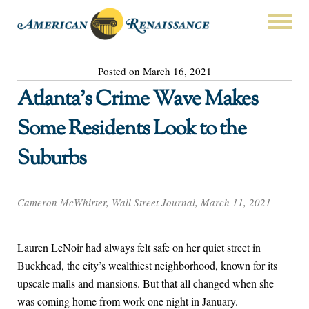
Posted on March 16, 2021
Atlanta’s Crime Wave Makes
Some Residents Look to the
Suburbs
Cameron McWhirter, Wall Street Journal, March 11, 2021
Lauren LeNoir had always felt safe on her quiet street in
Buckhead, the city’s wealthiest neighborhood, known for its
upscale malls and mansions. But that all changed when she
was coming home from work one night in January.