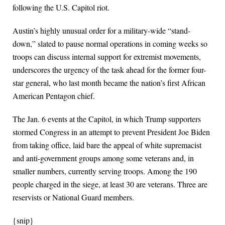
following the U.S. Capitol riot.
Austin’s highly unusual order for a military-wide “stand-
down,” slated to pause normal operations in coming weeks so
troops can discuss internal support for extremist movements,
underscores the urgency of the task ahead for the former four-
star general, who last month became the nation’s first African
American Pentagon chief.
The Jan. 6 events at the Capitol, in which Trump supporters
stormed Congress in an attempt to prevent President Joe Biden
from taking office, laid bare the appeal of white supremacist
and anti-government groups among some veterans and, in
smaller numbers, currently serving troops. Among the 190
people charged in the siege, at least 30 are veterans. Three are
reservists or National Guard members.
{snip}