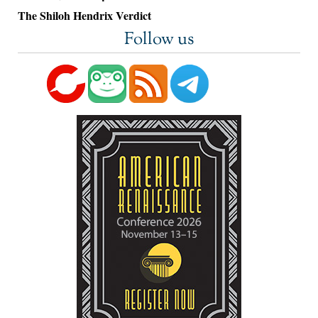
The Shiloh Hendrix Verdict
Follow us