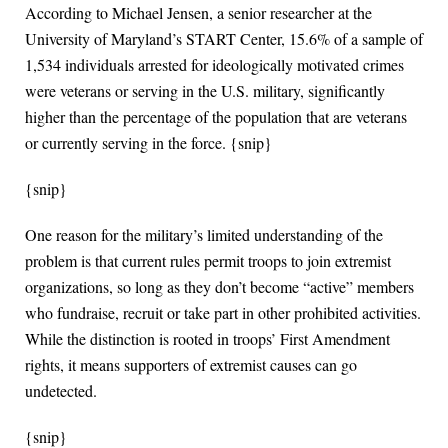
According to Michael Jensen, a senior researcher at the
University of Maryland’s START Center, 15.6% of a sample of
1,534 individuals arrested for ideologically motivated crimes
were veterans or serving in the U.S. military, significantly
higher than the percentage of the population that are veterans
or currently serving in the force. {snip}
{snip}
One reason for the military’s limited understanding of the
problem is that current rules permit troops to join extremist
organizations, so long as they don’t become “active” members
who fundraise, recruit or take part in other prohibited activities.
While the distinction is rooted in troops’ First Amendment
rights, it means supporters of extremist causes can go
undetected.
{snip}