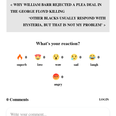
< WHY WILLIAM BARR REJECTED A PLEA DEAL IN
THE GEORGE FLOYD KILLING
‘OTHER BLACKS USUALLY RESPOND WITH
HYSTERIA, BUT THAT IS NOT MY PROBLEM’ >