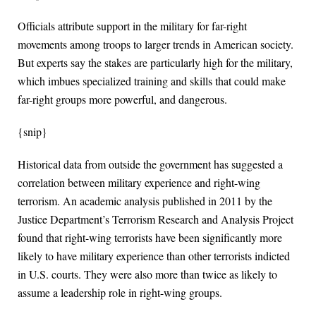
Officials attribute support in the military for far-right
movements among troops to larger trends in American society.
But experts say the stakes are particularly high for the military,
which imbues specialized training and skills that could make
far-right groups more powerful, and dangerous.
{snip}
Historical data from outside the government has suggested a
correlation between military experience and right-wing
terrorism. An academic analysis published in 2011 by the
Justice Department’s Terrorism Research and Analysis Project
found that right-wing terrorists have been significantly more
likely to have military experience than other terrorists indicted
in U.S. courts. They were also more than twice as likely to
assume a leadership role in right-wing groups.