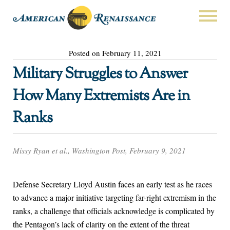
Posted on February 11, 2021
Military Struggles to Answer
How Many Extremists Are in
Ranks
Missy Ryan et al., Washington Post, February 9, 2021
Defense Secretary Lloyd Austin faces an early test as he races
to advance a major initiative targeting far-right extremism in the
ranks, a challenge that officials acknowledge is complicated by
the Pentagon’s lack of clarity on the extent of the threat