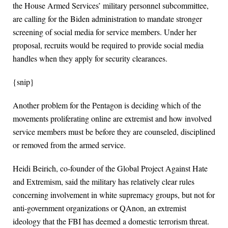
the House Armed Services’ military personnel subcommittee,
are calling for the Biden administration to mandate stronger
screening of social media for service members. Under her
proposal, recruits would be required to provide social media
handles when they apply for security clearances.
{snip}
Another problem for the Pentagon is deciding which of the
movements proliferating online are extremist and how involved
service members must be before they are counseled, disciplined
or removed from the armed service.
Heidi Beirich, co-founder of the Global Project Against Hate
and Extremism, said the military has relatively clear rules
concerning involvement in white supremacy groups, but not for
anti-government organizations or QAnon, an extremist
ideology that the FBI has deemed a domestic terrorism threat.