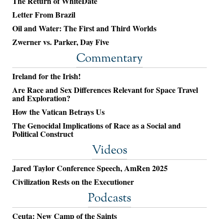
The Return of WhiteDate
Letter From Brazil
Oil and Water: The First and Third Worlds
Zwerner vs. Parker, Day Five
Commentary
Ireland for the Irish!
Are Race and Sex Differences Relevant for Space Travel
and Exploration?
How the Vatican Betrays Us
The Genocidal Implications of Race as a Social and
Political Construct
Videos
Jared Taylor Conference Speech, AmRen 2025
Civilization Rests on the Executioner
Podcasts
Ceuta: New Camp of the Saints