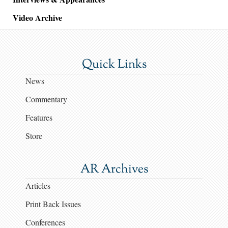
Video Archive
Quick Links
News
Commentary
Features
Store
AR Archives
Articles
Print Back Issues
Conferences