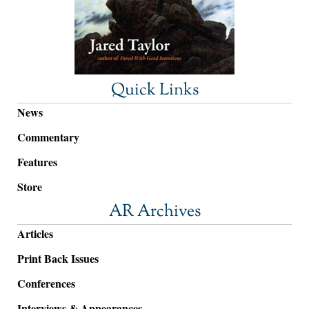
Quick Links
News
Commentary
Features
Store
AR Archives
Articles
Print Back Issues
Conferences
Interviews & Appearances