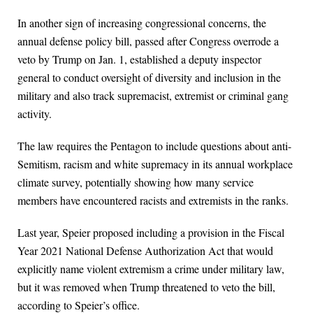
In another sign of increasing congressional concerns, the
annual defense policy bill, passed after Congress overrode a
veto by Trump on Jan. 1, established a deputy inspector
general to conduct oversight of diversity and inclusion in the
military and also track supremacist, extremist or criminal gang
activity.
The law requires the Pentagon to include questions about anti-
Semitism, racism and white supremacy in its annual workplace
climate survey, potentially showing how many service
members have encountered racists and extremists in the ranks.
Last year, Speier proposed including a provision in the Fiscal
Year 2021 National Defense Authorization Act that would
explicitly name violent extremism a crime under military law,
but it was removed when Trump threatened to veto the bill,
according to Speier’s office.