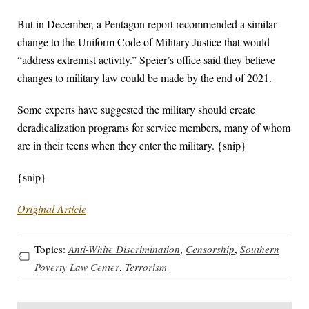
But in December, a Pentagon report recommended a similar
change to the Uniform Code of Military Justice that would
“address extremist activity.” Speier’s office said they believe
changes to military law could be made by the end of 2021.
Some experts have suggested the military should create
deradicalization programs for service members, many of whom
are in their teens when they enter the military. {snip}
{snip}
Original Article
Topics:
Anti-White Discrimination
,
Censorship
,
Southern
Poverty Law Center
,
Terrorism