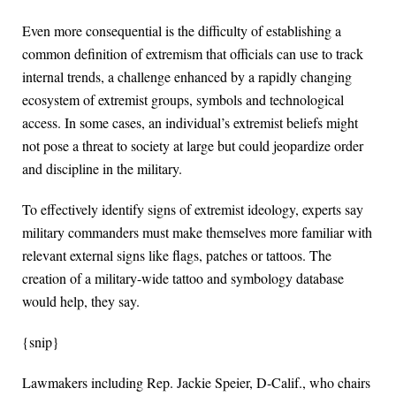
Even more consequential is the difficulty of establishing a
common definition of extremism that officials can use to track
internal trends, a challenge enhanced by a rapidly changing
ecosystem of extremist groups, symbols and technological
access. In some cases, an individual’s extremist beliefs might
not pose a threat to society at large but could jeopardize order
and discipline in the military.
To effectively identify signs of extremist ideology, experts say
military commanders must make themselves more familiar with
relevant external signs like flags, patches or tattoos. The
creation of a military-wide tattoo and symbology database
would help, they say.
{snip}
Lawmakers including Rep. Jackie Speier, D-Calif., who chairs