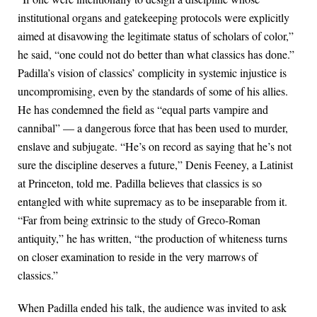
institutional organs and gatekeeping protocols were explicitly
aimed at disavowing the legitimate status of scholars of color,”
he said, “one could not do better than what classics has done.”
Padilla’s vision of classics’ complicity in systemic injustice is
uncompromising, even by the standards of some of his allies.
He has condemned the field as “equal parts vampire and
cannibal” — a dangerous force that has been used to murder,
enslave and subjugate. “He’s on record as saying that he’s not
sure the discipline deserves a future,” Denis Feeney, a Latinist
at Princeton, told me. Padilla believes that classics is so
entangled with white supremacy as to be inseparable from it.
“Far from being extrinsic to the study of Greco-Roman
antiquity,” he has written, “the production of whiteness turns
on closer examination to reside in the very marrows of
classics.”
When Padilla ended his talk, the audience was invited to ask