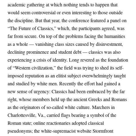
academic gathering at which nothing tends to happen that
would seem controversial or even interesting to those outside
the discipline. But that year, the conference featured a panel on
“The Future of Classics,” which, the participants agreed, was
far from secure. On top of the problems facing the humanities
as a whole — vanishing class sizes caused by disinvestment,
declining prominence and student debt — classics was also
experiencing a crisis of identity. Long revered as the foundation
of “Western civilization,” the field was trying to shed its self-
imposed reputation as an elitist subject overwhelmingly taught
and studied by white men. Recently the effort had gained a
new sense of urgency: Classics had been embraced by the far
right, whose members held up the ancient Greeks and Romans
as the originators of so-called white culture. Marchers in
Charlottesville, Va., carried flags bearing a symbol of the
Roman state; online reactionaries adopted classical
pseudonyms; the white-supremacist website Stormfront