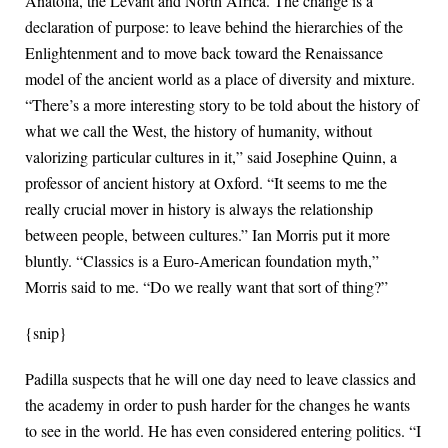
Anatolia, the Levant and North Africa. The change is a
declaration of purpose: to leave behind the hierarchies of the
Enlightenment and to move back toward the Renaissance
model of the ancient world as a place of diversity and mixture.
“There’s a more interesting story to be told about the history of
what we call the West, the history of humanity, without
valorizing particular cultures in it,” said Josephine Quinn, a
professor of ancient history at Oxford. “It seems to me the
really crucial mover in history is always the relationship
between people, between cultures.” Ian Morris put it more
bluntly. “Classics is a Euro-American foundation myth,”
Morris said to me. “Do we really want that sort of thing?”
{snip}
Padilla suspects that he will one day need to leave classics and
the academy in order to push harder for the changes he wants
to see in the world. He has even considered entering politics. “I