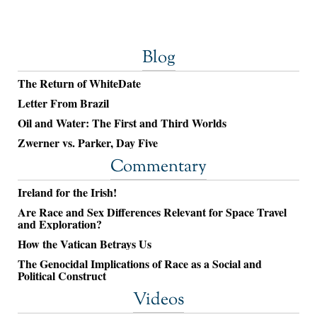
Blog
The Return of WhiteDate
Letter From Brazil
Oil and Water: The First and Third Worlds
Zwerner vs. Parker, Day Five
Commentary
Ireland for the Irish!
Are Race and Sex Differences Relevant for Space Travel
and Exploration?
How the Vatican Betrays Us
The Genocidal Implications of Race as a Social and
Political Construct
Videos