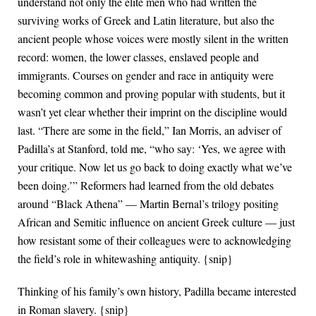
understand not only the elite men who had written the
surviving works of Greek and Latin literature, but also the
ancient people whose voices were mostly silent in the written
record: women, the lower classes, enslaved people and
immigrants. Courses on gender and race in antiquity were
becoming common and proving popular with students, but it
wasn’t yet clear whether their imprint on the discipline would
last. “There are some in the field,” Ian Morris, an adviser of
Padilla’s at Stanford, told me, “who say: ‘Yes, we agree with
your critique. Now let us go back to doing exactly what we’ve
been doing.’” Reformers had learned from the old debates
around “Black Athena” — Martin Bernal’s trilogy positing
African and Semitic influence on ancient Greek culture — just
how resistant some of their colleagues were to acknowledging
the field’s role in whitewashing antiquity. {snip}
Thinking of his family’s own history, Padilla became interested
in Roman slavery. {snip}