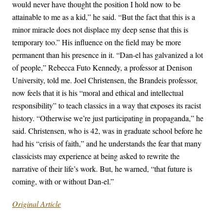
would never have thought the position I hold now to be
attainable to me as a kid,” he said. “But the fact that this is a
minor miracle does not displace my deep sense that this is
temporary too.” His influence on the field may be more
permanent than his presence in it. “Dan-el has galvanized a lot
of people,” Rebecca Futo Kennedy, a professor at Denison
University, told me. Joel Christensen, the Brandeis professor,
now feels that it is his “moral and ethical and intellectual
responsibility” to teach classics in a way that exposes its racist
history. “Otherwise we’re just participating in propaganda,” he
said. Christensen, who is 42, was in graduate school before he
had his “crisis of faith,” and he understands the fear that many
classicists may experience at being asked to rewrite the
narrative of their life’s work. But, he warned, “that future is
coming, with or without Dan-el.”
Original Article