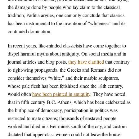
the damage done by people who lay claim to the classical
tradition, Padilla argues, one can only conclude that classics
has been instrumental to the invention of “whiteness” and its
continued domination.
In recent years, like-minded classicists have come together to
dispel harmful myths about antiquity. On social media and in
journal articles and blog posts,
they have clarified
that contrary
to right-wing propaganda, the Greeks and Romans did not
consider themselves “white,” and their marble sculptures,
whose pale flesh has been fetishized since the 18th century,
would often
have been painted in antiquity
. They have noted
that in fifth-century-B.C. Athens, which has been celebrated as
the birthplace of democracy, participation in politics was
restricted to male citizens; thousands of enslaved people
worked and died in silver mines south of the city, and custom
dictated that upper-class women could not leave the house