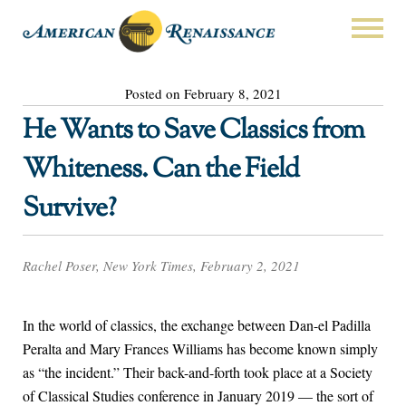
Posted on February 8, 2021
He Wants to Save Classics from
Whiteness. Can the Field
Survive?
Rachel Poser, New York Times, February 2, 2021
In the world of classics, the exchange between Dan-el Padilla
Peralta and Mary Frances Williams has become known simply
as “the incident.” Their back-and-forth took place at a Society
of Classical Studies conference in January 2019 — the sort of