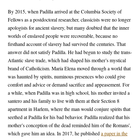
By 2015, when Padilla arrived at the Columbia Society of
Fellows as a postdoctoral researcher, classicists were no longer
apologists for ancient slavery, but many doubted that the inner
worlds of enslaved people were recoverable, because no
firsthand account of slavery had survived the centuries. That
answer did not satisfy Padilla. He had begun to study the trans-
Atlantic slave trade, which had shaped his mother’s mystical
brand of Catholicism. María Elena moved through a world that
was haunted by spirits, numinous presences who could give
comfort and advice or demand sacrifice and appeasement. For
a while, when Padilla was in high school, his mother invited a
santero and his family to live with them at their Section 8
apartment in Harlem, where the man would conjure spirits that
seethed at Padilla for his bad behavior. Padilla realized that his
mother’s conception of the dead reminded him of the Romans’,
which gave him an idea. In 2017, he published
a paper in the