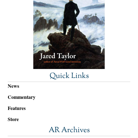
Quick Links
News
Commentary
Features
Store
AR Archives