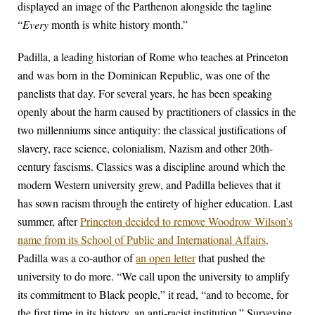
displayed an image of the Parthenon alongside the tagline
“
Every
month is white history month.”
Padilla, a leading historian of Rome who teaches at Princeton
and was born in the Dominican Republic, was one of the
panelists that day. For several years, he has been speaking
openly about the harm caused by practitioners of classics in the
two millenniums since antiquity: the classical justifications of
slavery, race science, colonialism, Nazism and other 20th-
century fascisms. Classics was a discipline around which the
modern Western university grew, and Padilla believes that it
has sown racism through the entirety of higher education. Last
summer, after
Princeton decided to remove Woodrow Wilson’s
name from its School of Public and International Affairs,
Padilla was a co-author of
an open letter
that pushed the
university to do more. “We call upon the university to amplify
its commitment to Black people,” it read, “and to become, for
the first time in its history, an anti-racist institution.” Surveying