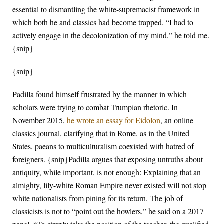
essential to dismantling the white-supremacist framework in
which both he and classics had become trapped. “I had to
actively engage in the decolonization of my mind,” he told me.
{snip}
{snip}
Padilla found himself frustrated by the manner in which
scholars were trying to combat Trumpian rhetoric. In
November 2015,
he wrote an essay for Eidolon
, an online
classics journal, clarifying that in Rome, as in the United
States, paeans to multiculturalism coexisted with hatred of
foreigners. {snip}Padilla argues that exposing untruths about
antiquity, while important, is not enough: Explaining that an
almighty, lily-white Roman Empire never existed will not stop
white nationalists from pining for its return. The job of
classicists is not to “point out the howlers,” he said on a 2017