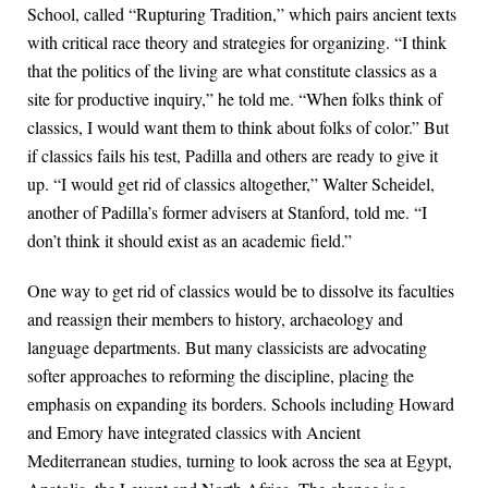
School, called “Rupturing Tradition,” which pairs ancient texts
with critical race theory and strategies for organizing. “I think
that the politics of the living are what constitute classics as a
site for productive inquiry,” he told me. “When folks think of
classics, I would want them to think about folks of color.” But
if classics fails his test, Padilla and others are ready to give it
up. “I would get rid of classics altogether,” Walter Scheidel,
another of Padilla’s former advisers at Stanford, told me. “I
don’t think it should exist as an academic field.”
One way to get rid of classics would be to dissolve its faculties
and reassign their members to history, archaeology and
language departments. But many classicists are advocating
softer approaches to reforming the discipline, placing the
emphasis on expanding its borders. Schools including Howard
and Emory have integrated classics with Ancient
Mediterranean studies, turning to look across the sea at Egypt,