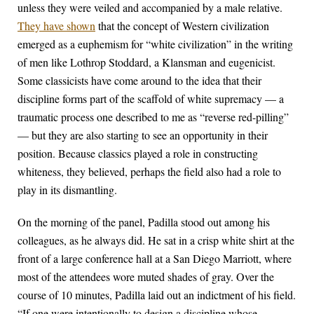
unless they were veiled and accompanied by a male relative.
They have shown
that the concept of Western civilization
emerged as a euphemism for “white civilization” in the writing
of men like Lothrop Stoddard, a Klansman and eugenicist.
Some classicists have come around to the idea that their
discipline forms part of the scaffold of white supremacy — a
traumatic process one described to me as “reverse red-pilling”
— but they are also starting to see an opportunity in their
position. Because classics played a role in constructing
whiteness, they believed, perhaps the field also had a role to
play in its dismantling.
On the morning of the panel, Padilla stood out among his
colleagues, as he always did. He sat in a crisp white shirt at the
front of a large conference hall at a San Diego Marriott, where
most of the attendees wore muted shades of gray. Over the
course of 10 minutes, Padilla laid out an indictment of his field.
“If one were intentionally to design a discipline whose