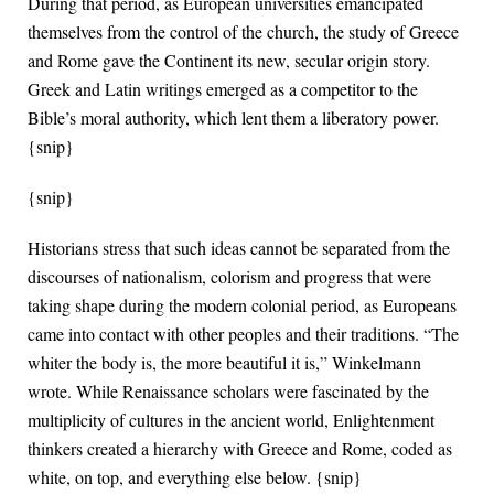
During that period, as European universities emancipated
themselves from the control of the church, the study of Greece
and Rome gave the Continent its new, secular origin story.
Greek and Latin writings emerged as a competitor to the
Bible’s moral authority, which lent them a liberatory power.
{snip}
{snip}
Historians stress that such ideas cannot be separated from the
discourses of nationalism, colorism and progress that were
taking shape during the modern colonial period, as Europeans
came into contact with other peoples and their traditions. “The
whiter the body is, the more beautiful it is,” Winkelmann
wrote. While Renaissance scholars were fascinated by the
multiplicity of cultures in the ancient world, Enlightenment
thinkers created a hierarchy with Greece and Rome, coded as
white, on top, and everything else below. {snip}