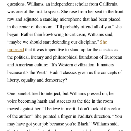
questions. Williams, an independent scholar from California,
was one of the first to speak. She rose from her seat in the front
row and adjusted a standing microphone that had been placed
in the center of the room. “I’ll probably offend all of you,” she
began. Rather than kowtowing to criticism, Williams said,
“maybe we should start defending our discipline.”
She
protested
that it was imperative to stand up for the classics as
the political, literary and philosophical foundation of European
and American culture: “It’s Western civilization. It matters
because it’s the West.” Hadn’t classics given us the concepts of
liberty, equality and democracy?
One panelist tried to interject, but Williams pressed on, her
voice becoming harsh and staccato as the tide in the room
moved against her. “I believe in merit. I don’t look at the color
of the author.” She pointed a finger in Padilla’s direction. “You
may have got your job because you’re Black,” Williams said,