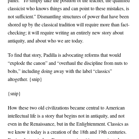
panel. “To simply take the position of the teacher, the qualified
classicist who knows things and can point to these mistakes, is
not sufficient.” Dismantling structures of power that have been
shored up by the classical tradition will require more than fact-
checking; it will require writing an entirely new story about
antiquity, and about who we are today.
To find that story, Padilla is advocating reforms that would
“explode the canon” and “overhaul the discipline from nuts to
bolts,” including doing away with the label “classics”
altogether. {snip}
{snip}
How these two old civilizations became central to American
intellectual life is a story that begins not in antiquity, and not
even in the Renaissance, but in the Enlightenment. Classics as
we know it today is a creation of the 18th and 19th centuries.