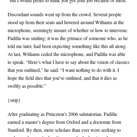
“but I would prefer to think you got your job because of merit.”
Discordant sounds went up from the crowd. Several people
stood up from their seats and hovered around Williams at the
microphone, seemingly unsure of whether or how to intervene.
Padilla was smiling; it was the grimace of someone who, as he
told me later, had been expecting something like this all along.
At last, Williams ceded the microphone, and Padilla was able
to speak. “Here’s what I have to say about the vision of classics
that you outlined,” he said. “I want nothing to do with it. I
hope the field dies that you’ve outlined, and that it dies as
swiftly as possible.”
{snip}
After graduating as Princeton’s 2006 salutatorian, Padilla
earned a master’s degree from Oxford and a doctorate from
Stanford. By then, more scholars than ever were seeking to