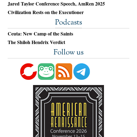
Jared Taylor Conference Speech, AmRen 2025
Civilization Rests on the Executioner
Podcasts
Ceuta: New Camp of the Saints
The Shiloh Hendrix Verdict
Follow us