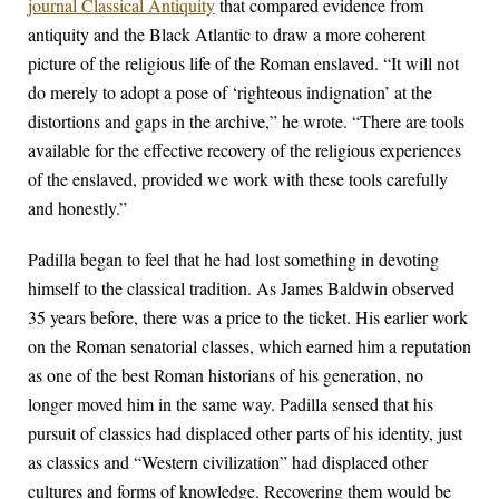
journal Classical Antiquity
that compared evidence from
antiquity and the Black Atlantic to draw a more coherent
picture of the religious life of the Roman enslaved. “It will not
do merely to adopt a pose of ‘righteous indignation’ at the
distortions and gaps in the archive,” he wrote. “There are tools
available for the effective recovery of the religious experiences
of the enslaved, provided we work with these tools carefully
and honestly.”
Padilla began to feel that he had lost something in devoting
himself to the classical tradition. As James Baldwin observed
35 years before, there was a price to the ticket. His earlier work
on the Roman senatorial classes, which earned him a reputation
as one of the best Roman historians of his generation, no
longer moved him in the same way. Padilla sensed that his
pursuit of classics had displaced other parts of his identity, just
as classics and “Western civilization” had displaced other
cultures and forms of knowledge. Recovering them would be