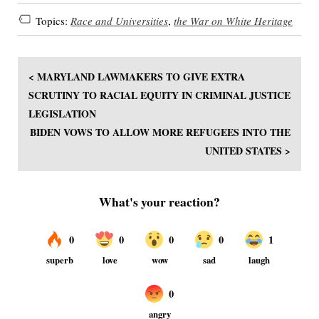
Topics:
Race and Universities
,
the War on White Heritage
< MARYLAND LAWMAKERS TO GIVE EXTRA
SCRUTINY TO RACIAL EQUITY IN CRIMINAL JUSTICE
LEGISLATION
BIDEN VOWS TO ALLOW MORE REFUGEES INTO THE
UNITED STATES >