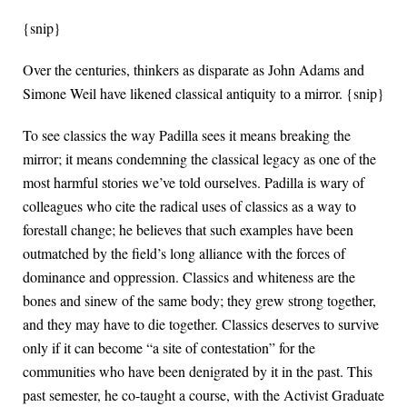
{snip}
Over the centuries, thinkers as disparate as John Adams and
Simone Weil have likened classical antiquity to a mirror. {snip}
To see classics the way Padilla sees it means breaking the
mirror; it means condemning the classical legacy as one of the
most harmful stories we’ve told ourselves. Padilla is wary of
colleagues who cite the radical uses of classics as a way to
forestall change; he believes that such examples have been
outmatched by the field’s long alliance with the forces of
dominance and oppression. Classics and whiteness are the
bones and sinew of the same body; they grew strong together,
and they may have to die together. Classics deserves to survive
only if it can become “a site of contestation” for the
communities who have been denigrated by it in the past. This
past semester, he co-taught a course, with the Activist Graduate