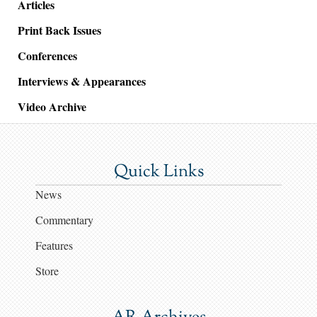
Articles
Print Back Issues
Conferences
Interviews & Appearances
Video Archive
Quick Links
News
Commentary
Features
Store