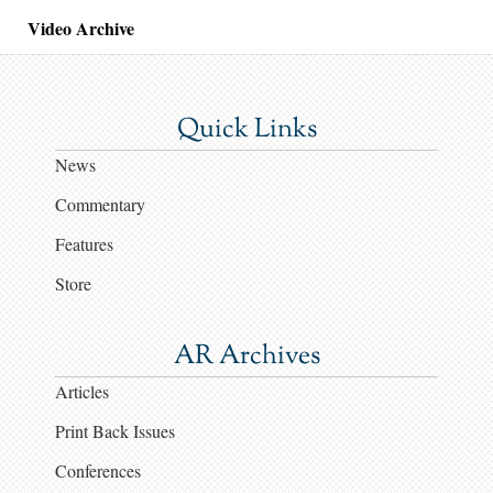
Video Archive
Quick Links
News
Commentary
Features
Store
AR Archives
Articles
Print Back Issues
Conferences