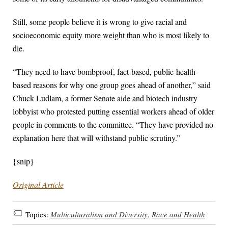
Still, some people believe it is wrong to give racial and
socioeconomic equity more weight than who is most likely to
die.
“They need to have bombproof, fact-based, public-health-
based reasons for why one group goes ahead of another,” said
Chuck Ludlam, a former Senate aide and biotech industry
lobbyist who protested putting essential workers ahead of older
people in comments to the committee. “They have provided no
explanation here that will withstand public scrutiny.”
{snip}
Original Article
Topics:
Multiculturalism and Diversity
,
Race and Health