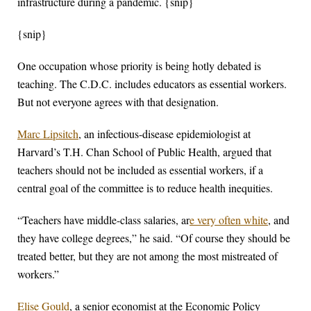
infrastructure during a pandemic. {snip}
{snip}
One occupation whose priority is being hotly debated is
teaching. The C.D.C. includes educators as essential workers.
But not everyone agrees with that designation.
Marc Lipsitch
, an infectious-disease epidemiologist at
Harvard’s T.H. Chan School of Public Health, argued that
teachers should not be included as essential workers, if a
central goal of the committee is to reduce health inequities.
“Teachers have middle-class salaries, ar
e very often white
, and
they have college degrees,” he said. “Of course they should be
treated better, but they are not among the most mistreated of
workers.”
Elise Gould
, a senior economist at the Economic Policy