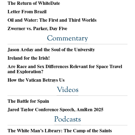
The Return of WhiteDate
Letter From Brazil
Oil and Water: The First and Third Worlds
Zwerner vs. Parker, Day Five
Commentary
Jason Arday and the Soul of the University
Ireland for the Irish!
Are Race and Sex Differences Relevant for Space Travel
and Exploration?
How the Vatican Betrays Us
Videos
The Battle for Spain
Jared Taylor Conference Speech, AmRen 2025
Podcasts
The White Man’s Library: The Camp of the Saints