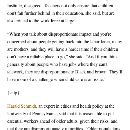
Institute, disagreed. Teachers not only ensure that children
don’t fall further behind in their education, she said, but are
also critical to the work force at large.
“When you talk about disproportionate impact and you’re
concerned about people getting back into the labor force, many
are mothers, and they will have a harder time if their children
don’t have a reliable place to go,” she said. “And if you think
generally about people who have jobs where they can’t
telework, they are disproportionately Black and brown. They’ll
have more of a challenge when child care is an issue.”
{snip}
Harald Schmidt,
an expert in ethics and health policy at the
University of Pennsylvania, said that it is reasonable to put
essential workers ahead of older adults, given their risks, and
that they are disproportionately minorities. “Older populations