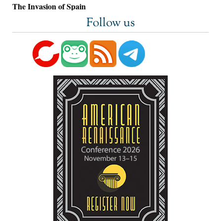
The Invasion of Spain
Follow us