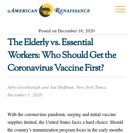
Posted on December 18, 2020
The Elderly vs. Essential
Workers: Who Should Get the
Coronavirus Vaccine First?
Abby Goodnough and Jan Hoffman, New York Times,
December 5, 2020
With the coronavirus pandemic surging and initial vaccine
supplies limited, the United States faces a hard choice: Should
the country’s immunization program focus in the early months