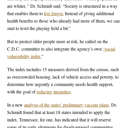
are whiter, ” Dr. Schmidt said. “Society is structured in a way
that enables them to
live longer.
Instead of giving additional
health benefits to those who already had more of them, we can
start to level the playing field a bit.”
But to protect older people more at risk, he called on the
C.D.C. committee to also integrate the agency’s own
“social
vulnerability index
.”
The index includes 15 measures derived from the census, such
as overcrowded housing, lack of vehicle access and poverty, to
determine how urgently a community needs health support,
with the goal of
reducing inequities
.
In a new
analysis of the states’ preliminary vaccine plans,
Dr.
Schmidt found that at least 18 states intended to apply the
index. Tennessee, for one, has indicated that it will reserve
some of its early allotments for disadvantaged communities.