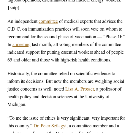
{snip}
An independent
committee
of medical experts that advises the
C.D.C. on immunization practices will soon vote on whom to
recommend for the second phase of vaccination — “Phase 1b.”
In
a meeting
last month, all voting members of the committee
indicated support for putting essential workers ahead of people
65 and older and those with high-risk health conditions.
Historically, the committee relied on scientific evidence to
inform its decisions. But now the members are weighing social
justice concerns as well, noted
Lisa A. Prosser,
a professor of
health policy and decision sciences at the University of
Michigan.
“To me the issue of ethics is very significant, very important for
this country,”
Dr. Peter Szilagyi,
a committee member and a