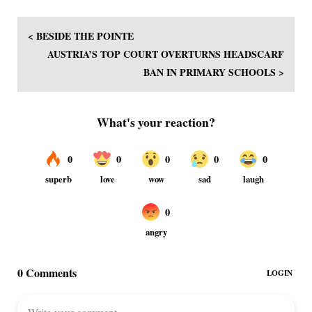
< BESIDE THE POINTE
AUSTRIA’S TOP COURT OVERTURNS HEADSCARF
BAN IN PRIMARY SCHOOLS >