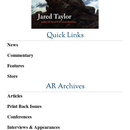
Quick Links
News
Commentary
Features
Store
AR Archives
Articles
Print Back Issues
Conferences
Interviews & Appearances