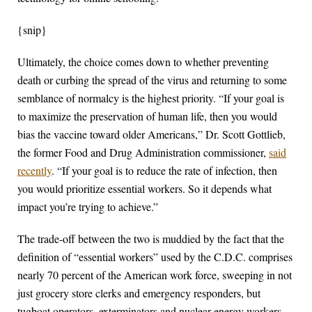
{snip}
Ultimately, the choice comes down to whether preventing
death or curbing the spread of the virus and returning to some
semblance of normalcy is the highest priority. “If your goal is
to maximize the preservation of human life, then you would
bias the vaccine toward older Americans,” Dr. Scott Gottlieb,
the former Food and Drug Administration commissioner,
said
recently
. “If your goal is to reduce the rate of infection, then
you would prioritize essential workers. So it depends what
impact you’re trying to achieve.”
The trade-off between the two is muddied by the fact that the
definition of “essential workers” used by the C.D.C. comprises
nearly 70 percent of the American work force, sweeping in not
just grocery store clerks and emergency responders, but
tugboat operators, exterminators and nuclear energy workers.