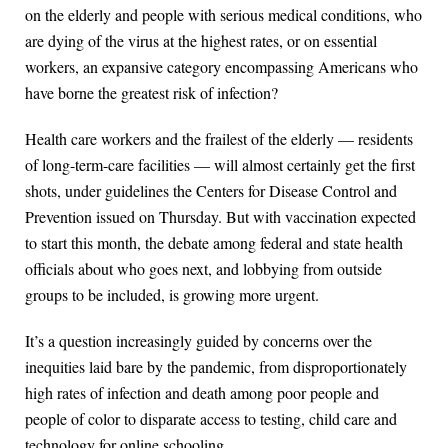
on the elderly and people with serious medical conditions, who
are dying of the virus at the highest rates, or on essential
workers, an expansive category encompassing Americans who
have borne the greatest risk of infection?
Health care workers and the frailest of the elderly — residents
of long-term-care facilities — will almost certainly get the first
shots, under guidelines the Centers for Disease Control and
Prevention issued on Thursday. But with vaccination expected
to start this month, the debate among federal and state health
officials about who goes next, and lobbying from outside
groups to be included, is growing more urgent.
It’s a question increasingly guided by concerns over the
inequities laid bare by the pandemic, from disproportionately
high rates of infection and death among poor people and
people of color to disparate access to testing, child care and
technology for online schooling.