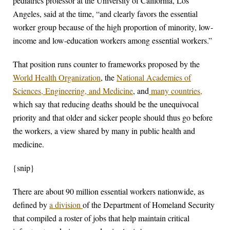
pediatrics professor at the University of California, Los
Angeles, said at the time, “and clearly favors the essential
worker group because of the high proportion of minority, low-
income and low-education workers among essential workers.”
That position runs counter to frameworks proposed by the
World Health Organization
, the
National Academies of
Sciences, Engineering, and Medicine
, and
many countries,
which say that reducing deaths should be the unequivocal
priority and that older and sicker people should thus go before
the workers, a view shared by many in public health and
medicine.
{snip}
There are about 90 million essential workers nationwide, as
defined by
a division
of the Department of Homeland Security
that compiled a roster of jobs that help maintain critical